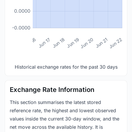
0.0000
-0.0000
n 14
Jun 15
Jun 16
Jun 17
Jun 18
Jun 19
Jun 20
Jun 21
Jun 22
Historical exchange rates for the past 30 days
Exchange Rate Information
This section summarises the latest stored
reference rate, the highest and lowest observed
values inside the current 30-day window, and the
net move across the available history. It is