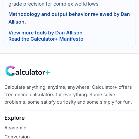
grade precision for complex workflows.
Methodology and output behavior reviewed by Dan
Allison.
View more tools by Dan Allison
Read the Calculator+ Manifesto
Calculate anything, anytime, anywhere. Calculator+ offers
free online calculators for everything. Some solve
problems, some satisfy curiosity and some simply for fun.
Explore
Academic
Conversion