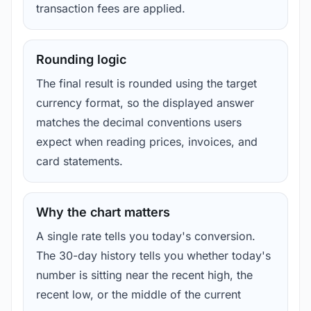
transaction fees are applied.
Rounding logic
The final result is rounded using the target
currency format, so the displayed answer
matches the decimal conventions users
expect when reading prices, invoices, and
card statements.
Why the chart matters
A single rate tells you today's conversion.
The 30-day history tells you whether today's
number is sitting near the recent high, the
recent low, or the middle of the current