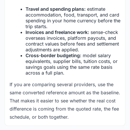
Travel and spending plans:
estimate
accommodation, food, transport, and card
spending in your home currency before the
trip starts.
Invoices and freelance work:
sense-check
overseas invoices, platform payouts, and
contract values before fees and settlement
adjustments are applied.
Cross-border budgeting:
model salary
equivalents, supplier bills, tuition costs, or
savings goals using the same rate basis
across a full plan.
If you are comparing several providers, use the
same converted reference amount as the baseline.
That makes it easier to see whether the real cost
difference is coming from the quoted rate, the fee
schedule, or both together.