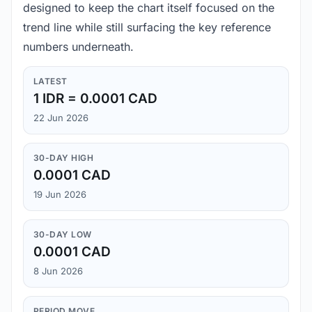
designed to keep the chart itself focused on the
trend line while still surfacing the key reference
numbers underneath.
LATEST
1 IDR = 0.0001 CAD
22 Jun 2026
30-DAY HIGH
0.0001 CAD
19 Jun 2026
30-DAY LOW
0.0001 CAD
8 Jun 2026
PERIOD MOVE