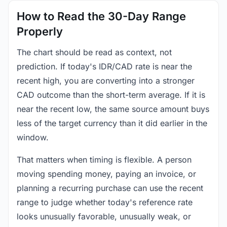
How to Read the 30-Day Range
Properly
The chart should be read as context, not
prediction. If today's IDR/CAD rate is near the
recent high, you are converting into a stronger
CAD outcome than the short-term average. If it is
near the recent low, the same source amount buys
less of the target currency than it did earlier in the
window.
That matters when timing is flexible. A person
moving spending money, paying an invoice, or
planning a recurring purchase can use the recent
range to judge whether today's reference rate
looks unusually favorable, unusually weak, or