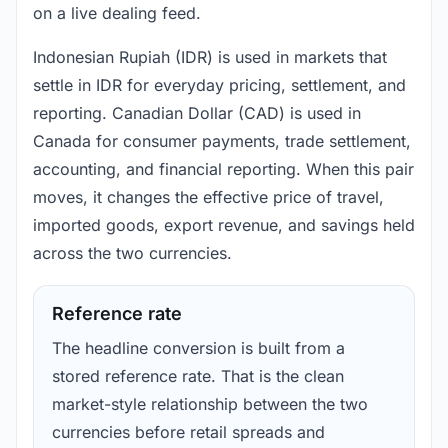
on a live dealing feed.
Indonesian Rupiah (IDR) is used in markets that
settle in IDR for everyday pricing, settlement, and
reporting. Canadian Dollar (CAD) is used in
Canada for consumer payments, trade settlement,
accounting, and financial reporting. When this pair
moves, it changes the effective price of travel,
imported goods, export revenue, and savings held
across the two currencies.
Reference rate
The headline conversion is built from a
stored reference rate. That is the clean
market-style relationship between the two
currencies before retail spreads and