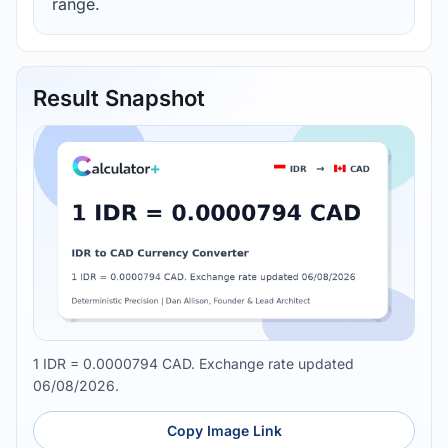
range.
Result Snapshot
1 IDR = 0.0000794 CAD. Exchange rate updated
06/08/2026.
Copy Image Link