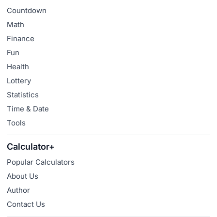
Countdown
Math
Finance
Fun
Health
Lottery
Statistics
Time & Date
Tools
Calculator+
Popular Calculators
About Us
Author
Contact Us