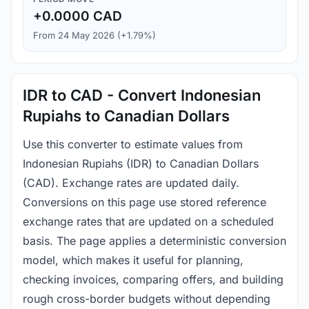
+0.0000 CAD
From 24 May 2026 (+1.79%)
IDR to CAD - Convert Indonesian
Rupiahs to Canadian Dollars
Use this converter to estimate values from
Indonesian Rupiahs (IDR) to Canadian Dollars
(CAD). Exchange rates are updated daily.
Conversions on this page use stored reference
exchange rates that are updated on a scheduled
basis. The page applies a deterministic conversion
model, which makes it useful for planning,
checking invoices, comparing offers, and building
rough cross-border budgets without depending