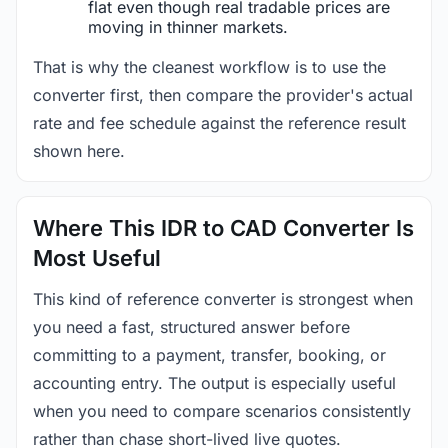
flat even though real tradable prices are
moving in thinner markets.
That is why the cleanest workflow is to use the
converter first, then compare the provider's actual
rate and fee schedule against the reference result
shown here.
Where This IDR to CAD Converter Is
Most Useful
This kind of reference converter is strongest when
you need a fast, structured answer before
committing to a payment, transfer, booking, or
accounting entry. The output is especially useful
when you need to compare scenarios consistently
rather than chase short-lived live quotes.