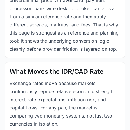
universal final price. A travel card, payment
processor, bank wire desk, or broker can all start
from a similar reference rate and then apply
different spreads, markups, and fees. That is why
this page is strongest as a reference and planning
tool: it shows the underlying conversion logic
cleanly before provider friction is layered on top.
What Moves the IDR/CAD Rate
Exchange rates move because markets
continuously reprice relative economic strength,
interest-rate expectations, inflation risk, and
capital flows. For any pair, the market is
comparing two monetary systems, not just two
currencies in isolation.