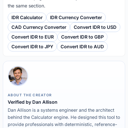
the same section.
IDR Calculator
IDR Currency Converter
CAD Currency Converter
Convert IDR to USD
Convert IDR to EUR
Convert IDR to GBP
Convert IDR to JPY
Convert IDR to AUD
ABOUT THE CREATOR
Verified by Dan Allison
Dan Allison is a systems engineer and the architect
behind the Calculator engine. He designed this tool to
provide professionals with deterministic, reference-