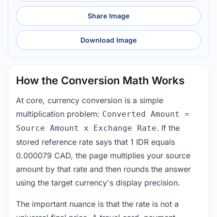
Share Image
Download Image
How the Conversion Math Works
At core, currency conversion is a simple
multiplication problem:
Converted Amount =
. If the
Source Amount x Exchange Rate
stored reference rate says that 1 IDR equals
0.000079 CAD, the page multiplies your source
amount by that rate and then rounds the answer
using the target currency's display precision.
The important nuance is that the rate is not a