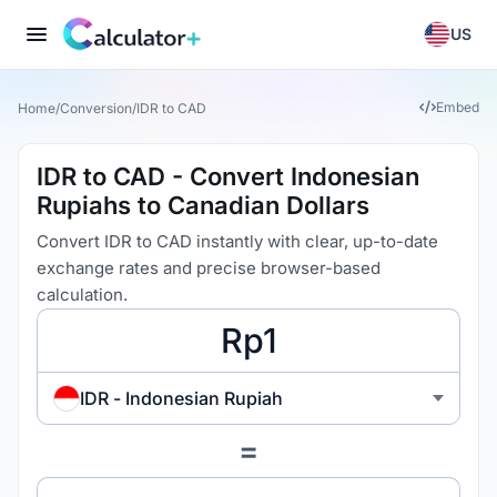
US
Embed
Home
/
Conversion
/
IDR to CAD
IDR to CAD - Convert Indonesian
Rupiahs to Canadian Dollars
Convert IDR to CAD instantly with clear, up-to-date
exchange rates and precise browser-based
calculation.
IDR - Indonesian Rupiah
=