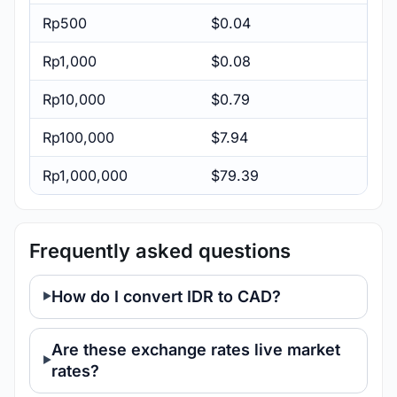
Rp500
$0.04
Rp1,000
$0.08
Rp10,000
$0.79
Rp100,000
$7.94
Rp1,000,000
$79.39
Frequently asked questions
How do I convert IDR to CAD?
Are these exchange rates live market
rates?