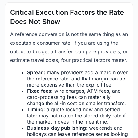
Critical Execution Factors the Rate
Does Not Show
A reference conversion is not the same thing as an
executable consumer rate. If you are using the
output to budget a transfer, compare providers, or
estimate travel costs, four practical factors matter.
Spread:
many providers add a margin over
the reference rate, and that margin can be
more expensive than the explicit fee.
Fixed fees:
wire charges, ATM fees, and
card-processing fees can materially
change the all-in cost on smaller transfers.
Timing:
a quote locked now and settled
later may not match the stored daily rate if
the market moves in the meantime.
Business-day publishing:
weekends and
holidays can leave reference series looking