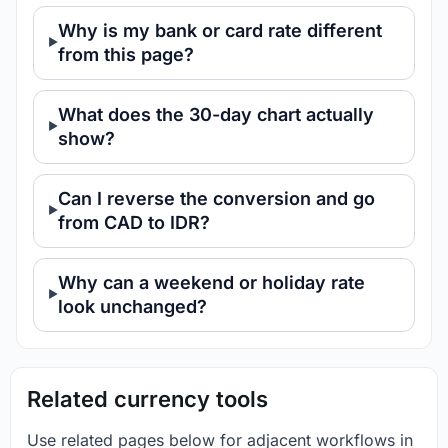
Why is my bank or card rate different
from this page?
What does the 30-day chart actually
show?
Can I reverse the conversion and go
from CAD to IDR?
Why can a weekend or holiday rate
look unchanged?
Related currency tools
Use related pages below for adjacent workflows in