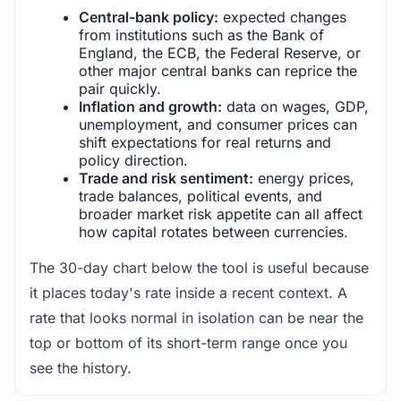
Central-bank policy:
expected changes
from institutions such as the Bank of
England, the ECB, the Federal Reserve, or
other major central banks can reprice the
pair quickly.
Inflation and growth:
data on wages, GDP,
unemployment, and consumer prices can
shift expectations for real returns and
policy direction.
Trade and risk sentiment:
energy prices,
trade balances, political events, and
broader market risk appetite can all affect
how capital rotates between currencies.
The 30-day chart below the tool is useful because
it places today's rate inside a recent context. A
rate that looks normal in isolation can be near the
top or bottom of its short-term range once you
see the history.