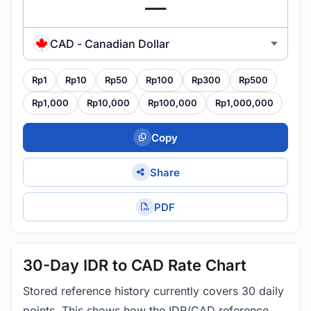
CAD - Canadian Dollar
Rp1
Rp10
Rp50
Rp100
Rp300
Rp500
Rp1,000
Rp10,000
Rp100,000
Rp1,000,000
Copy
Share
PDF
30-Day IDR to CAD Rate Chart
Stored reference history currently covers 30 daily
points. This shows how the IDR/CAD reference