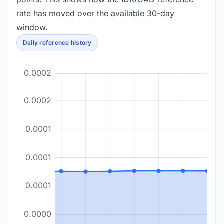
rate has moved over the available 30-day
window.
Daily reference history
0.0002
0.0002
0.0001
0.0001
0.0001
0.0000