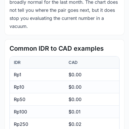
broadly normal for the last month. The chart does
not tell you where the pair goes next, but it does
stop you evaluating the current number in a
vacuum.
Common IDR to CAD examples
IDR
CAD
Rp1
$0.00
Rp10
$0.00
Rp50
$0.00
Rp100
$0.01
Rp250
$0.02