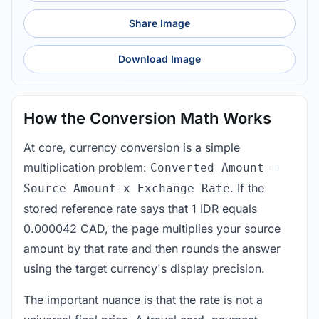
Share Image
Download Image
How the Conversion Math Works
At core, currency conversion is a simple
multiplication problem:
Converted Amount =
. If the
Source Amount x Exchange Rate
stored reference rate says that 1 IDR equals
0.000042 CAD, the page multiplies your source
amount by that rate and then rounds the answer
using the target currency's display precision.
The important nuance is that the rate is not a