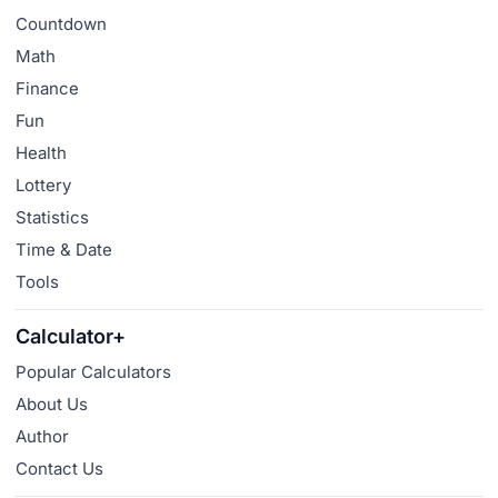
Countdown
Math
Finance
Fun
Health
Lottery
Statistics
Time & Date
Tools
Calculator+
Popular Calculators
About Us
Author
Contact Us