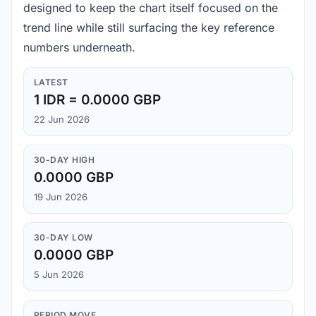
designed to keep the chart itself focused on the
trend line while still surfacing the key reference
numbers underneath.
LATEST
1 IDR = 0.0000 GBP
22 Jun 2026
30-DAY HIGH
0.0000 GBP
19 Jun 2026
30-DAY LOW
0.0000 GBP
5 Jun 2026
PERIOD MOVE