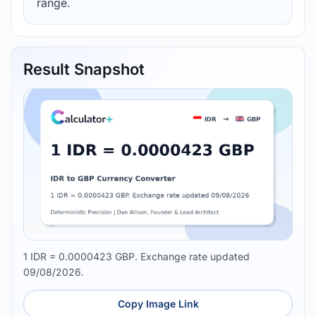
range.
Result Snapshot
1 IDR = 0.0000423 GBP. Exchange rate updated
09/08/2026.
Copy Image Link