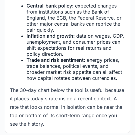
Central-bank policy:
expected changes
from institutions such as the Bank of
England, the ECB, the Federal Reserve, or
other major central banks can reprice the
pair quickly.
Inflation and growth:
data on wages, GDP,
unemployment, and consumer prices can
shift expectations for real returns and
policy direction.
Trade and risk sentiment:
energy prices,
trade balances, political events, and
broader market risk appetite can all affect
how capital rotates between currencies.
The 30-day chart below the tool is useful because
it places today's rate inside a recent context. A
rate that looks normal in isolation can be near the
top or bottom of its short-term range once you
see the history.