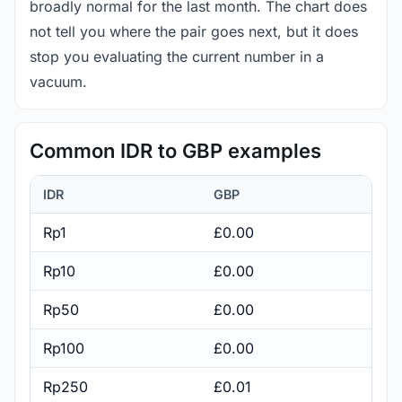
broadly normal for the last month. The chart does
not tell you where the pair goes next, but it does
stop you evaluating the current number in a
vacuum.
Common IDR to GBP examples
IDR
GBP
Rp1
£0.00
Rp10
£0.00
Rp50
£0.00
Rp100
£0.00
Rp250
£0.01