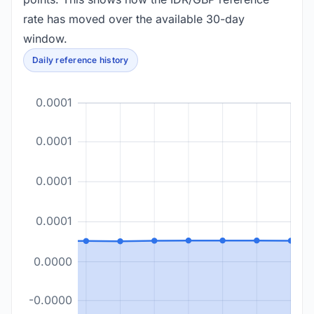
rate has moved over the available 30-day
window.
Daily reference history
0.0001
0.0001
0.0001
0.0001
0.0000
-0.0000