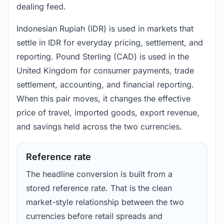
dealing feed.
Indonesian Rupiah (IDR) is used in markets that
settle in IDR for everyday pricing, settlement, and
reporting. Pound Sterling (CAD) is used in the
United Kingdom for consumer payments, trade
settlement, accounting, and financial reporting.
When this pair moves, it changes the effective
price of travel, imported goods, export revenue,
and savings held across the two currencies.
Reference rate
The headline conversion is built from a
stored reference rate. That is the clean
market-style relationship between the two
currencies before retail spreads and