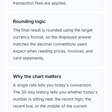
transaction fees are applied.
Rounding logic
The final result is rounded using the target
currency format, so the displayed answer
matches the decimal conventions users
expect when reading prices, invoices, and
card statements.
Why the chart matters
A single rate tells you today's conversion.
The 30-day history tells you whether today's
number is sitting near the recent high, the
recent low, or the middle of the current