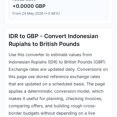
+0.0000 GBP
From 24 May 2026 (+0.46%)
IDR to GBP - Convert Indonesian
Rupiahs to British Pounds
Use this converter to estimate values from
Indonesian Rupiahs (IDR) to British Pounds (GBP).
Exchange rates are updated daily. Conversions on
this page use stored reference exchange rates
that are updated on a scheduled basis. The page
applies a deterministic conversion model, which
makes it useful for planning, checking invoices,
comparing offers, and building rough cross-
border budgets without depending on a live