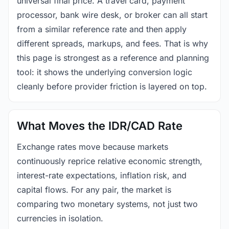
universal final price. A travel card, payment
processor, bank wire desk, or broker can all start
from a similar reference rate and then apply
different spreads, markups, and fees. That is why
this page is strongest as a reference and planning
tool: it shows the underlying conversion logic
cleanly before provider friction is layered on top.
What Moves the IDR/CAD Rate
Exchange rates move because markets
continuously reprice relative economic strength,
interest-rate expectations, inflation risk, and
capital flows. For any pair, the market is
comparing two monetary systems, not just two
currencies in isolation.