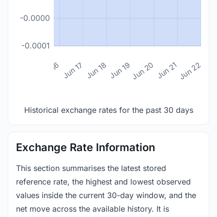
-0.0000
-0.0001
n 14
Jun 15
Jun 16
Jun 17
Jun 18
Jun 19
Jun 20
Jun 21
Jun 22
Historical exchange rates for the past 30 days
Exchange Rate Information
This section summarises the latest stored
reference rate, the highest and lowest observed
values inside the current 30-day window, and the
net move across the available history. It is