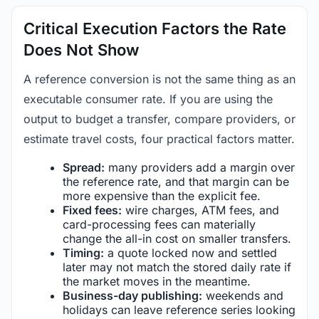
Critical Execution Factors the Rate
Does Not Show
A reference conversion is not the same thing as an
executable consumer rate. If you are using the
output to budget a transfer, compare providers, or
estimate travel costs, four practical factors matter.
Spread:
many providers add a margin over
the reference rate, and that margin can be
more expensive than the explicit fee.
Fixed fees:
wire charges, ATM fees, and
card-processing fees can materially
change the all-in cost on smaller transfers.
Timing:
a quote locked now and settled
later may not match the stored daily rate if
the market moves in the meantime.
Business-day publishing:
weekends and
holidays can leave reference series looking