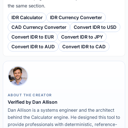
the same section.
IDR Calculator
IDR Currency Converter
CAD Currency Converter
Convert IDR to USD
Convert IDR to EUR
Convert IDR to JPY
Convert IDR to AUD
Convert IDR to CAD
ABOUT THE CREATOR
Verified by Dan Allison
Dan Allison is a systems engineer and the architect
behind the Calculator engine. He designed this tool to
provide professionals with deterministic, reference-