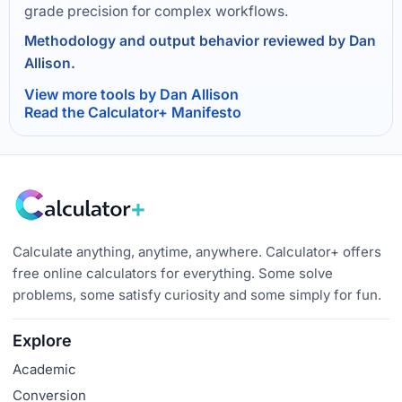
grade precision for complex workflows.
Methodology and output behavior reviewed by Dan
Allison.
View more tools by Dan Allison
Read the Calculator+ Manifesto
Calculate anything, anytime, anywhere. Calculator+ offers
free online calculators for everything. Some solve
problems, some satisfy curiosity and some simply for fun.
Explore
Academic
Conversion