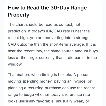
How to Read the 30-Day Range
Properly
The chart should be read as context, not
prediction. If today's IDR/CAD rate is near the
recent high, you are converting into a stronger
CAD outcome than the short-term average. If it is
near the recent low, the same source amount buys
less of the target currency than it did earlier in the
window.
That matters when timing is flexible. A person
moving spending money, paying an invoice, or
planning a recurring purchase can use the recent
range to judge whether today's reference rate
looks unusually favorable, unusually weak, or