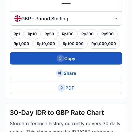
GBP - Pound Sterling
Rp1
Rp10
Rp50
Rp100
Rp300
Rp500
Rp1,000
Rp10,000
Rp100,000
Rp1,000,000
Copy
Share
PDF
30-Day IDR to GBP Rate Chart
Stored reference history currently covers 30 daily
points. This shows how the IDR/GBP reference