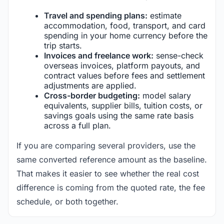
Travel and spending plans:
estimate
accommodation, food, transport, and card
spending in your home currency before the
trip starts.
Invoices and freelance work:
sense-check
overseas invoices, platform payouts, and
contract values before fees and settlement
adjustments are applied.
Cross-border budgeting:
model salary
equivalents, supplier bills, tuition costs, or
savings goals using the same rate basis
across a full plan.
If you are comparing several providers, use the
same converted reference amount as the baseline.
That makes it easier to see whether the real cost
difference is coming from the quoted rate, the fee
schedule, or both together.