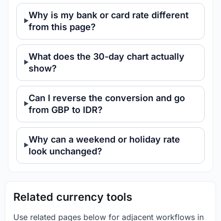
Why is my bank or card rate different
from this page?
What does the 30-day chart actually
show?
Can I reverse the conversion and go
from GBP to IDR?
Why can a weekend or holiday rate
look unchanged?
Related currency tools
Use related pages below for adjacent workflows in