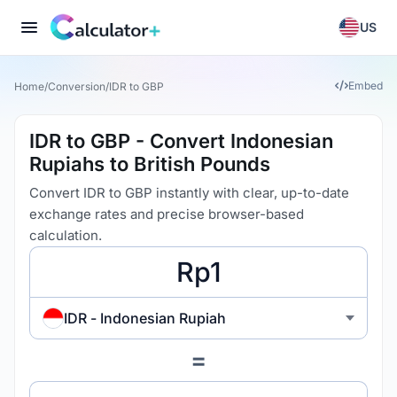
US
Embed
Home
/
Conversion
/
IDR to GBP
IDR to GBP - Convert Indonesian
Rupiahs to British Pounds
Convert IDR to GBP instantly with clear, up-to-date
exchange rates and precise browser-based
calculation.
IDR - Indonesian Rupiah
=