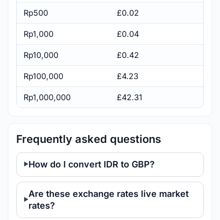
Rp500
£0.02
Rp1,000
£0.04
Rp10,000
£0.42
Rp100,000
£4.23
Rp1,000,000
£42.31
Frequently asked questions
How do I convert IDR to GBP?
Are these exchange rates live market
rates?