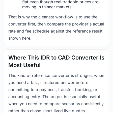
flat even though real tradable prices are
moving in thinner markets.
That is why the cleanest workflow is to use the
converter first, then compare the provider's actual
rate and fee schedule against the reference result
shown here.
Where This IDR to CAD Converter Is
Most Useful
This kind of reference converter is strongest when
you need a fast, structured answer before
committing to a payment, transfer, booking, or
accounting entry. The output is especially useful
when you need to compare scenarios consistently
rather than chase short-lived live quotes.