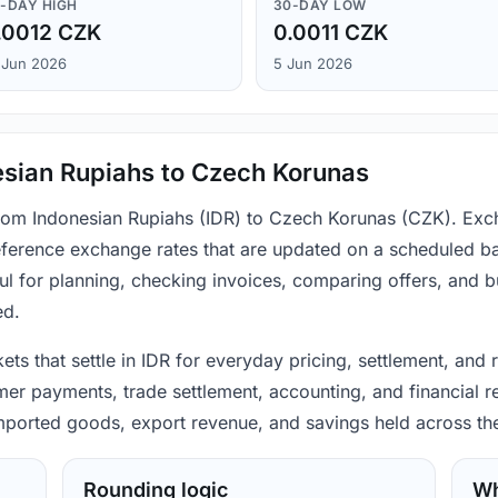
-DAY HIGH
30-DAY LOW
.0012 CZK
0.0011 CZK
 Jun 2026
5 Jun 2026
esian Rupiahs to Czech Korunas
from Indonesian Rupiahs (IDR) to Czech Korunas (CZK). Exc
ference exchange rates that are updated on a scheduled bas
ul for planning, checking invoices, comparing offers, and 
ed.
ets that settle in IDR for everyday pricing, settlement, an
mer payments, trade settlement, accounting, and financial r
 imported goods, export revenue, and savings held across th
Rounding logic
Wh