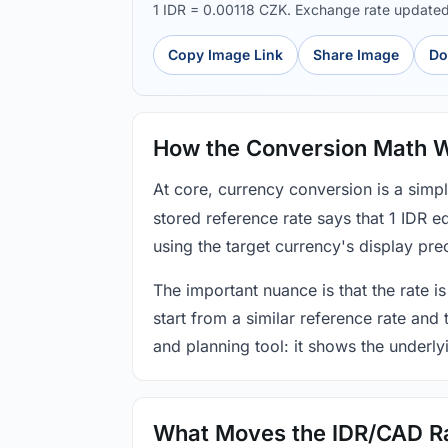
1 IDR = 0.00118 CZK. Exchange rate update
Copy Image Link
Share Image
Do
How the Conversion Math 
At core, currency conversion is a simp
stored reference rate says that 1 IDR 
using the target currency's display prec
The important nuance is that the rate is
start from a similar reference rate and
and planning tool: it shows the underly
What Moves the IDR/CAD R