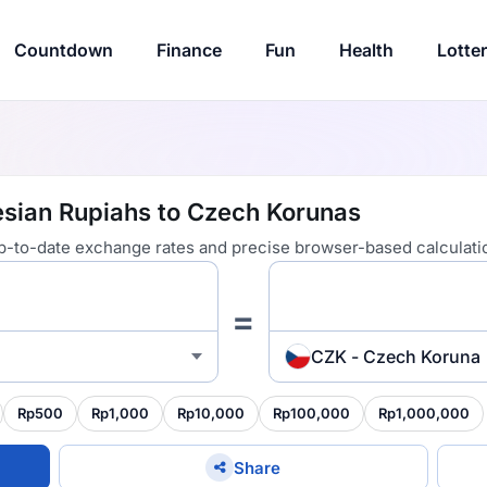
Countdown
Finance
Fun
Health
Lotte
esian Rupiahs to Czech Korunas
 up-to-date exchange rates and precise browser-based calculati
=
CZK - Czech Koruna
Rp500
Rp1,000
Rp10,000
Rp100,000
Rp1,000,000
Share