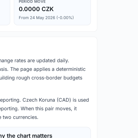
PERIOD MOVE
0.0000 CZK
From 24 May 2026 (-0.00%)
hange rates are updated daily.
is. The page applies a deterministic
building rough cross-border budgets
d reporting. Czech Koruna (CAD) is used
eporting. When this pair moves, it
e two currencies.
y the chart matters