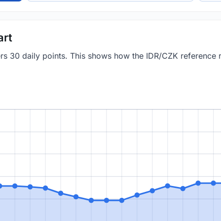
art
vers 30 daily points. This shows how the IDR/CZK reference