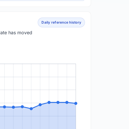
Daily reference history
 rate has moved