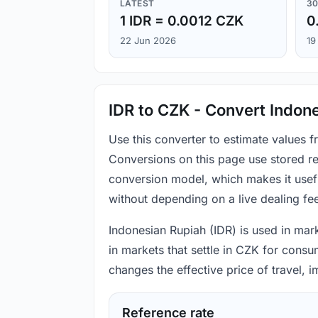
LATEST
30
1 IDR = 0.0012 CZK
0
22 Jun 2026
19
IDR to CZK - Convert Indon
Use this converter to estimate values 
Conversions on this page use stored re
conversion model, which makes it usef
without depending on a live dealing fe
Indonesian Rupiah (IDR) is used in mark
in markets that settle in CZK for consu
changes the effective price of travel,
Reference rate