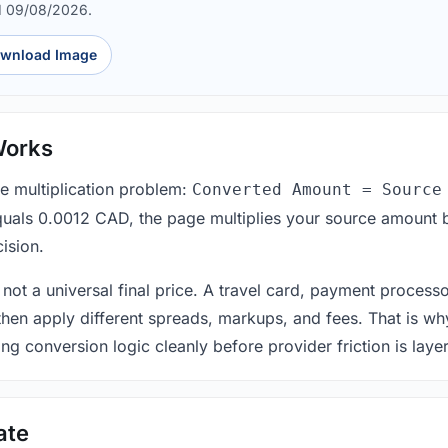
d 09/08/2026.
wnload Image
Works
le multiplication problem:
Converted Amount = Source
equals 0.0012 CAD, the page multiplies your source amount 
ision.
 not a universal final price. A travel card, payment process
 then apply different spreads, markups, and fees. That is wh
ing conversion logic cleanly before provider friction is laye
ate