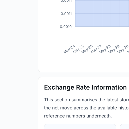
0.0011
0.0011
0.0010
May 24
May 25
May 26
May 27
May 28
May 29
May 3
M
Exchange Rate Information
This section summarises the latest sto
the net move across the available histor
reference numbers underneath.