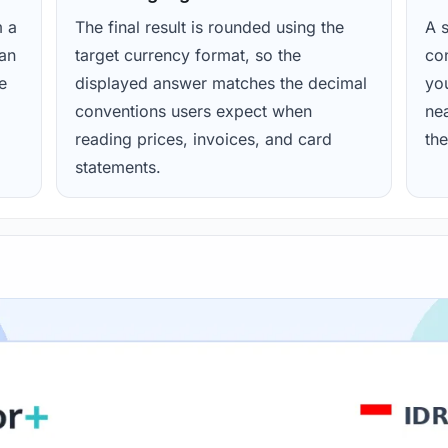
m a
The final result is rounded using the
A s
ean
target currency format, so the
con
e
displayed answer matches the decimal
yo
conventions users expect when
nea
reading prices, invoices, and card
the
statements.