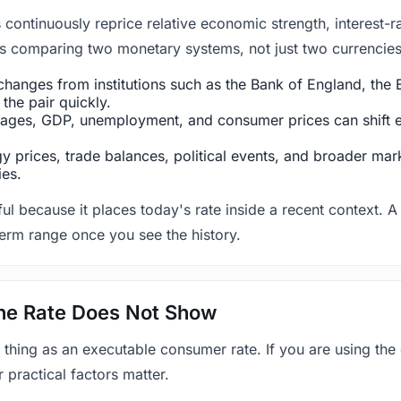
ntinuously reprice relative economic strength, interest-rat
 is comparing two monetary systems, not just two currencies 
hanges from institutions such as the Bank of England, the E
the pair quickly.
ges, GDP, unemployment, and consumer prices can shift exp
 prices, trade balances, political events, and broader mark
ies.
ul because it places today's rate inside a recent context. A 
term range once you see the history.
 the Rate Does Not Show
 thing as an executable consumer rate. If you are using the
r practical factors matter.