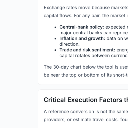
Exchange rates move because markets co
capital flows. For any pair, the market
Central-bank policy:
expected c
major central banks can reprice 
Inflation and growth:
data on wa
direction.
Trade and risk sentiment:
energy
capital rotates between currenc
The 30-day chart below the tool is usef
be near the top or bottom of its short-
Critical Execution Factors
A reference conversion is not the same
providers, or estimate travel costs, fou