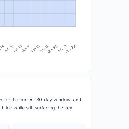
 14
Jun 15
Jun 16
Jun 17
Jun 18
Jun 19
Jun 20
Jun 21
Jun 22
inside the current 30-day window, and
 line while still surfacing the key