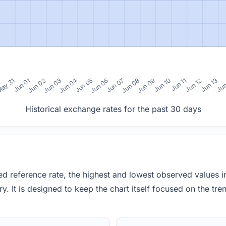
0
ay 31
Jun 01
Jun 02
Jun 03
Jun 04
Jun 05
Jun 06
Jun 07
Jun 08
Jun 09
Jun 10
Jun 11
Jun 12
Jun 13
Jun
Historical exchange rates for the past 30 days
red reference rate, the highest and lowest observed values 
y. It is designed to keep the chart itself focused on the trend