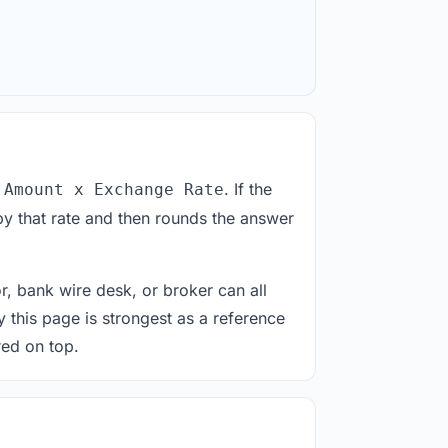
. If the
 Amount x Exchange Rate
by that rate and then rounds the answer
or, bank wire desk, or broker can all
y this page is strongest as a reference
red on top.