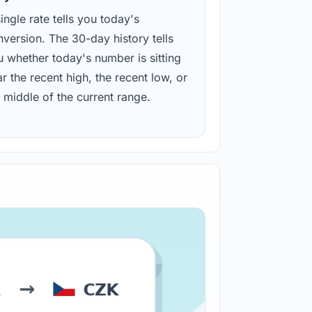
ingle rate tells you today's
version. The 30-day history tells
u whether today's number is sitting
r the recent high, the recent low, or
 middle of the current range.