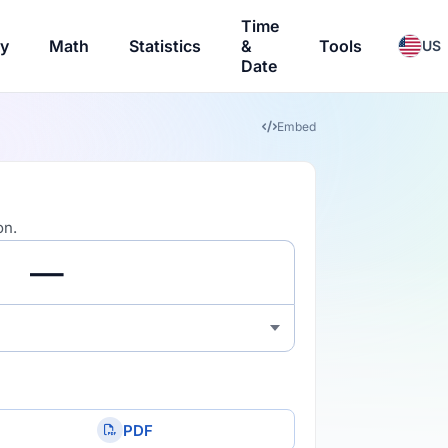
Time
ry
Math
Statistics
&
Tools
US
Date
Embed
on.
PDF