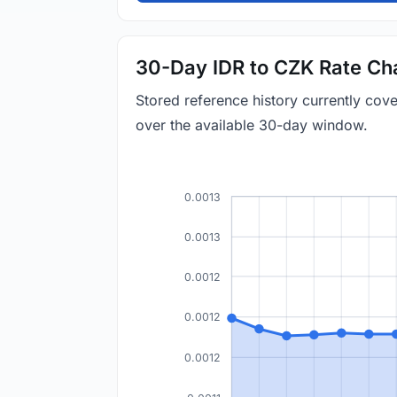
30-Day IDR to CZK Rate Ch
Stored reference history currently co
over the available 30-day window.
0.0013
0.0013
0.0012
0.0012
0.0012