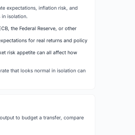
e expectations, inflation risk, and
in isolation.
CB, the Federal Reserve, or other
ectations for real returns and policy
et risk appetite can all affect how
rate that looks normal in isolation can
 output to budget a transfer, compare