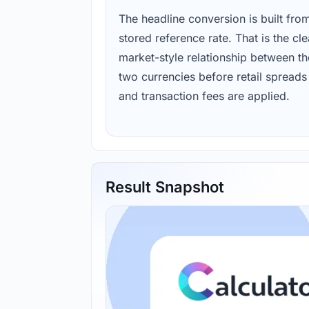
The headline conversion is built fro
stored reference rate. That is the cl
market-style relationship between th
two currencies before retail spreads
and transaction fees are applied.
Result Snapshot