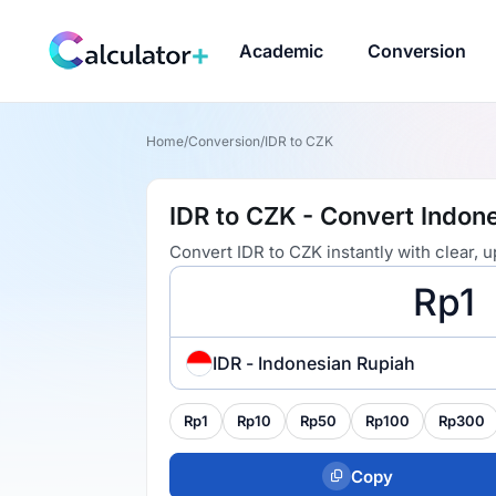
Academic
Conversion
Home
/
Conversion
/
IDR to CZK
IDR to CZK - Convert Indon
Convert IDR to CZK instantly with clear,
IDR - Indonesian Rupiah
Rp1
Rp10
Rp50
Rp100
Rp300
Copy