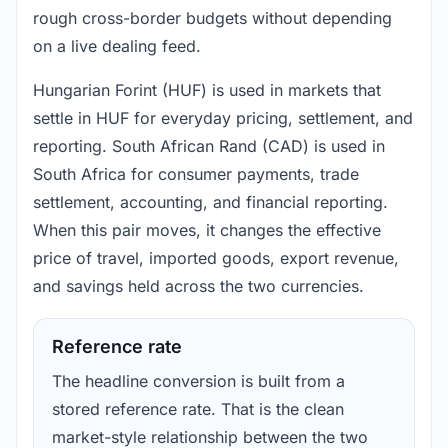
rough cross-border budgets without depending
on a live dealing feed.
Hungarian Forint (HUF) is used in markets that
settle in HUF for everyday pricing, settlement, and
reporting. South African Rand (CAD) is used in
South Africa for consumer payments, trade
settlement, accounting, and financial reporting.
When this pair moves, it changes the effective
price of travel, imported goods, export revenue,
and savings held across the two currencies.
Reference rate
The headline conversion is built from a
stored reference rate. That is the clean
market-style relationship between the two