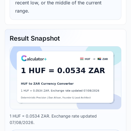
recent low, or the middle of the current
range.
Result Snapshot
1 HUF = 0.0534 ZAR. Exchange rate updated
07/08/2026.