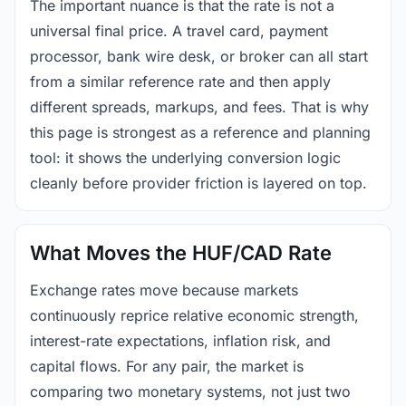
The important nuance is that the rate is not a
universal final price. A travel card, payment
processor, bank wire desk, or broker can all start
from a similar reference rate and then apply
different spreads, markups, and fees. That is why
this page is strongest as a reference and planning
tool: it shows the underlying conversion logic
cleanly before provider friction is layered on top.
What Moves the HUF/CAD Rate
Exchange rates move because markets
continuously reprice relative economic strength,
interest-rate expectations, inflation risk, and
capital flows. For any pair, the market is
comparing two monetary systems, not just two