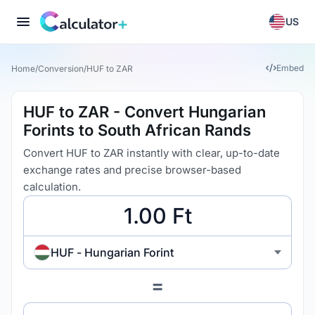
US
Embed
Home
/
Conversion
/
HUF to ZAR
HUF to ZAR - Convert Hungarian
Forints to South African Rands
Convert HUF to ZAR instantly with clear, up-to-date
exchange rates and precise browser-based
calculation.
HUF - Hungarian Forint
=