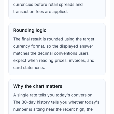
currencies before retail spreads and
transaction fees are applied.
Rounding logic
The final result is rounded using the target
currency format, so the displayed answer
matches the decimal conventions users
expect when reading prices, invoices, and
card statements.
Why the chart matters
A single rate tells you today's conversion.
The 30-day history tells you whether today's
number is sitting near the recent high, the