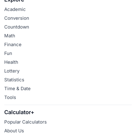
Academic
Conversion
Countdown
Math
Finance
Fun
Health
Lottery
Statistics
Time & Date
Tools
Calculator+
Popular Calculators
About Us