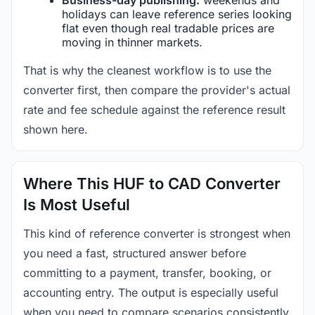
holidays can leave reference series looking
flat even though real tradable prices are
moving in thinner markets.
That is why the cleanest workflow is to use the
converter first, then compare the provider's actual
rate and fee schedule against the reference result
shown here.
Where This HUF to CAD Converter
Is Most Useful
This kind of reference converter is strongest when
you need a fast, structured answer before
committing to a payment, transfer, booking, or
accounting entry. The output is especially useful
when you need to compare scenarios consistently