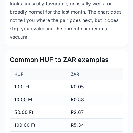
looks unusually favorable, unusually weak, or
broadly normal for the last month. The chart does
not tell you where the pair goes next, but it does
stop you evaluating the current number in a
vacuum.
Common HUF to ZAR examples
HUF
ZAR
1.00 Ft
R0.05
10.00 Ft
R0.53
50.00 Ft
R2.67
100.00 Ft
R5.34