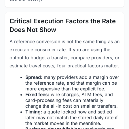
Critical Execution Factors the Rate
Does Not Show
A reference conversion is not the same thing as an
executable consumer rate. If you are using the
output to budget a transfer, compare providers, or
estimate travel costs, four practical factors matter.
Spread:
many providers add a margin over
the reference rate, and that margin can be
more expensive than the explicit fee.
Fixed fees:
wire charges, ATM fees, and
card-processing fees can materially
change the all-in cost on smaller transfers.
Timing:
a quote locked now and settled
later may not match the stored daily rate if
the market moves in the meantime.
Business-day publishing:
weekends and