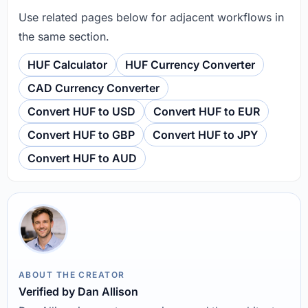
Use related pages below for adjacent workflows in
the same section.
HUF Calculator
HUF Currency Converter
CAD Currency Converter
Convert HUF to USD
Convert HUF to EUR
Convert HUF to GBP
Convert HUF to JPY
Convert HUF to AUD
ABOUT THE CREATOR
Verified by Dan Allison