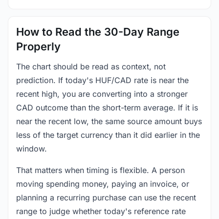
How to Read the 30-Day Range
Properly
The chart should be read as context, not
prediction. If today's HUF/CAD rate is near the
recent high, you are converting into a stronger
CAD outcome than the short-term average. If it is
near the recent low, the same source amount buys
less of the target currency than it did earlier in the
window.
That matters when timing is flexible. A person
moving spending money, paying an invoice, or
planning a recurring purchase can use the recent
range to judge whether today's reference rate