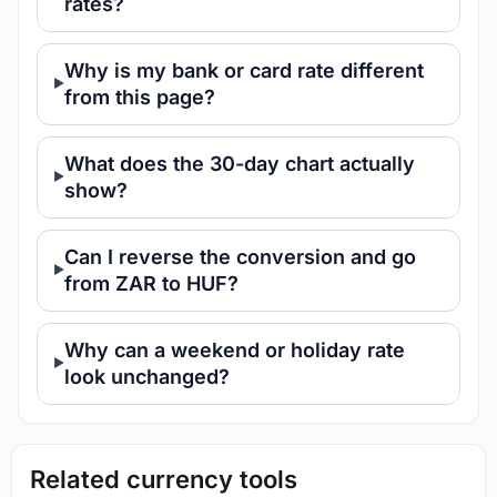
rates?
Why is my bank or card rate different
from this page?
What does the 30-day chart actually
show?
Can I reverse the conversion and go
from ZAR to HUF?
Why can a weekend or holiday rate
look unchanged?
Related currency tools