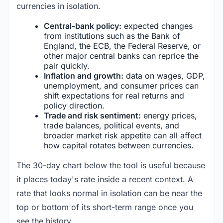
currencies in isolation.
Central-bank policy:
expected changes
from institutions such as the Bank of
England, the ECB, the Federal Reserve, or
other major central banks can reprice the
pair quickly.
Inflation and growth:
data on wages, GDP,
unemployment, and consumer prices can
shift expectations for real returns and
policy direction.
Trade and risk sentiment:
energy prices,
trade balances, political events, and
broader market risk appetite can all affect
how capital rotates between currencies.
The 30-day chart below the tool is useful because
it places today's rate inside a recent context. A
rate that looks normal in isolation can be near the
top or bottom of its short-term range once you
see the history.