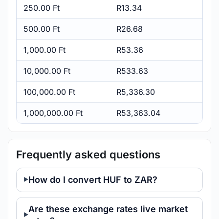
250.00 Ft
R13.34
500.00 Ft
R26.68
1,000.00 Ft
R53.36
10,000.00 Ft
R533.63
100,000.00 Ft
R5,336.30
1,000,000.00 Ft
R53,363.04
Frequently asked questions
How do I convert HUF to ZAR?
Are these exchange rates live market