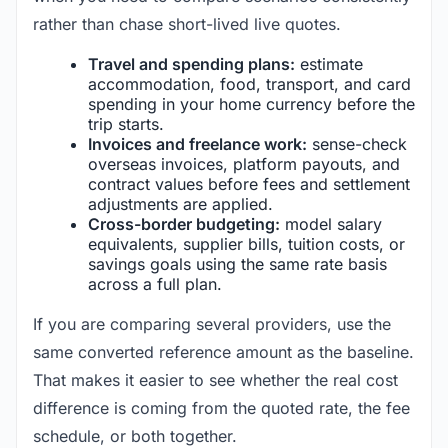
rather than chase short-lived live quotes.
Travel and spending plans:
estimate
accommodation, food, transport, and card
spending in your home currency before the
trip starts.
Invoices and freelance work:
sense-check
overseas invoices, platform payouts, and
contract values before fees and settlement
adjustments are applied.
Cross-border budgeting:
model salary
equivalents, supplier bills, tuition costs, or
savings goals using the same rate basis
across a full plan.
If you are comparing several providers, use the
same converted reference amount as the baseline.
That makes it easier to see whether the real cost
difference is coming from the quoted rate, the fee
schedule, or both together.