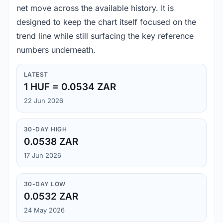
net move across the available history. It is
designed to keep the chart itself focused on the
trend line while still surfacing the key reference
numbers underneath.
LATEST
1 HUF = 0.0534 ZAR
22 Jun 2026
30-DAY HIGH
0.0538 ZAR
17 Jun 2026
30-DAY LOW
0.0532 ZAR
24 May 2026