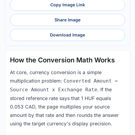
Copy Image Link
Share Image
Download Image
How the Conversion Math Works
At core, currency conversion is a simple
multiplication problem:
Converted Amount =
. If the
Source Amount x Exchange Rate
stored reference rate says that 1 HUF equals
0.053 CAD, the page multiplies your source
amount by that rate and then rounds the answer
using the target currency's display precision.