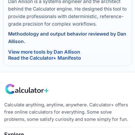
Dan Allison is a systems engineer and the architect
behind the Calculator engine. He designed this tool to
provide professionals with deterministic, reference-
grade precision for complex workflows.
Methodology and output behavior reviewed by Dan
Allison.
View more tools by Dan Allison
Read the Calculator+ Manifesto
Calculate anything, anytime, anywhere. Calculator+ offers
free online calculators for everything. Some solve
problems, some satisfy curiosity and some simply for fun.
Explore