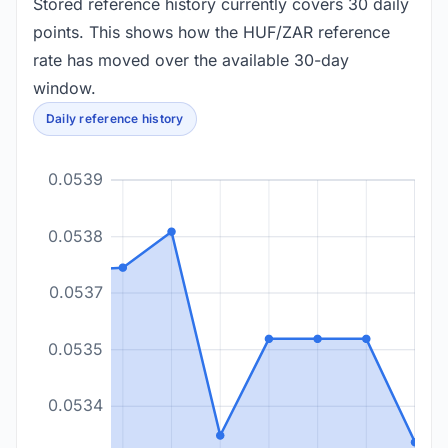
Stored reference history currently covers 30 daily
points. This shows how the HUF/ZAR reference
rate has moved over the available 30-day
window.
Daily reference history
0.0539
0.0538
0.0537
0.0535
0.0534