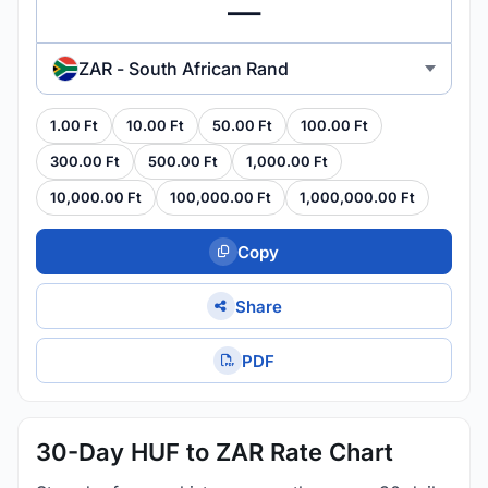
ZAR - South African Rand
1.00 Ft
10.00 Ft
50.00 Ft
100.00 Ft
300.00 Ft
500.00 Ft
1,000.00 Ft
10,000.00 Ft
100,000.00 Ft
1,000,000.00 Ft
Copy
Share
PDF
30-Day HUF to ZAR Rate Chart