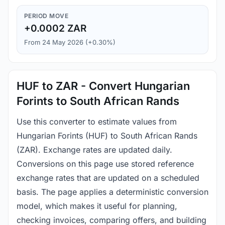
PERIOD MOVE
+0.0002 ZAR
From 24 May 2026 (+0.30%)
HUF to ZAR - Convert Hungarian
Forints to South African Rands
Use this converter to estimate values from
Hungarian Forints (HUF) to South African Rands
(ZAR). Exchange rates are updated daily.
Conversions on this page use stored reference
exchange rates that are updated on a scheduled
basis. The page applies a deterministic conversion
model, which makes it useful for planning,
checking invoices, comparing offers, and building