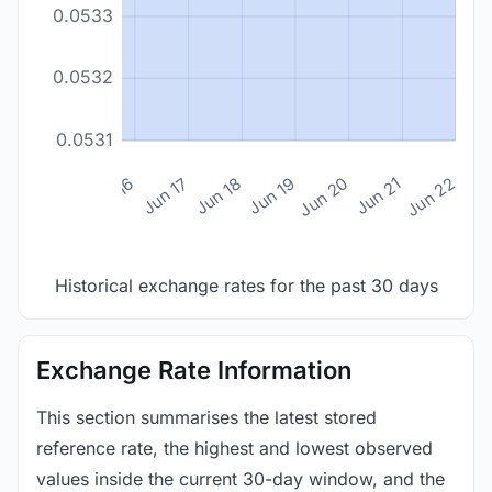
0.0533
0.0532
0.0531
n 14
Jun 15
Jun 16
Jun 17
Jun 18
Jun 19
Jun 20
Jun 21
Jun 22
Historical exchange rates for the past 30 days
Exchange Rate Information
This section summarises the latest stored
reference rate, the highest and lowest observed
values inside the current 30-day window, and the