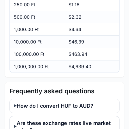
250.00 Ft
$1.16
500.00 Ft
$2.32
1,000.00 Ft
$4.64
10,000.00 Ft
$46.39
100,000.00 Ft
$463.94
1,000,000.00 Ft
$4,639.40
Frequently asked questions
How do I convert HUF to AUD?
Are these exchange rates live market