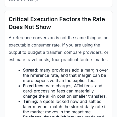
Critical Execution Factors the Rate
Does Not Show
A reference conversion is not the same thing as an
executable consumer rate. If you are using the
output to budget a transfer, compare providers, or
estimate travel costs, four practical factors matter.
Spread:
many providers add a margin over
the reference rate, and that margin can be
more expensive than the explicit fee.
Fixed fees:
wire charges, ATM fees, and
card-processing fees can materially
change the all-in cost on smaller transfers.
Timing:
a quote locked now and settled
later may not match the stored daily rate if
the market moves in the meantime.
Business-day publishing:
weekends and