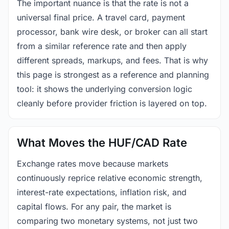
The important nuance is that the rate is not a
universal final price. A travel card, payment
processor, bank wire desk, or broker can all start
from a similar reference rate and then apply
different spreads, markups, and fees. That is why
this page is strongest as a reference and planning
tool: it shows the underlying conversion logic
cleanly before provider friction is layered on top.
What Moves the HUF/CAD Rate
Exchange rates move because markets
continuously reprice relative economic strength,
interest-rate expectations, inflation risk, and
capital flows. For any pair, the market is
comparing two monetary systems, not just two