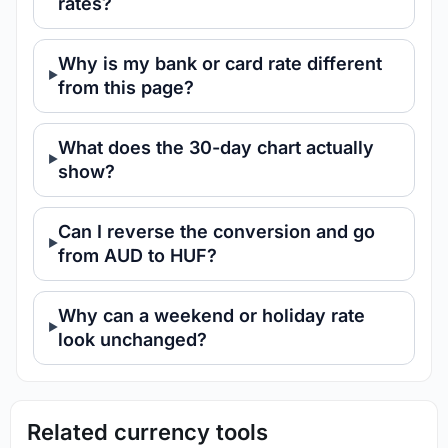
rates?
Why is my bank or card rate different
from this page?
What does the 30-day chart actually
show?
Can I reverse the conversion and go
from AUD to HUF?
Why can a weekend or holiday rate
look unchanged?
Related currency tools