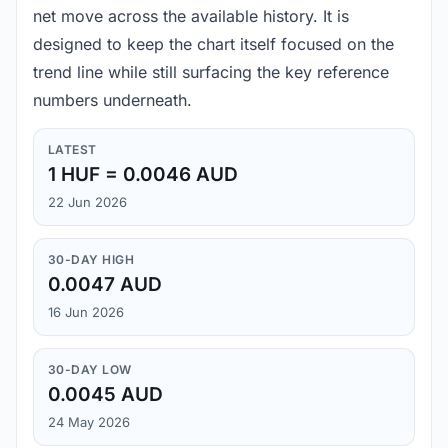
net move across the available history. It is
designed to keep the chart itself focused on the
trend line while still surfacing the key reference
numbers underneath.
LATEST
1 HUF = 0.0046 AUD
22 Jun 2026
30-DAY HIGH
0.0047 AUD
16 Jun 2026
30-DAY LOW
0.0045 AUD
24 May 2026