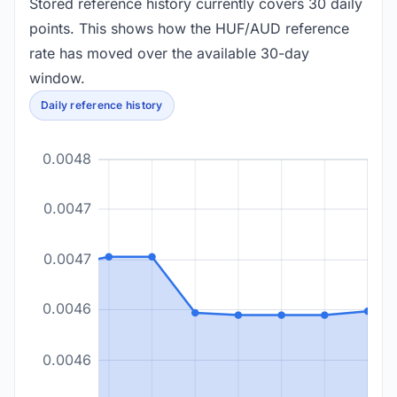
Stored reference history currently covers 30 daily
points. This shows how the HUF/AUD reference
rate has moved over the available 30-day
window.
Daily reference history
0.0048
0.0047
0.0047
0.0046
0.0046