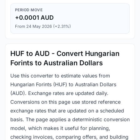
PERIOD MOVE
+0.0001 AUD
From 24 May 2026 (+2.31%)
HUF to AUD - Convert Hungarian
Forints to Australian Dollars
Use this converter to estimate values from
Hungarian Forints (HUF) to Australian Dollars
(AUD). Exchange rates are updated daily.
Conversions on this page use stored reference
exchange rates that are updated on a scheduled
basis. The page applies a deterministic conversion
model, which makes it useful for planning,
checking invoices, comparing offers, and building