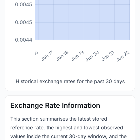
0.0045
0.0045
0.0044
n 14
Jun 15
Jun 16
Jun 17
Jun 18
Jun 19
Jun 20
Jun 21
Jun 22
Historical exchange rates for the past 30 days
Exchange Rate Information
This section summarises the latest stored
reference rate, the highest and lowest observed
values inside the current 30-day window, and the