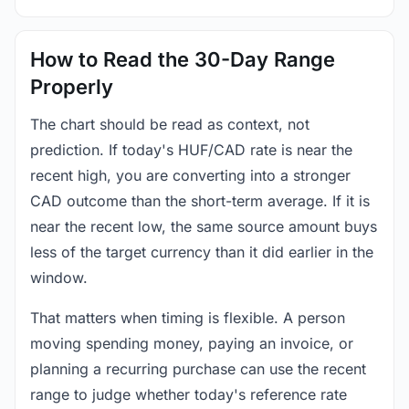
How to Read the 30-Day Range
Properly
The chart should be read as context, not
prediction. If today's HUF/CAD rate is near the
recent high, you are converting into a stronger
CAD outcome than the short-term average. If it is
near the recent low, the same source amount buys
less of the target currency than it did earlier in the
window.
That matters when timing is flexible. A person
moving spending money, paying an invoice, or
planning a recurring purchase can use the recent
range to judge whether today's reference rate