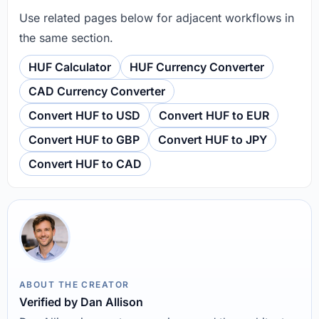
Use related pages below for adjacent workflows in
the same section.
HUF Calculator
HUF Currency Converter
CAD Currency Converter
Convert HUF to USD
Convert HUF to EUR
Convert HUF to GBP
Convert HUF to JPY
Convert HUF to CAD
ABOUT THE CREATOR
Verified by Dan Allison