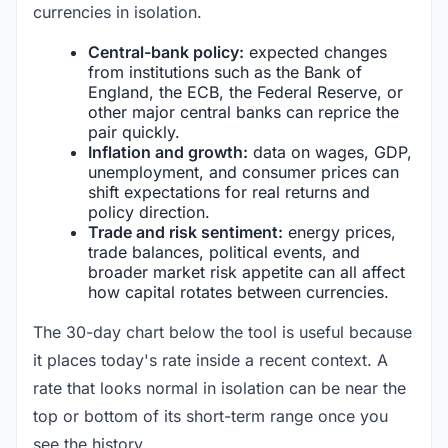
currencies in isolation.
Central-bank policy:
expected changes
from institutions such as the Bank of
England, the ECB, the Federal Reserve, or
other major central banks can reprice the
pair quickly.
Inflation and growth:
data on wages, GDP,
unemployment, and consumer prices can
shift expectations for real returns and
policy direction.
Trade and risk sentiment:
energy prices,
trade balances, political events, and
broader market risk appetite can all affect
how capital rotates between currencies.
The 30-day chart below the tool is useful because
it places today's rate inside a recent context. A
rate that looks normal in isolation can be near the
top or bottom of its short-term range once you
see the history.