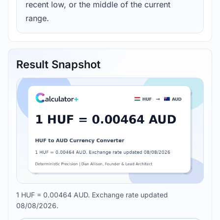
recent low, or the middle of the current
range.
Result Snapshot
1 HUF = 0.00464 AUD. Exchange rate updated
08/08/2026.