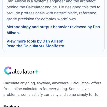
Dan Allison is a systems engineer and the architect
behind the Calculator engine. He designed this tool to
provide professionals with deterministic, reference-
grade precision for complex workflows.
Methodology and output behavior reviewed by Dan
Allison.
View more tools by Dan Allison
Read the Calculator+ Manifesto
Calculate anything, anytime, anywhere. Calculator+ offers
free online calculators for everything. Some solve
problems, some satisfy curiosity and some simply for fun.
Explore