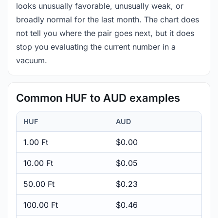
looks unusually favorable, unusually weak, or
broadly normal for the last month. The chart does
not tell you where the pair goes next, but it does
stop you evaluating the current number in a
vacuum.
Common HUF to AUD examples
HUF
AUD
1.00 Ft
$0.00
10.00 Ft
$0.05
50.00 Ft
$0.23
100.00 Ft
$0.46