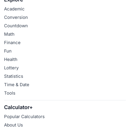
Academic
Conversion
Countdown
Math
Finance
Fun
Health
Lottery
Statistics
Time & Date
Tools
Calculator+
Popular Calculators
About Us