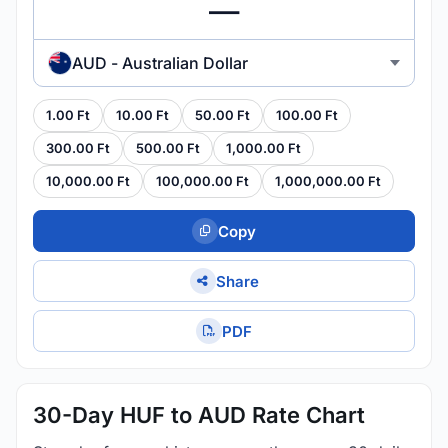
AUD - Australian Dollar
1.00 Ft
10.00 Ft
50.00 Ft
100.00 Ft
300.00 Ft
500.00 Ft
1,000.00 Ft
10,000.00 Ft
100,000.00 Ft
1,000,000.00 Ft
Copy
Share
PDF
30-Day HUF to AUD Rate Chart