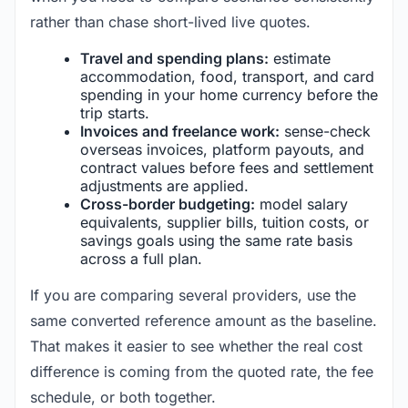
rather than chase short-lived live quotes.
Travel and spending plans:
estimate
accommodation, food, transport, and card
spending in your home currency before the
trip starts.
Invoices and freelance work:
sense-check
overseas invoices, platform payouts, and
contract values before fees and settlement
adjustments are applied.
Cross-border budgeting:
model salary
equivalents, supplier bills, tuition costs, or
savings goals using the same rate basis
across a full plan.
If you are comparing several providers, use the
same converted reference amount as the baseline.
That makes it easier to see whether the real cost
difference is coming from the quoted rate, the fee
schedule, or both together.