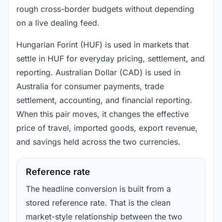
rough cross-border budgets without depending
on a live dealing feed.
Hungarian Forint (HUF) is used in markets that
settle in HUF for everyday pricing, settlement, and
reporting. Australian Dollar (CAD) is used in
Australia for consumer payments, trade
settlement, accounting, and financial reporting.
When this pair moves, it changes the effective
price of travel, imported goods, export revenue,
and savings held across the two currencies.
Reference rate
The headline conversion is built from a
stored reference rate. That is the clean
market-style relationship between the two