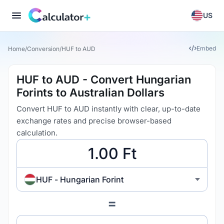
US
Embed
Home
/
Conversion
/
HUF to AUD
HUF to AUD - Convert Hungarian
Forints to Australian Dollars
Convert HUF to AUD instantly with clear, up-to-date
exchange rates and precise browser-based
calculation.
HUF - Hungarian Forint
=