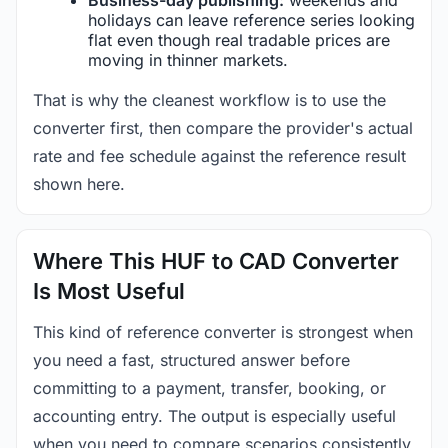
holidays can leave reference series looking
flat even though real tradable prices are
moving in thinner markets.
That is why the cleanest workflow is to use the
converter first, then compare the provider's actual
rate and fee schedule against the reference result
shown here.
Where This HUF to CAD Converter
Is Most Useful
This kind of reference converter is strongest when
you need a fast, structured answer before
committing to a payment, transfer, booking, or
accounting entry. The output is especially useful
when you need to compare scenarios consistently