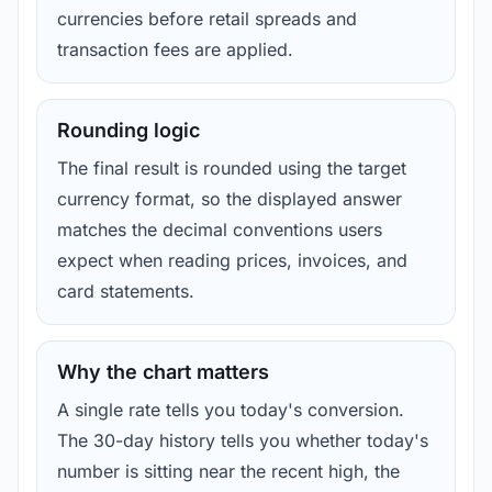
currencies before retail spreads and
transaction fees are applied.
Rounding logic
The final result is rounded using the target
currency format, so the displayed answer
matches the decimal conventions users
expect when reading prices, invoices, and
card statements.
Why the chart matters
A single rate tells you today's conversion.
The 30-day history tells you whether today's
number is sitting near the recent high, the