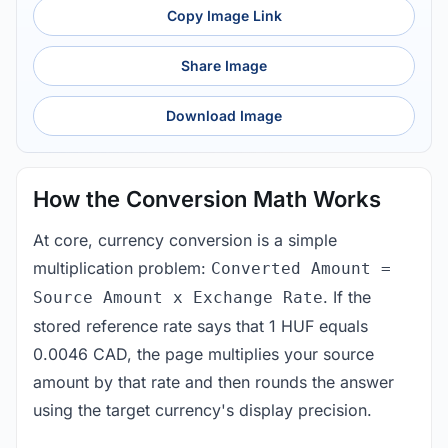
Copy Image Link
Share Image
Download Image
How the Conversion Math Works
At core, currency conversion is a simple
multiplication problem:
Converted Amount =
. If the
Source Amount x Exchange Rate
stored reference rate says that 1 HUF equals
0.0046 CAD, the page multiplies your source
amount by that rate and then rounds the answer
using the target currency's display precision.