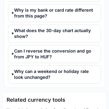
Why is my bank or card rate different
from this page?
What does the 30-day chart actually
show?
Can I reverse the conversion and go
from JPY to HUF?
Why can a weekend or holiday rate
look unchanged?
Related currency tools