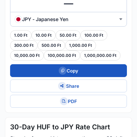
JPY - Japanese Yen
1.00 Ft
10.00 Ft
50.00 Ft
100.00 Ft
300.00 Ft
500.00 Ft
1,000.00 Ft
10,000.00 Ft
100,000.00 Ft
1,000,000.00 Ft
Copy
Share
PDF
30-Day HUF to JPY Rate Chart