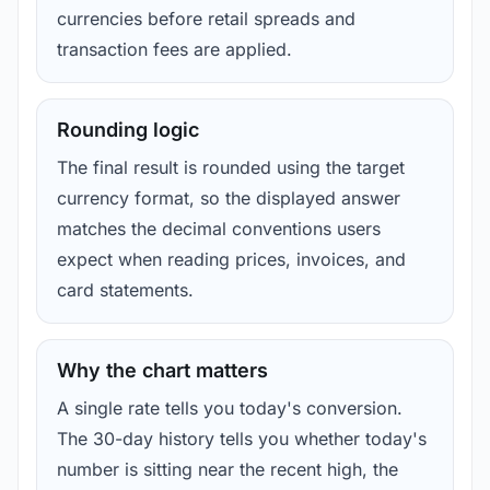
currencies before retail spreads and
transaction fees are applied.
Rounding logic
The final result is rounded using the target
currency format, so the displayed answer
matches the decimal conventions users
expect when reading prices, invoices, and
card statements.
Why the chart matters
A single rate tells you today's conversion.
The 30-day history tells you whether today's
number is sitting near the recent high, the