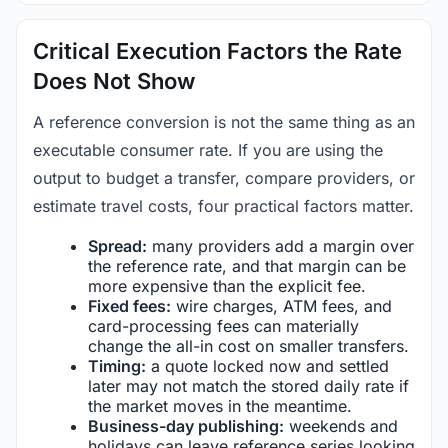
Critical Execution Factors the Rate
Does Not Show
A reference conversion is not the same thing as an
executable consumer rate. If you are using the
output to budget a transfer, compare providers, or
estimate travel costs, four practical factors matter.
Spread:
many providers add a margin over
the reference rate, and that margin can be
more expensive than the explicit fee.
Fixed fees:
wire charges, ATM fees, and
card-processing fees can materially
change the all-in cost on smaller transfers.
Timing:
a quote locked now and settled
later may not match the stored daily rate if
the market moves in the meantime.
Business-day publishing:
weekends and
holidays can leave reference series looking