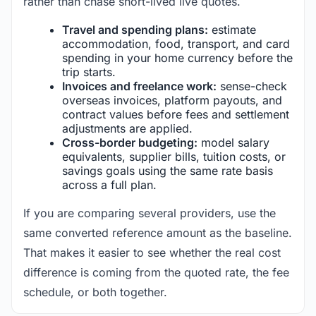
rather than chase short-lived live quotes.
Travel and spending plans:
estimate
accommodation, food, transport, and card
spending in your home currency before the
trip starts.
Invoices and freelance work:
sense-check
overseas invoices, platform payouts, and
contract values before fees and settlement
adjustments are applied.
Cross-border budgeting:
model salary
equivalents, supplier bills, tuition costs, or
savings goals using the same rate basis
across a full plan.
If you are comparing several providers, use the
same converted reference amount as the baseline.
That makes it easier to see whether the real cost
difference is coming from the quoted rate, the fee
schedule, or both together.