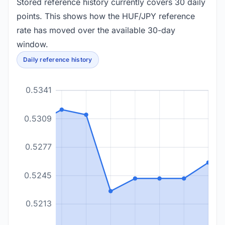
Stored reference history currently covers 30 daily
points. This shows how the HUF/JPY reference
rate has moved over the available 30-day
window.
Daily reference history
0.5341
0.5309
0.5277
0.5245
0.5213