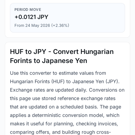
PERIOD MOVE
+0.0121 JPY
From 24 May 2026 (+2.36%)
HUF to JPY - Convert Hungarian
Forints to Japanese Yen
Use this converter to estimate values from
Hungarian Forints (HUF) to Japanese Yen (JPY).
Exchange rates are updated daily. Conversions on
this page use stored reference exchange rates
that are updated on a scheduled basis. The page
applies a deterministic conversion model, which
makes it useful for planning, checking invoices,
comparing offers, and building rough cross-