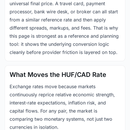
universal final price. A travel card, payment
processor, bank wire desk, or broker can all start
from a similar reference rate and then apply
different spreads, markups, and fees. That is why
this page is strongest as a reference and planning
tool: it shows the underlying conversion logic
cleanly before provider friction is layered on top.
What Moves the HUF/CAD Rate
Exchange rates move because markets
continuously reprice relative economic strength,
interest-rate expectations, inflation risk, and
capital flows. For any pair, the market is
comparing two monetary systems, not just two
currencies in isolation.