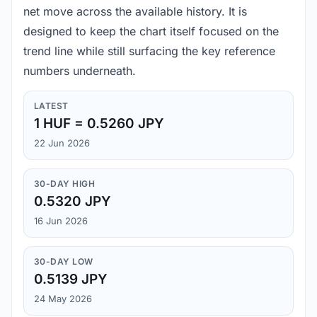
net move across the available history. It is
designed to keep the chart itself focused on the
trend line while still surfacing the key reference
numbers underneath.
LATEST
1 HUF = 0.5260 JPY
22 Jun 2026
30-DAY HIGH
0.5320 JPY
16 Jun 2026
30-DAY LOW
0.5139 JPY
24 May 2026