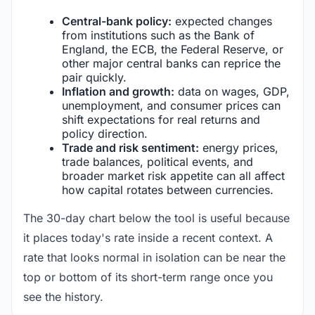
Central-bank policy:
expected changes
from institutions such as the Bank of
England, the ECB, the Federal Reserve, or
other major central banks can reprice the
pair quickly.
Inflation and growth:
data on wages, GDP,
unemployment, and consumer prices can
shift expectations for real returns and
policy direction.
Trade and risk sentiment:
energy prices,
trade balances, political events, and
broader market risk appetite can all affect
how capital rotates between currencies.
The 30-day chart below the tool is useful because
it places today's rate inside a recent context. A
rate that looks normal in isolation can be near the
top or bottom of its short-term range once you
see the history.