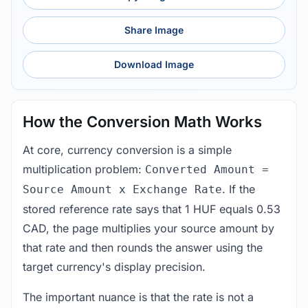
Share Image
Download Image
How the Conversion Math Works
At core, currency conversion is a simple
multiplication problem:
Converted Amount =
. If the
Source Amount x Exchange Rate
stored reference rate says that 1 HUF equals 0.53
CAD, the page multiplies your source amount by
that rate and then rounds the answer using the
target currency's display precision.
The important nuance is that the rate is not a