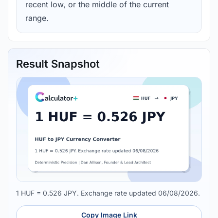
recent low, or the middle of the current
range.
Result Snapshot
1 HUF = 0.526 JPY. Exchange rate updated 06/08/2026.
Copy Image Link