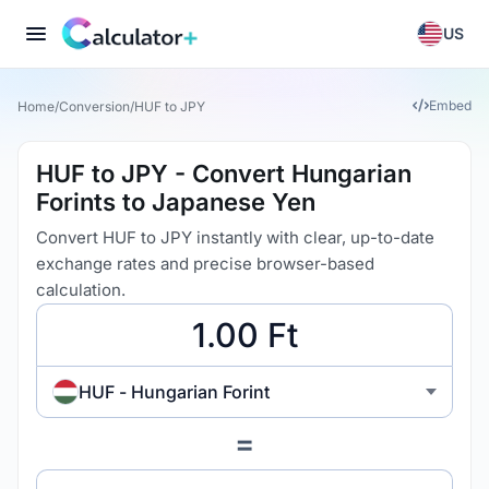
US
Embed
Home
/
Conversion
/
HUF to JPY
HUF to JPY - Convert Hungarian
Forints to Japanese Yen
Convert HUF to JPY instantly with clear, up-to-date
exchange rates and precise browser-based
calculation.
HUF - Hungarian Forint
=