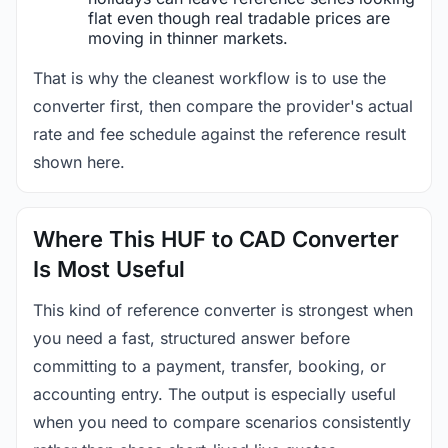
flat even though real tradable prices are
moving in thinner markets.
That is why the cleanest workflow is to use the
converter first, then compare the provider's actual
rate and fee schedule against the reference result
shown here.
Where This HUF to CAD Converter
Is Most Useful
This kind of reference converter is strongest when
you need a fast, structured answer before
committing to a payment, transfer, booking, or
accounting entry. The output is especially useful
when you need to compare scenarios consistently