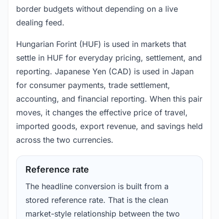
border budgets without depending on a live
dealing feed.
Hungarian Forint (HUF) is used in markets that
settle in HUF for everyday pricing, settlement, and
reporting. Japanese Yen (CAD) is used in Japan
for consumer payments, trade settlement,
accounting, and financial reporting. When this pair
moves, it changes the effective price of travel,
imported goods, export revenue, and savings held
across the two currencies.
Reference rate
The headline conversion is built from a
stored reference rate. That is the clean
market-style relationship between the two