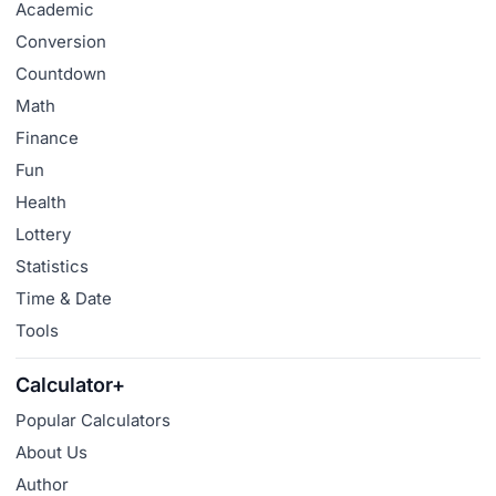
Academic
Conversion
Countdown
Math
Finance
Fun
Health
Lottery
Statistics
Time & Date
Tools
Calculator+
Popular Calculators
About Us
Author