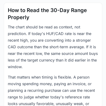
How to Read the 30-Day Range
Properly
The chart should be read as context, not
prediction. If today's HUF/CAD rate is near the
recent high, you are converting into a stronger
CAD outcome than the short-term average. If it is
near the recent low, the same source amount buys
less of the target currency than it did earlier in the
window.
That matters when timing is flexible. A person
moving spending money, paying an invoice, or
planning a recurring purchase can use the recent
range to judge whether today's reference rate
looks unusually favorable, unusually weak, or