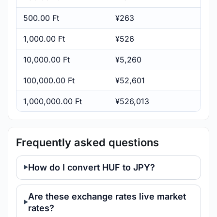
500.00 Ft
¥263
1,000.00 Ft
¥526
10,000.00 Ft
¥5,260
100,000.00 Ft
¥52,601
1,000,000.00 Ft
¥526,013
Frequently asked questions
How do I convert HUF to JPY?
Are these exchange rates live market
rates?