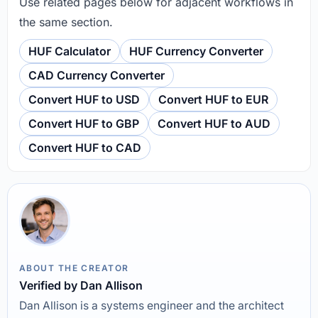
Use related pages below for adjacent workflows in
the same section.
HUF Calculator
HUF Currency Converter
CAD Currency Converter
Convert HUF to USD
Convert HUF to EUR
Convert HUF to GBP
Convert HUF to AUD
Convert HUF to CAD
ABOUT THE CREATOR
Verified by Dan Allison
Dan Allison is a systems engineer and the architect