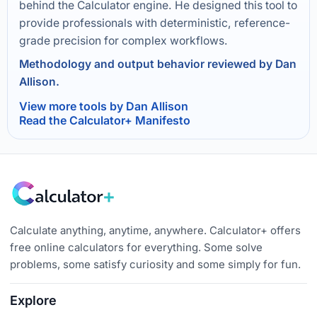
behind the Calculator engine. He designed this tool to
provide professionals with deterministic, reference-
grade precision for complex workflows.
Methodology and output behavior reviewed by Dan
Allison.
View more tools by Dan Allison
Read the Calculator+ Manifesto
Calculate anything, anytime, anywhere. Calculator+ offers
free online calculators for everything. Some solve
problems, some satisfy curiosity and some simply for fun.
Explore