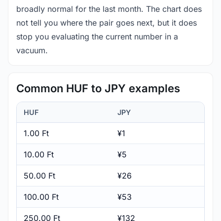
broadly normal for the last month. The chart does
not tell you where the pair goes next, but it does
stop you evaluating the current number in a
vacuum.
Common HUF to JPY examples
HUF
JPY
1.00 Ft
¥1
10.00 Ft
¥5
50.00 Ft
¥26
100.00 Ft
¥53
250.00 Ft
¥132