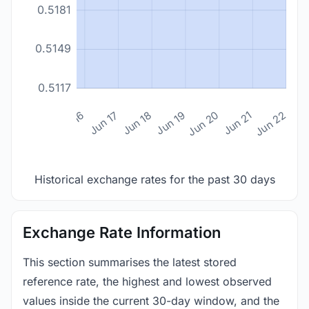
0.5181
0.5149
0.5117
n 14
Jun 15
Jun 16
Jun 17
Jun 18
Jun 19
Jun 20
Jun 21
Jun 22
Historical exchange rates for the past 30 days
Exchange Rate Information
This section summarises the latest stored
reference rate, the highest and lowest observed
values inside the current 30-day window, and the