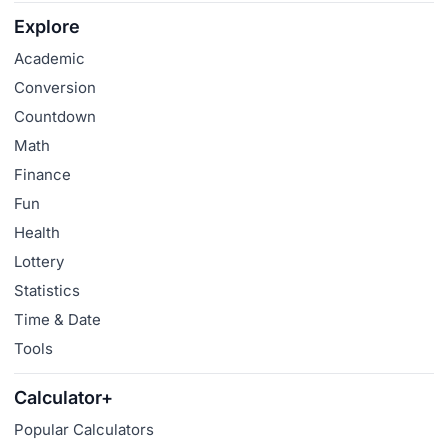
Explore
Academic
Conversion
Countdown
Math
Finance
Fun
Health
Lottery
Statistics
Time & Date
Tools
Calculator+
Popular Calculators