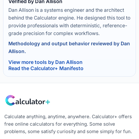
Verified by Dan Allison
Dan Allison is a systems engineer and the architect
behind the Calculator engine. He designed this tool to
provide professionals with deterministic, reference-
grade precision for complex workflows.
Methodology and output behavior reviewed by Dan
Allison.
View more tools by Dan Allison
Read the Calculator+ Manifesto
Calculate anything, anytime, anywhere. Calculator+ offers
free online calculators for everything. Some solve
problems, some satisfy curiosity and some simply for fun.