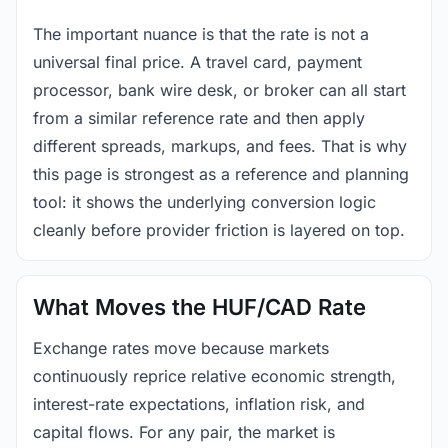
The important nuance is that the rate is not a
universal final price. A travel card, payment
processor, bank wire desk, or broker can all start
from a similar reference rate and then apply
different spreads, markups, and fees. That is why
this page is strongest as a reference and planning
tool: it shows the underlying conversion logic
cleanly before provider friction is layered on top.
What Moves the HUF/CAD Rate
Exchange rates move because markets
continuously reprice relative economic strength,
interest-rate expectations, inflation risk, and
capital flows. For any pair, the market is