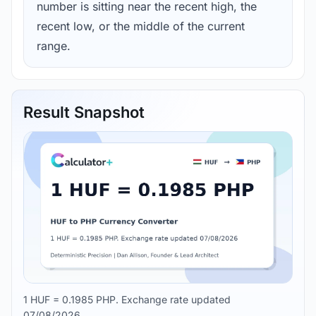
number is sitting near the recent high, the
recent low, or the middle of the current
range.
Result Snapshot
1 HUF = 0.1985 PHP. Exchange rate updated
07/08/2026.