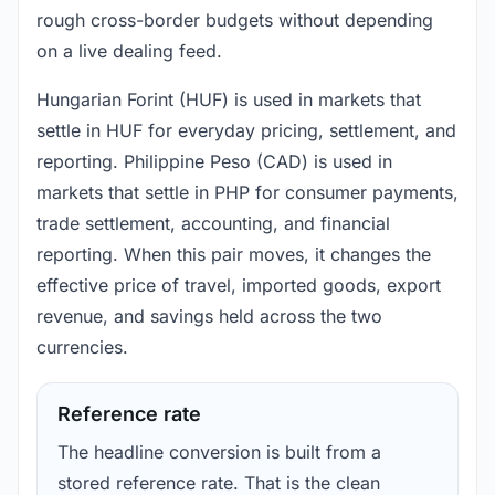
rough cross-border budgets without depending
on a live dealing feed.
Hungarian Forint (HUF) is used in markets that
settle in HUF for everyday pricing, settlement, and
reporting. Philippine Peso (CAD) is used in
markets that settle in PHP for consumer payments,
trade settlement, accounting, and financial
reporting. When this pair moves, it changes the
effective price of travel, imported goods, export
revenue, and savings held across the two
currencies.
Reference rate
The headline conversion is built from a
stored reference rate. That is the clean