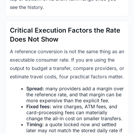
see the history.
Critical Execution Factors the Rate
Does Not Show
A reference conversion is not the same thing as an
executable consumer rate. If you are using the
output to budget a transfer, compare providers, or
estimate travel costs, four practical factors matter.
Spread:
many providers add a margin over
the reference rate, and that margin can be
more expensive than the explicit fee.
Fixed fees:
wire charges, ATM fees, and
card-processing fees can materially
change the all-in cost on smaller transfers.
Timing:
a quote locked now and settled
later may not match the stored daily rate if