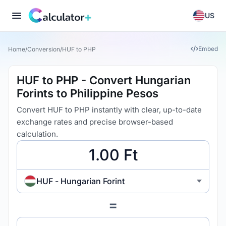
US
Embed
Home
/
Conversion
/
HUF to PHP
HUF to PHP - Convert Hungarian
Forints to Philippine Pesos
Convert HUF to PHP instantly with clear, up-to-date
exchange rates and precise browser-based
calculation.
HUF - Hungarian Forint
=