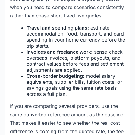
when you need to compare scenarios consistently
rather than chase short-lived live quotes.
Travel and spending plans:
estimate
accommodation, food, transport, and card
spending in your home currency before the
trip starts.
Invoices and freelance work:
sense-check
overseas invoices, platform payouts, and
contract values before fees and settlement
adjustments are applied.
Cross-border budgeting:
model salary
equivalents, supplier bills, tuition costs, or
savings goals using the same rate basis
across a full plan.
If you are comparing several providers, use the
same converted reference amount as the baseline.
That makes it easier to see whether the real cost
difference is coming from the quoted rate, the fee