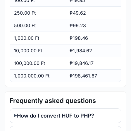
100.00 Ft
₱19.85
250.00 Ft
₱49.62
500.00 Ft
₱99.23
1,000.00 Ft
₱198.46
10,000.00 Ft
₱1,984.62
100,000.00 Ft
₱19,846.17
1,000,000.00 Ft
₱198,461.67
Frequently asked questions
How do I convert HUF to PHP?