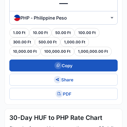
PHP - Philippine Peso
1.00 Ft
10.00 Ft
50.00 Ft
100.00 Ft
300.00 Ft
500.00 Ft
1,000.00 Ft
10,000.00 Ft
100,000.00 Ft
1,000,000.00 Ft
Copy
Share
PDF
30-Day HUF to PHP Rate Chart