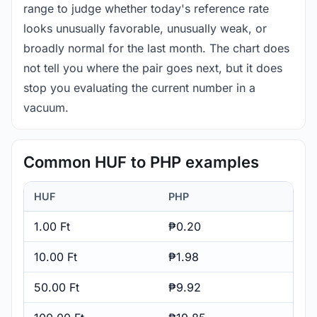
range to judge whether today's reference rate
looks unusually favorable, unusually weak, or
broadly normal for the last month. The chart does
not tell you where the pair goes next, but it does
stop you evaluating the current number in a
vacuum.
Common HUF to PHP examples
HUF
PHP
1.00 Ft
₱0.20
10.00 Ft
₱1.98
50.00 Ft
₱9.92