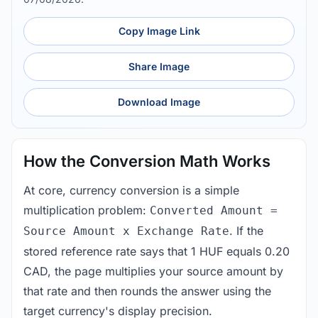
Copy Image Link
Share Image
Download Image
How the Conversion Math Works
At core, currency conversion is a simple
multiplication problem:
Converted Amount =
. If the
Source Amount x Exchange Rate
stored reference rate says that 1 HUF equals 0.20
CAD, the page multiplies your source amount by
that rate and then rounds the answer using the
target currency's display precision.