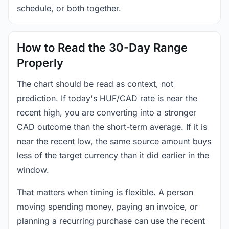
schedule, or both together.
How to Read the 30-Day Range
Properly
The chart should be read as context, not
prediction. If today's HUF/CAD rate is near the
recent high, you are converting into a stronger
CAD outcome than the short-term average. If it is
near the recent low, the same source amount buys
less of the target currency than it did earlier in the
window.
That matters when timing is flexible. A person
moving spending money, paying an invoice, or
planning a recurring purchase can use the recent