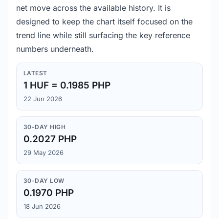
net move across the available history. It is
designed to keep the chart itself focused on the
trend line while still surfacing the key reference
numbers underneath.
LATEST
1 HUF = 0.1985 PHP
22 Jun 2026
30-DAY HIGH
0.2027 PHP
29 May 2026
30-DAY LOW
0.1970 PHP
18 Jun 2026