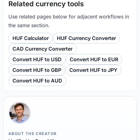
Related currency tools
Use related pages below for adjacent workflows in
the same section.
HUF Calculator
HUF Currency Converter
CAD Currency Converter
Convert HUF to USD
Convert HUF to EUR
Convert HUF to GBP
Convert HUF to JPY
Convert HUF to AUD
ABOUT THE CREATOR