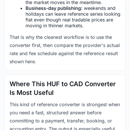
the market moves in the meantime.
Business-day publishing:
weekends and
holidays can leave reference series looking
flat even though real tradable prices are
moving in thinner markets.
That is why the cleanest workflow is to use the
converter first, then compare the provider's actual
rate and fee schedule against the reference result
shown here.
Where This HUF to CAD Converter
Is Most Useful
This kind of reference converter is strongest when
you need a fast, structured answer before
committing to a payment, transfer, booking, or
accounting entry. The output is especially useful