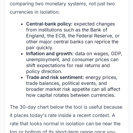
comparing two monetary systems, not just two
currencies in isolation.
Central-bank policy:
expected changes
from institutions such as the Bank of
England, the ECB, the Federal Reserve, or
other major central banks can reprice the
pair quickly.
Inflation and growth:
data on wages, GDP,
unemployment, and consumer prices can
shift expectations for real returns and
policy direction.
Trade and risk sentiment:
energy prices,
trade balances, political events, and
broader market risk appetite can all affect
how capital rotates between currencies.
The 30-day chart below the tool is useful because
it places today's rate inside a recent context. A
rate that looks normal in isolation can be near the
top or bottom of its short-term range once you