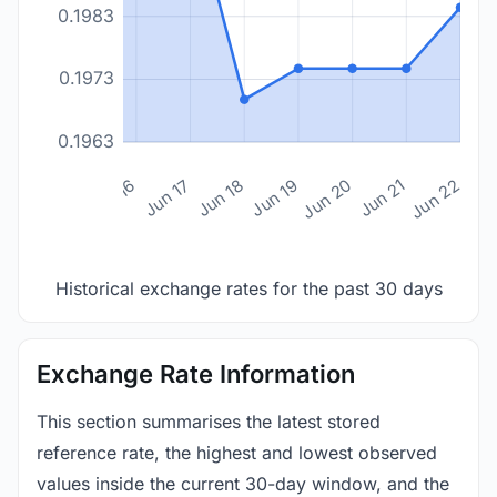
0.1983
0.1973
0.1963
n 14
Jun 15
Jun 16
Jun 17
Jun 18
Jun 19
Jun 20
Jun 21
Jun 22
Historical exchange rates for the past 30 days
Exchange Rate Information
This section summarises the latest stored
reference rate, the highest and lowest observed
values inside the current 30-day window, and the