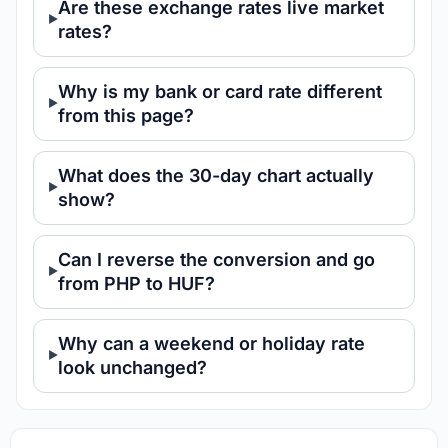
Are these exchange rates live market
rates?
Why is my bank or card rate different
from this page?
What does the 30-day chart actually
show?
Can I reverse the conversion and go
from PHP to HUF?
Why can a weekend or holiday rate
look unchanged?