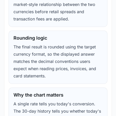
market-style relationship between the two
currencies before retail spreads and
transaction fees are applied.
Rounding logic
The final result is rounded using the target
currency format, so the displayed answer
matches the decimal conventions users
expect when reading prices, invoices, and
card statements.
Why the chart matters
A single rate tells you today's conversion.
The 30-day history tells you whether today's