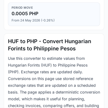
PERIOD MOVE
0.0005 PHP
From 24 May 2026 (-0.26%)
HUF to PHP - Convert Hungarian
Forints to Philippine Pesos
Use this converter to estimate values from
Hungarian Forints (HUF) to Philippine Pesos
(PHP). Exchange rates are updated daily.
Conversions on this page use stored reference
exchange rates that are updated on a scheduled
basis. The page applies a deterministic conversion
model, which makes it useful for planning,
checking invoices, comparing offers, and building