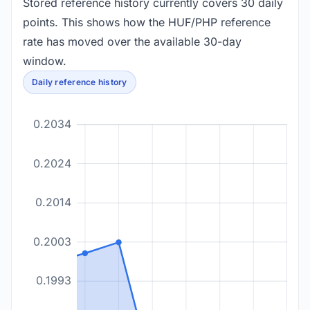
Stored reference history currently covers 30 daily
points. This shows how the HUF/PHP reference
rate has moved over the available 30-day
window.
Daily reference history
0.2034
0.2024
0.2014
0.2003
0.1993