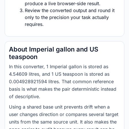
produce a live browser-side result.
Review the converted output and round it
only to the precision your task actually
requires.
About Imperial gallon and US
teaspoon
In this converter, 1 Imperial gallon is stored as
4.54609 litres, and 1 US teaspoon is stored as
0.004928921594 litres. That common reference
basis is what makes the pair deterministic instead
of descriptive.
Using a shared base unit prevents drift when a
user changes direction or compares several target
units from the same source unit. It also makes the