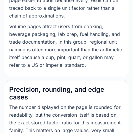
page easier to audit because every result can be
traced back to a single unit factor rather than a
chain of approximations.
Volume pages attract users from cooking,
beverage packaging, lab prep, fuel handling, and
trade documentation. In this group, regional unit
naming is often more important than the arithmetic
itself because a cup, pint, quart, or gallon may
refer to a US or imperial standard.
Precision, rounding, and edge
cases
The number displayed on the page is rounded for
readability, but the conversion itself is based on
the exact stored factor ratio for this measurement
family. This matters on large values, very small