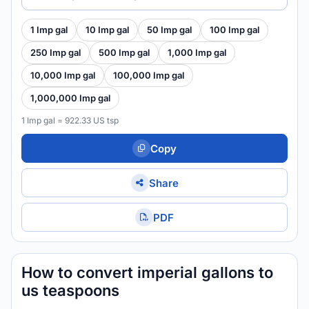
1 Imp gal
10 Imp gal
50 Imp gal
100 Imp gal
250 Imp gal
500 Imp gal
1,000 Imp gal
10,000 Imp gal
100,000 Imp gal
1,000,000 Imp gal
1 Imp gal = 922.33 US tsp
Copy
Share
PDF
How to convert imperial gallons to
us teaspoons