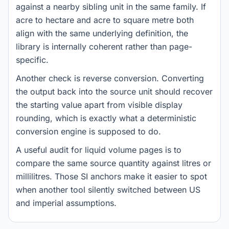
against a nearby sibling unit in the same family. If
acre to hectare and acre to square metre both
align with the same underlying definition, the
library is internally coherent rather than page-
specific.
Another check is reverse conversion. Converting
the output back into the source unit should recover
the starting value apart from visible display
rounding, which is exactly what a deterministic
conversion engine is supposed to do.
A useful audit for liquid volume pages is to
compare the same source quantity against litres or
millilitres. Those SI anchors make it easier to spot
when another tool silently switched between US
and imperial assumptions.