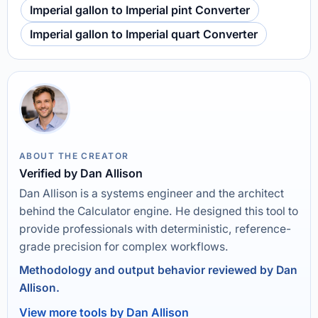
Imperial gallon to Imperial pint Converter
Imperial gallon to Imperial quart Converter
ABOUT THE CREATOR
Verified by Dan Allison
Dan Allison is a systems engineer and the architect
behind the Calculator engine. He designed this tool to
provide professionals with deterministic, reference-
grade precision for complex workflows.
Methodology and output behavior reviewed by Dan
Allison.
View more tools by Dan Allison