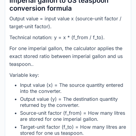
Imperial gallon to US teaspoon
conversion formula
Output value = input value x (source-unit factor /
target-unit factor).
Technical notation: y = x * (f_from / f_to).
For one imperial gallon, the calculator applies the
exact stored ratio between imperial gallon and us
teaspoon..
Variable key:
Input value (x) = The source quantity entered
into the converter.
Output value (y) = The destination quantity
returned by the converter.
Source-unit factor (f_from) = How many litres
are stored for one imperial gallon.
Target-unit factor (f_to) = How many litres are
stored for one us teaspoon.