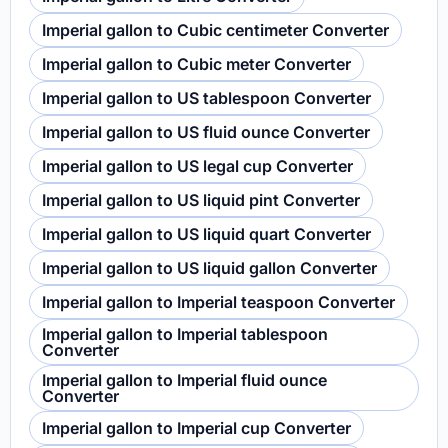
Imperial gallon to Cubic centimeter Converter
Imperial gallon to Cubic meter Converter
Imperial gallon to US tablespoon Converter
Imperial gallon to US fluid ounce Converter
Imperial gallon to US legal cup Converter
Imperial gallon to US liquid pint Converter
Imperial gallon to US liquid quart Converter
Imperial gallon to US liquid gallon Converter
Imperial gallon to Imperial teaspoon Converter
Imperial gallon to Imperial tablespoon
Converter
Imperial gallon to Imperial fluid ounce
Converter
Imperial gallon to Imperial cup Converter