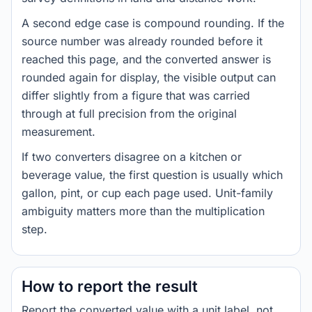
A second edge case is compound rounding. If the
source number was already rounded before it
reached this page, and the converted answer is
rounded again for display, the visible output can
differ slightly from a figure that was carried
through at full precision from the original
measurement.
If two converters disagree on a kitchen or
beverage value, the first question is usually which
gallon, pint, or cup each page used. Unit-family
ambiguity matters more than the multiplication
step.
How to report the result
Report the converted value with a unit label, not