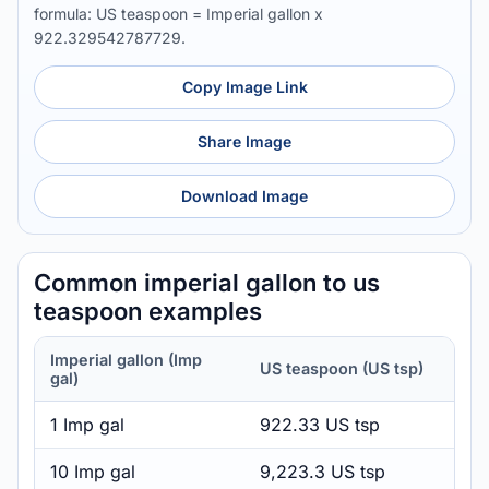
formula: US teaspoon = Imperial gallon x
922.329542787729.
Copy Image Link
Share Image
Download Image
Common imperial gallon to us
teaspoon examples
Imperial gallon (Imp
US teaspoon (US tsp)
gal)
1 Imp gal
922.33 US tsp
10 Imp gal
9,223.3 US tsp