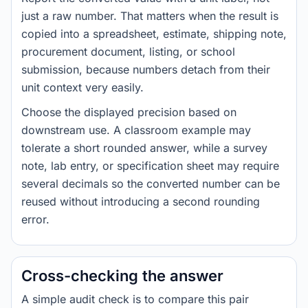
just a raw number. That matters when the result is
copied into a spreadsheet, estimate, shipping note,
procurement document, listing, or school
submission, because numbers detach from their
unit context very easily.
Choose the displayed precision based on
downstream use. A classroom example may
tolerate a short rounded answer, while a survey
note, lab entry, or specification sheet may require
several decimals so the converted number can be
reused without introducing a second rounding
error.
Cross-checking the answer
A simple audit check is to compare this pair