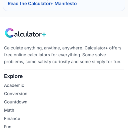
Read the Calculator+ Manifesto
Calculate anything, anytime, anywhere. Calculator+ offers
free online calculators for everything. Some solve
problems, some satisfy curiosity and some simply for fun.
Explore
Academic
Conversion
Countdown
Math
Finance
Fun