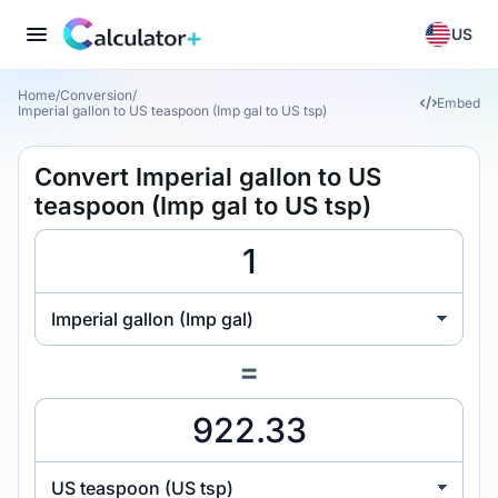
US
Home
/
Conversion
/
Embed
Imperial gallon to US teaspoon (Imp gal to US tsp)
Convert Imperial gallon to US
teaspoon (Imp gal to US tsp)
Imperial gallon (Imp gal)
=
US teaspoon (US tsp)