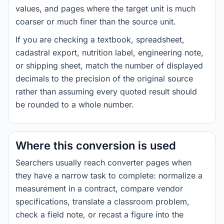
values, and pages where the target unit is much
coarser or much finer than the source unit.
If you are checking a textbook, spreadsheet,
cadastral export, nutrition label, engineering note,
or shipping sheet, match the number of displayed
decimals to the precision of the original source
rather than assuming every quoted result should
be rounded to a whole number.
Where this conversion is used
Searchers usually reach converter pages when
they have a narrow task to complete: normalize a
measurement in a contract, compare vendor
specifications, translate a classroom problem,
check a field note, or recast a figure into the