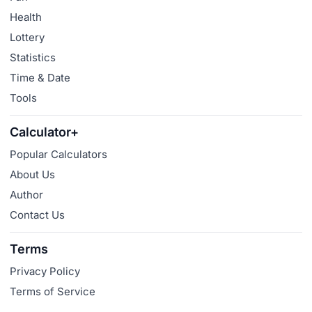
Health
Lottery
Statistics
Time & Date
Tools
Calculator+
Popular Calculators
About Us
Author
Contact Us
Terms
Privacy Policy
Terms of Service