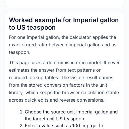
Worked example for Imperial gallon
to US teaspoon
For one imperial gallon, the calculator applies the
exact stored ratio between imperial gallon and us
teaspoon.
This page uses a deterministic ratio model. It never
estimates the answer from text patterns or
rounded lookup tables. The visible result comes
from the stored conversion factors in the unit
library, which keeps the browser calculation stable
across quick edits and reverse conversions.
Choose the source unit Imperial gallon and
the target unit US teaspoon.
Enter a value such as 100 Imp gal to