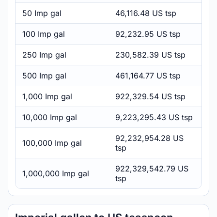
50 Imp gal
46,116.48 US tsp
100 Imp gal
92,232.95 US tsp
250 Imp gal
230,582.39 US tsp
500 Imp gal
461,164.77 US tsp
1,000 Imp gal
922,329.54 US tsp
10,000 Imp gal
9,223,295.43 US tsp
92,232,954.28 US
100,000 Imp gal
tsp
922,329,542.79 US
1,000,000 Imp gal
tsp