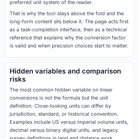
preferred unit system of the reader.
That is why the tool stays above the fold and the
long-form content sits below it. The page acts first
as a task-completion interface, then as a technical
reference that explains why the conversion factor
is valid and when precision choices start to matter.
Hidden variables and comparison
risks
The most common hidden variable on linear
conversions is not the formula but the unit
definition. Close-looking units can differ by
jurisdiction, standard, or historical convention.
Examples include US versus imperial volume units,
decimal versus binary digital units, and legacy
survey definitions in land and distance work.