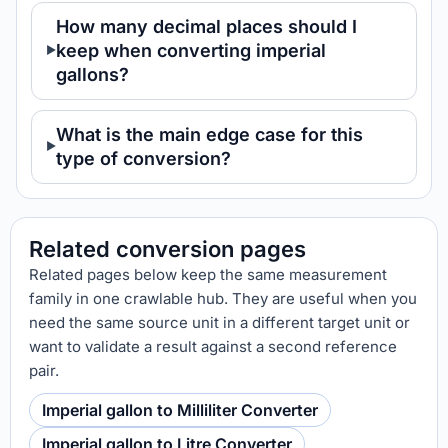
How many decimal places should I
keep when converting imperial
gallons?
What is the main edge case for this
type of conversion?
Related conversion pages
Related pages below keep the same measurement
family in one crawlable hub. They are useful when you
need the same source unit in a different target unit or
want to validate a result against a second reference
pair.
Imperial gallon to Milliliter Converter
Imperial gallon to Litre Converter