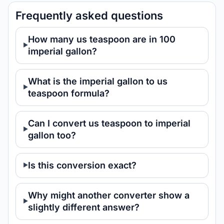
Frequently asked questions
How many us teaspoon are in 100
imperial gallon?
What is the imperial gallon to us
teaspoon formula?
Can I convert us teaspoon to imperial
gallon too?
Is this conversion exact?
Why might another converter show a
slightly different answer?