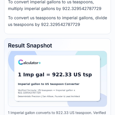
To convert imperial gallons to us teaspoons,
multiply imperial gallons by 922.329542787729
To convert us teaspoons to imperial gallons, divide
us teaspoons by 922.329542787729
Result Snapshot
1 Imperial gallon converts to 922.33 US teaspoon. Verified