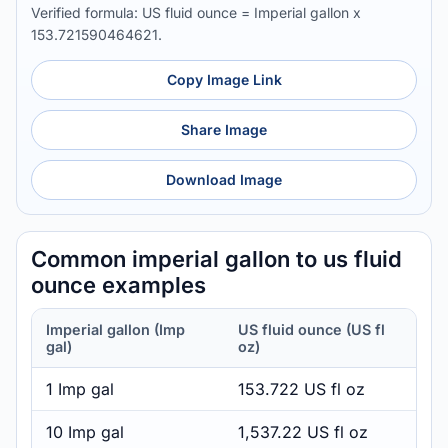
Verified formula: US fluid ounce = Imperial gallon x
153.721590464621.
Copy Image Link
Share Image
Download Image
Common imperial gallon to us fluid
ounce examples
Imperial gallon (Imp
US fluid ounce (US fl
gal)
oz)
1 Imp gal
153.722 US fl oz
10 Imp gal
1,537.22 US fl oz