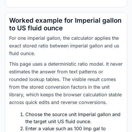
Worked example for Imperial gallon
to US fluid ounce
For one imperial gallon, the calculator applies the
exact stored ratio between imperial gallon and us
fluid ounce.
This page uses a deterministic ratio model. It never
estimates the answer from text patterns or
rounded lookup tables. The visible result comes
from the stored conversion factors in the unit
library, which keeps the browser calculation stable
across quick edits and reverse conversions.
Choose the source unit Imperial gallon and
the target unit US fluid ounce.
Enter a value such as 100 Imp gal to