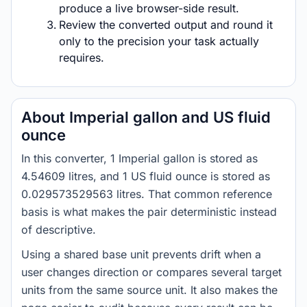
produce a live browser-side result.
Review the converted output and round it
only to the precision your task actually
requires.
About Imperial gallon and US fluid
ounce
In this converter, 1 Imperial gallon is stored as
4.54609 litres, and 1 US fluid ounce is stored as
0.029573529563 litres. That common reference
basis is what makes the pair deterministic instead
of descriptive.
Using a shared base unit prevents drift when a
user changes direction or compares several target
units from the same source unit. It also makes the