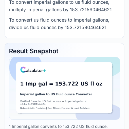
To convert imperial gallons to us fluid ounces,
multiply imperial gallons by 153.721590464621
To convert us fluid ounces to imperial gallons,
divide us fluid ounces by 153.721590464621
Result Snapshot
1 Imperial gallon converts to 153.722 US fluid ounce.