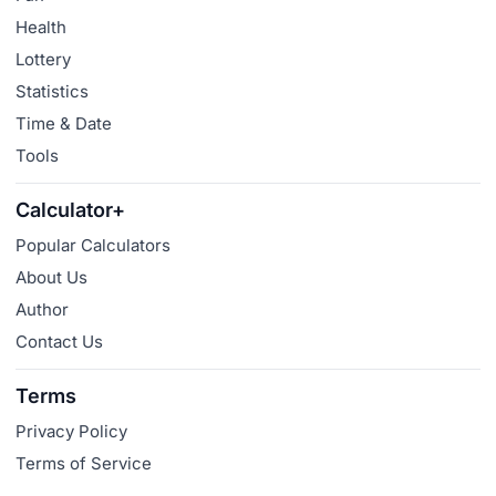
Health
Lottery
Statistics
Time & Date
Tools
Calculator+
Popular Calculators
About Us
Author
Contact Us
Terms
Privacy Policy
Terms of Service