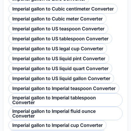
Imperial gallon to Cubic centimeter Converter
Imperial gallon to Cubic meter Converter
Imperial gallon to US teaspoon Converter
Imperial gallon to US tablespoon Converter
Imperial gallon to US legal cup Converter
Imperial gallon to US liquid pint Converter
Imperial gallon to US liquid quart Converter
Imperial gallon to US liquid gallon Converter
Imperial gallon to Imperial teaspoon Converter
Imperial gallon to Imperial tablespoon
Converter
Imperial gallon to Imperial fluid ounce
Converter
Imperial gallon to Imperial cup Converter