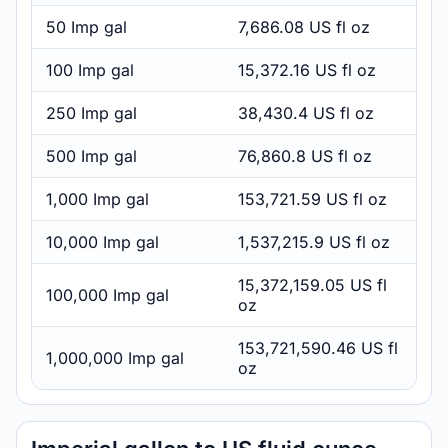
50 Imp gal
7,686.08 US fl oz
100 Imp gal
15,372.16 US fl oz
250 Imp gal
38,430.4 US fl oz
500 Imp gal
76,860.8 US fl oz
1,000 Imp gal
153,721.59 US fl oz
10,000 Imp gal
1,537,215.9 US fl oz
15,372,159.05 US fl
100,000 Imp gal
oz
153,721,590.46 US fl
1,000,000 Imp gal
oz