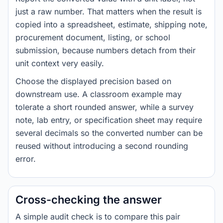
just a raw number. That matters when the result is
copied into a spreadsheet, estimate, shipping note,
procurement document, listing, or school
submission, because numbers detach from their
unit context very easily.
Choose the displayed precision based on
downstream use. A classroom example may
tolerate a short rounded answer, while a survey
note, lab entry, or specification sheet may require
several decimals so the converted number can be
reused without introducing a second rounding
error.
Cross-checking the answer
A simple audit check is to compare this pair