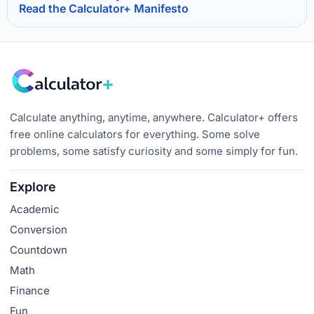
Read the Calculator+ Manifesto
Calculate anything, anytime, anywhere. Calculator+ offers
free online calculators for everything. Some solve
problems, some satisfy curiosity and some simply for fun.
Explore
Academic
Conversion
Countdown
Math
Finance
Fun