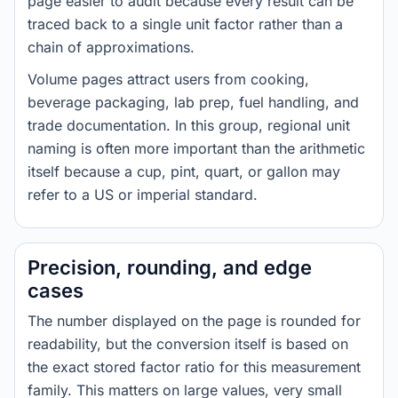
page easier to audit because every result can be
traced back to a single unit factor rather than a
chain of approximations.
Volume pages attract users from cooking,
beverage packaging, lab prep, fuel handling, and
trade documentation. In this group, regional unit
naming is often more important than the arithmetic
itself because a cup, pint, quart, or gallon may
refer to a US or imperial standard.
Precision, rounding, and edge
cases
The number displayed on the page is rounded for
readability, but the conversion itself is based on
the exact stored factor ratio for this measurement
family. This matters on large values, very small