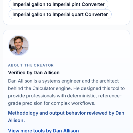
Imperial gallon to Imperial pint Converter
Imperial gallon to Imperial quart Converter
ABOUT THE CREATOR
Verified by Dan Allison
Dan Allison is a systems engineer and the architect
behind the Calculator engine. He designed this tool to
provide professionals with deterministic, reference-
grade precision for complex workflows.
Methodology and output behavior reviewed by Dan
Allison.
View more tools by Dan Allison