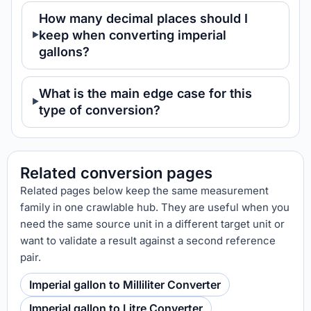
How many decimal places should I
keep when converting imperial
gallons?
What is the main edge case for this
type of conversion?
Related conversion pages
Related pages below keep the same measurement
family in one crawlable hub. They are useful when you
need the same source unit in a different target unit or
want to validate a result against a second reference
pair.
Imperial gallon to Milliliter Converter
Imperial gallon to Litre Converter