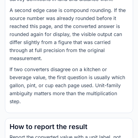
A second edge case is compound rounding. If the
source number was already rounded before it
reached this page, and the converted answer is
rounded again for display, the visible output can
differ slightly from a figure that was carried
through at full precision from the original
measurement.
If two converters disagree on a kitchen or
beverage value, the first question is usually which
gallon, pint, or cup each page used. Unit-family
ambiguity matters more than the multiplication
step.
How to report the result
Report the converted value with a unit label, not