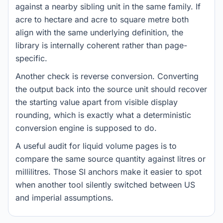
against a nearby sibling unit in the same family. If
acre to hectare and acre to square metre both
align with the same underlying definition, the
library is internally coherent rather than page-
specific.
Another check is reverse conversion. Converting
the output back into the source unit should recover
the starting value apart from visible display
rounding, which is exactly what a deterministic
conversion engine is supposed to do.
A useful audit for liquid volume pages is to
compare the same source quantity against litres or
millilitres. Those SI anchors make it easier to spot
when another tool silently switched between US
and imperial assumptions.