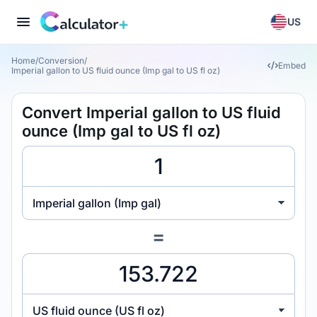
US
Home
/
Conversion
/
Embed
Imperial gallon to US fluid ounce (Imp gal to US fl oz)
Convert Imperial gallon to US fluid
ounce (Imp gal to US fl oz)
Imperial gallon (Imp gal)
=
US fluid ounce (US fl oz)