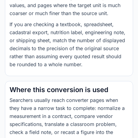
values, and pages where the target unit is much
coarser or much finer than the source unit.
If you are checking a textbook, spreadsheet,
cadastral export, nutrition label, engineering note,
or shipping sheet, match the number of displayed
decimals to the precision of the original source
rather than assuming every quoted result should
be rounded to a whole number.
Where this conversion is used
Searchers usually reach converter pages when
they have a narrow task to complete: normalize a
measurement in a contract, compare vendor
specifications, translate a classroom problem,
check a field note, or recast a figure into the