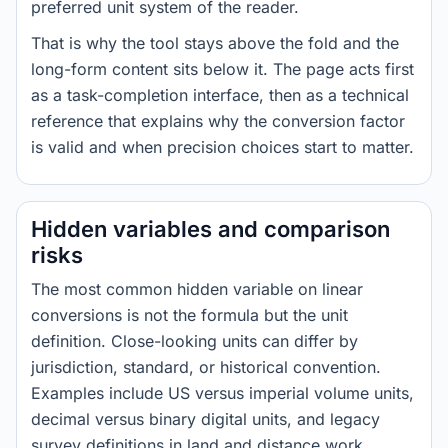
preferred unit system of the reader.
That is why the tool stays above the fold and the
long-form content sits below it. The page acts first
as a task-completion interface, then as a technical
reference that explains why the conversion factor
is valid and when precision choices start to matter.
Hidden variables and comparison
risks
The most common hidden variable on linear
conversions is not the formula but the unit
definition. Close-looking units can differ by
jurisdiction, standard, or historical convention.
Examples include US versus imperial volume units,
decimal versus binary digital units, and legacy
survey definitions in land and distance work.