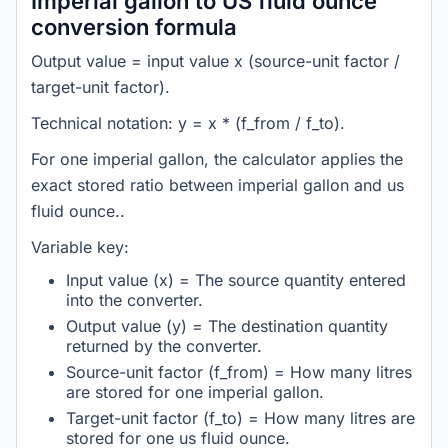
Imperial gallon to US fluid ounce
conversion formula
Output value = input value x (source-unit factor /
target-unit factor).
Technical notation: y = x * (f_from / f_to).
For one imperial gallon, the calculator applies the
exact stored ratio between imperial gallon and us
fluid ounce..
Variable key:
Input value (x) = The source quantity entered
into the converter.
Output value (y) = The destination quantity
returned by the converter.
Source-unit factor (f_from) = How many litres
are stored for one imperial gallon.
Target-unit factor (f_to) = How many litres are
stored for one us fluid ounce.