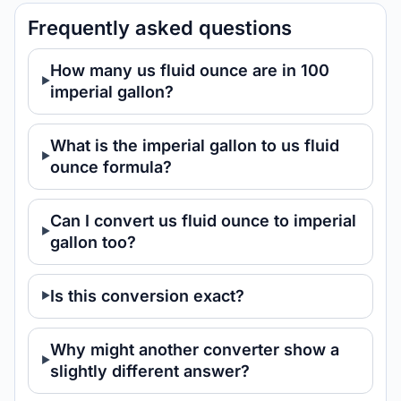
Frequently asked questions
How many us fluid ounce are in 100
imperial gallon?
What is the imperial gallon to us fluid
ounce formula?
Can I convert us fluid ounce to imperial
gallon too?
Is this conversion exact?
Why might another converter show a
slightly different answer?