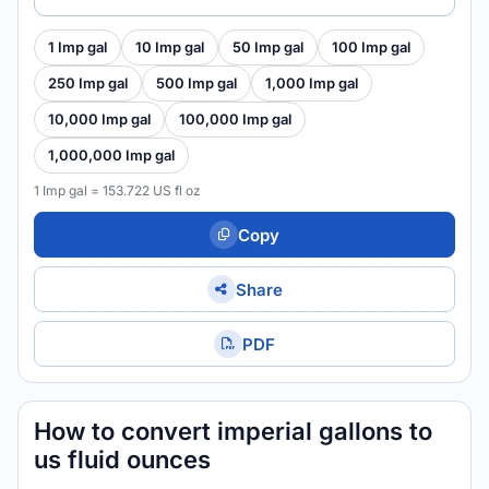
1 Imp gal
10 Imp gal
50 Imp gal
100 Imp gal
250 Imp gal
500 Imp gal
1,000 Imp gal
10,000 Imp gal
100,000 Imp gal
1,000,000 Imp gal
1 Imp gal = 153.722 US fl oz
Copy
Share
PDF
How to convert imperial gallons to
us fluid ounces