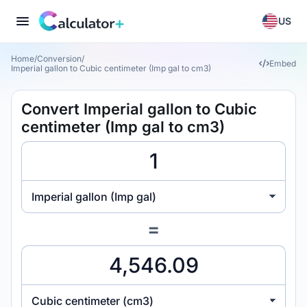
US
Home
/
Conversion
/
Embed
Imperial gallon to Cubic centimeter (Imp gal to cm3)
Convert Imperial gallon to Cubic
centimeter (Imp gal to cm3)
Imperial gallon (Imp gal)
=
Cubic centimeter (cm3)