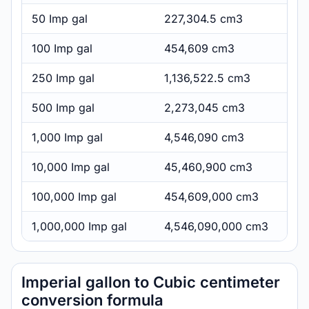
50 Imp gal
227,304.5 cm3
100 Imp gal
454,609 cm3
250 Imp gal
1,136,522.5 cm3
500 Imp gal
2,273,045 cm3
1,000 Imp gal
4,546,090 cm3
10,000 Imp gal
45,460,900 cm3
100,000 Imp gal
454,609,000 cm3
1,000,000 Imp gal
4,546,090,000 cm3
Imperial gallon to Cubic centimeter
conversion formula