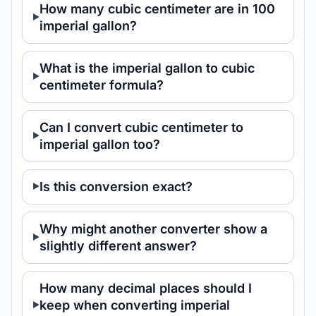
How many cubic centimeter are in 100
imperial gallon?
What is the imperial gallon to cubic
centimeter formula?
Can I convert cubic centimeter to
imperial gallon too?
Is this conversion exact?
Why might another converter show a
slightly different answer?
How many decimal places should I
keep when converting imperial