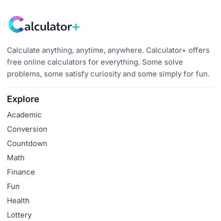
Calculate anything, anytime, anywhere. Calculator+ offers
free online calculators for everything. Some solve
problems, some satisfy curiosity and some simply for fun.
Explore
Academic
Conversion
Countdown
Math
Finance
Fun
Health
Lottery