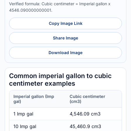
Verified formula: Cubic centimeter = Imperial gallon x
4546.090000000001.
Copy Image Link
Share Image
Download Image
Common imperial gallon to cubic
centimeter examples
Imperial gallon (Imp
Cubic centimeter
gal)
(cm3)
1 Imp gal
4,546.09 cm3
10 Imp gal
45,460.9 cm3