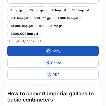
1 Imp gal
10 Imp gal
50 Imp gal
100 Imp gal
250 Imp gal
500 Imp gal
1,000 Imp gal
10,000 Imp gal
100,000 Imp gal
1,000,000 Imp gal
1 Imp gal = 4,546.09 cm3
Copy
Share
PDF
How to convert imperial gallons to
cubic centimeters