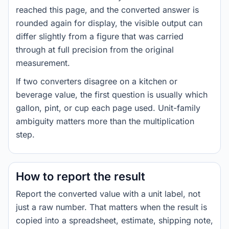
reached this page, and the converted answer is
rounded again for display, the visible output can
differ slightly from a figure that was carried
through at full precision from the original
measurement.
If two converters disagree on a kitchen or
beverage value, the first question is usually which
gallon, pint, or cup each page used. Unit-family
ambiguity matters more than the multiplication
step.
How to report the result
Report the converted value with a unit label, not
just a raw number. That matters when the result is
copied into a spreadsheet, estimate, shipping note,