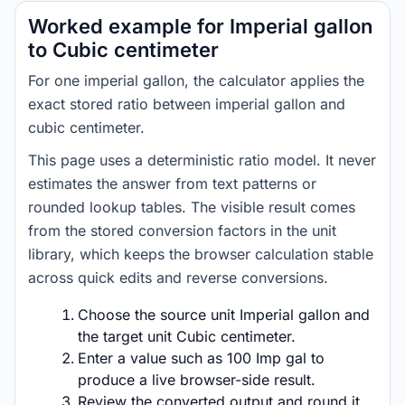
Worked example for Imperial gallon
to Cubic centimeter
For one imperial gallon, the calculator applies the
exact stored ratio between imperial gallon and
cubic centimeter.
This page uses a deterministic ratio model. It never
estimates the answer from text patterns or
rounded lookup tables. The visible result comes
from the stored conversion factors in the unit
library, which keeps the browser calculation stable
across quick edits and reverse conversions.
Choose the source unit Imperial gallon and
the target unit Cubic centimeter.
Enter a value such as 100 Imp gal to
produce a live browser-side result.
Review the converted output and round it