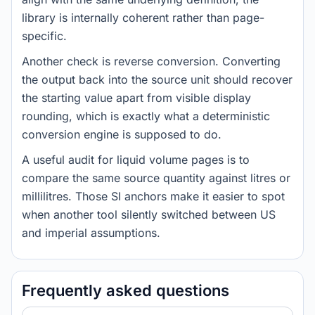
library is internally coherent rather than page-
specific.
Another check is reverse conversion. Converting
the output back into the source unit should recover
the starting value apart from visible display
rounding, which is exactly what a deterministic
conversion engine is supposed to do.
A useful audit for liquid volume pages is to
compare the same source quantity against litres or
millilitres. Those SI anchors make it easier to spot
when another tool silently switched between US
and imperial assumptions.
Frequently asked questions