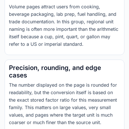
Volume pages attract users from cooking,
beverage packaging, lab prep, fuel handling, and
trade documentation. In this group, regional unit
naming is often more important than the arithmetic
itself because a cup, pint, quart, or gallon may
refer to a US or imperial standard.
Precision, rounding, and edge
cases
The number displayed on the page is rounded for
readability, but the conversion itself is based on
the exact stored factor ratio for this measurement
family. This matters on large values, very small
values, and pages where the target unit is much
coarser or much finer than the source unit.