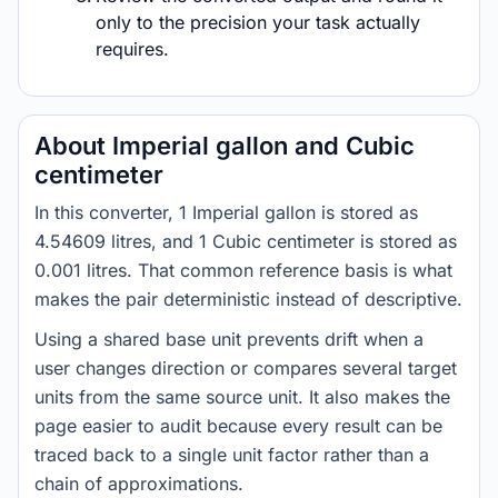
only to the precision your task actually
requires.
About Imperial gallon and Cubic
centimeter
In this converter, 1 Imperial gallon is stored as
4.54609 litres, and 1 Cubic centimeter is stored as
0.001 litres. That common reference basis is what
makes the pair deterministic instead of descriptive.
Using a shared base unit prevents drift when a
user changes direction or compares several target
units from the same source unit. It also makes the
page easier to audit because every result can be
traced back to a single unit factor rather than a
chain of approximations.