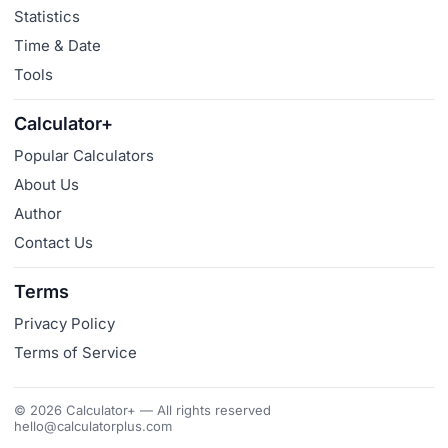
Statistics
Time & Date
Tools
Calculator+
Popular Calculators
About Us
Author
Contact Us
Terms
Privacy Policy
Terms of Service
© 2026 Calculator+ — All rights reserved
hello@calculatorplus.com