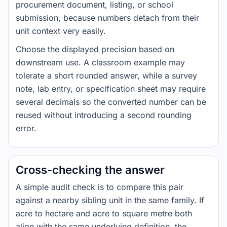
procurement document, listing, or school
submission, because numbers detach from their
unit context very easily.
Choose the displayed precision based on
downstream use. A classroom example may
tolerate a short rounded answer, while a survey
note, lab entry, or specification sheet may require
several decimals so the converted number can be
reused without introducing a second rounding
error.
Cross-checking the answer
A simple audit check is to compare this pair
against a nearby sibling unit in the same family. If
acre to hectare and acre to square metre both
align with the same underlying definition, the