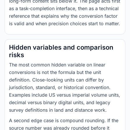
long-form content sits below it. The page acts first
as a task-completion interface, then as a technical
reference that explains why the conversion factor
is valid and when precision choices start to matter.
Hidden variables and comparison
risks
The most common hidden variable on linear
conversions is not the formula but the unit
definition. Close-looking units can differ by
jurisdiction, standard, or historical convention.
Examples include US versus imperial volume units,
decimal versus binary digital units, and legacy
survey definitions in land and distance work.
A second edge case is compound rounding. If the
source number was already rounded before it