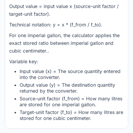
Output value = input value x (source-unit factor /
target-unit factor).
Technical notation: y = x * (f_from / f_to).
For one imperial gallon, the calculator applies the
exact stored ratio between imperial gallon and
cubic centimeter..
Variable key:
Input value (x) = The source quantity entered
into the converter.
Output value (y) = The destination quantity
returned by the converter.
Source-unit factor (f_from) = How many litres
are stored for one imperial gallon.
Target-unit factor (f_to) = How many litres are
stored for one cubic centimeter.