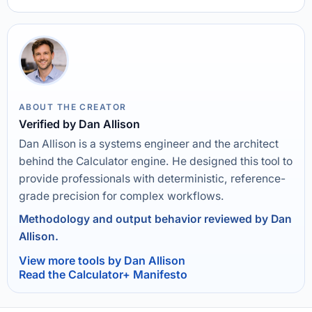
ABOUT THE CREATOR
Verified by Dan Allison
Dan Allison is a systems engineer and the architect
behind the Calculator engine. He designed this tool to
provide professionals with deterministic, reference-
grade precision for complex workflows.
Methodology and output behavior reviewed by Dan
Allison.
View more tools by Dan Allison
Read the Calculator+ Manifesto