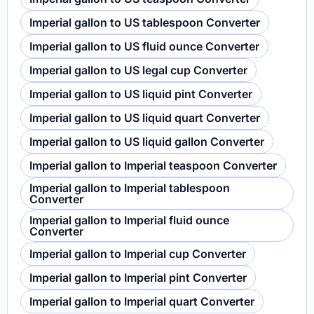
Imperial gallon to US tablespoon Converter
Imperial gallon to US fluid ounce Converter
Imperial gallon to US legal cup Converter
Imperial gallon to US liquid pint Converter
Imperial gallon to US liquid quart Converter
Imperial gallon to US liquid gallon Converter
Imperial gallon to Imperial teaspoon Converter
Imperial gallon to Imperial tablespoon
Converter
Imperial gallon to Imperial fluid ounce
Converter
Imperial gallon to Imperial cup Converter
Imperial gallon to Imperial pint Converter
Imperial gallon to Imperial quart Converter