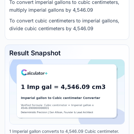
To convert imperial gallons to cubic centimeters,
multiply imperial gallons by 4,546.09
To convert cubic centimeters to imperial gallons,
divide cubic centimeters by 4,546.09
Result Snapshot
1 Imperial gallon converts to 4,546.09 Cubic centimeter.