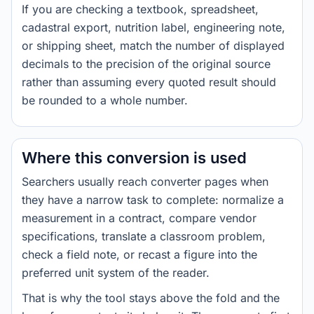
If you are checking a textbook, spreadsheet,
cadastral export, nutrition label, engineering note,
or shipping sheet, match the number of displayed
decimals to the precision of the original source
rather than assuming every quoted result should
be rounded to a whole number.
Where this conversion is used
Searchers usually reach converter pages when
they have a narrow task to complete: normalize a
measurement in a contract, compare vendor
specifications, translate a classroom problem,
check a field note, or recast a figure into the
preferred unit system of the reader.
That is why the tool stays above the fold and the