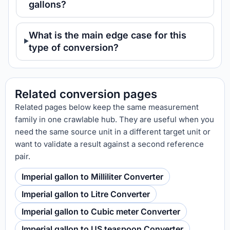
gallons?
What is the main edge case for this
type of conversion?
Related conversion pages
Related pages below keep the same measurement
family in one crawlable hub. They are useful when you
need the same source unit in a different target unit or
want to validate a result against a second reference
pair.
Imperial gallon to Milliliter Converter
Imperial gallon to Litre Converter
Imperial gallon to Cubic meter Converter
Imperial gallon to US teaspoon Converter