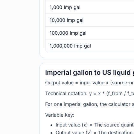
1,000 Imp gal
10,000 Imp gal
100,000 Imp gal
1,000,000 Imp gal
Imperial gallon to US liquid
Output value = input value x (source-unit
Technical notation: y = x * (f_from / f_t
For one imperial gallon, the calculator 
Variable key:
Input value (x) = The source quanti
Output value (y) = The destination 