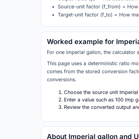
Source-unit factor (f_from) = How 
Target-unit factor (f_to) = How man
Worked example for Imperial
For one imperial gallon, the calculator 
This page uses a deterministic ratio mo
comes from the stored conversion factor
conversions.
Choose the source unit Imperial 
Enter a value such as 100 Imp ga
Review the converted output and 
About Imperial gallon and U