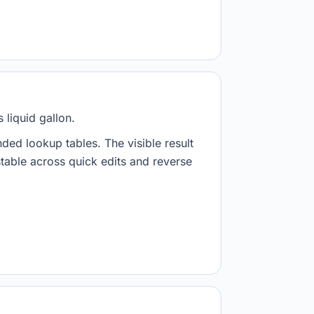
 liquid gallon.
nded lookup tables. The visible result
stable across quick edits and reverse