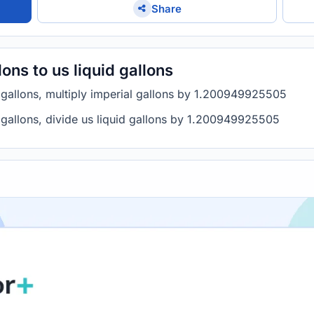
Share
ons to us liquid gallons
d gallons, multiply imperial gallons by 1.200949925505
l gallons, divide us liquid gallons by 1.200949925505