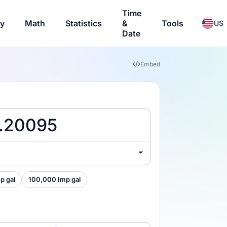
Time
ry
Math
Statistics
&
Tools
US
Date
Embed
p gal
100,000 Imp gal