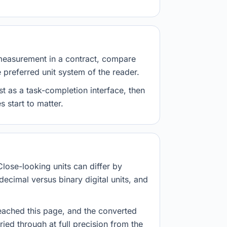
measurement in a contract, compare
e preferred unit system of the reader.
st as a task-completion interface, then
 start to matter.
Close-looking units can differ by
decimal versus binary digital units, and
eached this page, and the converted
ried through at full precision from the