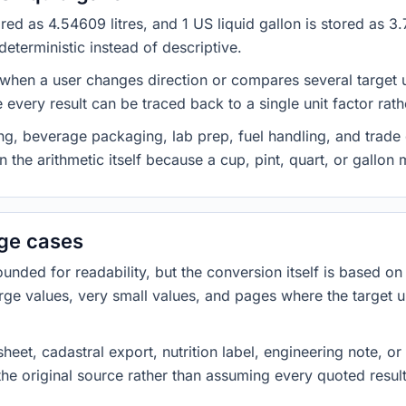
stored as 4.54609 litres, and 1 US liquid gallon is stored as
eterministic instead of descriptive.
 when a user changes direction or compares several target u
every result can be traced back to a single unit factor rat
g, beverage packaging, lab prep, fuel handling, and trade 
 the arithmetic itself because a cup, pint, quart, or gallon
dge cases
ded for readability, but the conversion itself is based on t
rge values, very small values, and pages where the target u
heet, cadastral export, nutrition label, engineering note, o
 the original source rather than assuming every quoted resu