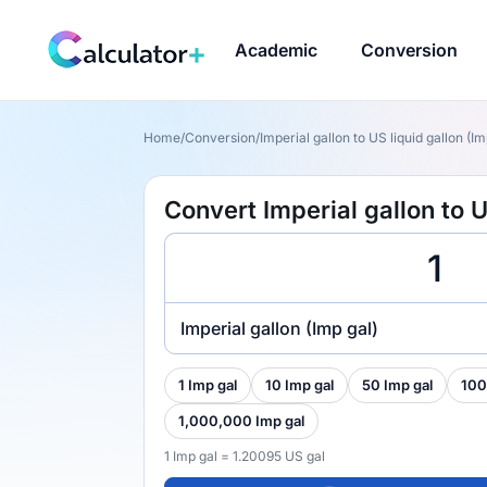
Academic
Conversion
Home
/
Conversion
/
Imperial gallon to US liquid gallon (Im
Convert Imperial gallon to U
Imperial gallon (Imp gal)
1 Imp gal
10 Imp gal
50 Imp gal
100
1,000,000 Imp gal
1 Imp gal = 1.20095 US gal