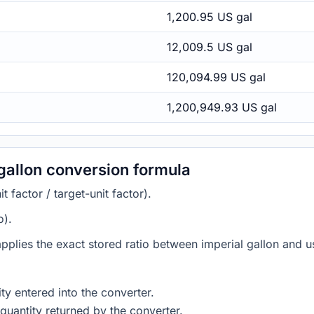
1,200.95 US gal
12,009.5 US gal
120,094.99 US gal
1,200,949.93 US gal
 gallon conversion formula
 factor / target-unit factor).
o).
applies the exact stored ratio between imperial gallon and us
ty entered into the converter.
quantity returned by the converter.