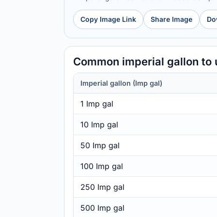
Copy Image Link
Share Image
Do
Common imperial gallon to 
Imperial gallon (Imp gal)
1 Imp gal
10 Imp gal
50 Imp gal
100 Imp gal
250 Imp gal
500 Imp gal