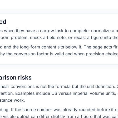
sed
es when they have a narrow task to complete: normalize a 
room problem, check a field note, or recast a figure into th
d and the long-form content sits below it. The page acts fir
why the conversion factor is valid and when precision choices
rison risks
ar conversions is not the formula but the unit definition. 
nvention. Examples include US versus imperial volume units, 
istance work.
ng. If the source number was already rounded before it r
 visible output can differ slightly from a figure that was car