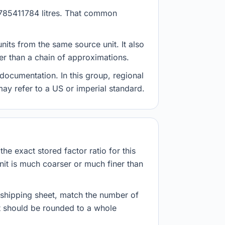
 3.785411784 litres. That common
nits from the same source unit. It also
her than a chain of approximations.
documentation. In this group, regional
 may refer to a US or imperial standard.
he exact stored factor ratio for this
nit is much coarser or much finer than
r shipping sheet, match the number of
lt should be rounded to a whole