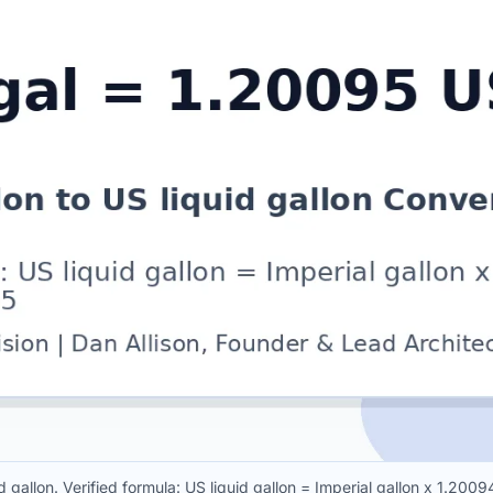
d gallon. Verified formula: US liquid gallon = Imperial gallon x 1.20