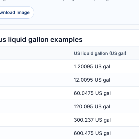
wnload Image
us liquid gallon examples
US liquid gallon (US gal)
1.20095 US gal
12.0095 US gal
60.0475 US gal
120.095 US gal
300.237 US gal
600.475 US gal