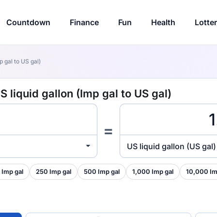
Countdown
Finance
Fun
Health
Lotte
p gal to US gal)
S liquid gallon (Imp gal to US gal)
=
US liquid gallon (US gal)
 Imp gal
250 Imp gal
500 Imp gal
1,000 Imp gal
10,000 Im