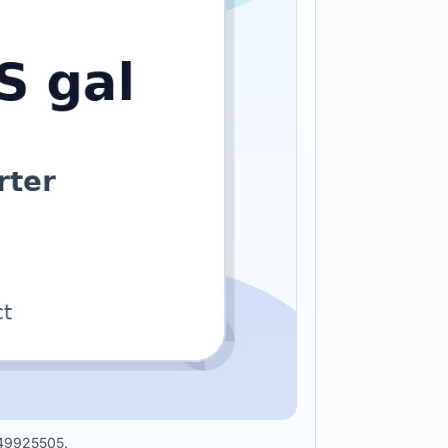
0949925505.