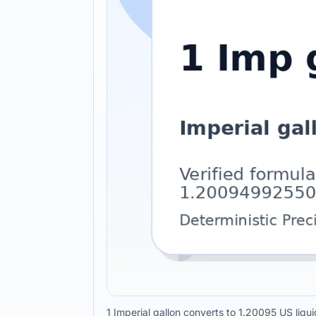
1 Imperial gallon converts to 1.20095 US liqui