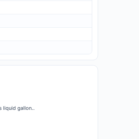
 liquid gallon..