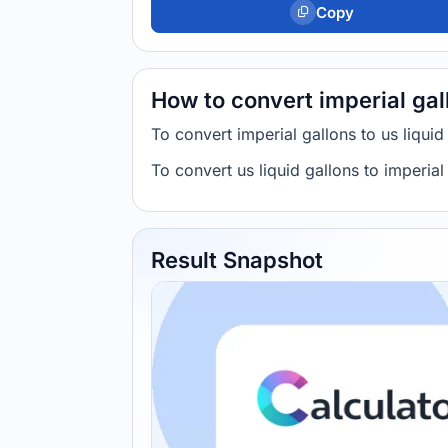
Copy
How to convert imperial gall
To convert imperial gallons to us liqui
To convert us liquid gallons to imperia
Result Snapshot