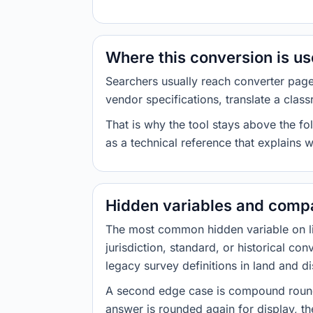
Where this conversion is u
Searchers usually reach converter pag
vendor specifications, translate a class
That is why the tool stays above the fol
as a technical reference that explains 
Hidden variables and compa
The most common hidden variable on line
jurisdiction, standard, or historical co
legacy survey definitions in land and d
A second edge case is compound roundi
answer is rounded again for display, the