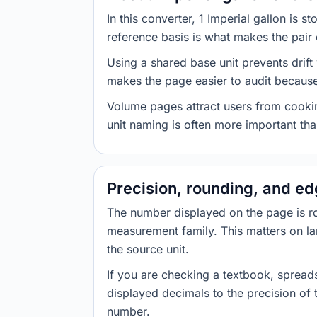
In this converter, 1 Imperial gallon is 
reference basis is what makes the pair d
Using a shared base unit prevents drift
makes the page easier to audit because 
Volume pages attract users from cookin
unit naming is often more important than
Precision, rounding, and e
The number displayed on the page is roun
measurement family. This matters on la
the source unit.
If you are checking a textbook, spreads
displayed decimals to the precision of
number.