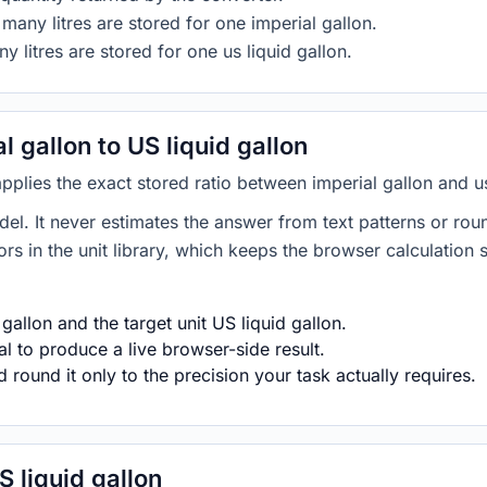
many litres are stored for one imperial gallon.
y litres are stored for one us liquid gallon.
 gallon to US liquid gallon
applies the exact stored ratio between imperial gallon and us
del. It never estimates the answer from text patterns or rou
s in the unit library, which keeps the browser calculation 
gallon and the target unit US liquid gallon.
l to produce a live browser-side result.
round it only to the precision your task actually requires.
S liquid gallon