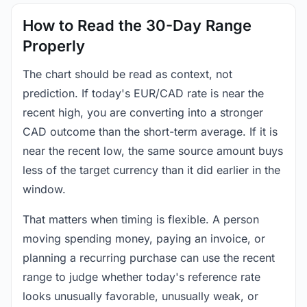
How to Read the 30-Day Range
Properly
The chart should be read as context, not
prediction. If today's EUR/CAD rate is near the
recent high, you are converting into a stronger
CAD outcome than the short-term average. If it is
near the recent low, the same source amount buys
less of the target currency than it did earlier in the
window.
That matters when timing is flexible. A person
moving spending money, paying an invoice, or
planning a recurring purchase can use the recent
range to judge whether today's reference rate
looks unusually favorable, unusually weak, or