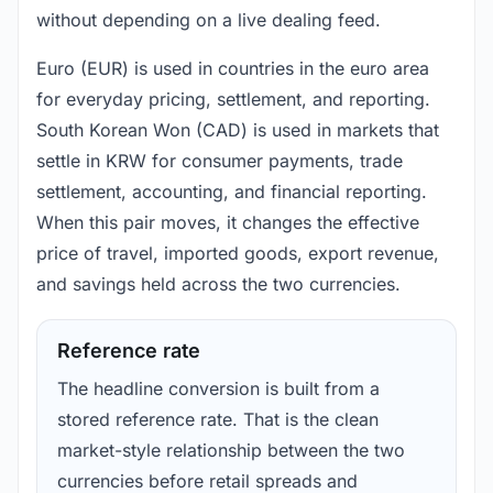
without depending on a live dealing feed.
Euro (EUR) is used in countries in the euro area
for everyday pricing, settlement, and reporting.
South Korean Won (CAD) is used in markets that
settle in KRW for consumer payments, trade
settlement, accounting, and financial reporting.
When this pair moves, it changes the effective
price of travel, imported goods, export revenue,
and savings held across the two currencies.
Reference rate
The headline conversion is built from a
stored reference rate. That is the clean
market-style relationship between the two
currencies before retail spreads and