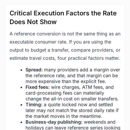
Critical Execution Factors the Rate
Does Not Show
A reference conversion is not the same thing as an
executable consumer rate. If you are using the
output to budget a transfer, compare providers, or
estimate travel costs, four practical factors matter.
Spread:
many providers add a margin over
the reference rate, and that margin can be
more expensive than the explicit fee.
Fixed fees:
wire charges, ATM fees, and
card-processing fees can materially
change the all-in cost on smaller transfers.
Timing:
a quote locked now and settled
later may not match the stored daily rate if
the market moves in the meantime.
Business-day publishing:
weekends and
holidays can leave reference series looking