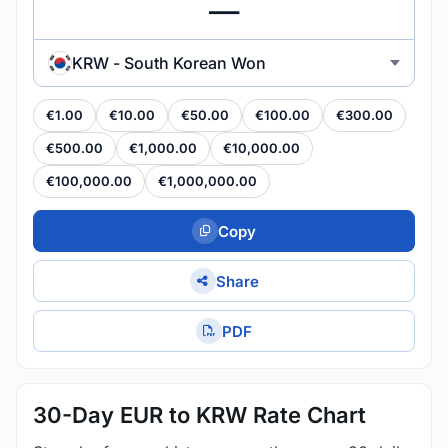
KRW - South Korean Won
€1.00
€10.00
€50.00
€100.00
€300.00
€500.00
€1,000.00
€10,000.00
€100,000.00
€1,000,000.00
Copy
Share
PDF
30-Day EUR to KRW Rate Chart