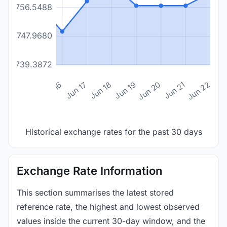
1756.5488
1747.9680
1739.3872
n 14
Jun 15
Jun 16
Jun 17
Jun 18
Jun 19
Jun 20
Jun 21
Jun 22
Historical exchange rates for the past 30 days
Exchange Rate Information
This section summarises the latest stored
reference rate, the highest and lowest observed
values inside the current 30-day window, and the