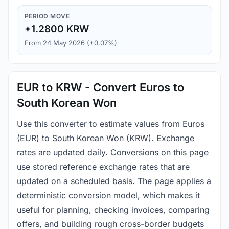
PERIOD MOVE
+1.2800 KRW
From 24 May 2026 (+0.07%)
EUR to KRW - Convert Euros to
South Korean Won
Use this converter to estimate values from Euros
(EUR) to South Korean Won (KRW). Exchange
rates are updated daily. Conversions on this page
use stored reference exchange rates that are
updated on a scheduled basis. The page applies a
deterministic conversion model, which makes it
useful for planning, checking invoices, comparing
offers, and building rough cross-border budgets