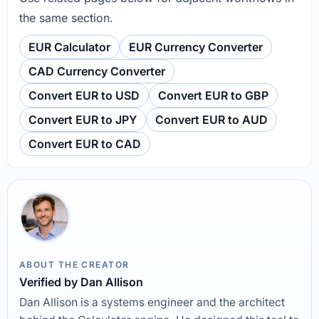
the same section.
EUR Calculator
EUR Currency Converter
CAD Currency Converter
Convert EUR to USD
Convert EUR to GBP
Convert EUR to JPY
Convert EUR to AUD
Convert EUR to CAD
ABOUT THE CREATOR
Verified by Dan Allison
Dan Allison is a systems engineer and the architect