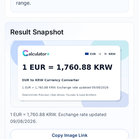
range.
Result Snapshot
1 EUR = 1,760.88 KRW. Exchange rate updated
09/08/2026.
Copy Image Link