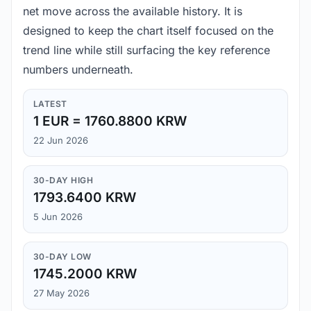
net move across the available history. It is
designed to keep the chart itself focused on the
trend line while still surfacing the key reference
numbers underneath.
LATEST
1 EUR = 1760.8800 KRW
22 Jun 2026
30-DAY HIGH
1793.6400 KRW
5 Jun 2026
30-DAY LOW
1745.2000 KRW
27 May 2026