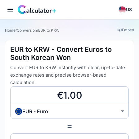
US
Embed
Home
/
Conversion
/
EUR to KRW
EUR to KRW - Convert Euros to
South Korean Won
Convert EUR to KRW instantly with clear, up-to-date
exchange rates and precise browser-based
calculation.
EUR - Euro
=