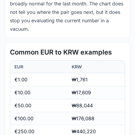
broadly normal for the last month. The chart does
not tell you where the pair goes next, but it does
stop you evaluating the current number in a
vacuum.
Common EUR to KRW examples
EUR
KRW
€1.00
₩1,761
€10.00
₩17,609
€50.00
₩88,044
€100.00
₩176,088
€250.00
₩440,220