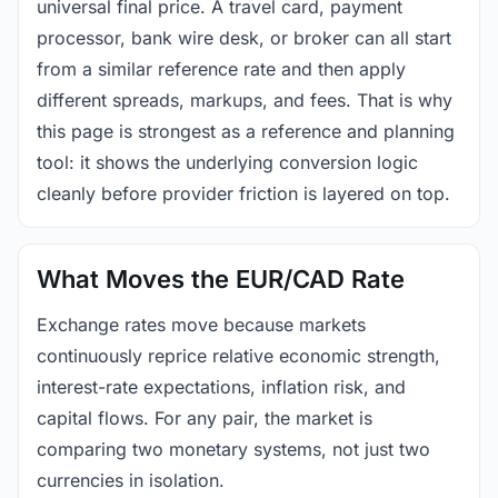
universal final price. A travel card, payment
processor, bank wire desk, or broker can all start
from a similar reference rate and then apply
different spreads, markups, and fees. That is why
this page is strongest as a reference and planning
tool: it shows the underlying conversion logic
cleanly before provider friction is layered on top.
What Moves the EUR/CAD Rate
Exchange rates move because markets
continuously reprice relative economic strength,
interest-rate expectations, inflation risk, and
capital flows. For any pair, the market is
comparing two monetary systems, not just two
currencies in isolation.