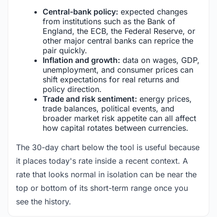
Central-bank policy:
expected changes
from institutions such as the Bank of
England, the ECB, the Federal Reserve, or
other major central banks can reprice the
pair quickly.
Inflation and growth:
data on wages, GDP,
unemployment, and consumer prices can
shift expectations for real returns and
policy direction.
Trade and risk sentiment:
energy prices,
trade balances, political events, and
broader market risk appetite can all affect
how capital rotates between currencies.
The 30-day chart below the tool is useful because
it places today's rate inside a recent context. A
rate that looks normal in isolation can be near the
top or bottom of its short-term range once you
see the history.