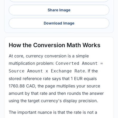
Share Image
Download Image
How the Conversion Math Works
At core, currency conversion is a simple
multiplication problem:
Converted Amount =
. If the
Source Amount x Exchange Rate
stored reference rate says that 1 EUR equals
1760.88 CAD, the page multiplies your source
amount by that rate and then rounds the answer
using the target currency's display precision.
The important nuance is that the rate is not a