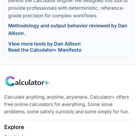
behind the Calculator engine. He designed this tool to
provide professionals with deterministic, reference-
grade precision for complex workflows.
Methodology and output behavior reviewed by Dan
Allison.
View more tools by Dan Allison
Read the Calculator+ Manifesto
Calculate anything, anytime, anywhere. Calculator+ offers
free online calculators for everything. Some solve
problems, some satisfy curiosity and some simply for fun.
Explore