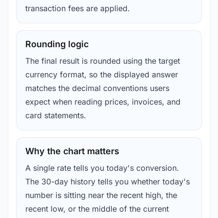
transaction fees are applied.
Rounding logic
The final result is rounded using the target
currency format, so the displayed answer
matches the decimal conventions users
expect when reading prices, invoices, and
card statements.
Why the chart matters
A single rate tells you today's conversion.
The 30-day history tells you whether today's
number is sitting near the recent high, the
recent low, or the middle of the current