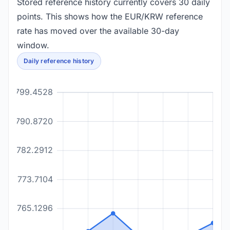
Stored reference history currently covers 30 daily
points. This shows how the EUR/KRW reference
rate has moved over the available 30-day
window.
Daily reference history
1799.4528
1790.8720
1782.2912
1773.7104
1765.1296