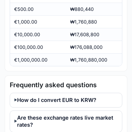
€500.00
₩880,440
€1,000.00
₩1,760,880
€10,000.00
₩17,608,800
€100,000.00
₩176,088,000
€1,000,000.00
₩1,760,880,000
Frequently asked questions
How do I convert EUR to KRW?
Are these exchange rates live market
rates?