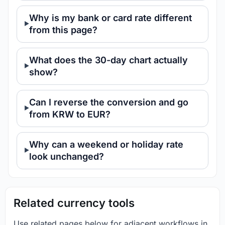
Why is my bank or card rate different
from this page?
What does the 30-day chart actually
show?
Can I reverse the conversion and go
from KRW to EUR?
Why can a weekend or holiday rate
look unchanged?
Related currency tools
Use related pages below for adjacent workflows in