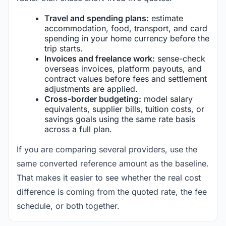
Travel and spending plans:
estimate
accommodation, food, transport, and card
spending in your home currency before the
trip starts.
Invoices and freelance work:
sense-check
overseas invoices, platform payouts, and
contract values before fees and settlement
adjustments are applied.
Cross-border budgeting:
model salary
equivalents, supplier bills, tuition costs, or
savings goals using the same rate basis
across a full plan.
If you are comparing several providers, use the
same converted reference amount as the baseline.
That makes it easier to see whether the real cost
difference is coming from the quoted rate, the fee
schedule, or both together.