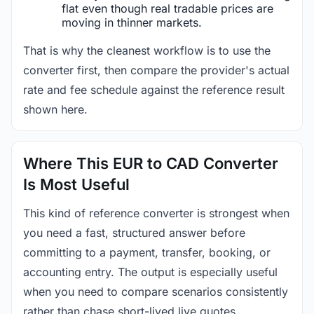
flat even though real tradable prices are
moving in thinner markets.
That is why the cleanest workflow is to use the
converter first, then compare the provider's actual
rate and fee schedule against the reference result
shown here.
Where This EUR to CAD Converter
Is Most Useful
This kind of reference converter is strongest when
you need a fast, structured answer before
committing to a payment, transfer, booking, or
accounting entry. The output is especially useful
when you need to compare scenarios consistently
rather than chase short-lived live quotes.