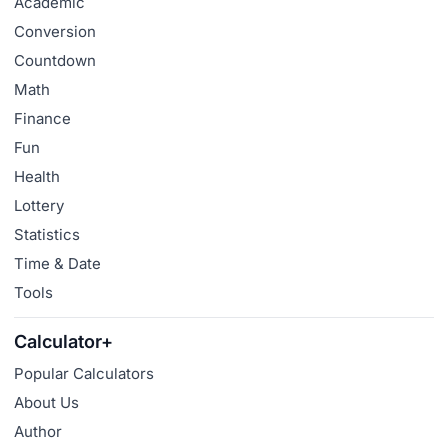
Academic
Conversion
Countdown
Math
Finance
Fun
Health
Lottery
Statistics
Time & Date
Tools
Calculator+
Popular Calculators
About Us
Author