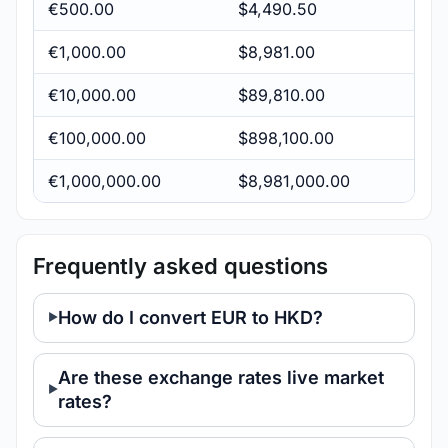
€500.00
$4,490.50
€1,000.00
$8,981.00
€10,000.00
$89,810.00
€100,000.00
$898,100.00
€1,000,000.00
$8,981,000.00
Frequently asked questions
How do I convert EUR to HKD?
Are these exchange rates live market
rates?