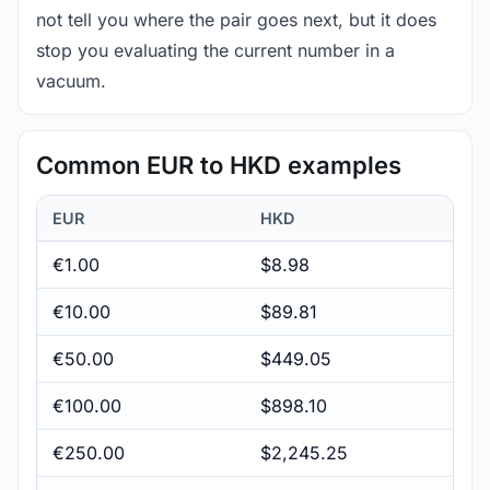
not tell you where the pair goes next, but it does
stop you evaluating the current number in a
vacuum.
Common EUR to HKD examples
EUR
HKD
€1.00
$8.98
€10.00
$89.81
€50.00
$449.05
€100.00
$898.10
€250.00
$2,245.25