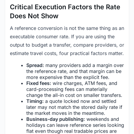
Critical Execution Factors the Rate
Does Not Show
A reference conversion is not the same thing as an
executable consumer rate. If you are using the
output to budget a transfer, compare providers, or
estimate travel costs, four practical factors matter.
Spread:
many providers add a margin over
the reference rate, and that margin can be
more expensive than the explicit fee.
Fixed fees:
wire charges, ATM fees, and
card-processing fees can materially
change the all-in cost on smaller transfers.
Timing:
a quote locked now and settled
later may not match the stored daily rate if
the market moves in the meantime.
Business-day publishing:
weekends and
holidays can leave reference series looking
flat even though real tradable prices are