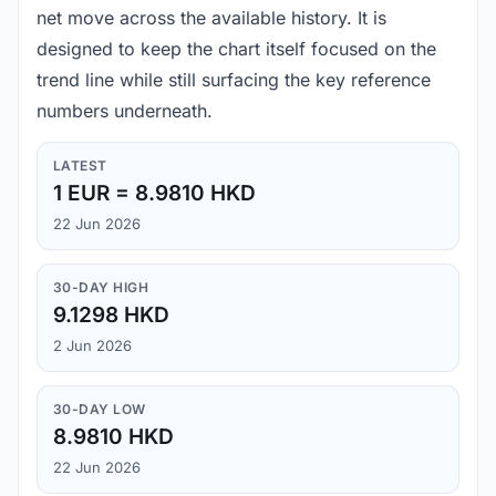
net move across the available history. It is
designed to keep the chart itself focused on the
trend line while still surfacing the key reference
numbers underneath.
LATEST
1 EUR = 8.9810 HKD
22 Jun 2026
30-DAY HIGH
9.1298 HKD
2 Jun 2026
30-DAY LOW
8.9810 HKD
22 Jun 2026