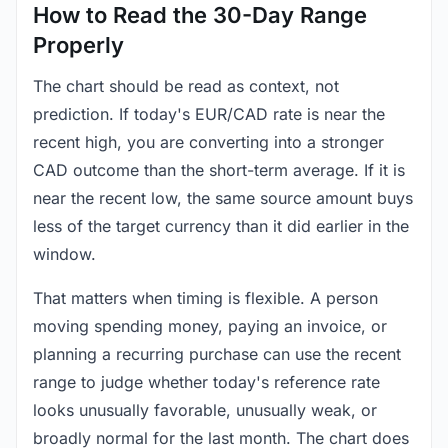
How to Read the 30-Day Range
Properly
The chart should be read as context, not
prediction. If today's EUR/CAD rate is near the
recent high, you are converting into a stronger
CAD outcome than the short-term average. If it is
near the recent low, the same source amount buys
less of the target currency than it did earlier in the
window.
That matters when timing is flexible. A person
moving spending money, paying an invoice, or
planning a recurring purchase can use the recent
range to judge whether today's reference rate
looks unusually favorable, unusually weak, or
broadly normal for the last month. The chart does