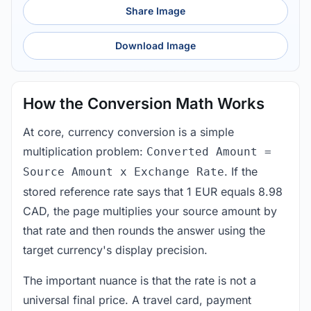
Share Image
Download Image
How the Conversion Math Works
At core, currency conversion is a simple
multiplication problem:
Converted Amount =
. If the
Source Amount x Exchange Rate
stored reference rate says that 1 EUR equals 8.98
CAD, the page multiplies your source amount by
that rate and then rounds the answer using the
target currency's display precision.
The important nuance is that the rate is not a
universal final price. A travel card, payment