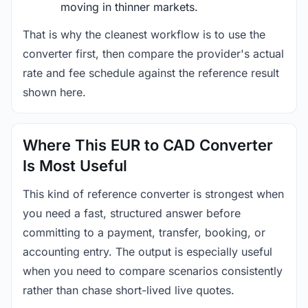
moving in thinner markets.
That is why the cleanest workflow is to use the
converter first, then compare the provider's actual
rate and fee schedule against the reference result
shown here.
Where This EUR to CAD Converter
Is Most Useful
This kind of reference converter is strongest when
you need a fast, structured answer before
committing to a payment, transfer, booking, or
accounting entry. The output is especially useful
when you need to compare scenarios consistently
rather than chase short-lived live quotes.