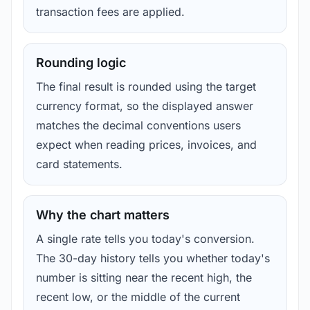
transaction fees are applied.
Rounding logic
The final result is rounded using the target
currency format, so the displayed answer
matches the decimal conventions users
expect when reading prices, invoices, and
card statements.
Why the chart matters
A single rate tells you today's conversion.
The 30-day history tells you whether today's
number is sitting near the recent high, the
recent low, or the middle of the current