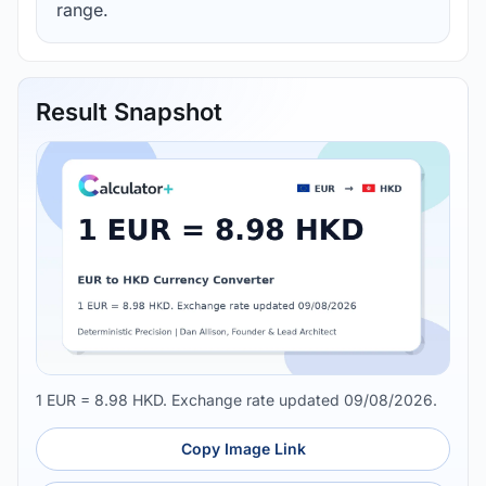
range.
Result Snapshot
1 EUR = 8.98 HKD. Exchange rate updated 09/08/2026.
Copy Image Link