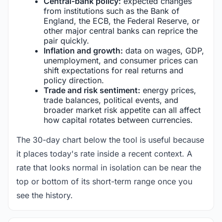
Central-bank policy:
expected changes
from institutions such as the Bank of
England, the ECB, the Federal Reserve, or
other major central banks can reprice the
pair quickly.
Inflation and growth:
data on wages, GDP,
unemployment, and consumer prices can
shift expectations for real returns and
policy direction.
Trade and risk sentiment:
energy prices,
trade balances, political events, and
broader market risk appetite can all affect
how capital rotates between currencies.
The 30-day chart below the tool is useful because
it places today's rate inside a recent context. A
rate that looks normal in isolation can be near the
top or bottom of its short-term range once you
see the history.