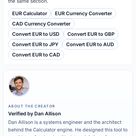
the same section.
EUR Calculator
EUR Currency Converter
CAD Currency Converter
Convert EUR to USD
Convert EUR to GBP
Convert EUR to JPY
Convert EUR to AUD
Convert EUR to CAD
ABOUT THE CREATOR
Verified by Dan Allison
Dan Allison is a systems engineer and the architect
behind the Calculator engine. He designed this tool to