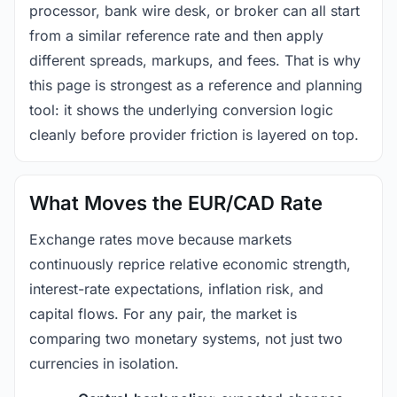
processor, bank wire desk, or broker can all start
from a similar reference rate and then apply
different spreads, markups, and fees. That is why
this page is strongest as a reference and planning
tool: it shows the underlying conversion logic
cleanly before provider friction is layered on top.
What Moves the EUR/CAD Rate
Exchange rates move because markets
continuously reprice relative economic strength,
interest-rate expectations, inflation risk, and
capital flows. For any pair, the market is
comparing two monetary systems, not just two
currencies in isolation.