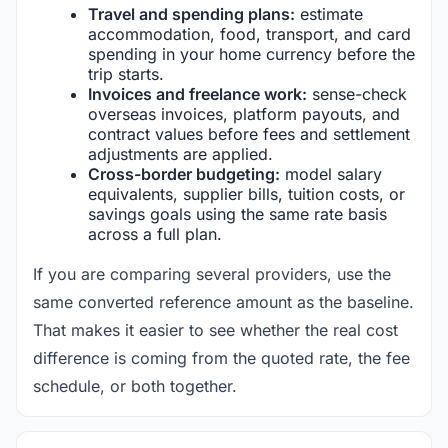
Travel and spending plans:
estimate
accommodation, food, transport, and card
spending in your home currency before the
trip starts.
Invoices and freelance work:
sense-check
overseas invoices, platform payouts, and
contract values before fees and settlement
adjustments are applied.
Cross-border budgeting:
model salary
equivalents, supplier bills, tuition costs, or
savings goals using the same rate basis
across a full plan.
If you are comparing several providers, use the
same converted reference amount as the baseline.
That makes it easier to see whether the real cost
difference is coming from the quoted rate, the fee
schedule, or both together.