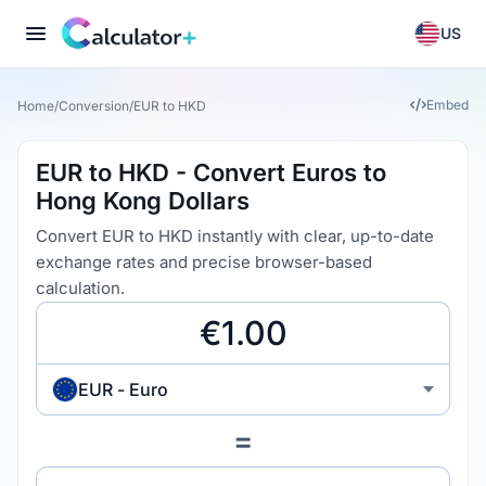
US
Embed
Home
/
Conversion
/
EUR to HKD
EUR to HKD - Convert Euros to
Hong Kong Dollars
Convert EUR to HKD instantly with clear, up-to-date
exchange rates and precise browser-based
calculation.
EUR - Euro
=