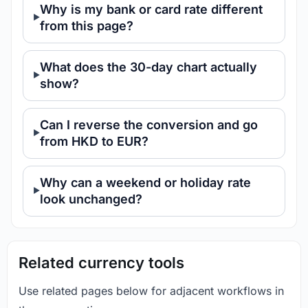
Why is my bank or card rate different
from this page?
What does the 30-day chart actually
show?
Can I reverse the conversion and go
from HKD to EUR?
Why can a weekend or holiday rate
look unchanged?
Related currency tools
Use related pages below for adjacent workflows in