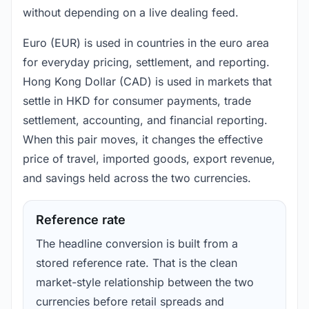
without depending on a live dealing feed.
Euro (EUR) is used in countries in the euro area
for everyday pricing, settlement, and reporting.
Hong Kong Dollar (CAD) is used in markets that
settle in HKD for consumer payments, trade
settlement, accounting, and financial reporting.
When this pair moves, it changes the effective
price of travel, imported goods, export revenue,
and savings held across the two currencies.
Reference rate
The headline conversion is built from a
stored reference rate. That is the clean
market-style relationship between the two
currencies before retail spreads and