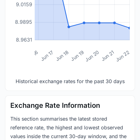
9.0159
8.9895
8.9631
n 14
Jun 15
Jun 16
Jun 17
Jun 18
Jun 19
Jun 20
Jun 21
Jun 22
Historical exchange rates for the past 30 days
Exchange Rate Information
This section summarises the latest stored
reference rate, the highest and lowest observed
values inside the current 30-day window, and the