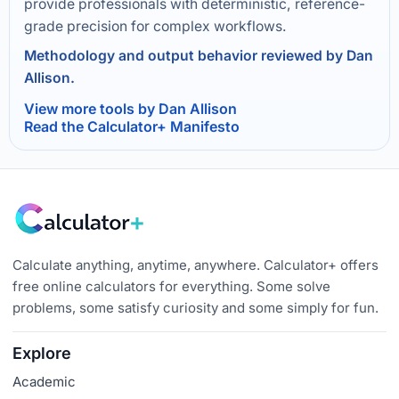
provide professionals with deterministic, reference-
grade precision for complex workflows.
Methodology and output behavior reviewed by Dan
Allison.
View more tools by Dan Allison
Read the Calculator+ Manifesto
Calculate anything, anytime, anywhere. Calculator+ offers
free online calculators for everything. Some solve
problems, some satisfy curiosity and some simply for fun.
Explore
Academic