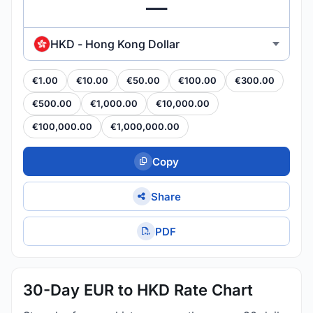
HKD - Hong Kong Dollar
€1.00
€10.00
€50.00
€100.00
€300.00
€500.00
€1,000.00
€10,000.00
€100,000.00
€1,000,000.00
Copy
Share
PDF
30-Day EUR to HKD Rate Chart