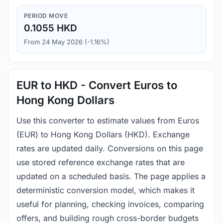
PERIOD MOVE
0.1055 HKD
From 24 May 2026 (-1.16%)
EUR to HKD - Convert Euros to
Hong Kong Dollars
Use this converter to estimate values from Euros
(EUR) to Hong Kong Dollars (HKD). Exchange
rates are updated daily. Conversions on this page
use stored reference exchange rates that are
updated on a scheduled basis. The page applies a
deterministic conversion model, which makes it
useful for planning, checking invoices, comparing
offers, and building rough cross-border budgets