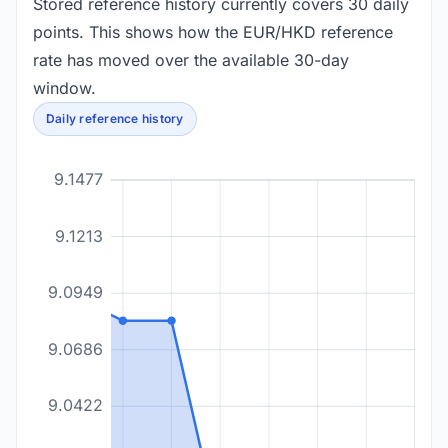
Stored reference history currently covers 30 daily
points. This shows how the EUR/HKD reference
rate has moved over the available 30-day
window.
Daily reference history
9.1477
9.1213
9.0949
9.0686
9.0422