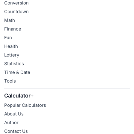
Conversion
Countdown
Math
Finance
Fun
Health
Lottery
Statistics
Time & Date
Tools
Calculator+
Popular Calculators
About Us
Author
Contact Us