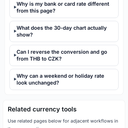
Why is my bank or card rate different
from this page?
What does the 30-day chart actually
show?
Can I reverse the conversion and go
from THB to CZK?
Why can a weekend or holiday rate
look unchanged?
Related currency tools
Use related pages below for adjacent workflows in