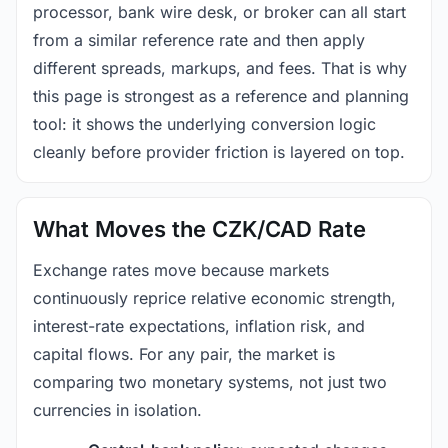
processor, bank wire desk, or broker can all start
from a similar reference rate and then apply
different spreads, markups, and fees. That is why
this page is strongest as a reference and planning
tool: it shows the underlying conversion logic
cleanly before provider friction is layered on top.
What Moves the CZK/CAD Rate
Exchange rates move because markets
continuously reprice relative economic strength,
interest-rate expectations, inflation risk, and
capital flows. For any pair, the market is
comparing two monetary systems, not just two
currencies in isolation.