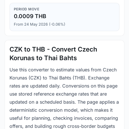
PERIOD MOVE
0.0009 THB
From 24 May 2026 (-0.06%)
CZK to THB - Convert Czech
Korunas to Thai Bahts
Use this converter to estimate values from Czech
Korunas (CZK) to Thai Bahts (THB). Exchange
rates are updated daily. Conversions on this page
use stored reference exchange rates that are
updated on a scheduled basis. The page applies a
deterministic conversion model, which makes it
useful for planning, checking invoices, comparing
offers, and building rough cross-border budgets