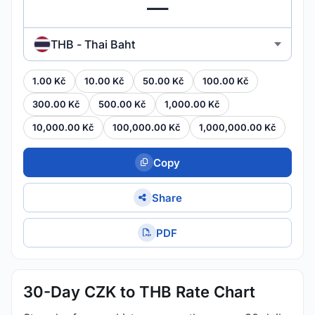
THB - Thai Baht
1.00 Kč
10.00 Kč
50.00 Kč
100.00 Kč
300.00 Kč
500.00 Kč
1,000.00 Kč
10,000.00 Kč
100,000.00 Kč
1,000,000.00 Kč
Copy
Share
PDF
30-Day CZK to THB Rate Chart