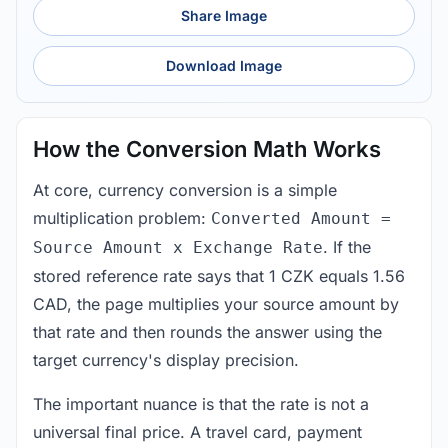
Share Image
Download Image
How the Conversion Math Works
At core, currency conversion is a simple
multiplication problem:
Converted Amount =
. If the
Source Amount x Exchange Rate
stored reference rate says that 1 CZK equals 1.56
CAD, the page multiplies your source amount by
that rate and then rounds the answer using the
target currency's display precision.
The important nuance is that the rate is not a
universal final price. A travel card, payment