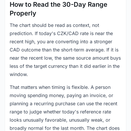
How to Read the 30-Day Range
Properly
The chart should be read as context, not
prediction. If today's CZK/CAD rate is near the
recent high, you are converting into a stronger
CAD outcome than the short-term average. If it is
near the recent low, the same source amount buys
less of the target currency than it did earlier in the
window.
That matters when timing is flexible. A person
moving spending money, paying an invoice, or
planning a recurring purchase can use the recent
range to judge whether today's reference rate
looks unusually favorable, unusually weak, or
broadly normal for the last month. The chart does