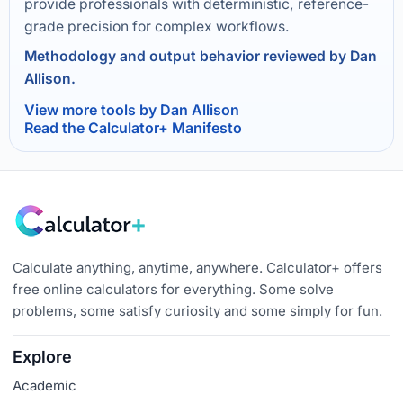
provide professionals with deterministic, reference-
grade precision for complex workflows.
Methodology and output behavior reviewed by Dan
Allison.
View more tools by Dan Allison
Read the Calculator+ Manifesto
Calculate anything, anytime, anywhere. Calculator+ offers
free online calculators for everything. Some solve
problems, some satisfy curiosity and some simply for fun.
Explore
Academic