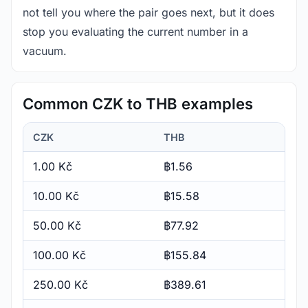
not tell you where the pair goes next, but it does
stop you evaluating the current number in a
vacuum.
Common CZK to THB examples
CZK
THB
1.00 Kč
฿1.56
10.00 Kč
฿15.58
50.00 Kč
฿77.92
100.00 Kč
฿155.84
250.00 Kč
฿389.61