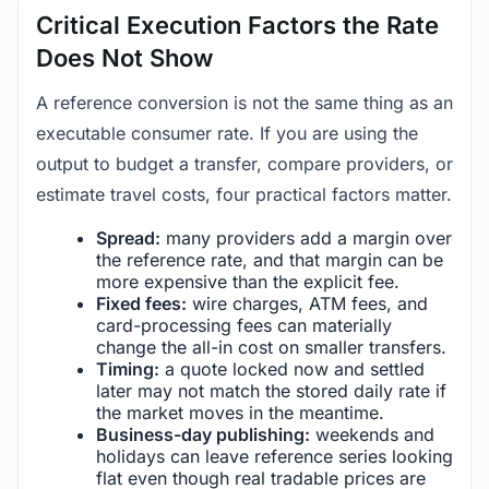
Critical Execution Factors the Rate
Does Not Show
A reference conversion is not the same thing as an
executable consumer rate. If you are using the
output to budget a transfer, compare providers, or
estimate travel costs, four practical factors matter.
Spread:
many providers add a margin over
the reference rate, and that margin can be
more expensive than the explicit fee.
Fixed fees:
wire charges, ATM fees, and
card-processing fees can materially
change the all-in cost on smaller transfers.
Timing:
a quote locked now and settled
later may not match the stored daily rate if
the market moves in the meantime.
Business-day publishing:
weekends and
holidays can leave reference series looking
flat even though real tradable prices are