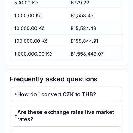
500.00 Kč
฿779.22
1,000.00 Kč
฿1,558.45
10,000.00 Kč
฿15,584.49
100,000.00 Kč
฿155,844.91
1,000,000.00 Kč
฿1,558,449.07
Frequently asked questions
How do I convert CZK to THB?
Are these exchange rates live market
rates?