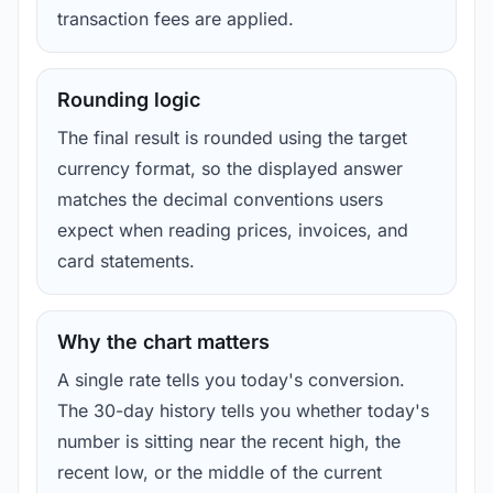
transaction fees are applied.
Rounding logic
The final result is rounded using the target
currency format, so the displayed answer
matches the decimal conventions users
expect when reading prices, invoices, and
card statements.
Why the chart matters
A single rate tells you today's conversion.
The 30-day history tells you whether today's
number is sitting near the recent high, the
recent low, or the middle of the current