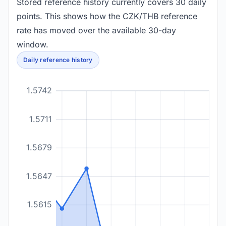
Stored reference history currently covers 30 daily
points. This shows how the CZK/THB reference
rate has moved over the available 30-day
window.
Daily reference history
1.5742
1.5711
1.5679
1.5647
1.5615