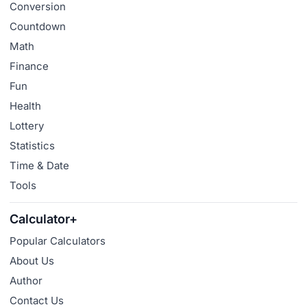
Conversion
Countdown
Math
Finance
Fun
Health
Lottery
Statistics
Time & Date
Tools
Calculator+
Popular Calculators
About Us
Author
Contact Us