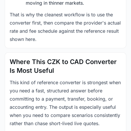
moving in thinner markets.
That is why the cleanest workflow is to use the
converter first, then compare the provider's actual
rate and fee schedule against the reference result
shown here.
Where This CZK to CAD Converter
Is Most Useful
This kind of reference converter is strongest when
you need a fast, structured answer before
committing to a payment, transfer, booking, or
accounting entry. The output is especially useful
when you need to compare scenarios consistently
rather than chase short-lived live quotes.