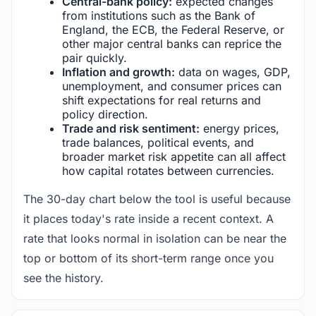
Central-bank policy:
expected changes
from institutions such as the Bank of
England, the ECB, the Federal Reserve, or
other major central banks can reprice the
pair quickly.
Inflation and growth:
data on wages, GDP,
unemployment, and consumer prices can
shift expectations for real returns and
policy direction.
Trade and risk sentiment:
energy prices,
trade balances, political events, and
broader market risk appetite can all affect
how capital rotates between currencies.
The 30-day chart below the tool is useful because
it places today's rate inside a recent context. A
rate that looks normal in isolation can be near the
top or bottom of its short-term range once you
see the history.