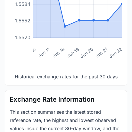
1.5584
1.5552
1.5520
n 14
Jun 15
Jun 16
Jun 17
Jun 18
Jun 19
Jun 20
Jun 21
Jun 22
Historical exchange rates for the past 30 days
Exchange Rate Information
This section summarises the latest stored
reference rate, the highest and lowest observed
values inside the current 30-day window, and the