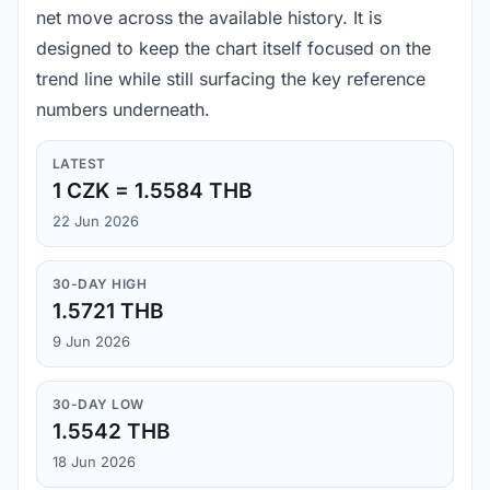
net move across the available history. It is
designed to keep the chart itself focused on the
trend line while still surfacing the key reference
numbers underneath.
LATEST
1 CZK = 1.5584 THB
22 Jun 2026
30-DAY HIGH
1.5721 THB
9 Jun 2026
30-DAY LOW
1.5542 THB
18 Jun 2026