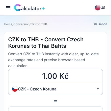
US
Embed
Home
/
Conversion
/
CZK to THB
CZK to THB - Convert Czech
Korunas to Thai Bahts
Convert CZK to THB instantly with clear, up-to-date
exchange rates and precise browser-based
calculation.
CZK - Czech Koruna
=