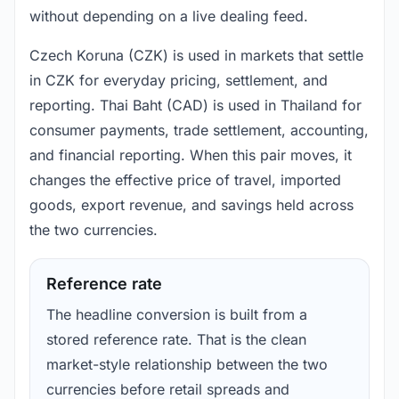
without depending on a live dealing feed.
Czech Koruna (CZK) is used in markets that settle
in CZK for everyday pricing, settlement, and
reporting. Thai Baht (CAD) is used in Thailand for
consumer payments, trade settlement, accounting,
and financial reporting. When this pair moves, it
changes the effective price of travel, imported
goods, export revenue, and savings held across
the two currencies.
Reference rate
The headline conversion is built from a
stored reference rate. That is the clean
market-style relationship between the two
currencies before retail spreads and