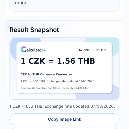
range.
Result Snapshot
1 CZK = 1.56 THB. Exchange rate updated 07/08/2026.
Copy Image Link