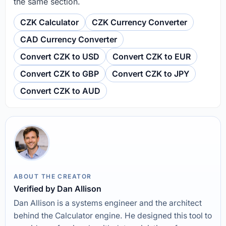
the same section.
CZK Calculator
CZK Currency Converter
CAD Currency Converter
Convert CZK to USD
Convert CZK to EUR
Convert CZK to GBP
Convert CZK to JPY
Convert CZK to AUD
ABOUT THE CREATOR
Verified by Dan Allison
Dan Allison is a systems engineer and the architect
behind the Calculator engine. He designed this tool to