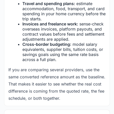
Travel and spending plans:
estimate
accommodation, food, transport, and card
spending in your home currency before the
trip starts.
Invoices and freelance work:
sense-check
overseas invoices, platform payouts, and
contract values before fees and settlement
adjustments are applied.
Cross-border budgeting:
model salary
equivalents, supplier bills, tuition costs, or
savings goals using the same rate basis
across a full plan.
If you are comparing several providers, use the
same converted reference amount as the baseline.
That makes it easier to see whether the real cost
difference is coming from the quoted rate, the fee
schedule, or both together.