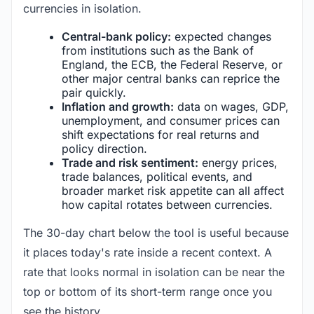
currencies in isolation.
Central-bank policy:
expected changes
from institutions such as the Bank of
England, the ECB, the Federal Reserve, or
other major central banks can reprice the
pair quickly.
Inflation and growth:
data on wages, GDP,
unemployment, and consumer prices can
shift expectations for real returns and
policy direction.
Trade and risk sentiment:
energy prices,
trade balances, political events, and
broader market risk appetite can all affect
how capital rotates between currencies.
The 30-day chart below the tool is useful because
it places today's rate inside a recent context. A
rate that looks normal in isolation can be near the
top or bottom of its short-term range once you
see the history.