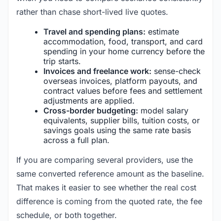
rather than chase short-lived live quotes.
Travel and spending plans:
estimate
accommodation, food, transport, and card
spending in your home currency before the
trip starts.
Invoices and freelance work:
sense-check
overseas invoices, platform payouts, and
contract values before fees and settlement
adjustments are applied.
Cross-border budgeting:
model salary
equivalents, supplier bills, tuition costs, or
savings goals using the same rate basis
across a full plan.
If you are comparing several providers, use the
same converted reference amount as the baseline.
That makes it easier to see whether the real cost
difference is coming from the quoted rate, the fee
schedule, or both together.