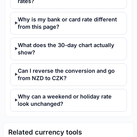
rates?
Why is my bank or card rate different
from this page?
What does the 30-day chart actually
show?
Can I reverse the conversion and go
from NZD to CZK?
Why can a weekend or holiday rate
look unchanged?
Related currency tools