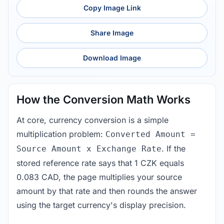
Copy Image Link
Share Image
Download Image
How the Conversion Math Works
At core, currency conversion is a simple
multiplication problem:
Converted Amount =
. If the
Source Amount x Exchange Rate
stored reference rate says that 1 CZK equals
0.083 CAD, the page multiplies your source
amount by that rate and then rounds the answer
using the target currency's display precision.