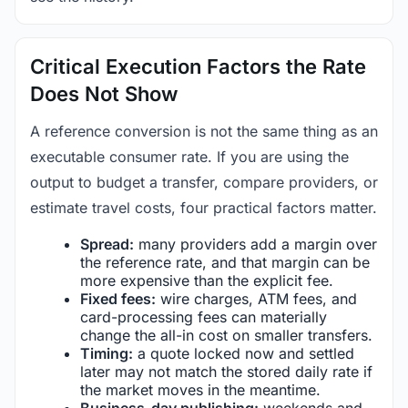
Critical Execution Factors the Rate
Does Not Show
A reference conversion is not the same thing as an
executable consumer rate. If you are using the
output to budget a transfer, compare providers, or
estimate travel costs, four practical factors matter.
Spread:
many providers add a margin over
the reference rate, and that margin can be
more expensive than the explicit fee.
Fixed fees:
wire charges, ATM fees, and
card-processing fees can materially
change the all-in cost on smaller transfers.
Timing:
a quote locked now and settled
later may not match the stored daily rate if
the market moves in the meantime.
Business-day publishing:
weekends and