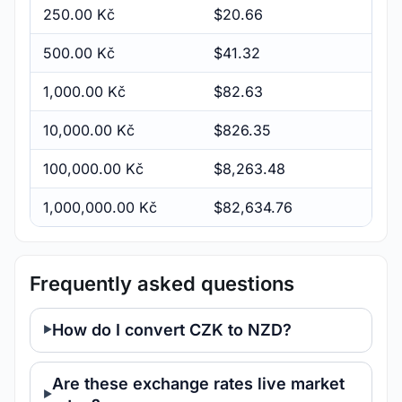
250.00 Kč
$20.66
500.00 Kč
$41.32
1,000.00 Kč
$82.63
10,000.00 Kč
$826.35
100,000.00 Kč
$8,263.48
1,000,000.00 Kč
$82,634.76
Frequently asked questions
How do I convert CZK to NZD?
Are these exchange rates live market