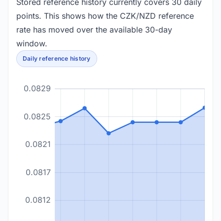
Stored reference history currently covers 30 daily
points. This shows how the CZK/NZD reference
rate has moved over the available 30-day
window.
Daily reference history
0.0829
0.0825
0.0821
0.0817
0.0812