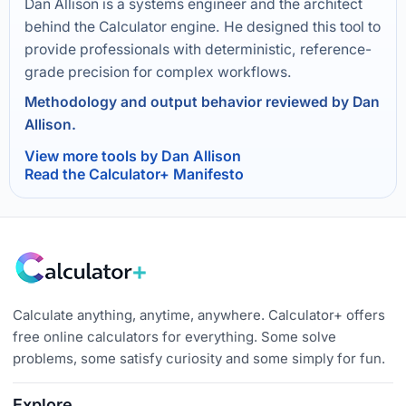
Dan Allison is a systems engineer and the architect
behind the Calculator engine. He designed this tool to
provide professionals with deterministic, reference-
grade precision for complex workflows.
Methodology and output behavior reviewed by Dan
Allison.
View more tools by Dan Allison
Read the Calculator+ Manifesto
Calculate anything, anytime, anywhere. Calculator+ offers
free online calculators for everything. Some solve
problems, some satisfy curiosity and some simply for fun.
Explore