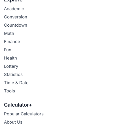
Academic
Conversion
Countdown
Math
Finance
Fun
Health
Lottery
Statistics
Time & Date
Tools
Calculator+
Popular Calculators
About Us