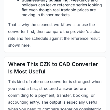
holidays can leave reference series looking
flat even though real tradable prices are
moving in thinner markets.
That is why the cleanest workflow is to use the
converter first, then compare the provider's actual
rate and fee schedule against the reference result
shown here.
Where This CZK to CAD Converter
Is Most Useful
This kind of reference converter is strongest when
you need a fast, structured answer before
committing to a payment, transfer, booking, or
accounting entry. The output is especially useful
when you need to compare scenarios consistently