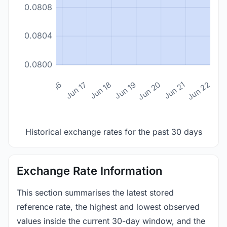
0.0808
0.0804
0.0800
n 14
Jun 15
Jun 16
Jun 17
Jun 18
Jun 19
Jun 20
Jun 21
Jun 22
Historical exchange rates for the past 30 days
Exchange Rate Information
This section summarises the latest stored
reference rate, the highest and lowest observed
values inside the current 30-day window, and the