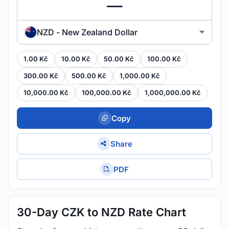
NZD - New Zealand Dollar
1.00 Kč
10.00 Kč
50.00 Kč
100.00 Kč
300.00 Kč
500.00 Kč
1,000.00 Kč
10,000.00 Kč
100,000.00 Kč
1,000,000.00 Kč
Copy
Share
PDF
30-Day CZK to NZD Rate Chart