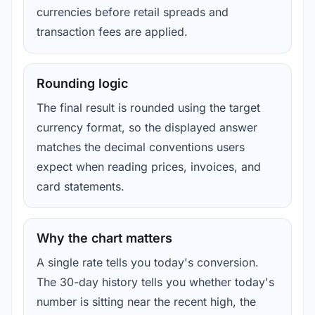
currencies before retail spreads and
transaction fees are applied.
Rounding logic
The final result is rounded using the target
currency format, so the displayed answer
matches the decimal conventions users
expect when reading prices, invoices, and
card statements.
Why the chart matters
A single rate tells you today's conversion.
The 30-day history tells you whether today's
number is sitting near the recent high, the