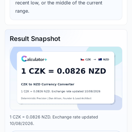
recent low, or the middle of the current
range.
Result Snapshot
1 CZK = 0.0826 NZD. Exchange rate updated
10/08/2026.