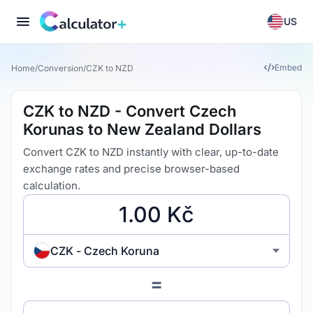
US
Embed
Home
/
Conversion
/
CZK to NZD
CZK to NZD - Convert Czech
Korunas to New Zealand Dollars
Convert CZK to NZD instantly with clear, up-to-date
exchange rates and precise browser-based
calculation.
CZK - Czech Koruna
=