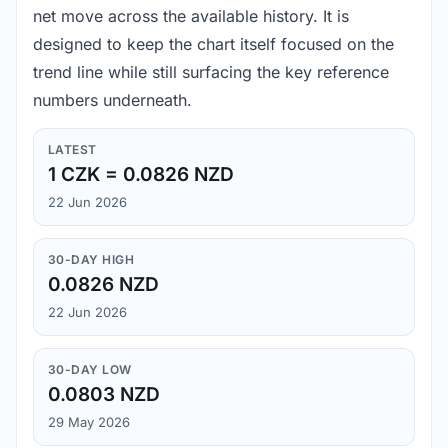
net move across the available history. It is
designed to keep the chart itself focused on the
trend line while still surfacing the key reference
numbers underneath.
LATEST
1 CZK = 0.0826 NZD
22 Jun 2026
30-DAY HIGH
0.0826 NZD
22 Jun 2026
30-DAY LOW
0.0803 NZD
29 May 2026