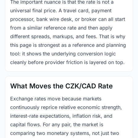
The important nuance is that the rate is not a
universal final price. A travel card, payment
processor, bank wire desk, or broker can all start
from a similar reference rate and then apply
different spreads, markups, and fees. That is why
this page is strongest as a reference and planning
tool: it shows the underlying conversion logic
cleanly before provider friction is layered on top.
What Moves the CZK/CAD Rate
Exchange rates move because markets
continuously reprice relative economic strength,
interest-rate expectations, inflation risk, and
capital flows. For any pair, the market is
comparing two monetary systems, not just two