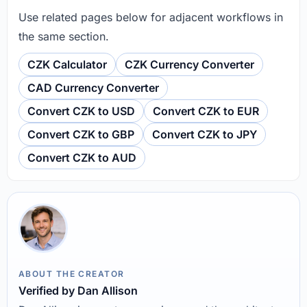
Use related pages below for adjacent workflows in
the same section.
CZK Calculator
CZK Currency Converter
CAD Currency Converter
Convert CZK to USD
Convert CZK to EUR
Convert CZK to GBP
Convert CZK to JPY
Convert CZK to AUD
ABOUT THE CREATOR
Verified by Dan Allison