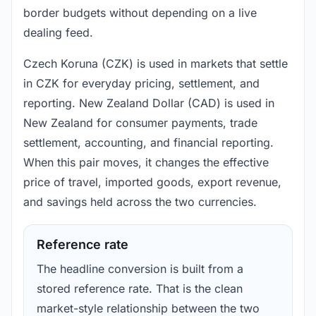
border budgets without depending on a live
dealing feed.
Czech Koruna (CZK) is used in markets that settle
in CZK for everyday pricing, settlement, and
reporting. New Zealand Dollar (CAD) is used in
New Zealand for consumer payments, trade
settlement, accounting, and financial reporting.
When this pair moves, it changes the effective
price of travel, imported goods, export revenue,
and savings held across the two currencies.
Reference rate
The headline conversion is built from a
stored reference rate. That is the clean
market-style relationship between the two