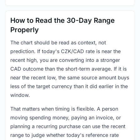
How to Read the 30-Day Range
Properly
The chart should be read as context, not
prediction. If today's CZK/CAD rate is near the
recent high, you are converting into a stronger
CAD outcome than the short-term average. If it is
near the recent low, the same source amount buys
less of the target currency than it did earlier in the
window.
That matters when timing is flexible. A person
moving spending money, paying an invoice, or
planning a recurring purchase can use the recent
range to judge whether today's reference rate