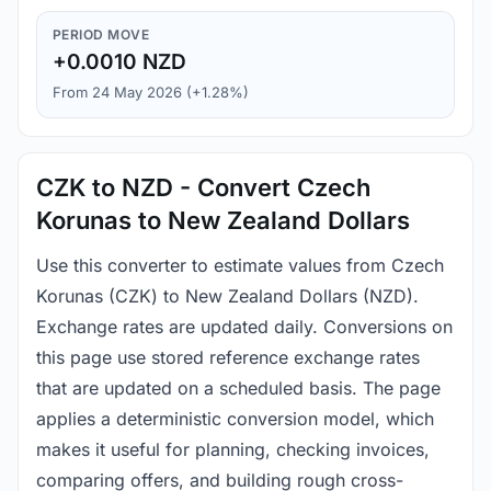
PERIOD MOVE
+0.0010 NZD
From 24 May 2026 (+1.28%)
CZK to NZD - Convert Czech
Korunas to New Zealand Dollars
Use this converter to estimate values from Czech
Korunas (CZK) to New Zealand Dollars (NZD).
Exchange rates are updated daily. Conversions on
this page use stored reference exchange rates
that are updated on a scheduled basis. The page
applies a deterministic conversion model, which
makes it useful for planning, checking invoices,
comparing offers, and building rough cross-