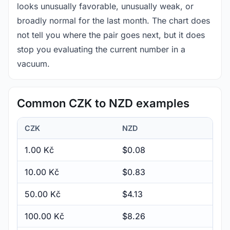
looks unusually favorable, unusually weak, or
broadly normal for the last month. The chart does
not tell you where the pair goes next, but it does
stop you evaluating the current number in a
vacuum.
Common CZK to NZD examples
CZK
NZD
1.00 Kč
$0.08
10.00 Kč
$0.83
50.00 Kč
$4.13
100.00 Kč
$8.26