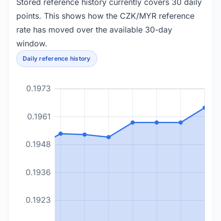
Stored reference history currently covers 30 daily
points. This shows how the CZK/MYR reference
rate has moved over the available 30-day
window.
Daily reference history
0.1973
0.1961
0.1948
0.1936
0.1923