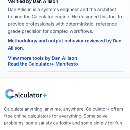
Verified by Dan Allison
Dan Allison is a systems engineer and the architect
behind the Calculator engine. He designed this tool to
provide professionals with deterministic, reference-
grade precision for complex workflows.
Methodology and output behavior reviewed by Dan
Allison.
View more tools by Dan Allison
Read the Calculator+ Manifesto
Calculate anything, anytime, anywhere. Calculator+ offers
free online calculators for everything. Some solve
problems, some satisfy curiosity and some simply for fun.