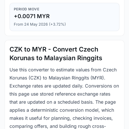
PERIOD MOVE
+0.0071 MYR
From 24 May 2026 (+3.72%)
CZK to MYR - Convert Czech
Korunas to Malaysian Ringgits
Use this converter to estimate values from Czech
Korunas (CZK) to Malaysian Ringgits (MYR).
Exchange rates are updated daily. Conversions on
this page use stored reference exchange rates
that are updated on a scheduled basis. The page
applies a deterministic conversion model, which
makes it useful for planning, checking invoices,
comparing offers, and building rough cross-