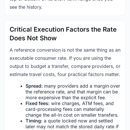
see the history.
Critical Execution Factors the Rate
Does Not Show
A reference conversion is not the same thing as an
executable consumer rate. If you are using the
output to budget a transfer, compare providers, or
estimate travel costs, four practical factors matter.
Spread:
many providers add a margin over
the reference rate, and that margin can be
more expensive than the explicit fee.
Fixed fees:
wire charges, ATM fees, and
card-processing fees can materially
change the all-in cost on smaller transfers.
Timing:
a quote locked now and settled
later may not match the stored daily rate if