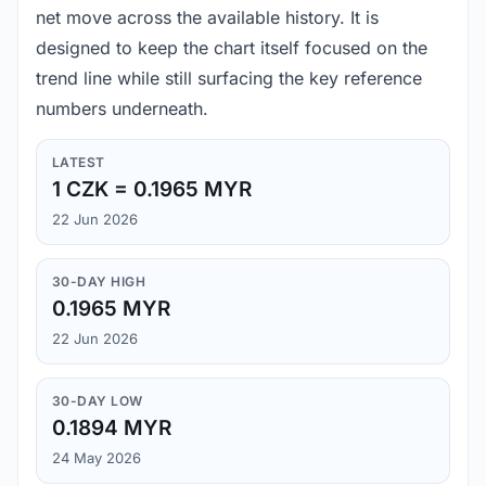
net move across the available history. It is
designed to keep the chart itself focused on the
trend line while still surfacing the key reference
numbers underneath.
LATEST
1 CZK = 0.1965 MYR
22 Jun 2026
30-DAY HIGH
0.1965 MYR
22 Jun 2026
30-DAY LOW
0.1894 MYR
24 May 2026