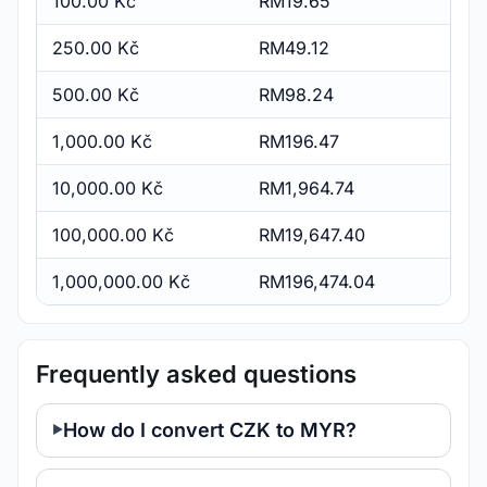
100.00 Kč
RM19.65
250.00 Kč
RM49.12
500.00 Kč
RM98.24
1,000.00 Kč
RM196.47
10,000.00 Kč
RM1,964.74
100,000.00 Kč
RM19,647.40
1,000,000.00 Kč
RM196,474.04
Frequently asked questions
How do I convert CZK to MYR?