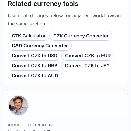
Related currency tools
Use related pages below for adjacent workflows in
the same section.
CZK Calculator
CZK Currency Converter
CAD Currency Converter
Convert CZK to USD
Convert CZK to EUR
Convert CZK to GBP
Convert CZK to JPY
Convert CZK to AUD
ABOUT THE CREATOR