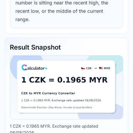
number is sitting near the recent high, the
recent low, or the middle of the current
range.
Result Snapshot
1 CZK = 0.1965 MYR. Exchange rate updated
06/08/2026.