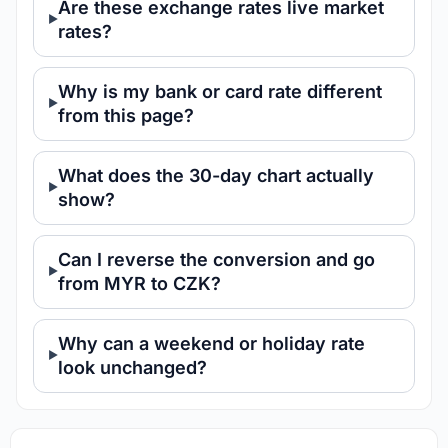
Are these exchange rates live market
rates?
Why is my bank or card rate different
from this page?
What does the 30-day chart actually
show?
Can I reverse the conversion and go
from MYR to CZK?
Why can a weekend or holiday rate
look unchanged?