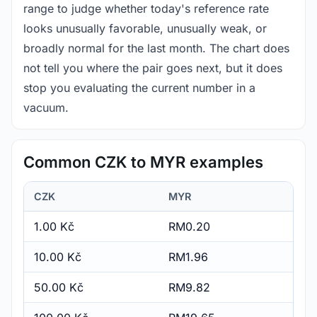
range to judge whether today's reference rate
looks unusually favorable, unusually weak, or
broadly normal for the last month. The chart does
not tell you where the pair goes next, but it does
stop you evaluating the current number in a
vacuum.
Common CZK to MYR examples
CZK
MYR
1.00 Kč
RM0.20
10.00 Kč
RM1.96
50.00 Kč
RM9.82