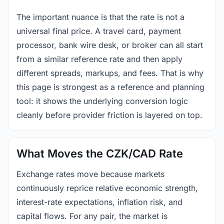
The important nuance is that the rate is not a
universal final price. A travel card, payment
processor, bank wire desk, or broker can all start
from a similar reference rate and then apply
different spreads, markups, and fees. That is why
this page is strongest as a reference and planning
tool: it shows the underlying conversion logic
cleanly before provider friction is layered on top.
What Moves the CZK/CAD Rate
Exchange rates move because markets
continuously reprice relative economic strength,
interest-rate expectations, inflation risk, and
capital flows. For any pair, the market is