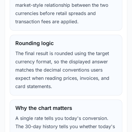
market-style relationship between the two
currencies before retail spreads and
transaction fees are applied.
Rounding logic
The final result is rounded using the target
currency format, so the displayed answer
matches the decimal conventions users
expect when reading prices, invoices, and
card statements.
Why the chart matters
A single rate tells you today's conversion.
The 30-day history tells you whether today's