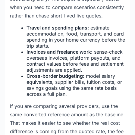
when you need to compare scenarios consistently
rather than chase short-lived live quotes.
Travel and spending plans:
estimate
accommodation, food, transport, and card
spending in your home currency before the
trip starts.
Invoices and freelance work:
sense-check
overseas invoices, platform payouts, and
contract values before fees and settlement
adjustments are applied.
Cross-border budgeting:
model salary
equivalents, supplier bills, tuition costs, or
savings goals using the same rate basis
across a full plan.
If you are comparing several providers, use the
same converted reference amount as the baseline.
That makes it easier to see whether the real cost
difference is coming from the quoted rate, the fee