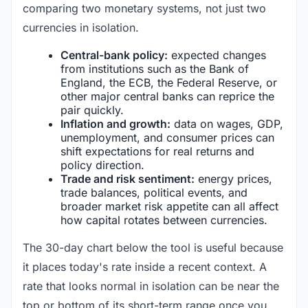
comparing two monetary systems, not just two
currencies in isolation.
Central-bank policy:
expected changes
from institutions such as the Bank of
England, the ECB, the Federal Reserve, or
other major central banks can reprice the
pair quickly.
Inflation and growth:
data on wages, GDP,
unemployment, and consumer prices can
shift expectations for real returns and
policy direction.
Trade and risk sentiment:
energy prices,
trade balances, political events, and
broader market risk appetite can all affect
how capital rotates between currencies.
The 30-day chart below the tool is useful because
it places today's rate inside a recent context. A
rate that looks normal in isolation can be near the
top or bottom of its short-term range once you