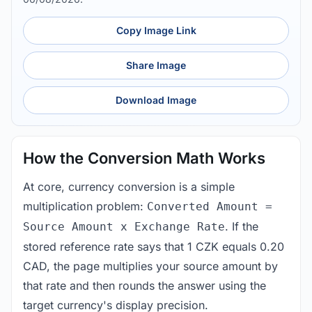
Copy Image Link
Share Image
Download Image
How the Conversion Math Works
At core, currency conversion is a simple
multiplication problem:
Converted Amount =
. If the
Source Amount x Exchange Rate
stored reference rate says that 1 CZK equals 0.20
CAD, the page multiplies your source amount by
that rate and then rounds the answer using the
target currency's display precision.