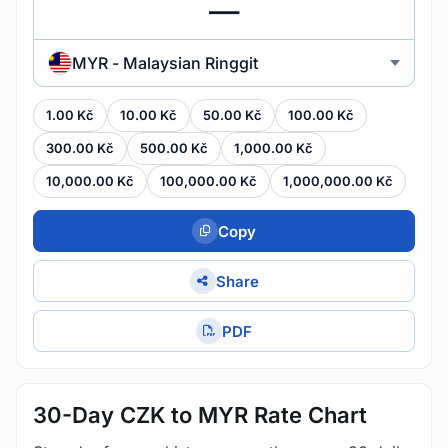
MYR - Malaysian Ringgit
1.00 Kč
10.00 Kč
50.00 Kč
100.00 Kč
300.00 Kč
500.00 Kč
1,000.00 Kč
10,000.00 Kč
100,000.00 Kč
1,000,000.00 Kč
Copy
Share
PDF
30-Day CZK to MYR Rate Chart