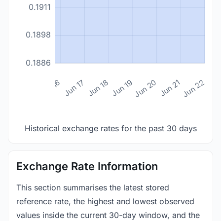
0.1911
0.1898
0.1886
n 14
Jun 15
Jun 16
Jun 17
Jun 18
Jun 19
Jun 20
Jun 21
Jun 22
Historical exchange rates for the past 30 days
Exchange Rate Information
This section summarises the latest stored
reference rate, the highest and lowest observed
values inside the current 30-day window, and the