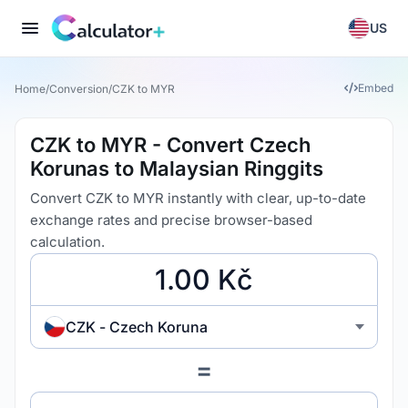
US
Embed
Home
/
Conversion
/
CZK to MYR
CZK to MYR - Convert Czech
Korunas to Malaysian Ringgits
Convert CZK to MYR instantly with clear, up-to-date
exchange rates and precise browser-based
calculation.
CZK - Czech Koruna
=