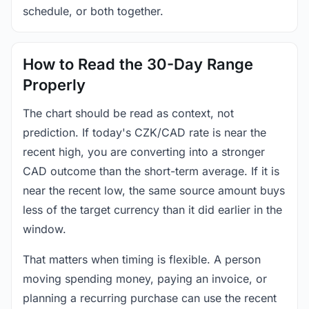
schedule, or both together.
How to Read the 30-Day Range
Properly
The chart should be read as context, not
prediction. If today's CZK/CAD rate is near the
recent high, you are converting into a stronger
CAD outcome than the short-term average. If it is
near the recent low, the same source amount buys
less of the target currency than it did earlier in the
window.
That matters when timing is flexible. A person
moving spending money, paying an invoice, or
planning a recurring purchase can use the recent