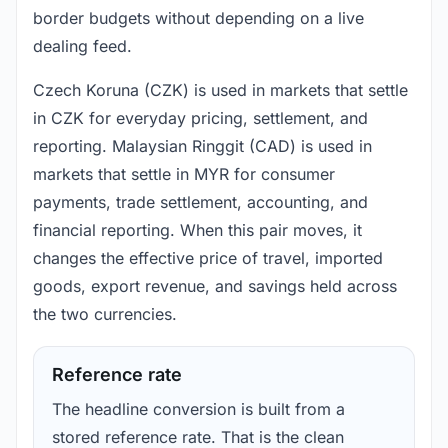
border budgets without depending on a live
dealing feed.
Czech Koruna (CZK) is used in markets that settle
in CZK for everyday pricing, settlement, and
reporting. Malaysian Ringgit (CAD) is used in
markets that settle in MYR for consumer
payments, trade settlement, accounting, and
financial reporting. When this pair moves, it
changes the effective price of travel, imported
goods, export revenue, and savings held across
the two currencies.
Reference rate
The headline conversion is built from a
stored reference rate. That is the clean