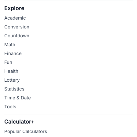
Explore
Academic
Conversion
Countdown
Math
Finance
Fun
Health
Lottery
Statistics
Time & Date
Tools
Calculator+
Popular Calculators