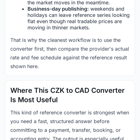
the market moves in the meantime.
Business-day publishing:
weekends and
holidays can leave reference series looking
flat even though real tradable prices are
moving in thinner markets.
That is why the cleanest workflow is to use the
converter first, then compare the provider's actual
rate and fee schedule against the reference result
shown here.
Where This CZK to CAD Converter
Is Most Useful
This kind of reference converter is strongest when
you need a fast, structured answer before
committing to a payment, transfer, booking, or
accounting entry. The output is especially useful