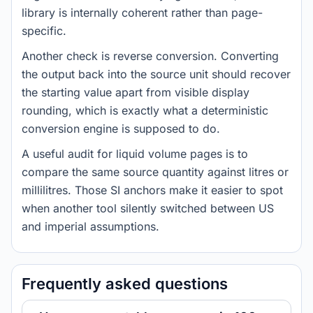
library is internally coherent rather than page-
specific.
Another check is reverse conversion. Converting
the output back into the source unit should recover
the starting value apart from visible display
rounding, which is exactly what a deterministic
conversion engine is supposed to do.
A useful audit for liquid volume pages is to
compare the same source quantity against litres or
millilitres. Those SI anchors make it easier to spot
when another tool silently switched between US
and imperial assumptions.
Frequently asked questions