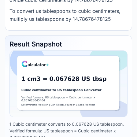
divide cubic centimeters by 14.78676478125
To convert us tablespoons to cubic centimeters,
multiply us tablespoons by 14.78676478125
Result Snapshot
1 Cubic centimeter converts to 0.067628 US tablespoon.
Verified formula: US tablespoon = Cubic centimeter x