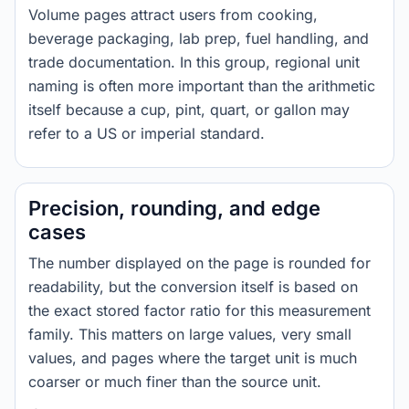
Volume pages attract users from cooking,
beverage packaging, lab prep, fuel handling, and
trade documentation. In this group, regional unit
naming is often more important than the arithmetic
itself because a cup, pint, quart, or gallon may
refer to a US or imperial standard.
Precision, rounding, and edge
cases
The number displayed on the page is rounded for
readability, but the conversion itself is based on
the exact stored factor ratio for this measurement
family. This matters on large values, very small
values, and pages where the target unit is much
coarser or much finer than the source unit.