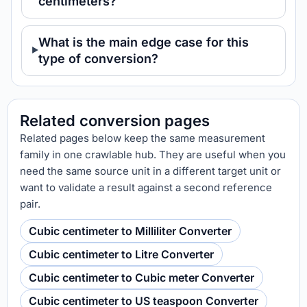
centimeters?
What is the main edge case for this
type of conversion?
Related conversion pages
Related pages below keep the same measurement
family in one crawlable hub. They are useful when you
need the same source unit in a different target unit or
want to validate a result against a second reference
pair.
Cubic centimeter to Milliliter Converter
Cubic centimeter to Litre Converter
Cubic centimeter to Cubic meter Converter
Cubic centimeter to US teaspoon Converter