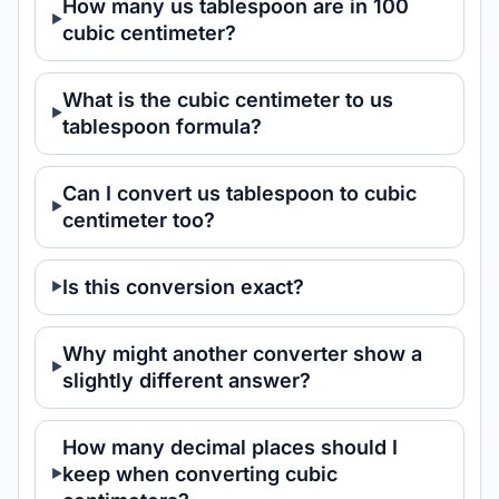
How many us tablespoon are in 100
cubic centimeter?
What is the cubic centimeter to us
tablespoon formula?
Can I convert us tablespoon to cubic
centimeter too?
Is this conversion exact?
Why might another converter show a
slightly different answer?
How many decimal places should I
keep when converting cubic