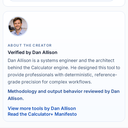
ABOUT THE CREATOR
Verified by Dan Allison
Dan Allison is a systems engineer and the architect
behind the Calculator engine. He designed this tool to
provide professionals with deterministic, reference-
grade precision for complex workflows.
Methodology and output behavior reviewed by Dan
Allison.
View more tools by Dan Allison
Read the Calculator+ Manifesto