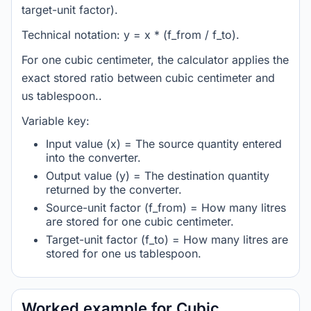
target-unit factor).
Technical notation: y = x * (f_from / f_to).
For one cubic centimeter, the calculator applies the
exact stored ratio between cubic centimeter and
us tablespoon..
Variable key:
Input value (x) = The source quantity entered
into the converter.
Output value (y) = The destination quantity
returned by the converter.
Source-unit factor (f_from) = How many litres
are stored for one cubic centimeter.
Target-unit factor (f_to) = How many litres are
stored for one us tablespoon.
Worked example for Cubic