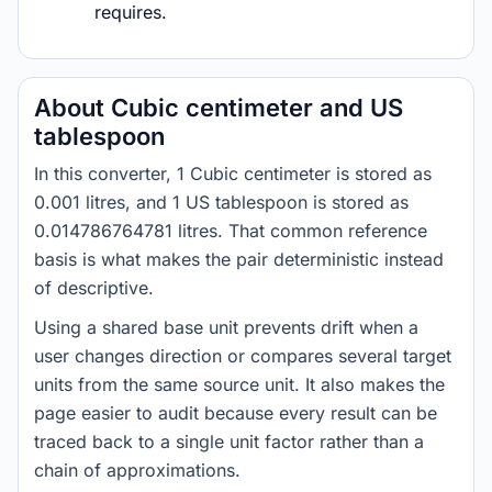
requires.
About Cubic centimeter and US
tablespoon
In this converter, 1 Cubic centimeter is stored as
0.001 litres, and 1 US tablespoon is stored as
0.014786764781 litres. That common reference
basis is what makes the pair deterministic instead
of descriptive.
Using a shared base unit prevents drift when a
user changes direction or compares several target
units from the same source unit. It also makes the
page easier to audit because every result can be
traced back to a single unit factor rather than a
chain of approximations.