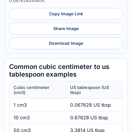
0.067628045404.
Copy Image Link
Share Image
Download Image
Common cubic centimeter to us
tablespoon examples
Cubic centimeter
US tablespoon (US
(cm3)
tbsp)
1 cm3
0.067628 US tbsp
10 cm3
0.67628 US tbsp
50 cm3
3.3814 US tbsp