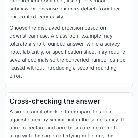
procurement document, listing, or school
submission, because numbers detach from their
unit context very easily.
Choose the displayed precision based on
downstream use. A classroom example may
tolerate a short rounded answer, while a survey
note, lab entry, or specification sheet may require
several decimals so the converted number can be
reused without introducing a second rounding
error.
Cross-checking the answer
A simple audit check is to compare this pair
against a nearby sibling unit in the same family. If
acre to hectare and acre to square metre both
align with the same underlying definition, the