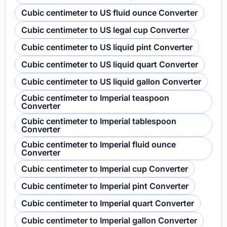
Cubic centimeter to US fluid ounce Converter
Cubic centimeter to US legal cup Converter
Cubic centimeter to US liquid pint Converter
Cubic centimeter to US liquid quart Converter
Cubic centimeter to US liquid gallon Converter
Cubic centimeter to Imperial teaspoon
Converter
Cubic centimeter to Imperial tablespoon
Converter
Cubic centimeter to Imperial fluid ounce
Converter
Cubic centimeter to Imperial cup Converter
Cubic centimeter to Imperial pint Converter
Cubic centimeter to Imperial quart Converter
Cubic centimeter to Imperial gallon Converter