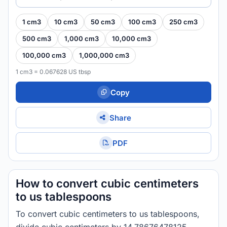
1 cm3
10 cm3
50 cm3
100 cm3
250 cm3
500 cm3
1,000 cm3
10,000 cm3
100,000 cm3
1,000,000 cm3
1 cm3 = 0.067628 US tbsp
Copy
Share
PDF
How to convert cubic centimeters
to us tablespoons
To convert cubic centimeters to us tablespoons,