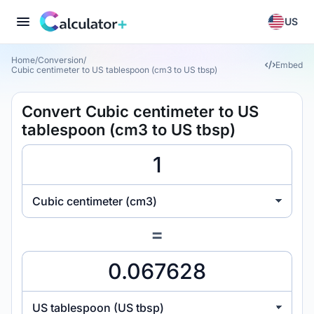
US
Home
/
Conversion
/
Embed
Cubic centimeter to US tablespoon (cm3 to US tbsp)
Convert Cubic centimeter to US
tablespoon (cm3 to US tbsp)
Cubic centimeter (cm3)
=
US tablespoon (US tbsp)