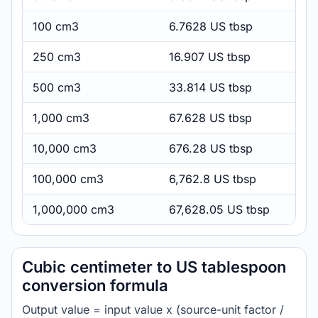
100 cm3
6.7628 US tbsp
250 cm3
16.907 US tbsp
500 cm3
33.814 US tbsp
1,000 cm3
67.628 US tbsp
10,000 cm3
676.28 US tbsp
100,000 cm3
6,762.8 US tbsp
1,000,000 cm3
67,628.05 US tbsp
Cubic centimeter to US tablespoon
conversion formula
Output value = input value x (source-unit factor /