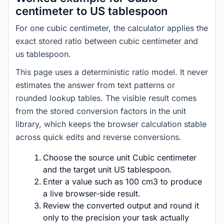
centimeter to US tablespoon
For one cubic centimeter, the calculator applies the
exact stored ratio between cubic centimeter and
us tablespoon.
This page uses a deterministic ratio model. It never
estimates the answer from text patterns or
rounded lookup tables. The visible result comes
from the stored conversion factors in the unit
library, which keeps the browser calculation stable
across quick edits and reverse conversions.
Choose the source unit Cubic centimeter
and the target unit US tablespoon.
Enter a value such as 100 cm3 to produce
a live browser-side result.
Review the converted output and round it
only to the precision your task actually