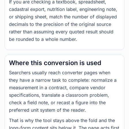
If you are checking a textbook, spreadsheet,
cadastral export, nutrition label, engineering note,
or shipping sheet, match the number of displayed
decimals to the precision of the original source
rather than assuming every quoted result should
be rounded to a whole number.
Where this conversion is used
Searchers usually reach converter pages when
they have a narrow task to complete: normalize a
measurement in a contract, compare vendor
specifications, translate a classroom problem,
check a field note, or recast a figure into the
preferred unit system of the reader.
That is why the tool stays above the fold and the
long-form content sits below it. The page acts first