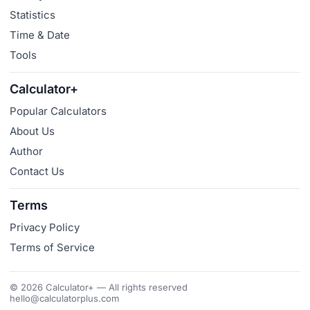
Statistics
Time & Date
Tools
Calculator+
Popular Calculators
About Us
Author
Contact Us
Terms
Privacy Policy
Terms of Service
© 2026 Calculator+ — All rights reserved
hello@calculatorplus.com