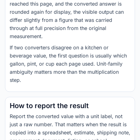
reached this page, and the converted answer is
rounded again for display, the visible output can
differ slightly from a figure that was carried
through at full precision from the original
measurement.
If two converters disagree on a kitchen or
beverage value, the first question is usually which
gallon, pint, or cup each page used. Unit-family
ambiguity matters more than the multiplication
step.
How to report the result
Report the converted value with a unit label, not
just a raw number. That matters when the result is
copied into a spreadsheet, estimate, shipping note,