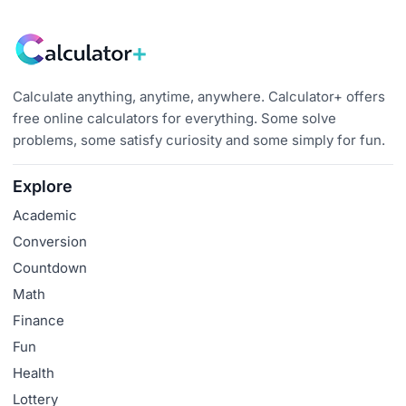
Calculate anything, anytime, anywhere. Calculator+ offers
free online calculators for everything. Some solve
problems, some satisfy curiosity and some simply for fun.
Explore
Academic
Conversion
Countdown
Math
Finance
Fun
Health
Lottery