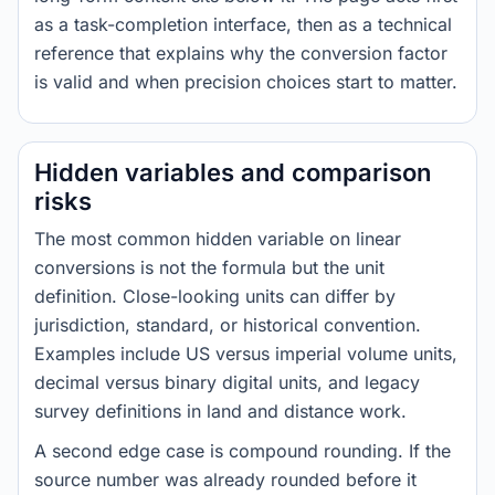
as a task-completion interface, then as a technical
reference that explains why the conversion factor
is valid and when precision choices start to matter.
Hidden variables and comparison
risks
The most common hidden variable on linear
conversions is not the formula but the unit
definition. Close-looking units can differ by
jurisdiction, standard, or historical convention.
Examples include US versus imperial volume units,
decimal versus binary digital units, and legacy
survey definitions in land and distance work.
A second edge case is compound rounding. If the
source number was already rounded before it