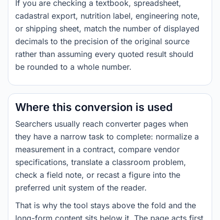
If you are checking a textbook, spreadsheet,
cadastral export, nutrition label, engineering note,
or shipping sheet, match the number of displayed
decimals to the precision of the original source
rather than assuming every quoted result should
be rounded to a whole number.
Where this conversion is used
Searchers usually reach converter pages when
they have a narrow task to complete: normalize a
measurement in a contract, compare vendor
specifications, translate a classroom problem,
check a field note, or recast a figure into the
preferred unit system of the reader.
That is why the tool stays above the fold and the
long-form content sits below it. The page acts first