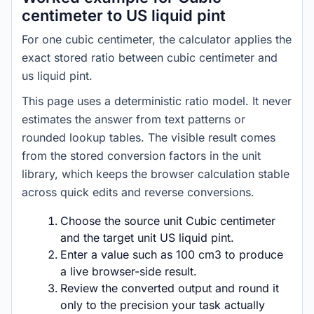
centimeter to US liquid pint
For one cubic centimeter, the calculator applies the
exact stored ratio between cubic centimeter and
us liquid pint.
This page uses a deterministic ratio model. It never
estimates the answer from text patterns or
rounded lookup tables. The visible result comes
from the stored conversion factors in the unit
library, which keeps the browser calculation stable
across quick edits and reverse conversions.
Choose the source unit Cubic centimeter
and the target unit US liquid pint.
Enter a value such as 100 cm3 to produce
a live browser-side result.
Review the converted output and round it
only to the precision your task actually