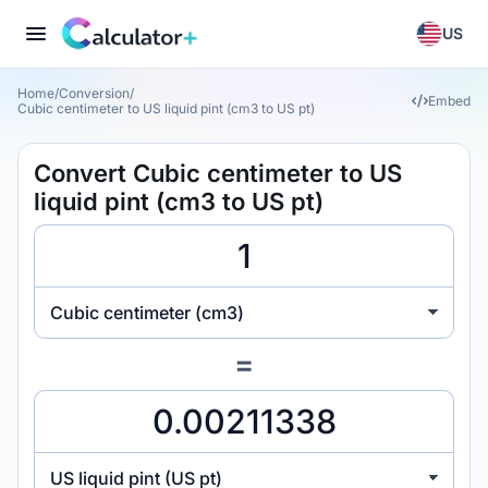
US
Home
/
Conversion
/
Embed
Cubic centimeter to US liquid pint (cm3 to US pt)
Convert Cubic centimeter to US
liquid pint (cm3 to US pt)
Cubic centimeter (cm3)
=
US liquid pint (US pt)