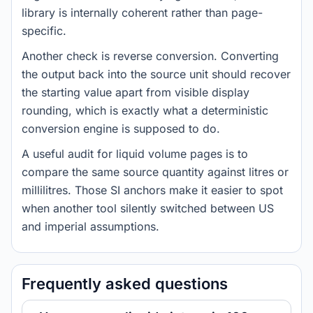
library is internally coherent rather than page-
specific.
Another check is reverse conversion. Converting
the output back into the source unit should recover
the starting value apart from visible display
rounding, which is exactly what a deterministic
conversion engine is supposed to do.
A useful audit for liquid volume pages is to
compare the same source quantity against litres or
millilitres. Those SI anchors make it easier to spot
when another tool silently switched between US
and imperial assumptions.
Frequently asked questions