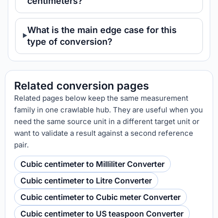
centimeters?
What is the main edge case for this
type of conversion?
Related conversion pages
Related pages below keep the same measurement
family in one crawlable hub. They are useful when you
need the same source unit in a different target unit or
want to validate a result against a second reference
pair.
Cubic centimeter to Milliliter Converter
Cubic centimeter to Litre Converter
Cubic centimeter to Cubic meter Converter
Cubic centimeter to US teaspoon Converter