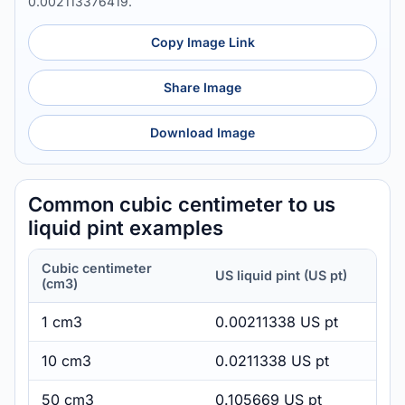
0.002113376419.
Copy Image Link
Share Image
Download Image
Common cubic centimeter to us
liquid pint examples
Cubic centimeter
US liquid pint (US pt)
(cm3)
1 cm3
0.00211338 US pt
10 cm3
0.0211338 US pt
50 cm3
0.105669 US pt