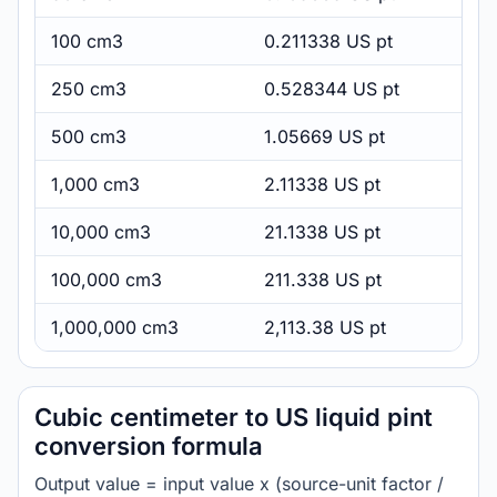
100 cm3
0.211338 US pt
250 cm3
0.528344 US pt
500 cm3
1.05669 US pt
1,000 cm3
2.11338 US pt
10,000 cm3
21.1338 US pt
100,000 cm3
211.338 US pt
1,000,000 cm3
2,113.38 US pt
Cubic centimeter to US liquid pint
conversion formula
Output value = input value x (source-unit factor /