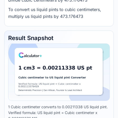
divide cubic centimeters by 473.176473
To convert us liquid pints to cubic centimeters,
multiply us liquid pints by 473.176473
Result Snapshot
1 Cubic centimeter converts to 0.00211338 US liquid pint.
Verified formula: US liquid pint = Cubic centimeter x