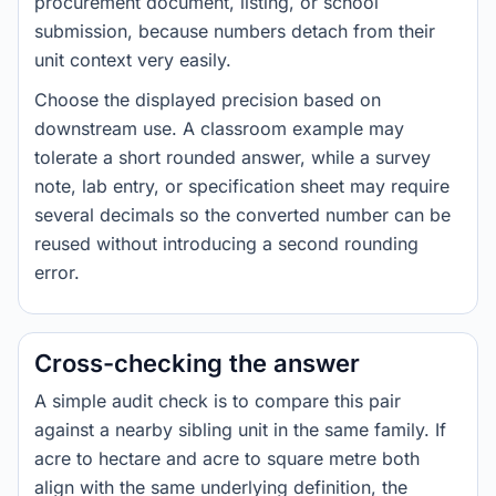
procurement document, listing, or school
submission, because numbers detach from their
unit context very easily.
Choose the displayed precision based on
downstream use. A classroom example may
tolerate a short rounded answer, while a survey
note, lab entry, or specification sheet may require
several decimals so the converted number can be
reused without introducing a second rounding
error.
Cross-checking the answer
A simple audit check is to compare this pair
against a nearby sibling unit in the same family. If
acre to hectare and acre to square metre both
align with the same underlying definition, the