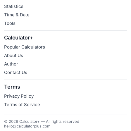
Statistics
Time & Date
Tools
Calculator+
Popular Calculators
About Us
Author
Contact Us
Terms
Privacy Policy
Terms of Service
© 2026 Calculator+ — All rights reserved
hello@calculatorplus.com