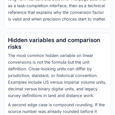
as a task-completion interface, then as a technical
reference that explains why the conversion factor
is valid and when precision choices start to matter.
Hidden variables and comparison
risks
The most common hidden variable on linear
conversions is not the formula but the unit
definition. Close-looking units can differ by
jurisdiction, standard, or historical convention.
Examples include US versus imperial volume units,
decimal versus binary digital units, and legacy
survey definitions in land and distance work.
A second edge case is compound rounding. If the
source number was already rounded before it