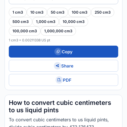
1 cm3
10 cm3
50 cm3
100 cm3
250 cm3
500 cm3
1,000 cm3
10,000 cm3
100,000 cm3
1,000,000 cm3
1 cm3 = 0.00211338 US pt
Copy
Share
PDF
How to convert cubic centimeters
to us liquid pints
To convert cubic centimeters to us liquid pints,