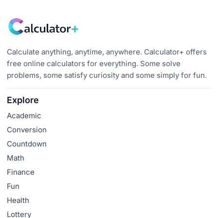
Calculate anything, anytime, anywhere. Calculator+ offers
free online calculators for everything. Some solve
problems, some satisfy curiosity and some simply for fun.
Explore
Academic
Conversion
Countdown
Math
Finance
Fun
Health
Lottery