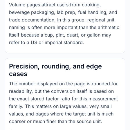
Volume pages attract users from cooking,
beverage packaging, lab prep, fuel handling, and
trade documentation. In this group, regional unit
naming is often more important than the arithmetic
itself because a cup, pint, quart, or gallon may
refer to a US or imperial standard.
Precision, rounding, and edge
cases
The number displayed on the page is rounded for
readability, but the conversion itself is based on
the exact stored factor ratio for this measurement
family. This matters on large values, very small
values, and pages where the target unit is much
coarser or much finer than the source unit.