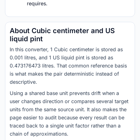
requires.
About Cubic centimeter and US
liquid pint
In this converter, 1 Cubic centimeter is stored as
0.001 litres, and 1 US liquid pint is stored as
0.473176473 litres. That common reference basis
is what makes the pair deterministic instead of
descriptive.
Using a shared base unit prevents drift when a
user changes direction or compares several target
units from the same source unit. It also makes the
page easier to audit because every result can be
traced back to a single unit factor rather than a
chain of approximations.