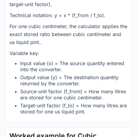
target-unit factor).
Technical notation: y = x * (f_from / f_to).
For one cubic centimeter, the calculator applies the
exact stored ratio between cubic centimeter and
us liquid pint..
Variable key:
Input value (x) = The source quantity entered
into the converter.
Output value (y) = The destination quantity
returned by the converter.
Source-unit factor (f_from) = How many litres
are stored for one cubic centimeter.
Target-unit factor (f_to) = How many litres are
stored for one us liquid pint.
Worked example for Cubic