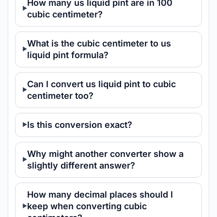
How many us liquid pint are in 100
cubic centimeter?
What is the cubic centimeter to us
liquid pint formula?
Can I convert us liquid pint to cubic
centimeter too?
Is this conversion exact?
Why might another converter show a
slightly different answer?
How many decimal places should I
keep when converting cubic