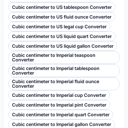
Cubic centimeter to US tablespoon Converter
Cubic centimeter to US fluid ounce Converter
Cubic centimeter to US legal cup Converter
Cubic centimeter to US liquid quart Converter
Cubic centimeter to US liquid gallon Converter
Cubic centimeter to Imperial teaspoon
Converter
Cubic centimeter to Imperial tablespoon
Converter
Cubic centimeter to Imperial fluid ounce
Converter
Cubic centimeter to Imperial cup Converter
Cubic centimeter to Imperial pint Converter
Cubic centimeter to Imperial quart Converter
Cubic centimeter to Imperial gallon Converter