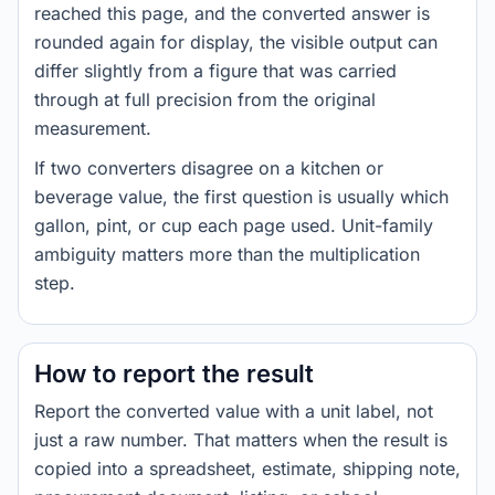
reached this page, and the converted answer is
rounded again for display, the visible output can
differ slightly from a figure that was carried
through at full precision from the original
measurement.
If two converters disagree on a kitchen or
beverage value, the first question is usually which
gallon, pint, or cup each page used. Unit-family
ambiguity matters more than the multiplication
step.
How to report the result
Report the converted value with a unit label, not
just a raw number. That matters when the result is
copied into a spreadsheet, estimate, shipping note,