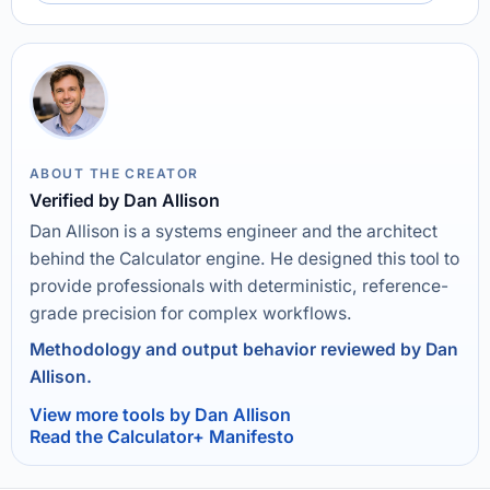
ABOUT THE CREATOR
Verified by Dan Allison
Dan Allison is a systems engineer and the architect
behind the Calculator engine. He designed this tool to
provide professionals with deterministic, reference-
grade precision for complex workflows.
Methodology and output behavior reviewed by Dan
Allison.
View more tools by Dan Allison
Read the Calculator+ Manifesto