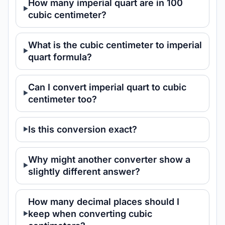
How many imperial quart are in 100
cubic centimeter?
What is the cubic centimeter to imperial
quart formula?
Can I convert imperial quart to cubic
centimeter too?
Is this conversion exact?
Why might another converter show a
slightly different answer?
How many decimal places should I
keep when converting cubic