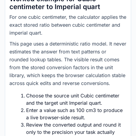
centimeter to Imperial quart
For one cubic centimeter, the calculator applies the
exact stored ratio between cubic centimeter and
imperial quart.
This page uses a deterministic ratio model. It never
estimates the answer from text patterns or
rounded lookup tables. The visible result comes
from the stored conversion factors in the unit
library, which keeps the browser calculation stable
across quick edits and reverse conversions.
Choose the source unit Cubic centimeter
and the target unit Imperial quart.
Enter a value such as 100 cm3 to produce
a live browser-side result.
Review the converted output and round it
only to the precision your task actually