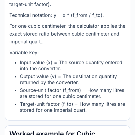
target-unit factor).
Technical notation: y = x * (f_from / f_to).
For one cubic centimeter, the calculator applies the
exact stored ratio between cubic centimeter and
imperial quart..
Variable key:
Input value (x) = The source quantity entered
into the converter.
Output value (y) = The destination quantity
returned by the converter.
Source-unit factor (f_from) = How many litres
are stored for one cubic centimeter.
Target-unit factor (f_to) = How many litres are
stored for one imperial quart.
Worked example for Cubic