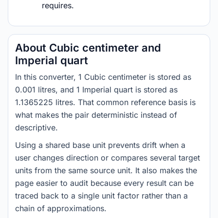
requires.
About Cubic centimeter and
Imperial quart
In this converter, 1 Cubic centimeter is stored as
0.001 litres, and 1 Imperial quart is stored as
1.1365225 litres. That common reference basis is
what makes the pair deterministic instead of
descriptive.
Using a shared base unit prevents drift when a
user changes direction or compares several target
units from the same source unit. It also makes the
page easier to audit because every result can be
traced back to a single unit factor rather than a
chain of approximations.