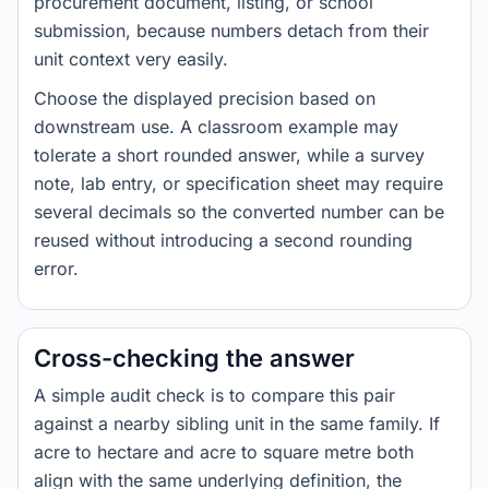
procurement document, listing, or school
submission, because numbers detach from their
unit context very easily.
Choose the displayed precision based on
downstream use. A classroom example may
tolerate a short rounded answer, while a survey
note, lab entry, or specification sheet may require
several decimals so the converted number can be
reused without introducing a second rounding
error.
Cross-checking the answer
A simple audit check is to compare this pair
against a nearby sibling unit in the same family. If
acre to hectare and acre to square metre both
align with the same underlying definition, the