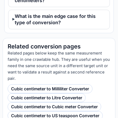
centimeters?
What is the main edge case for this
type of conversion?
Related conversion pages
Related pages below keep the same measurement
family in one crawlable hub. They are useful when you
need the same source unit in a different target unit or
want to validate a result against a second reference
pair.
Cubic centimeter to Milliliter Converter
Cubic centimeter to Litre Converter
Cubic centimeter to Cubic meter Converter
Cubic centimeter to US teaspoon Converter