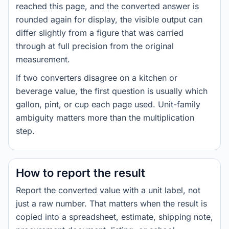
reached this page, and the converted answer is
rounded again for display, the visible output can
differ slightly from a figure that was carried
through at full precision from the original
measurement.
If two converters disagree on a kitchen or
beverage value, the first question is usually which
gallon, pint, or cup each page used. Unit-family
ambiguity matters more than the multiplication
step.
How to report the result
Report the converted value with a unit label, not
just a raw number. That matters when the result is
copied into a spreadsheet, estimate, shipping note,