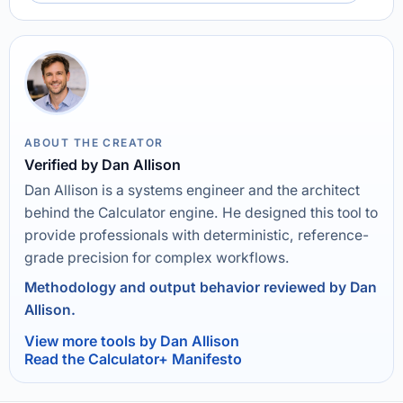
ABOUT THE CREATOR
Verified by Dan Allison
Dan Allison is a systems engineer and the architect
behind the Calculator engine. He designed this tool to
provide professionals with deterministic, reference-
grade precision for complex workflows.
Methodology and output behavior reviewed by Dan
Allison.
View more tools by Dan Allison
Read the Calculator+ Manifesto