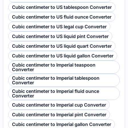
Cubic centimeter to US tablespoon Converter
Cubic centimeter to US fluid ounce Converter
Cubic centimeter to US legal cup Converter
Cubic centimeter to US liquid pint Converter
Cubic centimeter to US liquid quart Converter
Cubic centimeter to US liquid gallon Converter
Cubic centimeter to Imperial teaspoon
Converter
Cubic centimeter to Imperial tablespoon
Converter
Cubic centimeter to Imperial fluid ounce
Converter
Cubic centimeter to Imperial cup Converter
Cubic centimeter to Imperial pint Converter
Cubic centimeter to Imperial gallon Converter