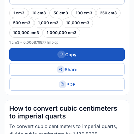
1 cm3
10 cm3
50 cm3
100 cm3
250 cm3
500 cm3
1,000 cm3
10,000 cm3
100,000 cm3
1,000,000 cm3
1 cm3 = 0.000879877 Imp qt
Copy
Share
PDF
How to convert cubic centimeters
to imperial quarts
To convert cubic centimeters to imperial quarts,