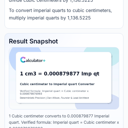
divide cubic centimeters by 1,136.5225
To convert imperial quarts to cubic centimeters,
multiply imperial quarts by 1,136.5225
Result Snapshot
1 Cubic centimeter converts to 0.000879877 Imperial
quart. Verified formula: Imperial quart = Cubic centimeter x