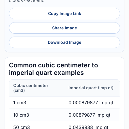
0.000879876993.
Copy Image Link
Share Image
Download Image
Common cubic centimeter to
imperial quart examples
Cubic centimeter
Imperial quart (Imp qt)
(cm3)
1 cm3
0.000879877 Imp qt
10 cm3
0.00879877 Imp qt
50 cm3
0.0439938 Imp qt