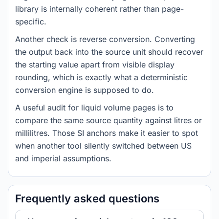
library is internally coherent rather than page-
specific.
Another check is reverse conversion. Converting
the output back into the source unit should recover
the starting value apart from visible display
rounding, which is exactly what a deterministic
conversion engine is supposed to do.
A useful audit for liquid volume pages is to
compare the same source quantity against litres or
millilitres. Those SI anchors make it easier to spot
when another tool silently switched between US
and imperial assumptions.
Frequently asked questions