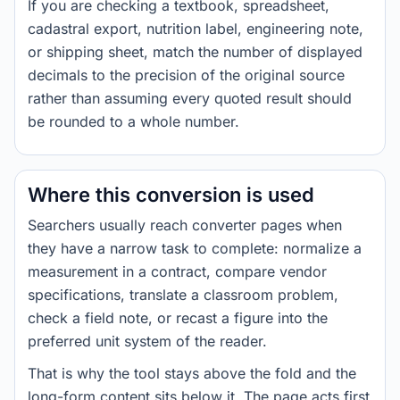
If you are checking a textbook, spreadsheet,
cadastral export, nutrition label, engineering note,
or shipping sheet, match the number of displayed
decimals to the precision of the original source
rather than assuming every quoted result should
be rounded to a whole number.
Where this conversion is used
Searchers usually reach converter pages when
they have a narrow task to complete: normalize a
measurement in a contract, compare vendor
specifications, translate a classroom problem,
check a field note, or recast a figure into the
preferred unit system of the reader.
That is why the tool stays above the fold and the
long-form content sits below it. The page acts first