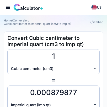
US
Home
/
Conversion
/
Embed
Cubic centimeter to Imperial quart (cm3 to Imp qt)
Convert Cubic centimeter to
Imperial quart (cm3 to Imp qt)
Cubic centimeter (cm3)
=
Imperial quart (Imp qt)