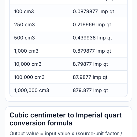
100 cm3
0.0879877 Imp qt
250 cm3
0.219969 Imp qt
500 cm3
0.439938 Imp qt
1,000 cm3
0.879877 Imp qt
10,000 cm3
8.79877 Imp qt
100,000 cm3
87.9877 Imp qt
1,000,000 cm3
879.877 Imp qt
Cubic centimeter to Imperial quart
conversion formula
Output value = input value x (source-unit factor /