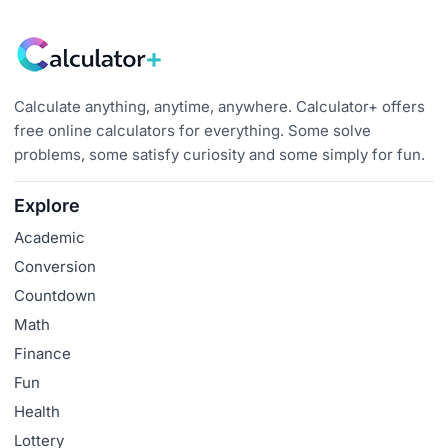
Calculate anything, anytime, anywhere. Calculator+ offers
free online calculators for everything. Some solve
problems, some satisfy curiosity and some simply for fun.
Explore
Academic
Conversion
Countdown
Math
Finance
Fun
Health
Lottery