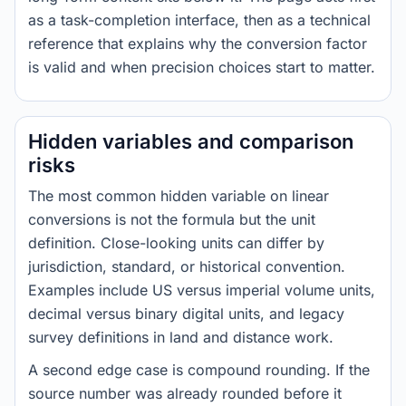
as a task-completion interface, then as a technical
reference that explains why the conversion factor
is valid and when precision choices start to matter.
Hidden variables and comparison
risks
The most common hidden variable on linear
conversions is not the formula but the unit
definition. Close-looking units can differ by
jurisdiction, standard, or historical convention.
Examples include US versus imperial volume units,
decimal versus binary digital units, and legacy
survey definitions in land and distance work.
A second edge case is compound rounding. If the
source number was already rounded before it