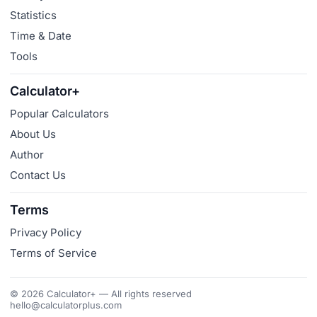
Statistics
Time & Date
Tools
Calculator+
Popular Calculators
About Us
Author
Contact Us
Terms
Privacy Policy
Terms of Service
© 2026 Calculator+ — All rights reserved
hello@calculatorplus.com