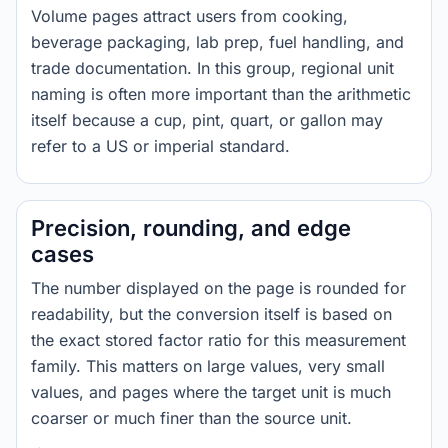
Volume pages attract users from cooking,
beverage packaging, lab prep, fuel handling, and
trade documentation. In this group, regional unit
naming is often more important than the arithmetic
itself because a cup, pint, quart, or gallon may
refer to a US or imperial standard.
Precision, rounding, and edge
cases
The number displayed on the page is rounded for
readability, but the conversion itself is based on
the exact stored factor ratio for this measurement
family. This matters on large values, very small
values, and pages where the target unit is much
coarser or much finer than the source unit.