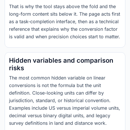
That is why the tool stays above the fold and the
long-form content sits below it. The page acts first
as a task-completion interface, then as a technical
reference that explains why the conversion factor
is valid and when precision choices start to matter.
Hidden variables and comparison
risks
The most common hidden variable on linear
conversions is not the formula but the unit
definition. Close-looking units can differ by
jurisdiction, standard, or historical convention.
Examples include US versus imperial volume units,
decimal versus binary digital units, and legacy
survey definitions in land and distance work.