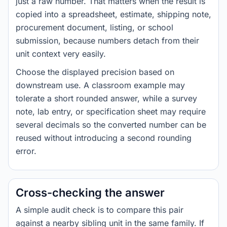
just a raw number. That matters when the result is
copied into a spreadsheet, estimate, shipping note,
procurement document, listing, or school
submission, because numbers detach from their
unit context very easily.
Choose the displayed precision based on
downstream use. A classroom example may
tolerate a short rounded answer, while a survey
note, lab entry, or specification sheet may require
several decimals so the converted number can be
reused without introducing a second rounding
error.
Cross-checking the answer
A simple audit check is to compare this pair
against a nearby sibling unit in the same family. If