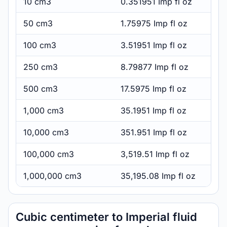
10 cm3
0.351951 Imp fl oz
50 cm3
1.75975 Imp fl oz
100 cm3
3.51951 Imp fl oz
250 cm3
8.79877 Imp fl oz
500 cm3
17.5975 Imp fl oz
1,000 cm3
35.1951 Imp fl oz
10,000 cm3
351.951 Imp fl oz
100,000 cm3
3,519.51 Imp fl oz
1,000,000 cm3
35,195.08 Imp fl oz
Cubic centimeter to Imperial fluid