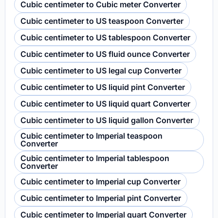
Cubic centimeter to Cubic meter Converter
Cubic centimeter to US teaspoon Converter
Cubic centimeter to US tablespoon Converter
Cubic centimeter to US fluid ounce Converter
Cubic centimeter to US legal cup Converter
Cubic centimeter to US liquid pint Converter
Cubic centimeter to US liquid quart Converter
Cubic centimeter to US liquid gallon Converter
Cubic centimeter to Imperial teaspoon
Converter
Cubic centimeter to Imperial tablespoon
Converter
Cubic centimeter to Imperial cup Converter
Cubic centimeter to Imperial pint Converter
Cubic centimeter to Imperial quart Converter