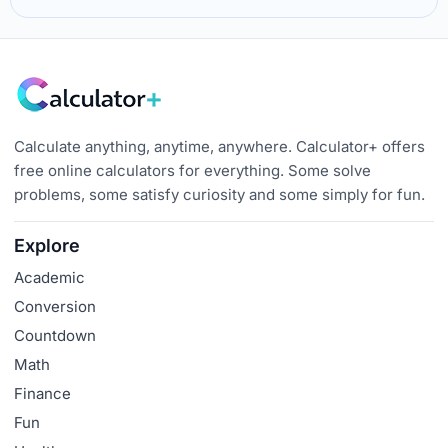
Calculate anything, anytime, anywhere. Calculator+ offers
free online calculators for everything. Some solve
problems, some satisfy curiosity and some simply for fun.
Explore
Academic
Conversion
Countdown
Math
Finance
Fun