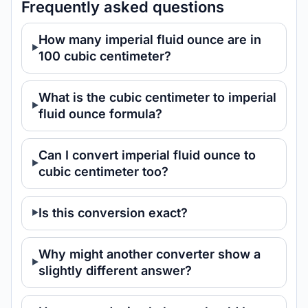
Frequently asked questions
How many imperial fluid ounce are in
100 cubic centimeter?
What is the cubic centimeter to imperial
fluid ounce formula?
Can I convert imperial fluid ounce to
cubic centimeter too?
Is this conversion exact?
Why might another converter show a
slightly different answer?