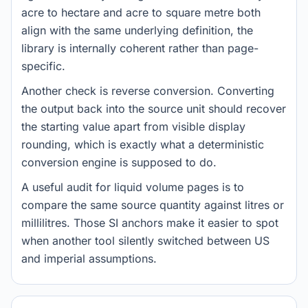
acre to hectare and acre to square metre both
align with the same underlying definition, the
library is internally coherent rather than page-
specific.
Another check is reverse conversion. Converting
the output back into the source unit should recover
the starting value apart from visible display
rounding, which is exactly what a deterministic
conversion engine is supposed to do.
A useful audit for liquid volume pages is to
compare the same source quantity against litres or
millilitres. Those SI anchors make it easier to spot
when another tool silently switched between US
and imperial assumptions.