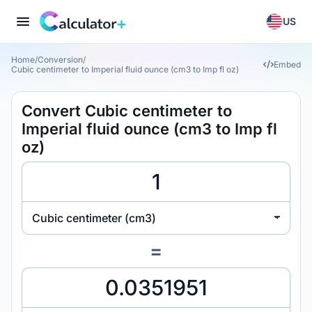
US
Home
/
Conversion
/
Embed
Cubic centimeter to Imperial fluid ounce (cm3 to Imp fl oz)
Convert Cubic centimeter to
Imperial fluid ounce (cm3 to Imp fl
oz)
Cubic centimeter (cm3)
=