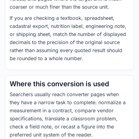
coarser or much finer than the source unit.
If you are checking a textbook, spreadsheet,
cadastral export, nutrition label, engineering note,
or shipping sheet, match the number of displayed
decimals to the precision of the original source
rather than assuming every quoted result should
be rounded to a whole number.
Where this conversion is used
Searchers usually reach converter pages when
they have a narrow task to complete: normalize a
measurement in a contract, compare vendor
specifications, translate a classroom problem,
check a field note, or recast a figure into the
preferred unit system of the reader.