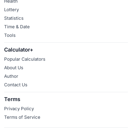
Health
Lottery
Statistics
Time & Date
Tools
Calculator+
Popular Calculators
About Us
Author
Contact Us
Terms
Privacy Policy
Terms of Service