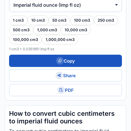
Imperial fluid ounce (Imp fl oz)
1 cm3
10 cm3
50 cm3
100 cm3
250 cm3
500 cm3
1,000 cm3
10,000 cm3
100,000 cm3
1,000,000 cm3
1 cm3 = 0.0351951 Imp fl oz
Copy
Share
PDF
How to convert cubic centimeters
to imperial fluid ounces