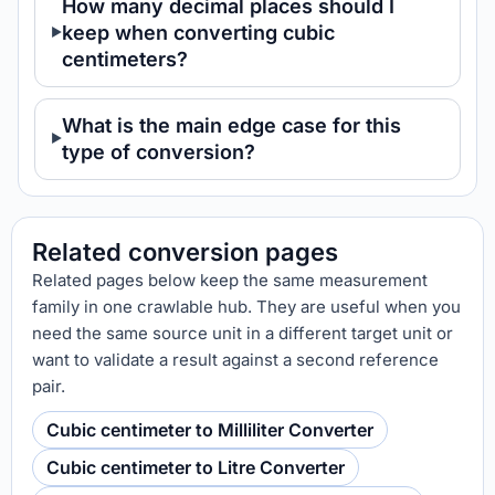
How many decimal places should I
keep when converting cubic
centimeters?
What is the main edge case for this
type of conversion?
Related conversion pages
Related pages below keep the same measurement
family in one crawlable hub. They are useful when you
need the same source unit in a different target unit or
want to validate a result against a second reference
pair.
Cubic centimeter to Milliliter Converter
Cubic centimeter to Litre Converter