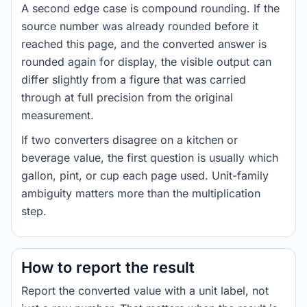
A second edge case is compound rounding. If the
source number was already rounded before it
reached this page, and the converted answer is
rounded again for display, the visible output can
differ slightly from a figure that was carried
through at full precision from the original
measurement.
If two converters disagree on a kitchen or
beverage value, the first question is usually which
gallon, pint, or cup each page used. Unit-family
ambiguity matters more than the multiplication
step.
How to report the result
Report the converted value with a unit label, not