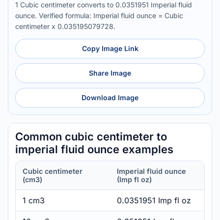
1 Cubic centimeter converts to 0.0351951 Imperial fluid
ounce. Verified formula: Imperial fluid ounce = Cubic
centimeter x 0.035195079728.
Copy Image Link
Share Image
Download Image
Common cubic centimeter to
imperial fluid ounce examples
Cubic centimeter
Imperial fluid ounce
(cm3)
(Imp fl oz)
1 cm3
0.0351951 Imp fl oz