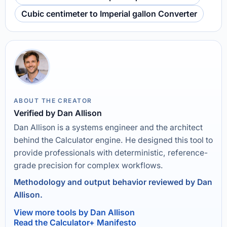
Cubic centimeter to Imperial gallon Converter
ABOUT THE CREATOR
Verified by Dan Allison
Dan Allison is a systems engineer and the architect
behind the Calculator engine. He designed this tool to
provide professionals with deterministic, reference-
grade precision for complex workflows.
Methodology and output behavior reviewed by Dan
Allison.
View more tools by Dan Allison
Read the Calculator+ Manifesto