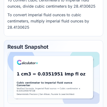
To convert cubic centimeters to imperial fluid
ounces, divide cubic centimeters by 28.4130625
To convert imperial fluid ounces to cubic
centimeters, multiply imperial fluid ounces by
28.4130625
Result Snapshot