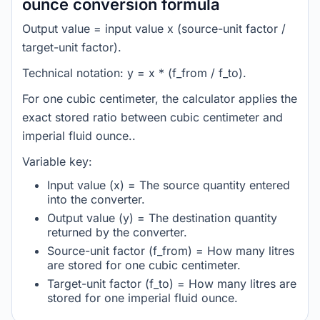
ounce conversion formula
Output value = input value x (source-unit factor /
target-unit factor).
Technical notation: y = x * (f_from / f_to).
For one cubic centimeter, the calculator applies the
exact stored ratio between cubic centimeter and
imperial fluid ounce..
Variable key:
Input value (x) = The source quantity entered
into the converter.
Output value (y) = The destination quantity
returned by the converter.
Source-unit factor (f_from) = How many litres
are stored for one cubic centimeter.
Target-unit factor (f_to) = How many litres are
stored for one imperial fluid ounce.