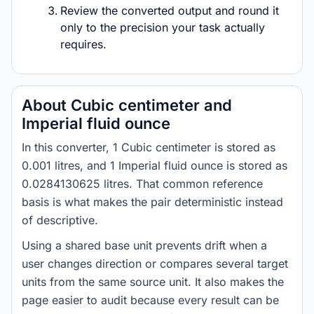
Review the converted output and round it
only to the precision your task actually
requires.
About Cubic centimeter and
Imperial fluid ounce
In this converter, 1 Cubic centimeter is stored as
0.001 litres, and 1 Imperial fluid ounce is stored as
0.0284130625 litres. That common reference
basis is what makes the pair deterministic instead
of descriptive.
Using a shared base unit prevents drift when a
user changes direction or compares several target
units from the same source unit. It also makes the
page easier to audit because every result can be