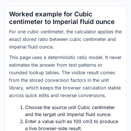
Worked example for Cubic
centimeter to Imperial fluid ounce
For one cubic centimeter, the calculator applies the
exact stored ratio between cubic centimeter and
imperial fluid ounce.
This page uses a deterministic ratio model. It never
estimates the answer from text patterns or
rounded lookup tables. The visible result comes
from the stored conversion factors in the unit
library, which keeps the browser calculation stable
across quick edits and reverse conversions.
Choose the source unit Cubic centimeter
and the target unit Imperial fluid ounce.
Enter a value such as 100 cm3 to produce
a live browser-side result.