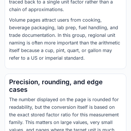
traced back to a single unit factor rather than a
chain of approximations.
Volume pages attract users from cooking,
beverage packaging, lab prep, fuel handling, and
trade documentation. In this group, regional unit
naming is often more important than the arithmetic
itself because a cup, pint, quart, or gallon may
refer to a US or imperial standard.
Precision, rounding, and edge
cases
The number displayed on the page is rounded for
readability, but the conversion itself is based on
the exact stored factor ratio for this measurement
family. This matters on large values, very small
values, and pages where the target unit is much