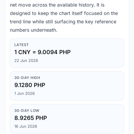
net move across the available history. It is
designed to keep the chart itself focused on the
trend line while still surfacing the key reference
numbers underneath.
LATEST
1 CNY = 9.0094 PHP
22 Jun 2026
30-DAY HIGH
9.1280 PHP
1 Jun 2026
30-DAY LOW
8.9265 PHP
16 Jun 2026