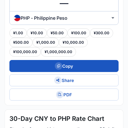
PHP - Philippine Peso
¥1.00
¥10.00
¥50.00
¥100.00
¥300.00
¥500.00
¥1,000.00
¥10,000.00
¥100,000.00
¥1,000,000.00
Copy
Share
PDF
30-Day CNY to PHP Rate Chart