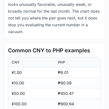
looks unusually favorable, unusually weak, or
broadly normal for the last month. The chart does
not tell you where the pair goes next, but it does
stop you evaluating the current number in a
vacuum.
Common CNY to PHP examples
CNY
PHP
¥1.00
₱9.01
¥10.00
₱90.09
¥50.00
₱450.47
¥100.00
₱900.94