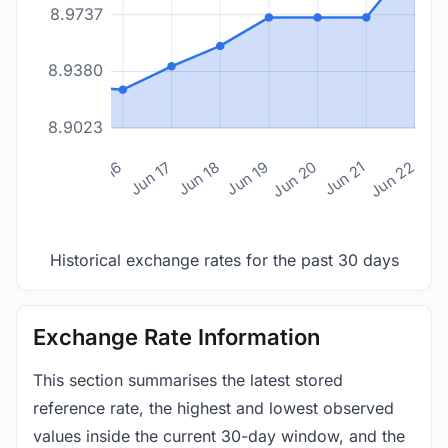
8.9737
8.9380
8.9023
n 14
Jun 15
Jun 16
Jun 17
Jun 18
Jun 19
Jun 20
Jun 21
Jun 22
Historical exchange rates for the past 30 days
Exchange Rate Information
This section summarises the latest stored
reference rate, the highest and lowest observed
values inside the current 30-day window, and the