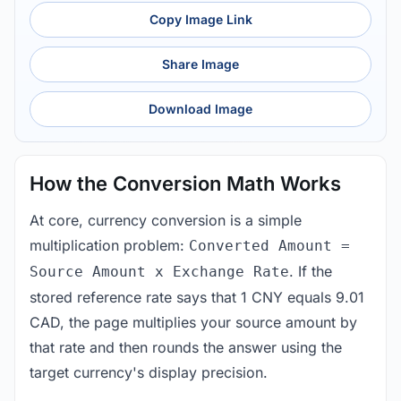
Copy Image Link
Share Image
Download Image
How the Conversion Math Works
At core, currency conversion is a simple
multiplication problem:
Converted Amount =
. If the
Source Amount x Exchange Rate
stored reference rate says that 1 CNY equals 9.01
CAD, the page multiplies your source amount by
that rate and then rounds the answer using the
target currency's display precision.