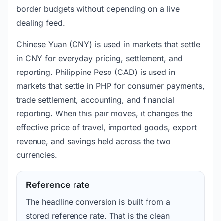
border budgets without depending on a live
dealing feed.
Chinese Yuan (CNY) is used in markets that settle
in CNY for everyday pricing, settlement, and
reporting. Philippine Peso (CAD) is used in
markets that settle in PHP for consumer payments,
trade settlement, accounting, and financial
reporting. When this pair moves, it changes the
effective price of travel, imported goods, export
revenue, and savings held across the two
currencies.
Reference rate
The headline conversion is built from a
stored reference rate. That is the clean