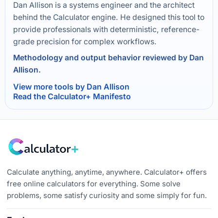
Dan Allison is a systems engineer and the architect
behind the Calculator engine. He designed this tool to
provide professionals with deterministic, reference-
grade precision for complex workflows.
Methodology and output behavior reviewed by Dan
Allison.
View more tools by Dan Allison
Read the Calculator+ Manifesto
Calculate anything, anytime, anywhere. Calculator+ offers
free online calculators for everything. Some solve
problems, some satisfy curiosity and some simply for fun.