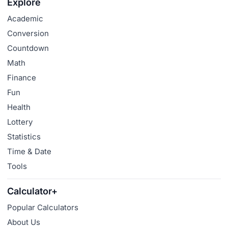
Explore
Academic
Conversion
Countdown
Math
Finance
Fun
Health
Lottery
Statistics
Time & Date
Tools
Calculator+
Popular Calculators
About Us