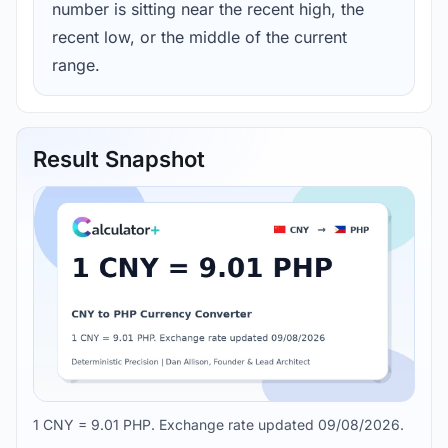
number is sitting near the recent high, the
recent low, or the middle of the current
range.
Result Snapshot
1 CNY = 9.01 PHP. Exchange rate updated 09/08/2026.