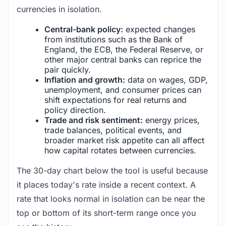
currencies in isolation.
Central-bank policy:
expected changes
from institutions such as the Bank of
England, the ECB, the Federal Reserve, or
other major central banks can reprice the
pair quickly.
Inflation and growth:
data on wages, GDP,
unemployment, and consumer prices can
shift expectations for real returns and
policy direction.
Trade and risk sentiment:
energy prices,
trade balances, political events, and
broader market risk appetite can all affect
how capital rotates between currencies.
The 30-day chart below the tool is useful because
it places today's rate inside a recent context. A
rate that looks normal in isolation can be near the
top or bottom of its short-term range once you