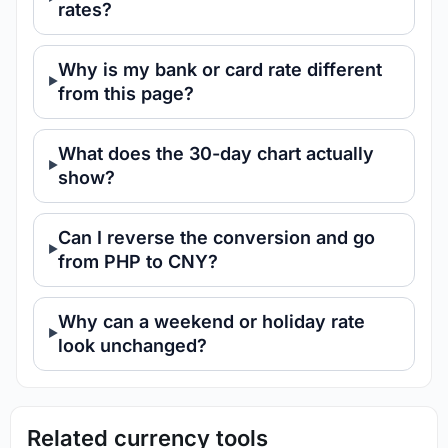
rates?
Why is my bank or card rate different
from this page?
What does the 30-day chart actually
show?
Can I reverse the conversion and go
from PHP to CNY?
Why can a weekend or holiday rate
look unchanged?
Related currency tools