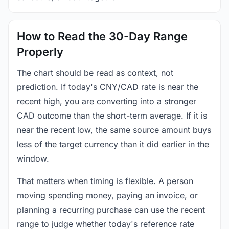
How to Read the 30-Day Range
Properly
The chart should be read as context, not
prediction. If today's CNY/CAD rate is near the
recent high, you are converting into a stronger
CAD outcome than the short-term average. If it is
near the recent low, the same source amount buys
less of the target currency than it did earlier in the
window.
That matters when timing is flexible. A person
moving spending money, paying an invoice, or
planning a recurring purchase can use the recent
range to judge whether today's reference rate