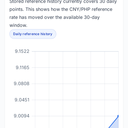
Stored reference history currently covers 30 daily
points. This shows how the CNY/PHP reference
rate has moved over the available 30-day
window.
Daily reference history
9.1522
9.1165
9.0808
9.0451
9.0094