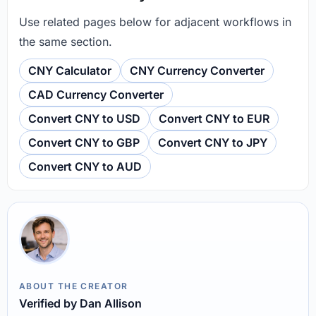
Use related pages below for adjacent workflows in
the same section.
CNY Calculator
CNY Currency Converter
CAD Currency Converter
Convert CNY to USD
Convert CNY to EUR
Convert CNY to GBP
Convert CNY to JPY
Convert CNY to AUD
ABOUT THE CREATOR
Verified by Dan Allison