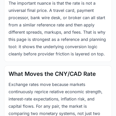
The important nuance is that the rate is not a
universal final price. A travel card, payment
processor, bank wire desk, or broker can all start
from a similar reference rate and then apply
different spreads, markups, and fees. That is why
this page is strongest as a reference and planning
tool: it shows the underlying conversion logic
cleanly before provider friction is layered on top.
What Moves the CNY/CAD Rate
Exchange rates move because markets
continuously reprice relative economic strength,
interest-rate expectations, inflation risk, and
capital flows. For any pair, the market is
comparing two monetary systems, not just two