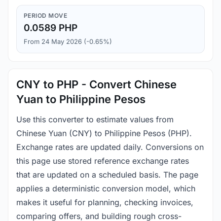
PERIOD MOVE
0.0589 PHP
From 24 May 2026 (-0.65%)
CNY to PHP - Convert Chinese
Yuan to Philippine Pesos
Use this converter to estimate values from
Chinese Yuan (CNY) to Philippine Pesos (PHP).
Exchange rates are updated daily. Conversions on
this page use stored reference exchange rates
that are updated on a scheduled basis. The page
applies a deterministic conversion model, which
makes it useful for planning, checking invoices,
comparing offers, and building rough cross-