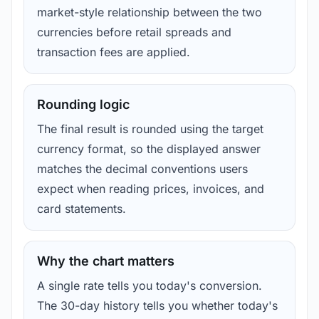
market-style relationship between the two
currencies before retail spreads and
transaction fees are applied.
Rounding logic
The final result is rounded using the target
currency format, so the displayed answer
matches the decimal conventions users
expect when reading prices, invoices, and
card statements.
Why the chart matters
A single rate tells you today's conversion.
The 30-day history tells you whether today's