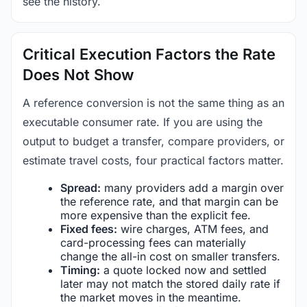
see the history.
Critical Execution Factors the Rate
Does Not Show
A reference conversion is not the same thing as an
executable consumer rate. If you are using the
output to budget a transfer, compare providers, or
estimate travel costs, four practical factors matter.
Spread:
many providers add a margin over
the reference rate, and that margin can be
more expensive than the explicit fee.
Fixed fees:
wire charges, ATM fees, and
card-processing fees can materially
change the all-in cost on smaller transfers.
Timing:
a quote locked now and settled
later may not match the stored daily rate if
the market moves in the meantime.