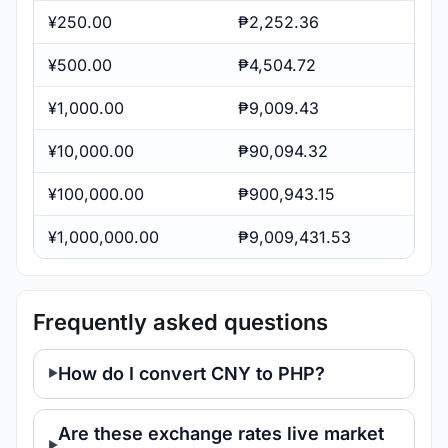
¥250.00
₱2,252.36
¥500.00
₱4,504.72
¥1,000.00
₱9,009.43
¥10,000.00
₱90,094.32
¥100,000.00
₱900,943.15
¥1,000,000.00
₱9,009,431.53
Frequently asked questions
How do I convert CNY to PHP?
Are these exchange rates live market