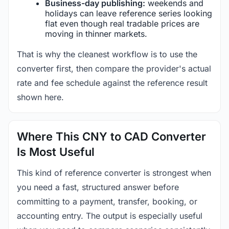
Business-day publishing:
weekends and
holidays can leave reference series looking
flat even though real tradable prices are
moving in thinner markets.
That is why the cleanest workflow is to use the
converter first, then compare the provider's actual
rate and fee schedule against the reference result
shown here.
Where This CNY to CAD Converter
Is Most Useful
This kind of reference converter is strongest when
you need a fast, structured answer before
committing to a payment, transfer, booking, or
accounting entry. The output is especially useful