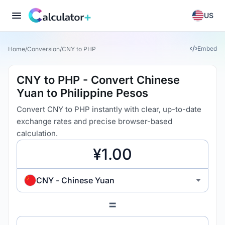
US
Embed
Home
/
Conversion
/
CNY to PHP
CNY to PHP - Convert Chinese
Yuan to Philippine Pesos
Convert CNY to PHP instantly with clear, up-to-date
exchange rates and precise browser-based
calculation.
CNY - Chinese Yuan
=