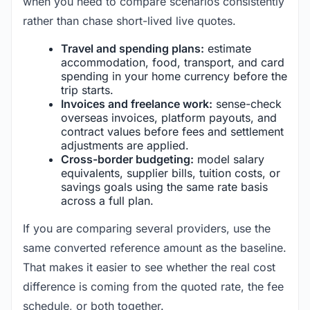
when you need to compare scenarios consistently
rather than chase short-lived live quotes.
Travel and spending plans:
estimate
accommodation, food, transport, and card
spending in your home currency before the
trip starts.
Invoices and freelance work:
sense-check
overseas invoices, platform payouts, and
contract values before fees and settlement
adjustments are applied.
Cross-border budgeting:
model salary
equivalents, supplier bills, tuition costs, or
savings goals using the same rate basis
across a full plan.
If you are comparing several providers, use the
same converted reference amount as the baseline.
That makes it easier to see whether the real cost
difference is coming from the quoted rate, the fee
schedule, or both together.