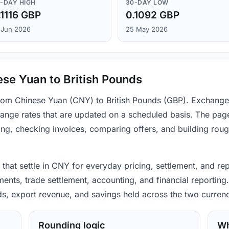
-DAY HIGH
30-DAY LOW
.1116 GBP
0.1092 GBP
 Jun 2026
25 May 2026
se Yuan to British Pounds
 from Chinese Yuan (CNY) to British Pounds (GBP). Exchange
ange rates that are updated on a scheduled basis. The page
ing, checking invoices, comparing offers, and building rou
that settle in CNY for everyday pricing, settlement, and rep
ts, trade settlement, accounting, and financial reporting.
ods, export revenue, and savings held across the two currenc
Rounding logic
Wh