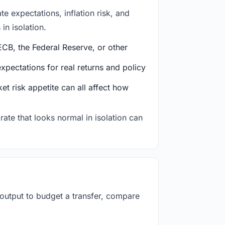
e expectations, inflation risk, and
in isolation.
CB, the Federal Reserve, or other
ectations for real returns and policy
et risk appetite can all affect how
rate that looks normal in isolation can
 output to budget a transfer, compare