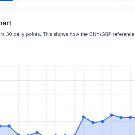
hart
vers 30 daily points. This shows how the CNY/GBP referenc