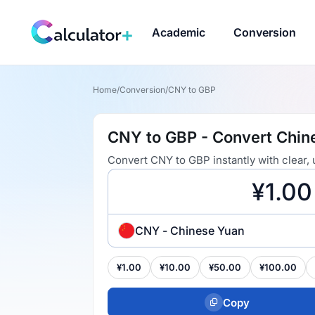
Academic
Conversion
Home
/
Conversion
/
CNY to GBP
CNY to GBP - Convert Chine
Convert CNY to GBP instantly with clear,
CNY - Chinese Yuan
¥1.00
¥10.00
¥50.00
¥100.00
Copy