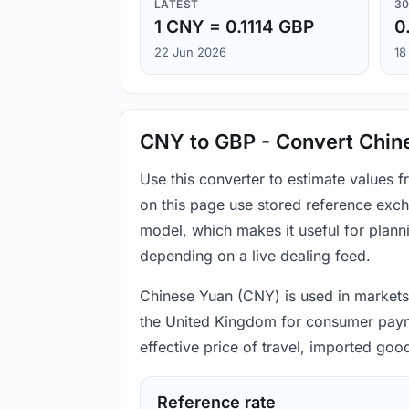
LATEST
30
1 CNY = 0.1114 GBP
0
22 Jun 2026
18
CNY to GBP - Convert Chine
Use this converter to estimate values
on this page use stored reference exch
model, which makes it useful for plann
depending on a live dealing feed.
Chinese Yuan (CNY) is used in markets 
the United Kingdom for consumer paymen
effective price of travel, imported go
Reference rate