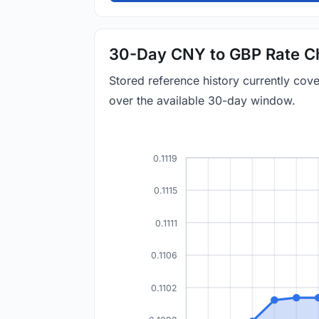
30-Day CNY to GBP Rate C
Stored reference history currently co
over the available 30-day window.
0.1119
0.1115
0.1111
0.1106
0.1102