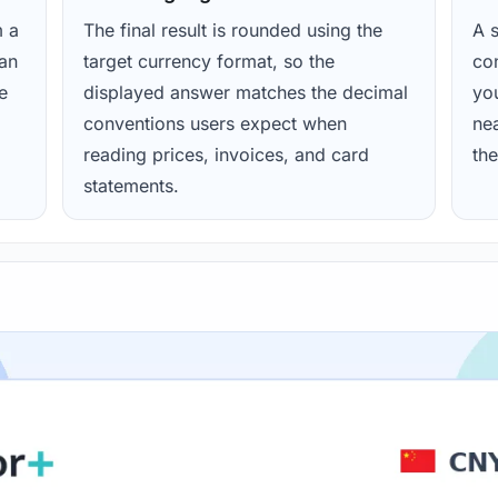
m a
The final result is rounded using the
A s
ean
target currency format, so the
con
e
displayed answer matches the decimal
yo
conventions users expect when
nea
reading prices, invoices, and card
the
statements.