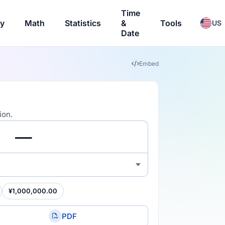
Time
ry
Math
Statistics
&
Tools
US
Date
Embed
ion.
¥1,000,000.00
PDF