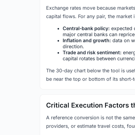
Exchange rates move because markets co
capital flows. For any pair, the market
Central-bank policy:
expected c
major central banks can reprice 
Inflation and growth:
data on wa
direction.
Trade and risk sentiment:
energy
capital rotates between currenc
The 30-day chart below the tool is usef
be near the top or bottom of its short-
Critical Execution Factors
A reference conversion is not the same
providers, or estimate travel costs, fou