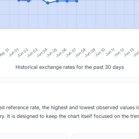
0
ay 31
Jun 01
Jun 02
Jun 03
Jun 04
Jun 05
Jun 06
Jun 07
Jun 08
Jun 09
Jun 10
Jun 11
Jun 12
Jun 13
Jun
Historical exchange rates for the past 30 days
red reference rate, the highest and lowest observed values 
y. It is designed to keep the chart itself focused on the trend