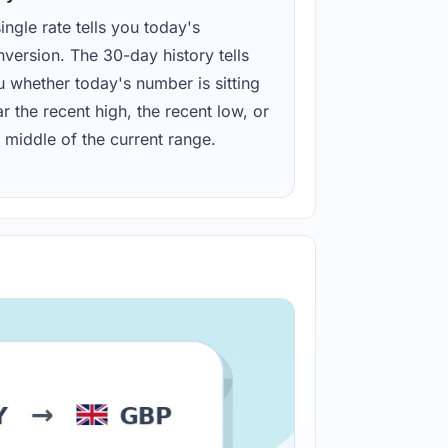
ingle rate tells you today's
version. The 30-day history tells
u whether today's number is sitting
r the recent high, the recent low, or
 middle of the current range.