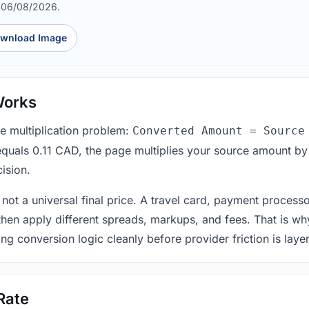
d 06/08/2026.
wnload Image
Works
le multiplication problem:
Converted Amount = Source
equals 0.11 CAD, the page multiplies your source amount by
ision.
 not a universal final price. A travel card, payment process
 then apply different spreads, markups, and fees. That is wh
ing conversion logic cleanly before provider friction is laye
Rate