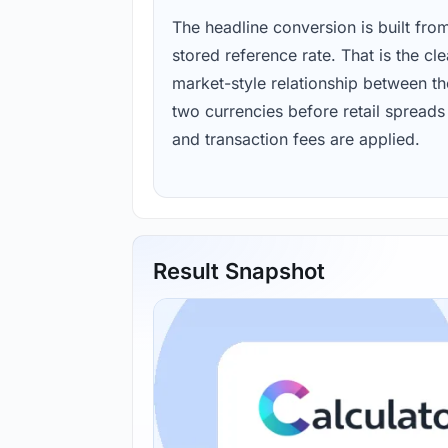
The headline conversion is built fro
stored reference rate. That is the cl
market-style relationship between th
two currencies before retail spreads
and transaction fees are applied.
Result Snapshot