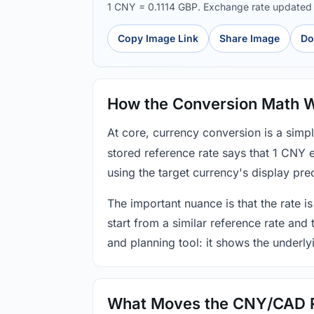
1 CNY = 0.1114 GBP. Exchange rate update
Copy Image Link
Share Image
Do
How the Conversion Math 
At core, currency conversion is a simp
stored reference rate says that 1 CNY 
using the target currency's display prec
The important nuance is that the rate is
start from a similar reference rate and
and planning tool: it shows the underly
What Moves the CNY/CAD 