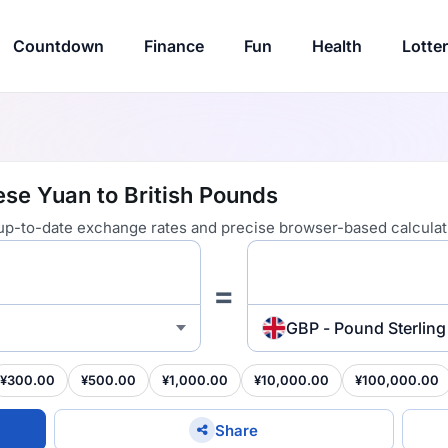
Countdown
Finance
Fun
Health
Lotte
se Yuan to British Pounds
 up-to-date exchange rates and precise browser-based calculat
=
GBP - Pound Sterling
¥300.00
¥500.00
¥1,000.00
¥10,000.00
¥100,000.00
Share