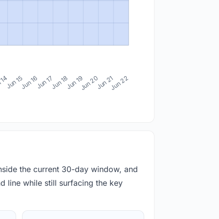
 14
Jun 15
Jun 16
Jun 17
Jun 18
Jun 19
Jun 20
Jun 21
Jun 22
inside the current 30-day window, and
 line while still surfacing the key