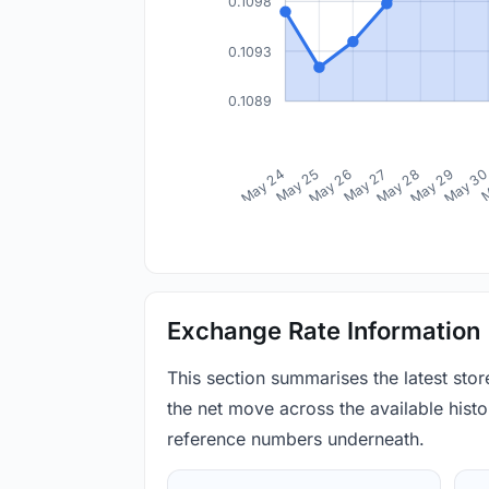
0.1098
0.1093
0.1089
May 24
May 25
May 26
May 27
May 28
May 29
May 3
M
Exchange Rate Information
This section summarises the latest sto
the net move across the available histor
reference numbers underneath.