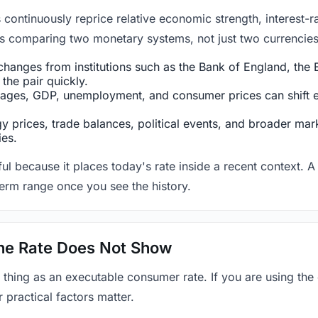
ntinuously reprice relative economic strength, interest-rat
 is comparing two monetary systems, not just two currencies 
hanges from institutions such as the Bank of England, the E
the pair quickly.
ges, GDP, unemployment, and consumer prices can shift exp
 prices, trade balances, political events, and broader mark
ies.
ul because it places today's rate inside a recent context. A 
term range once you see the history.
 the Rate Does Not Show
 thing as an executable consumer rate. If you are using the
r practical factors matter.