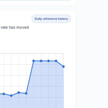
Daily reference history
e rate has moved