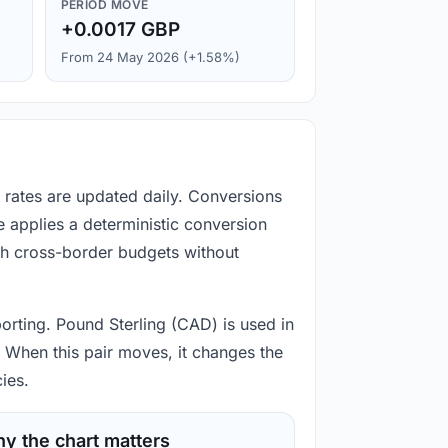
PERIOD MOVE
+0.0017 GBP
From 24 May 2026 (+1.58%)
 rates are updated daily. Conversions
 applies a deterministic conversion
gh cross-border budgets without
orting. Pound Sterling (CAD) is used in
 When this pair moves, it changes the
ies.
y the chart matters