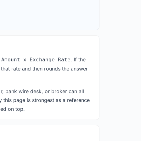
. If the
 Amount x Exchange Rate
 that rate and then rounds the answer
or, bank wire desk, or broker can all
y this page is strongest as a reference
red on top.