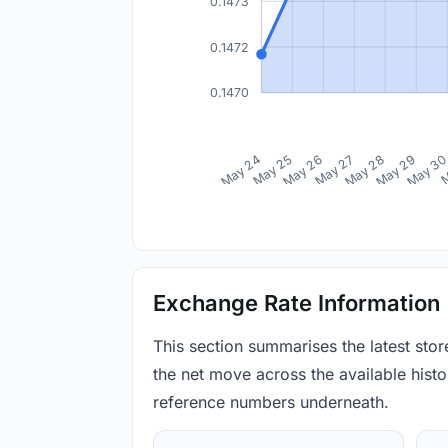
0.1473
0.1472
0.1470
May 24
May 25
May 26
May 27
May 28
May 29
May 3
M
Exchange Rate Information
This section summarises the latest sto
the net move across the available histor
reference numbers underneath.