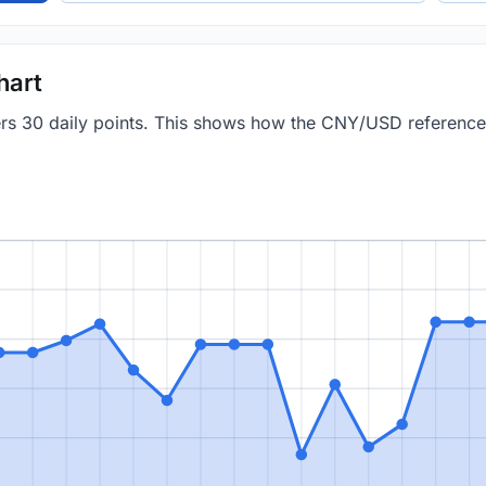
hart
vers 30 daily points. This shows how the CNY/USD referenc