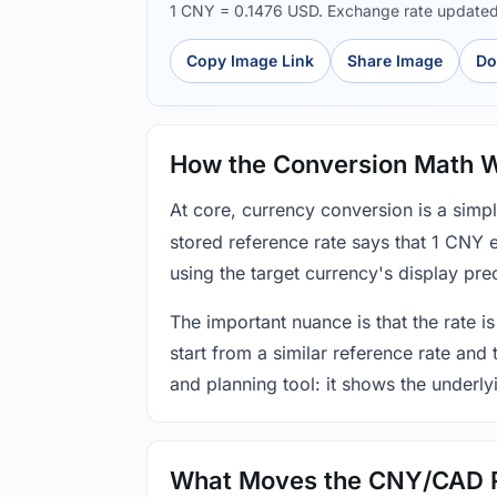
1 CNY = 0.1476 USD. Exchange rate update
Copy Image Link
Share Image
Do
How the Conversion Math 
At core, currency conversion is a simp
stored reference rate says that 1 CNY 
using the target currency's display prec
The important nuance is that the rate is
start from a similar reference rate and
and planning tool: it shows the underly
What Moves the CNY/CAD 