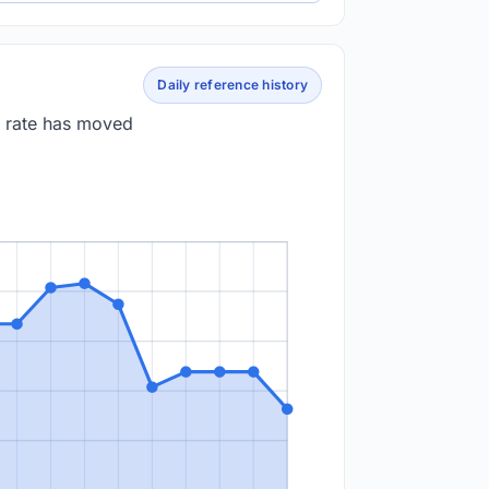
Daily reference history
e rate has moved