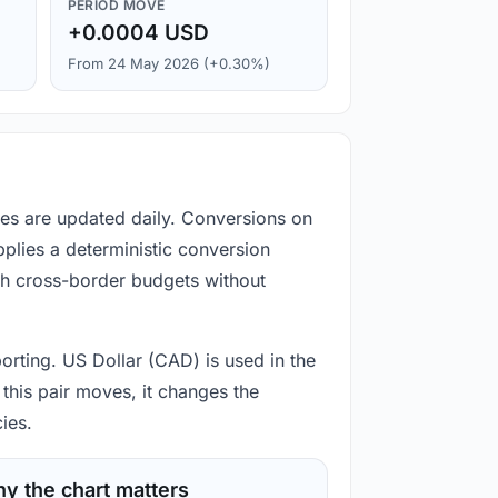
PERIOD MOVE
+0.0004 USD
From 24 May 2026 (+0.30%)
es are updated daily. Conversions on
plies a deterministic conversion
gh cross-border budgets without
orting. US Dollar (CAD) is used in the
this pair moves, it changes the
ies.
y the chart matters