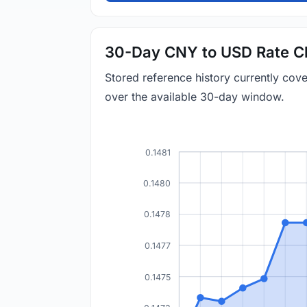
30-Day CNY to USD Rate C
Stored reference history currently co
over the available 30-day window.
0.1481
0.1480
0.1478
0.1477
0.1475