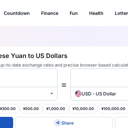
Countdown
Finance
Fun
Health
Lotte
se Yuan to US Dollars
 up-to-date exchange rates and precise browser-based calculat
=
USD - US Dollar
¥300.00
¥500.00
¥1,000.00
¥10,000.00
¥100,000.00
Share