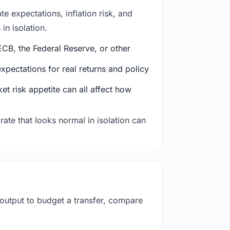
e expectations, inflation risk, and
in isolation.
CB, the Federal Reserve, or other
ectations for real returns and policy
et risk appetite can all affect how
rate that looks normal in isolation can
 output to budget a transfer, compare