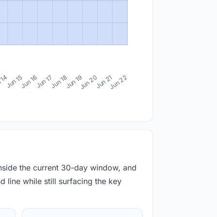
 14
Jun 15
Jun 16
Jun 17
Jun 18
Jun 19
Jun 20
Jun 21
Jun 22
inside the current 30-day window, and
 line while still surfacing the key