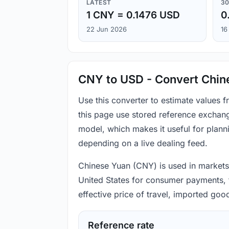
LATEST
30
1 CNY = 0.1476 USD
0
22 Jun 2026
16
CNY to USD - Convert Chine
Use this converter to estimate values
this page use stored reference exchang
model, which makes it useful for plann
depending on a live dealing feed.
Chinese Yuan (CNY) is used in markets t
United States for consumer payments, t
effective price of travel, imported go
Reference rate