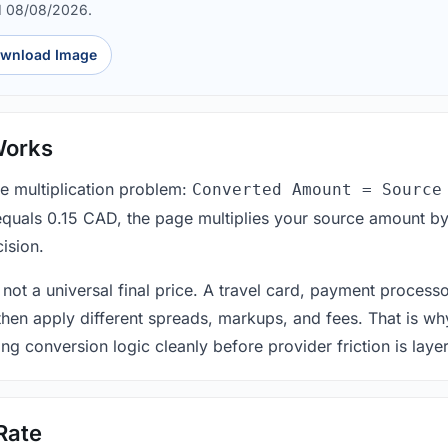
d 08/08/2026.
wnload Image
Works
le multiplication problem:
Converted Amount = Source
equals 0.15 CAD, the page multiplies your source amount by
ision.
 not a universal final price. A travel card, payment process
 then apply different spreads, markups, and fees. That is wh
ing conversion logic cleanly before provider friction is laye
Rate