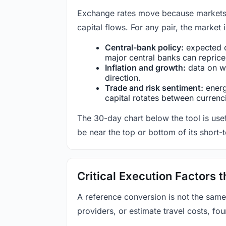
Exchange rates move because markets co
capital flows. For any pair, the market
Central-bank policy:
expected c
major central banks can reprice 
Inflation and growth:
data on wa
direction.
Trade and risk sentiment:
energy
capital rotates between currenc
The 30-day chart below the tool is usef
be near the top or bottom of its short-
Critical Execution Factors
A reference conversion is not the same
providers, or estimate travel costs, fou