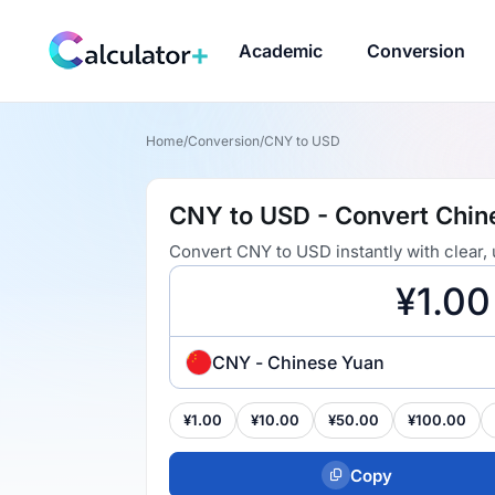
Academic
Conversion
Home
/
Conversion
/
CNY to USD
CNY to USD - Convert Chine
Convert CNY to USD instantly with clear,
CNY - Chinese Yuan
¥1.00
¥10.00
¥50.00
¥100.00
Copy