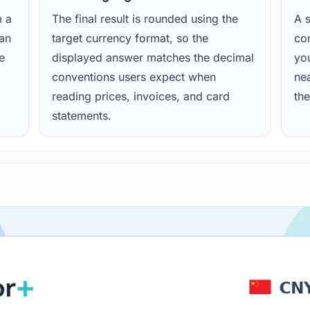
m a
The final result is rounded using the
A s
ean
target currency format, so the
con
e
displayed answer matches the decimal
yo
conventions users expect when
nea
reading prices, invoices, and card
the
statements.