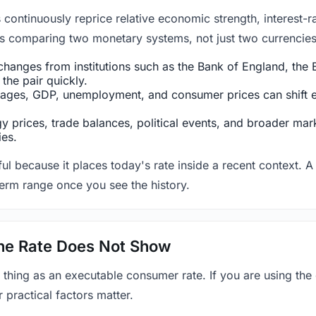
ntinuously reprice relative economic strength, interest-rat
 is comparing two monetary systems, not just two currencies 
hanges from institutions such as the Bank of England, the E
the pair quickly.
ges, GDP, unemployment, and consumer prices can shift exp
 prices, trade balances, political events, and broader mark
ies.
ul because it places today's rate inside a recent context. A 
term range once you see the history.
 the Rate Does Not Show
 thing as an executable consumer rate. If you are using the
r practical factors matter.