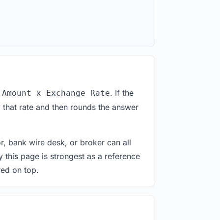
. If the
 Amount x Exchange Rate
 that rate and then rounds the answer
or, bank wire desk, or broker can all
y this page is strongest as a reference
red on top.