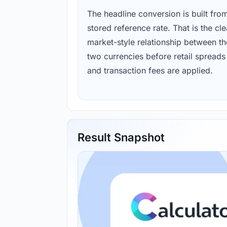
The headline conversion is built fro
stored reference rate. That is the cl
market-style relationship between th
two currencies before retail spreads
and transaction fees are applied.
Result Snapshot