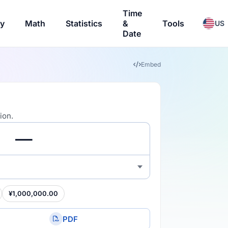
Time
ry
Math
Statistics
&
Tools
US
Date
Embed
ion.
¥1,000,000.00
PDF