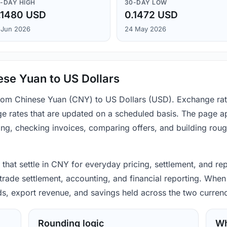
-DAY HIGH
30-DAY LOW
.1480 USD
0.1472 USD
 Jun 2026
24 May 2026
se Yuan to US Dollars
 from Chinese Yuan (CNY) to US Dollars (USD). Exchange rat
e rates that are updated on a scheduled basis. The page ap
ing, checking invoices, comparing offers, and building rou
hat settle in CNY for everyday pricing, settlement, and rep
rade settlement, accounting, and financial reporting. When 
ods, export revenue, and savings held across the two currenc
Rounding logic
Wh