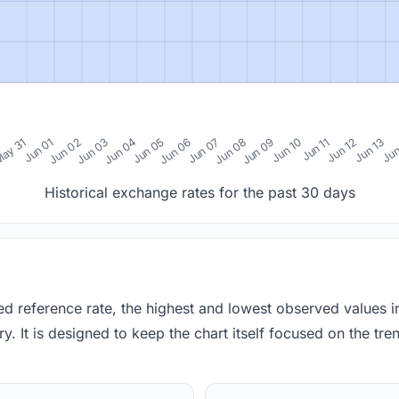
0
ay 31
Jun 01
Jun 02
Jun 03
Jun 04
Jun 05
Jun 06
Jun 07
Jun 08
Jun 09
Jun 10
Jun 11
Jun 12
Jun 13
Jun
Historical exchange rates for the past 30 days
red reference rate, the highest and lowest observed values 
y. It is designed to keep the chart itself focused on the trend