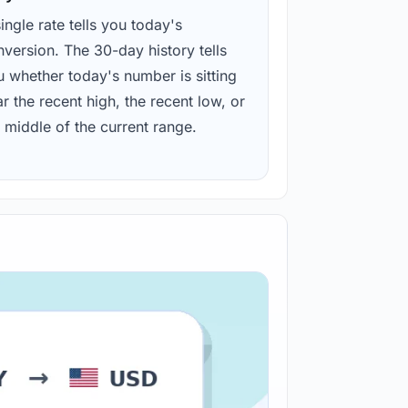
ingle rate tells you today's
version. The 30-day history tells
u whether today's number is sitting
r the recent high, the recent low, or
 middle of the current range.