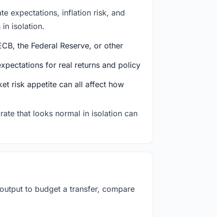
e expectations, inflation risk, and
in isolation.
CB, the Federal Reserve, or other
ectations for real returns and policy
et risk appetite can all affect how
rate that looks normal in isolation can
 output to budget a transfer, compare