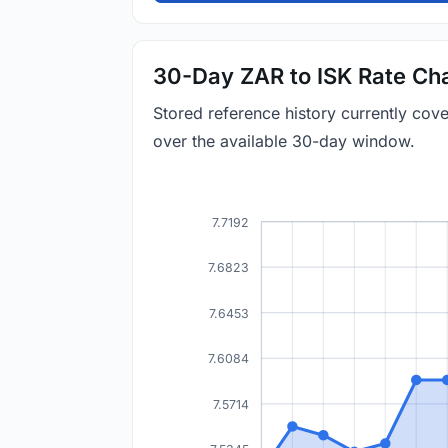
30-Day ZAR to ISK Rate Ch
Stored reference history currently cov
over the available 30-day window.
7.7192
7.6823
7.6453
7.6084
7.5714