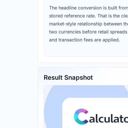
The headline conversion is built fro
stored reference rate. That is the cl
market-style relationship between th
two currencies before retail spreads
and transaction fees are applied.
Result Snapshot