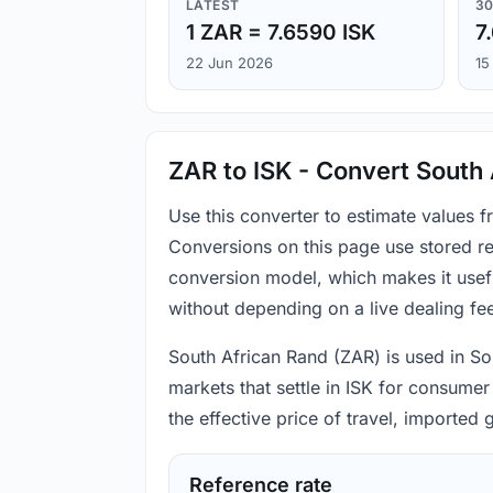
LATEST
30
1 ZAR = 7.6590 ISK
7
22 Jun 2026
15
ZAR to ISK - Convert South 
Use this converter to estimate values 
Conversions on this page use stored re
conversion model, which makes it usef
without depending on a live dealing fe
South African Rand (ZAR) is used in Sou
markets that settle in ISK for consumer
the effective price of travel, imported
Reference rate