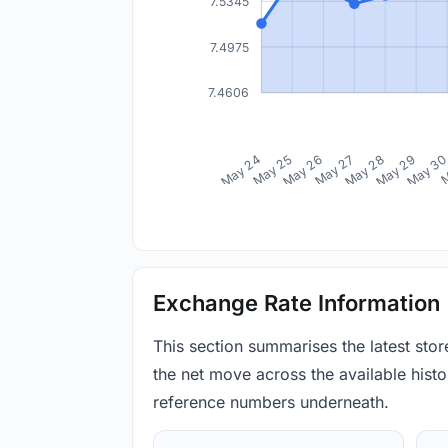
7.5345
7.4975
7.4606
May 24
May 25
May 26
May 27
May 28
May 29
May 3
M
Exchange Rate Information
This section summarises the latest sto
the net move across the available histor
reference numbers underneath.