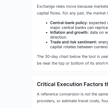
Exchange rates move because markets co
capital flows. For any pair, the market
Central-bank policy:
expected c
major central banks can reprice 
Inflation and growth:
data on wa
direction.
Trade and risk sentiment:
energy
capital rotates between currenc
The 30-day chart below the tool is usef
be near the top or bottom of its short-
Critical Execution Factors
A reference conversion is not the same
providers, or estimate travel costs, fou