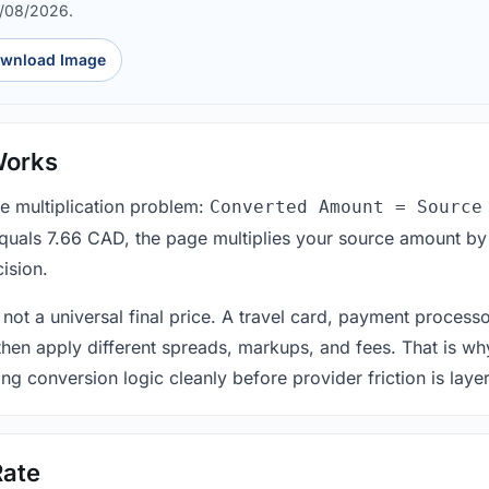
8/08/2026.
wnload Image
Works
le multiplication problem:
Converted Amount = Source
equals 7.66 CAD, the page multiplies your source amount by
ision.
 not a universal final price. A travel card, payment process
 then apply different spreads, markups, and fees. That is wh
ing conversion logic cleanly before provider friction is laye
Rate