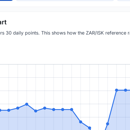
art
ers 30 daily points. This shows how the ZAR/ISK reference