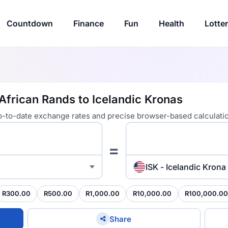
Countdown
Finance
Fun
Health
Lotte
African Rands to Icelandic Kronas
 up-to-date exchange rates and precise browser-based calculati
=
ISK - Icelandic Krona
R300.00
R500.00
R1,000.00
R10,000.00
R100,000.00
Share