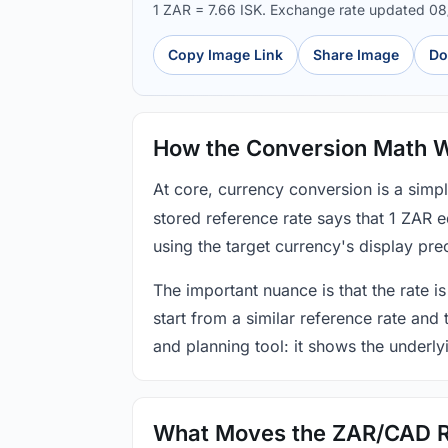
1 ZAR = 7.66 ISK. Exchange rate updated 0
Copy Image Link
Share Image
Do
How the Conversion Math 
At core, currency conversion is a simp
stored reference rate says that 1 ZAR 
using the target currency's display prec
The important nuance is that the rate is
start from a similar reference rate and
and planning tool: it shows the underly
What Moves the ZAR/CAD 