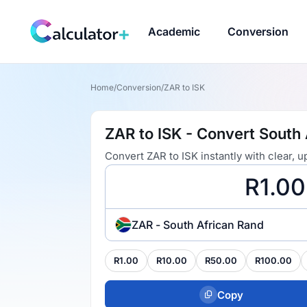
Academic
Conversion
Home
/
Conversion
/
ZAR to ISK
ZAR to ISK - Convert South 
Convert ZAR to ISK instantly with clear,
ZAR - South African Rand
R1.00
R10.00
R50.00
R100.00
Copy