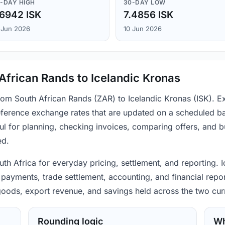
-DAY HIGH
30-DAY LOW
.6942 ISK
7.4856 ISK
 Jun 2026
10 Jun 2026
African Rands to Icelandic Kronas
from South African Rands (ZAR) to Icelandic Kronas (ISK). E
ference exchange rates that are updated on a scheduled bas
ul for planning, checking invoices, comparing offers, and 
ed.
th Africa for everyday pricing, settlement, and reporting. 
 payments, trade settlement, accounting, and financial repo
 goods, export revenue, and savings held across the two cur
Rounding logic
Wh