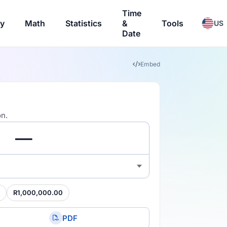
Time
ry
Math
Statistics
&
Tools
US
Date
Embed
on.
R1,000,000.00
PDF