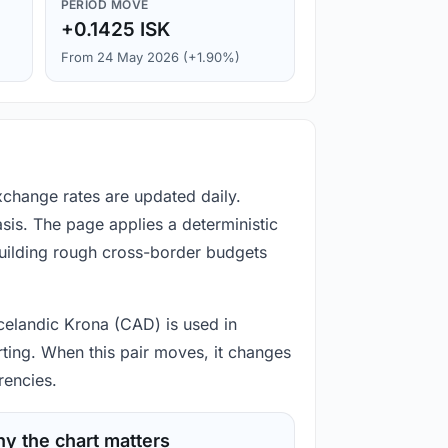
PERIOD MOVE
+0.1425 ISK
From 24 May 2026 (+1.90%)
xchange rates are updated daily.
is. The page applies a deterministic
building rough cross-border budgets
Icelandic Krona (CAD) is used in
rting. When this pair moves, it changes
rencies.
y the chart matters