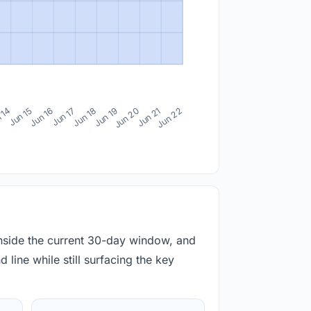
 14
Jun 15
Jun 16
Jun 17
Jun 18
Jun 19
Jun 20
Jun 21
Jun 22
inside the current 30-day window, and
 line while still surfacing the key