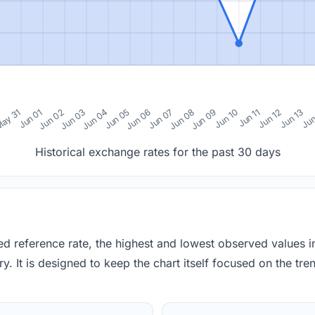
0
ay 31
Jun 01
Jun 02
Jun 03
Jun 04
Jun 05
Jun 06
Jun 07
Jun 08
Jun 09
Jun 10
Jun 11
Jun 12
Jun 13
Jun
Historical exchange rates for the past 30 days
red reference rate, the highest and lowest observed values 
y. It is designed to keep the chart itself focused on the trend