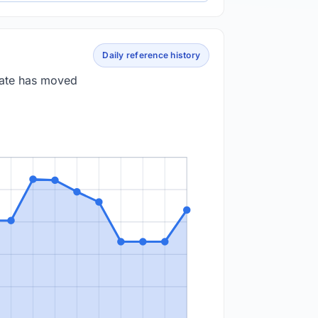
Daily reference history
 rate has moved