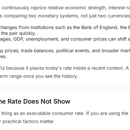
ntinuously reprice relative economic strength, interest-rat
 is comparing two monetary systems, not just two currencies 
hanges from institutions such as the Bank of England, the E
the pair quickly.
ges, GDP, unemployment, and consumer prices can shift exp
 prices, trade balances, political events, and broader mark
ies.
ul because it places today's rate inside a recent context. A 
term range once you see the history.
 the Rate Does Not Show
 thing as an executable consumer rate. If you are using the
r practical factors matter.