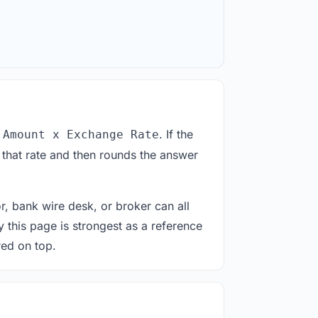
. If the
 Amount x Exchange Rate
 that rate and then rounds the answer
or, bank wire desk, or broker can all
y this page is strongest as a reference
red on top.