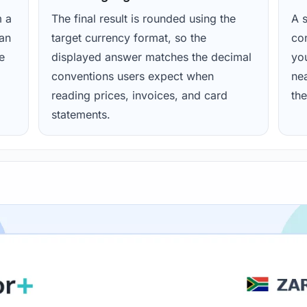
m a
The final result is rounded using the
A s
ean
target currency format, so the
con
e
displayed answer matches the decimal
yo
conventions users expect when
nea
reading prices, invoices, and card
the
statements.