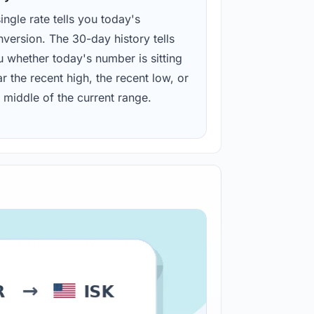
ingle rate tells you today's
version. The 30-day history tells
u whether today's number is sitting
r the recent high, the recent low, or
 middle of the current range.