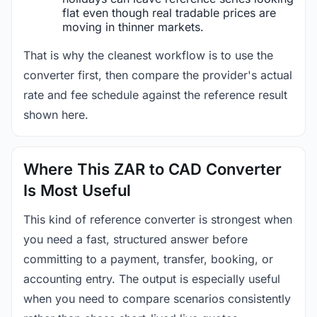
flat even though real tradable prices are
moving in thinner markets.
That is why the cleanest workflow is to use the
converter first, then compare the provider's actual
rate and fee schedule against the reference result
shown here.
Where This ZAR to CAD Converter
Is Most Useful
This kind of reference converter is strongest when
you need a fast, structured answer before
committing to a payment, transfer, booking, or
accounting entry. The output is especially useful
when you need to compare scenarios consistently