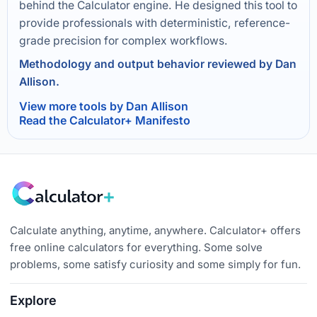
behind the Calculator engine. He designed this tool to
provide professionals with deterministic, reference-
grade precision for complex workflows.
Methodology and output behavior reviewed by Dan
Allison.
View more tools by Dan Allison
Read the Calculator+ Manifesto
Calculate anything, anytime, anywhere. Calculator+ offers
free online calculators for everything. Some solve
problems, some satisfy curiosity and some simply for fun.
Explore