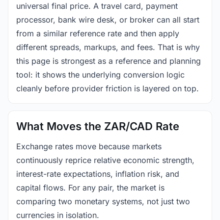
universal final price. A travel card, payment
processor, bank wire desk, or broker can all start
from a similar reference rate and then apply
different spreads, markups, and fees. That is why
this page is strongest as a reference and planning
tool: it shows the underlying conversion logic
cleanly before provider friction is layered on top.
What Moves the ZAR/CAD Rate
Exchange rates move because markets
continuously reprice relative economic strength,
interest-rate expectations, inflation risk, and
capital flows. For any pair, the market is
comparing two monetary systems, not just two
currencies in isolation.