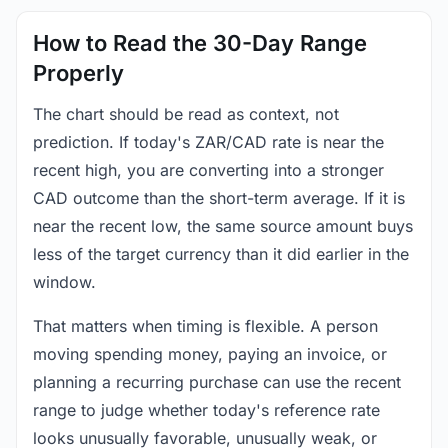
How to Read the 30-Day Range
Properly
The chart should be read as context, not
prediction. If today's ZAR/CAD rate is near the
recent high, you are converting into a stronger
CAD outcome than the short-term average. If it is
near the recent low, the same source amount buys
less of the target currency than it did earlier in the
window.
That matters when timing is flexible. A person
moving spending money, paying an invoice, or
planning a recurring purchase can use the recent
range to judge whether today's reference rate
looks unusually favorable, unusually weak, or