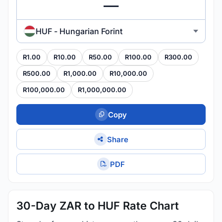
HUF - Hungarian Forint
R1.00
R10.00
R50.00
R100.00
R300.00
R500.00
R1,000.00
R10,000.00
R100,000.00
R1,000,000.00
Copy
Share
PDF
30-Day ZAR to HUF Rate Chart