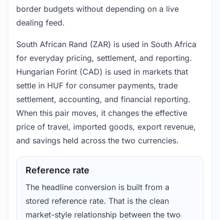
border budgets without depending on a live
dealing feed.
South African Rand (ZAR) is used in South Africa
for everyday pricing, settlement, and reporting.
Hungarian Forint (CAD) is used in markets that
settle in HUF for consumer payments, trade
settlement, accounting, and financial reporting.
When this pair moves, it changes the effective
price of travel, imported goods, export revenue,
and savings held across the two currencies.
Reference rate
The headline conversion is built from a
stored reference rate. That is the clean
market-style relationship between the two