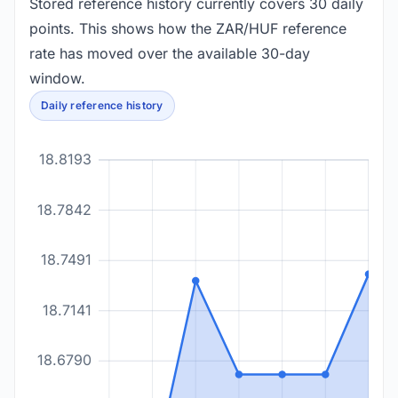
Stored reference history currently covers 30 daily
points. This shows how the ZAR/HUF reference
rate has moved over the available 30-day
window.
Daily reference history
18.8193
18.7842
18.7491
18.7141
18.6790