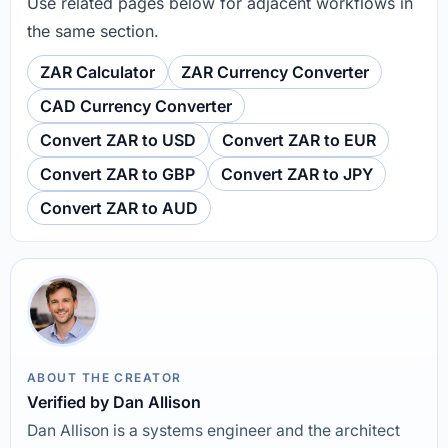
Use related pages below for adjacent workflows in
the same section.
ZAR Calculator
ZAR Currency Converter
CAD Currency Converter
Convert ZAR to USD
Convert ZAR to EUR
Convert ZAR to GBP
Convert ZAR to JPY
Convert ZAR to AUD
ABOUT THE CREATOR
Verified by Dan Allison
Dan Allison is a systems engineer and the architect