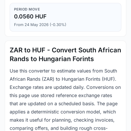
PERIOD MOVE
0.0560 HUF
From 24 May 2026 (-0.30%)
ZAR to HUF - Convert South African
Rands to Hungarian Forints
Use this converter to estimate values from South
African Rands (ZAR) to Hungarian Forints (HUF).
Exchange rates are updated daily. Conversions on
this page use stored reference exchange rates
that are updated on a scheduled basis. The page
applies a deterministic conversion model, which
makes it useful for planning, checking invoices,
comparing offers, and building rough cross-