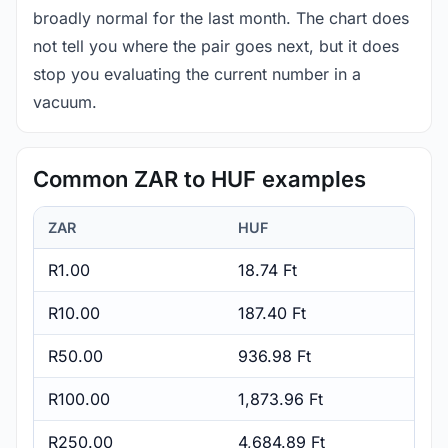
broadly normal for the last month. The chart does
not tell you where the pair goes next, but it does
stop you evaluating the current number in a
vacuum.
Common ZAR to HUF examples
ZAR
HUF
R1.00
18.74 Ft
R10.00
187.40 Ft
R50.00
936.98 Ft
R100.00
1,873.96 Ft
R250.00
4,684.89 Ft