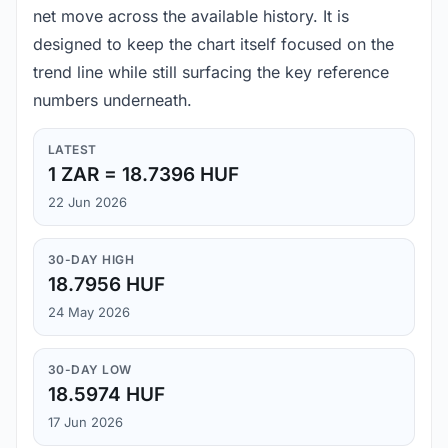
net move across the available history. It is
designed to keep the chart itself focused on the
trend line while still surfacing the key reference
numbers underneath.
LATEST
1 ZAR = 18.7396 HUF
22 Jun 2026
30-DAY HIGH
18.7956 HUF
24 May 2026
30-DAY LOW
18.5974 HUF
17 Jun 2026