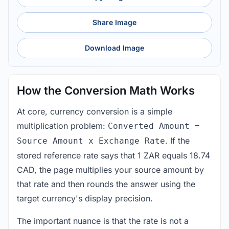
Share Image
Download Image
How the Conversion Math Works
At core, currency conversion is a simple
multiplication problem:
Converted Amount =
. If the
Source Amount x Exchange Rate
stored reference rate says that 1 ZAR equals 18.74
CAD, the page multiplies your source amount by
that rate and then rounds the answer using the
target currency's display precision.
The important nuance is that the rate is not a