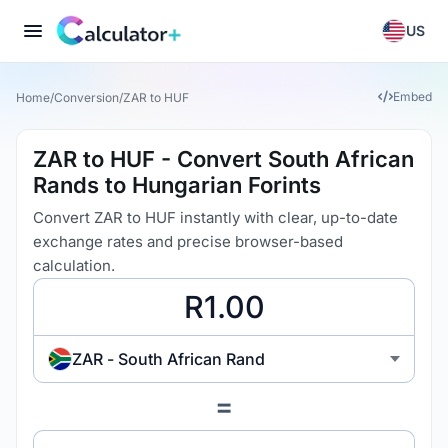
US
Embed
Home
/
Conversion
/
ZAR to HUF
ZAR to HUF - Convert South African
Rands to Hungarian Forints
Convert ZAR to HUF instantly with clear, up-to-date
exchange rates and precise browser-based
calculation.
ZAR - South African Rand
=