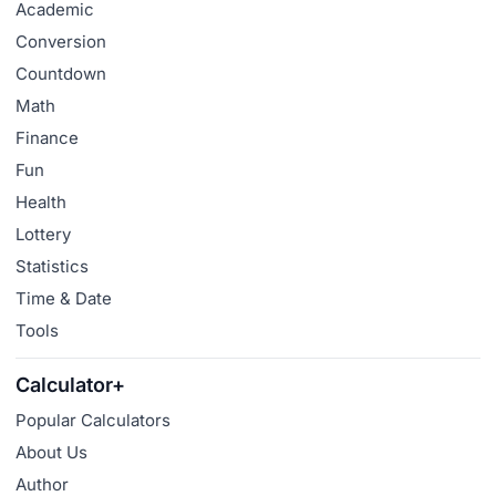
Academic
Conversion
Countdown
Math
Finance
Fun
Health
Lottery
Statistics
Time & Date
Tools
Calculator+
Popular Calculators
About Us
Author