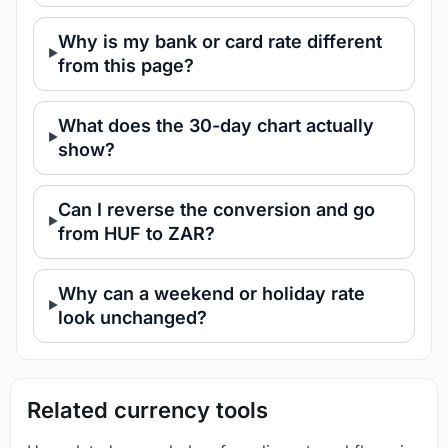
Why is my bank or card rate different
from this page?
What does the 30-day chart actually
show?
Can I reverse the conversion and go
from HUF to ZAR?
Why can a weekend or holiday rate
look unchanged?
Related currency tools