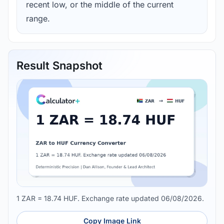
recent low, or the middle of the current
range.
Result Snapshot
1 ZAR = 18.74 HUF. Exchange rate updated 06/08/2026.
Copy Image Link