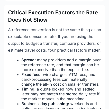
Critical Execution Factors the Rate
Does Not Show
A reference conversion is not the same thing as an
executable consumer rate. If you are using the
output to budget a transfer, compare providers, or
estimate travel costs, four practical factors matter.
Spread:
many providers add a margin over
the reference rate, and that margin can be
more expensive than the explicit fee.
Fixed fees:
wire charges, ATM fees, and
card-processing fees can materially
change the all-in cost on smaller transfers.
Timing:
a quote locked now and settled
later may not match the stored daily rate if
the market moves in the meantime.
Business-day publishing:
weekends and
holidays can leave reference series looking