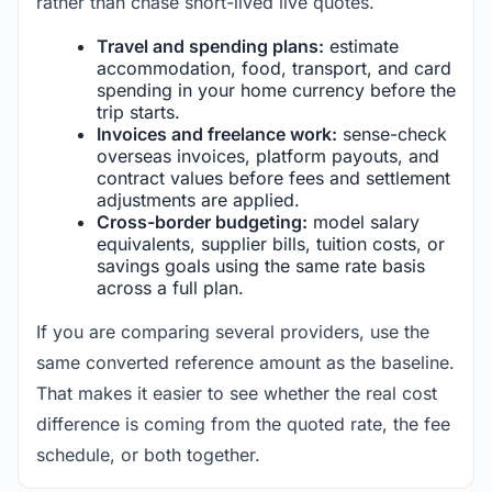
rather than chase short-lived live quotes.
Travel and spending plans:
estimate
accommodation, food, transport, and card
spending in your home currency before the
trip starts.
Invoices and freelance work:
sense-check
overseas invoices, platform payouts, and
contract values before fees and settlement
adjustments are applied.
Cross-border budgeting:
model salary
equivalents, supplier bills, tuition costs, or
savings goals using the same rate basis
across a full plan.
If you are comparing several providers, use the
same converted reference amount as the baseline.
That makes it easier to see whether the real cost
difference is coming from the quoted rate, the fee
schedule, or both together.