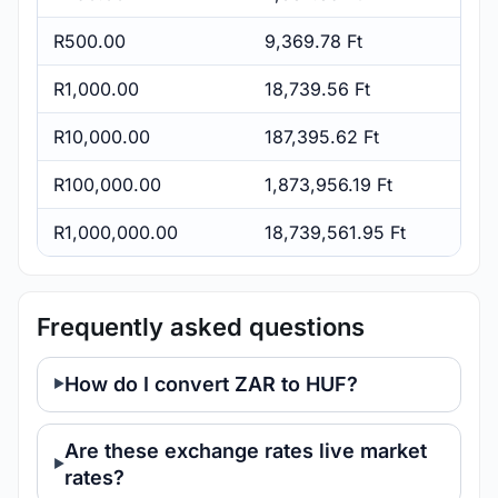
R500.00
9,369.78 Ft
R1,000.00
18,739.56 Ft
R10,000.00
187,395.62 Ft
R100,000.00
1,873,956.19 Ft
R1,000,000.00
18,739,561.95 Ft
Frequently asked questions
How do I convert ZAR to HUF?
Are these exchange rates live market
rates?