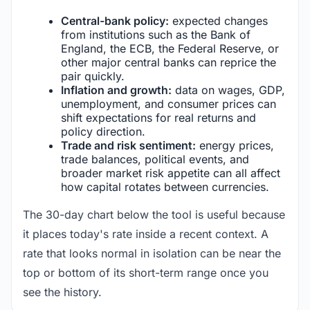
Central-bank policy:
expected changes
from institutions such as the Bank of
England, the ECB, the Federal Reserve, or
other major central banks can reprice the
pair quickly.
Inflation and growth:
data on wages, GDP,
unemployment, and consumer prices can
shift expectations for real returns and
policy direction.
Trade and risk sentiment:
energy prices,
trade balances, political events, and
broader market risk appetite can all affect
how capital rotates between currencies.
The 30-day chart below the tool is useful because
it places today's rate inside a recent context. A
rate that looks normal in isolation can be near the
top or bottom of its short-term range once you
see the history.