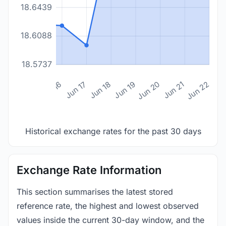
18.6439
18.6088
18.5737
n 14
Jun 15
Jun 16
Jun 17
Jun 18
Jun 19
Jun 20
Jun 21
Jun 22
Historical exchange rates for the past 30 days
Exchange Rate Information
This section summarises the latest stored
reference rate, the highest and lowest observed
values inside the current 30-day window, and the