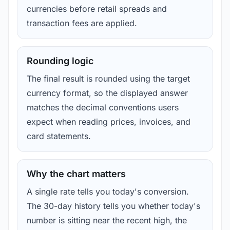
currencies before retail spreads and
transaction fees are applied.
Rounding logic
The final result is rounded using the target
currency format, so the displayed answer
matches the decimal conventions users
expect when reading prices, invoices, and
card statements.
Why the chart matters
A single rate tells you today's conversion.
The 30-day history tells you whether today's
number is sitting near the recent high, the