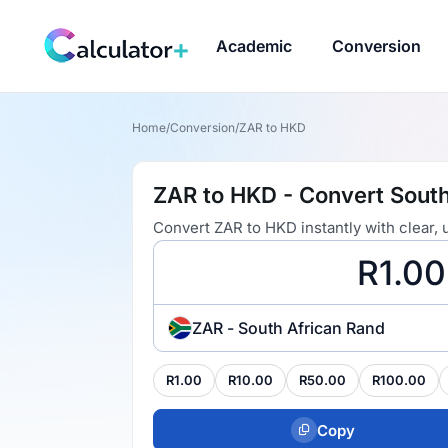
Academic
Conversion
Home
/
Conversion
/
ZAR to HKD
ZAR to HKD - Convert South
Convert ZAR to HKD instantly with clear,
ZAR - South African Rand
R1.00
R10.00
R50.00
R100.00
Copy