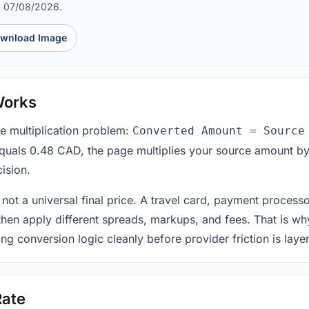
d 07/08/2026.
wnload Image
Works
le multiplication problem:
Converted Amount = Source
equals 0.48 CAD, the page multiplies your source amount by
ision.
 not a universal final price. A travel card, payment process
 then apply different spreads, markups, and fees. That is wh
ing conversion logic cleanly before provider friction is laye
Rate