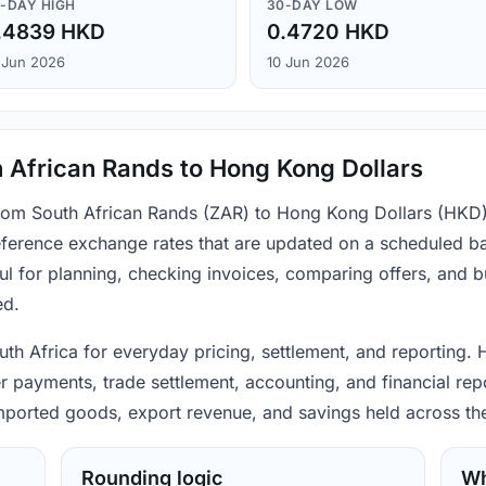
-DAY HIGH
30-DAY LOW
.4839 HKD
0.4720 HKD
 Jun 2026
10 Jun 2026
 African Rands to Hong Kong Dollars
 from South African Rands (ZAR) to Hong Kong Dollars (HKD)
ference exchange rates that are updated on a scheduled bas
ul for planning, checking invoices, comparing offers, and 
ed.
uth Africa for everyday pricing, settlement, and reporting.
r payments, trade settlement, accounting, and financial repo
 imported goods, export revenue, and savings held across th
Rounding logic
Wh