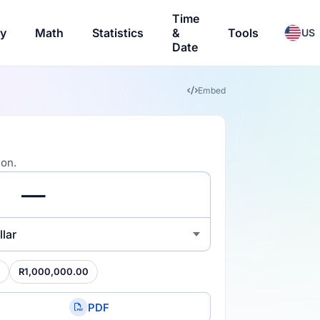
Time
ry
Math
Statistics
&
Tools
US
Date
Embed
ion.
lar
R1,000,000.00
PDF