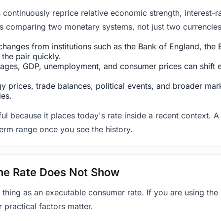
ntinuously reprice relative economic strength, interest-rat
 is comparing two monetary systems, not just two currencies 
hanges from institutions such as the Bank of England, the E
the pair quickly.
ges, GDP, unemployment, and consumer prices can shift exp
 prices, trade balances, political events, and broader mark
ies.
ul because it places today's rate inside a recent context. A 
term range once you see the history.
 the Rate Does Not Show
 thing as an executable consumer rate. If you are using the
r practical factors matter.