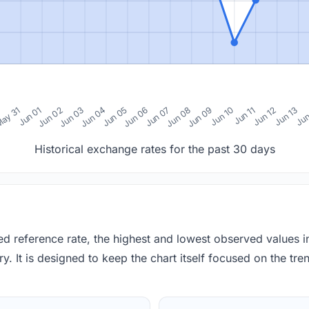
0
ay 31
Jun 01
Jun 02
Jun 03
Jun 04
Jun 05
Jun 06
Jun 07
Jun 08
Jun 09
Jun 10
Jun 11
Jun 12
Jun 13
Jun
Historical exchange rates for the past 30 days
red reference rate, the highest and lowest observed values 
y. It is designed to keep the chart itself focused on the trend