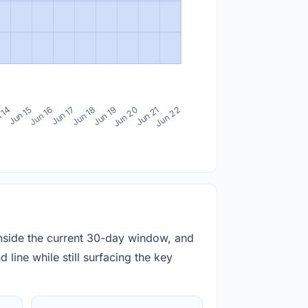
 14
Jun 15
Jun 16
Jun 17
Jun 18
Jun 19
Jun 20
Jun 21
Jun 22
inside the current 30-day window, and
 line while still surfacing the key