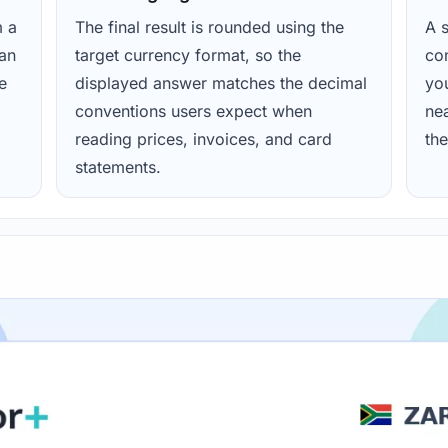
m a
The final result is rounded using the
A s
ean
target currency format, so the
con
e
displayed answer matches the decimal
yo
conventions users expect when
nea
reading prices, invoices, and card
the
statements.