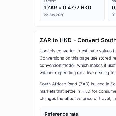
LATEST
30
1 ZAR = 0.4777 HKD
0
22 Jun 2026
16
ZAR to HKD - Convert South
Use this converter to estimate values
Conversions on this page use stored re
conversion model, which makes it usef
without depending on a live dealing fe
South African Rand (ZAR) is used in So
markets that settle in HKD for consume
changes the effective price of travel,
Reference rate