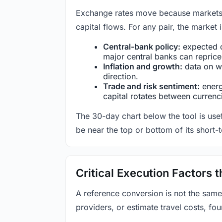
Exchange rates move because markets co
capital flows. For any pair, the market
Central-bank policy:
expected c
major central banks can reprice 
Inflation and growth:
data on wa
direction.
Trade and risk sentiment:
energy
capital rotates between currenc
The 30-day chart below the tool is usef
be near the top or bottom of its short-
Critical Execution Factors
A reference conversion is not the same
providers, or estimate travel costs, fou