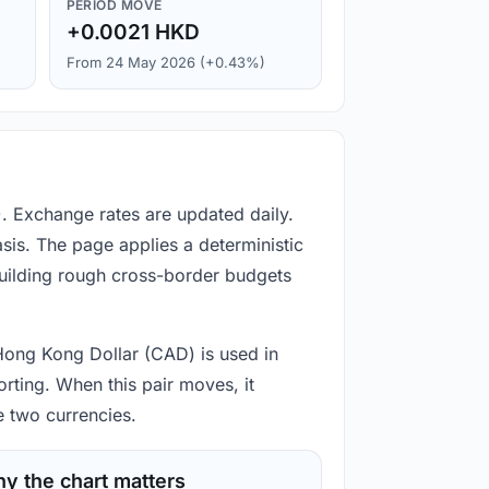
PERIOD MOVE
+0.0021 HKD
From 24 May 2026 (+0.43%)
. Exchange rates are updated daily.
is. The page applies a deterministic
building rough cross-border budgets
 Hong Kong Dollar (CAD) is used in
rting. When this pair moves, it
e two currencies.
y the chart matters