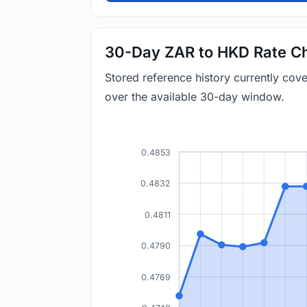
30-Day ZAR to HKD Rate Ch
Stored reference history currently co
over the available 30-day window.
0.4853
0.4832
0.4811
0.4790
0.4769