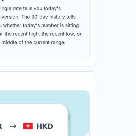
ingle rate tells you today's
version. The 30-day history tells
u whether today's number is sitting
r the recent high, the recent low, or
 middle of the current range.