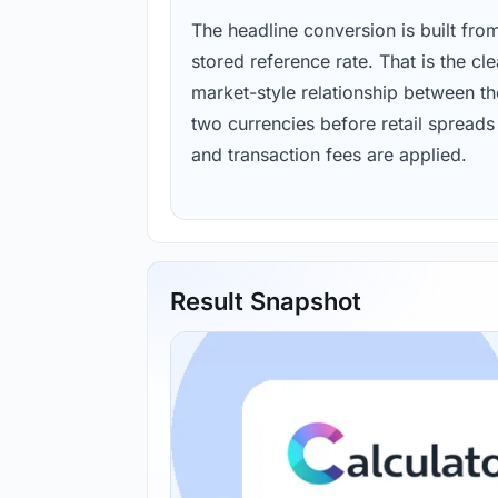
The headline conversion is built fro
stored reference rate. That is the cl
market-style relationship between th
two currencies before retail spreads
and transaction fees are applied.
Result Snapshot