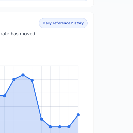
Daily reference history
e rate has moved