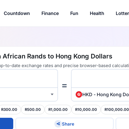
Countdown
Finance
Fun
Health
Lotte
 African Rands to Hong Kong Dollars
 up-to-date exchange rates and precise browser-based calculat
=
HKD - Hong Kong Dol
R300.00
R500.00
R1,000.00
R10,000.00
R100,000.00
Share