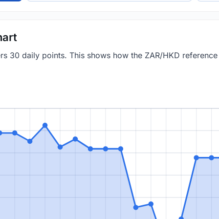
art
vers 30 daily points. This shows how the ZAR/HKD referenc