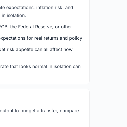
e expectations, inflation risk, and
in isolation.
CB, the Federal Reserve, or other
ectations for real returns and policy
et risk appetite can all affect how
rate that looks normal in isolation can
 output to budget a transfer, compare