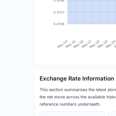
0.4748
0.4727
0.4706
May 24
May 25
May 26
May 27
May 28
May 29
May 3
M
Exchange Rate Information
This section summarises the latest sto
the net move across the available histor
reference numbers underneath.