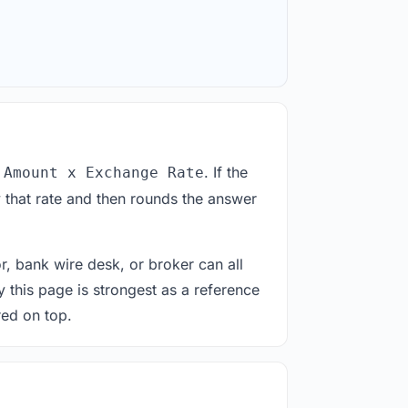
. If the
 Amount x Exchange Rate
 that rate and then rounds the answer
or, bank wire desk, or broker can all
y this page is strongest as a reference
red on top.