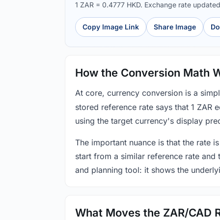
1 ZAR = 0.4777 HKD. Exchange rate update
Copy Image Link
Share Image
Do
How the Conversion Math 
At core, currency conversion is a simp
stored reference rate says that 1 ZAR 
using the target currency's display prec
The important nuance is that the rate is
start from a similar reference rate and
and planning tool: it shows the underly
What Moves the ZAR/CAD 