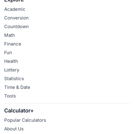
Academic
Conversion
Countdown
Math
Finance
Fun
Health
Lottery
Statistics
Time & Date
Tools
Calculator+
Popular Calculators
About Us