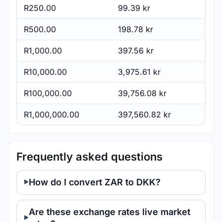
R250.00
99.39 kr
R500.00
198.78 kr
R1,000.00
397.56 kr
R10,000.00
3,975.61 kr
R100,000.00
39,756.08 kr
R1,000,000.00
397,560.82 kr
Frequently asked questions
How do I convert ZAR to DKK?
Are these exchange rates live market