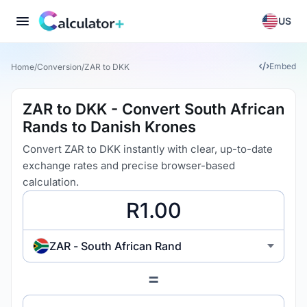
US
Embed
Home
/
Conversion
/
ZAR to DKK
ZAR to DKK - Convert South African
Rands to Danish Krones
Convert ZAR to DKK instantly with clear, up-to-date
exchange rates and precise browser-based
calculation.
ZAR - South African Rand
=