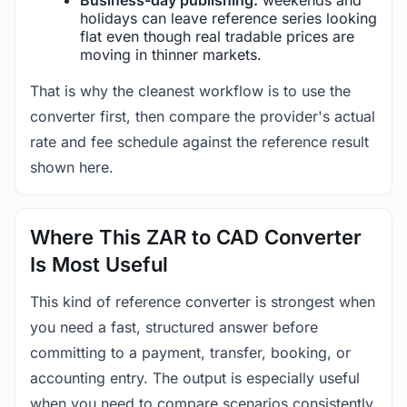
holidays can leave reference series looking
flat even though real tradable prices are
moving in thinner markets.
That is why the cleanest workflow is to use the
converter first, then compare the provider's actual
rate and fee schedule against the reference result
shown here.
Where This ZAR to CAD Converter
Is Most Useful
This kind of reference converter is strongest when
you need a fast, structured answer before
committing to a payment, transfer, booking, or
accounting entry. The output is especially useful
when you need to compare scenarios consistently