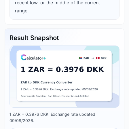
recent low, or the middle of the current
range.
Result Snapshot
1 ZAR = 0.3976 DKK. Exchange rate updated
09/08/2026.