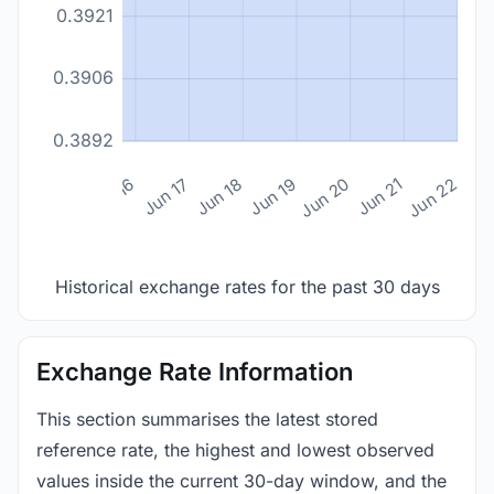
0.3921
0.3906
0.3892
n 14
Jun 15
Jun 16
Jun 17
Jun 18
Jun 19
Jun 20
Jun 21
Jun 22
Historical exchange rates for the past 30 days
Exchange Rate Information
This section summarises the latest stored
reference rate, the highest and lowest observed
values inside the current 30-day window, and the