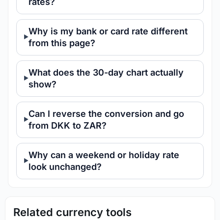
rates?
Why is my bank or card rate different
from this page?
What does the 30-day chart actually
show?
Can I reverse the conversion and go
from DKK to ZAR?
Why can a weekend or holiday rate
look unchanged?
Related currency tools