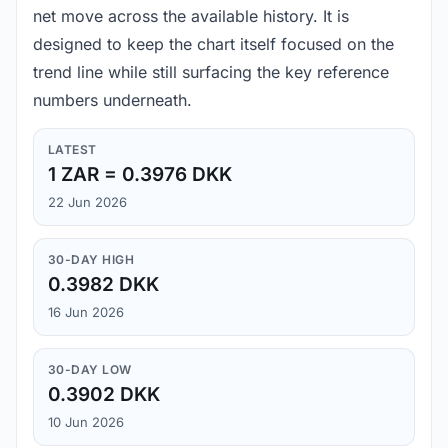
net move across the available history. It is
designed to keep the chart itself focused on the
trend line while still surfacing the key reference
numbers underneath.
LATEST
1 ZAR = 0.3976 DKK
22 Jun 2026
30-DAY HIGH
0.3982 DKK
16 Jun 2026
30-DAY LOW
0.3902 DKK
10 Jun 2026