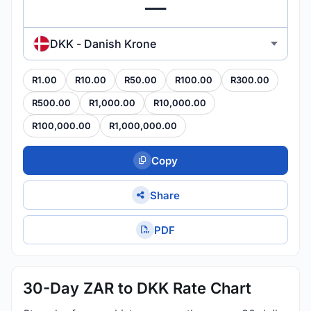
DKK - Danish Krone
R1.00
R10.00
R50.00
R100.00
R300.00
R500.00
R1,000.00
R10,000.00
R100,000.00
R1,000,000.00
Copy
Share
PDF
30-Day ZAR to DKK Rate Chart