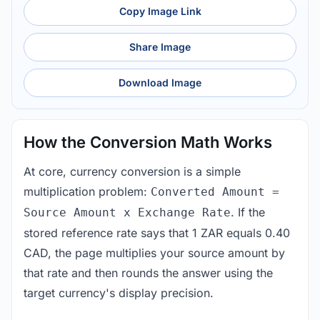
Copy Image Link
Share Image
Download Image
How the Conversion Math Works
At core, currency conversion is a simple
multiplication problem:
Converted Amount =
. If the
Source Amount x Exchange Rate
stored reference rate says that 1 ZAR equals 0.40
CAD, the page multiplies your source amount by
that rate and then rounds the answer using the
target currency's display precision.