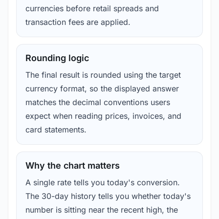
currencies before retail spreads and
transaction fees are applied.
Rounding logic
The final result is rounded using the target
currency format, so the displayed answer
matches the decimal conventions users
expect when reading prices, invoices, and
card statements.
Why the chart matters
A single rate tells you today's conversion.
The 30-day history tells you whether today's
number is sitting near the recent high, the