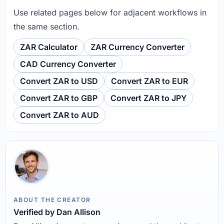
Use related pages below for adjacent workflows in
the same section.
ZAR Calculator
ZAR Currency Converter
CAD Currency Converter
Convert ZAR to USD
Convert ZAR to EUR
Convert ZAR to GBP
Convert ZAR to JPY
Convert ZAR to AUD
ABOUT THE CREATOR
Verified by Dan Allison