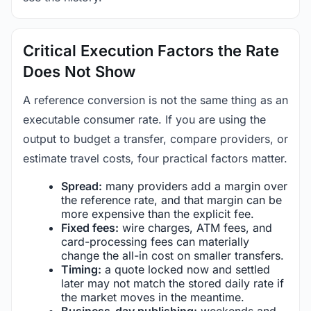
Critical Execution Factors the Rate
Does Not Show
A reference conversion is not the same thing as an
executable consumer rate. If you are using the
output to budget a transfer, compare providers, or
estimate travel costs, four practical factors matter.
Spread:
many providers add a margin over
the reference rate, and that margin can be
more expensive than the explicit fee.
Fixed fees:
wire charges, ATM fees, and
card-processing fees can materially
change the all-in cost on smaller transfers.
Timing:
a quote locked now and settled
later may not match the stored daily rate if
the market moves in the meantime.
Business-day publishing:
weekends and