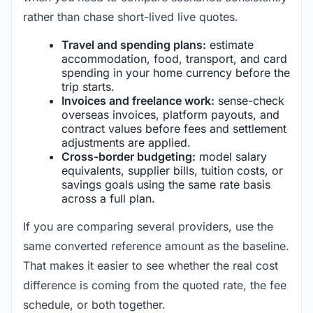
rather than chase short-lived live quotes.
Travel and spending plans:
estimate
accommodation, food, transport, and card
spending in your home currency before the
trip starts.
Invoices and freelance work:
sense-check
overseas invoices, platform payouts, and
contract values before fees and settlement
adjustments are applied.
Cross-border budgeting:
model salary
equivalents, supplier bills, tuition costs, or
savings goals using the same rate basis
across a full plan.
If you are comparing several providers, use the
same converted reference amount as the baseline.
That makes it easier to see whether the real cost
difference is coming from the quoted rate, the fee
schedule, or both together.