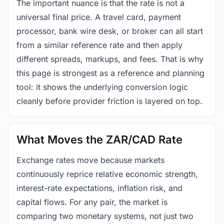
The important nuance is that the rate is not a
universal final price. A travel card, payment
processor, bank wire desk, or broker can all start
from a similar reference rate and then apply
different spreads, markups, and fees. That is why
this page is strongest as a reference and planning
tool: it shows the underlying conversion logic
cleanly before provider friction is layered on top.
What Moves the ZAR/CAD Rate
Exchange rates move because markets
continuously reprice relative economic strength,
interest-rate expectations, inflation risk, and
capital flows. For any pair, the market is
comparing two monetary systems, not just two