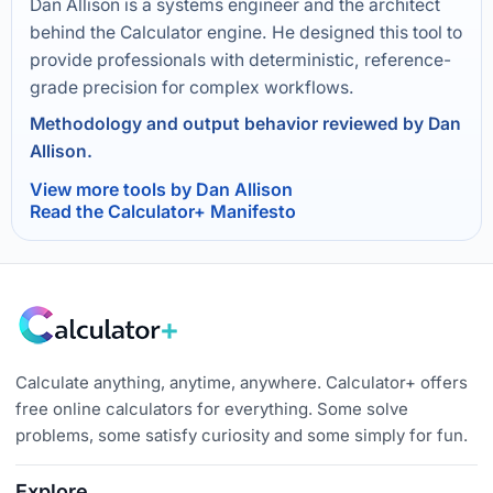
Dan Allison is a systems engineer and the architect
behind the Calculator engine. He designed this tool to
provide professionals with deterministic, reference-
grade precision for complex workflows.
Methodology and output behavior reviewed by Dan
Allison.
View more tools by Dan Allison
Read the Calculator+ Manifesto
Calculate anything, anytime, anywhere. Calculator+ offers
free online calculators for everything. Some solve
problems, some satisfy curiosity and some simply for fun.
Explore