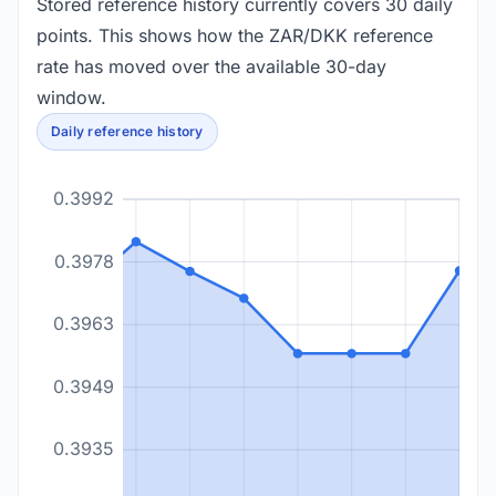
Stored reference history currently covers 30 daily
points. This shows how the ZAR/DKK reference
rate has moved over the available 30-day
window.
Daily reference history
0.3992
0.3978
0.3963
0.3949
0.3935