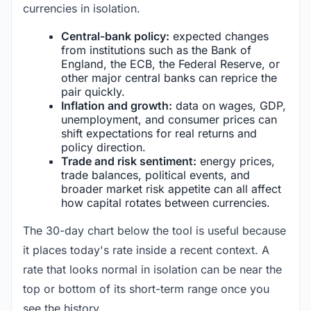
currencies in isolation.
Central-bank policy:
expected changes
from institutions such as the Bank of
England, the ECB, the Federal Reserve, or
other major central banks can reprice the
pair quickly.
Inflation and growth:
data on wages, GDP,
unemployment, and consumer prices can
shift expectations for real returns and
policy direction.
Trade and risk sentiment:
energy prices,
trade balances, political events, and
broader market risk appetite can all affect
how capital rotates between currencies.
The 30-day chart below the tool is useful because
it places today's rate inside a recent context. A
rate that looks normal in isolation can be near the
top or bottom of its short-term range once you
see the history.