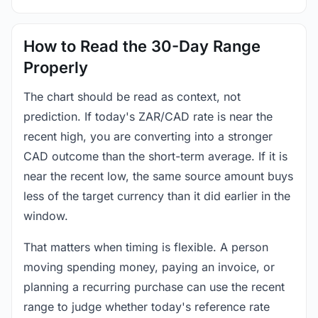
How to Read the 30-Day Range
Properly
The chart should be read as context, not
prediction. If today's ZAR/CAD rate is near the
recent high, you are converting into a stronger
CAD outcome than the short-term average. If it is
near the recent low, the same source amount buys
less of the target currency than it did earlier in the
window.
That matters when timing is flexible. A person
moving spending money, paying an invoice, or
planning a recurring purchase can use the recent
range to judge whether today's reference rate