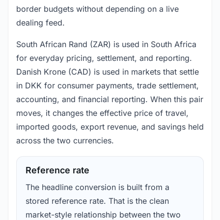
border budgets without depending on a live
dealing feed.
South African Rand (ZAR) is used in South Africa
for everyday pricing, settlement, and reporting.
Danish Krone (CAD) is used in markets that settle
in DKK for consumer payments, trade settlement,
accounting, and financial reporting. When this pair
moves, it changes the effective price of travel,
imported goods, export revenue, and savings held
across the two currencies.
Reference rate
The headline conversion is built from a
stored reference rate. That is the clean
market-style relationship between the two