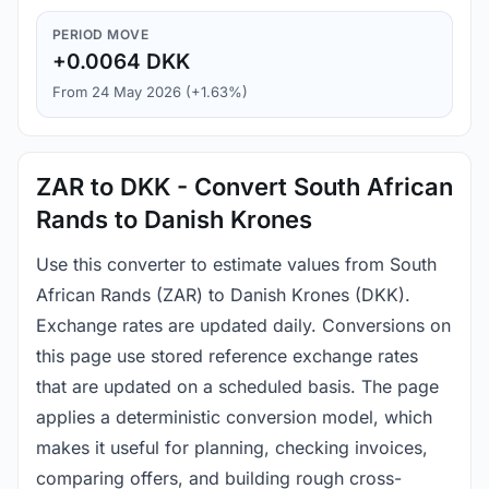
PERIOD MOVE
+0.0064 DKK
From 24 May 2026 (+1.63%)
ZAR to DKK - Convert South African
Rands to Danish Krones
Use this converter to estimate values from South
African Rands (ZAR) to Danish Krones (DKK).
Exchange rates are updated daily. Conversions on
this page use stored reference exchange rates
that are updated on a scheduled basis. The page
applies a deterministic conversion model, which
makes it useful for planning, checking invoices,
comparing offers, and building rough cross-