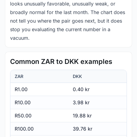
looks unusually favorable, unusually weak, or
broadly normal for the last month. The chart does
not tell you where the pair goes next, but it does
stop you evaluating the current number in a
vacuum.
Common ZAR to DKK examples
ZAR
DKK
R1.00
0.40 kr
R10.00
3.98 kr
R50.00
19.88 kr
R100.00
39.76 kr