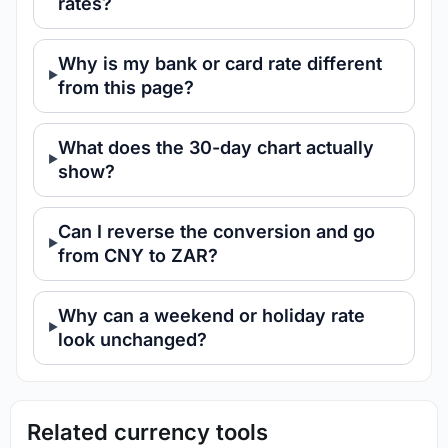
rates?
Why is my bank or card rate different
from this page?
What does the 30-day chart actually
show?
Can I reverse the conversion and go
from CNY to ZAR?
Why can a weekend or holiday rate
look unchanged?
Related currency tools