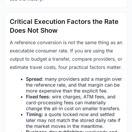
Critical Execution Factors the Rate
Does Not Show
A reference conversion is not the same thing as an
executable consumer rate. If you are using the
output to budget a transfer, compare providers, or
estimate travel costs, four practical factors matter.
Spread:
many providers add a margin over
the reference rate, and that margin can be
more expensive than the explicit fee.
Fixed fees:
wire charges, ATM fees, and
card-processing fees can materially
change the all-in cost on smaller transfers.
Timing:
a quote locked now and settled
later may not match the stored daily rate if
the market moves in the meantime.
Business-day publishing:
weekends and