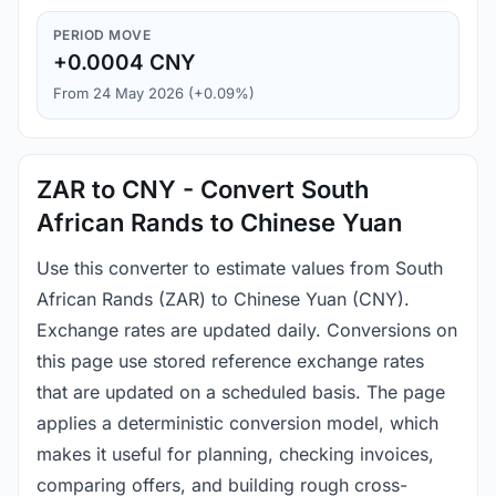
PERIOD MOVE
+0.0004 CNY
From 24 May 2026 (+0.09%)
ZAR to CNY - Convert South
African Rands to Chinese Yuan
Use this converter to estimate values from South
African Rands (ZAR) to Chinese Yuan (CNY).
Exchange rates are updated daily. Conversions on
this page use stored reference exchange rates
that are updated on a scheduled basis. The page
applies a deterministic conversion model, which
makes it useful for planning, checking invoices,
comparing offers, and building rough cross-