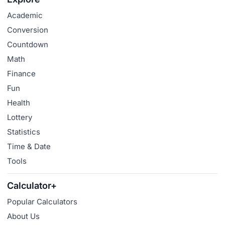
Academic
Conversion
Countdown
Math
Finance
Fun
Health
Lottery
Statistics
Time & Date
Tools
Calculator+
Popular Calculators
About Us