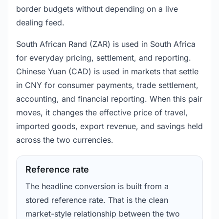
border budgets without depending on a live
dealing feed.
South African Rand (ZAR) is used in South Africa
for everyday pricing, settlement, and reporting.
Chinese Yuan (CAD) is used in markets that settle
in CNY for consumer payments, trade settlement,
accounting, and financial reporting. When this pair
moves, it changes the effective price of travel,
imported goods, export revenue, and savings held
across the two currencies.
Reference rate
The headline conversion is built from a
stored reference rate. That is the clean
market-style relationship between the two