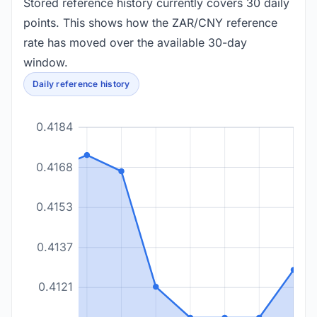
Stored reference history currently covers 30 daily
points. This shows how the ZAR/CNY reference
rate has moved over the available 30-day
window.
Daily reference history
0.4184
0.4168
0.4153
0.4137
0.4121