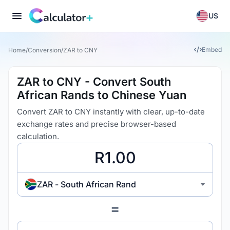
US
Embed
Home
/
Conversion
/
ZAR to CNY
ZAR to CNY - Convert South
African Rands to Chinese Yuan
Convert ZAR to CNY instantly with clear, up-to-date
exchange rates and precise browser-based
calculation.
ZAR - South African Rand
=