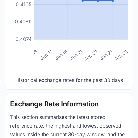
0.4105
0.4089
0.4074
n 14
Jun 15
Jun 16
Jun 17
Jun 18
Jun 19
Jun 20
Jun 21
Jun 22
Historical exchange rates for the past 30 days
Exchange Rate Information
This section summarises the latest stored
reference rate, the highest and lowest observed
values inside the current 30-day window, and the