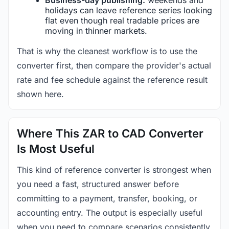
holidays can leave reference series looking
flat even though real tradable prices are
moving in thinner markets.
That is why the cleanest workflow is to use the
converter first, then compare the provider's actual
rate and fee schedule against the reference result
shown here.
Where This ZAR to CAD Converter
Is Most Useful
This kind of reference converter is strongest when
you need a fast, structured answer before
committing to a payment, transfer, booking, or
accounting entry. The output is especially useful
when you need to compare scenarios consistently