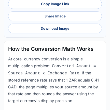
Copy Image Link
Share Image
Download Image
How the Conversion Math Works
At core, currency conversion is a simple
multiplication problem:
Converted Amount =
. If the
Source Amount x Exchange Rate
stored reference rate says that 1 ZAR equals 0.41
CAD, the page multiplies your source amount by
that rate and then rounds the answer using the
target currency's display precision.