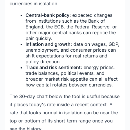
currencies in isolation.
Central-bank policy:
expected changes
from institutions such as the Bank of
England, the ECB, the Federal Reserve, or
other major central banks can reprice the
pair quickly.
Inflation and growth:
data on wages, GDP,
unemployment, and consumer prices can
shift expectations for real returns and
policy direction.
Trade and risk sentiment:
energy prices,
trade balances, political events, and
broader market risk appetite can all affect
how capital rotates between currencies.
The 30-day chart below the tool is useful because
it places today's rate inside a recent context. A
rate that looks normal in isolation can be near the
top or bottom of its short-term range once you
see the history.