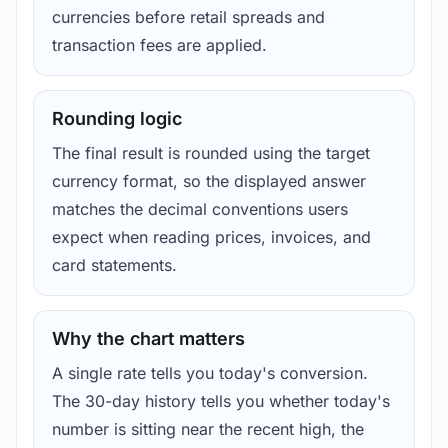
currencies before retail spreads and
transaction fees are applied.
Rounding logic
The final result is rounded using the target
currency format, so the displayed answer
matches the decimal conventions users
expect when reading prices, invoices, and
card statements.
Why the chart matters
A single rate tells you today's conversion.
The 30-day history tells you whether today's
number is sitting near the recent high, the