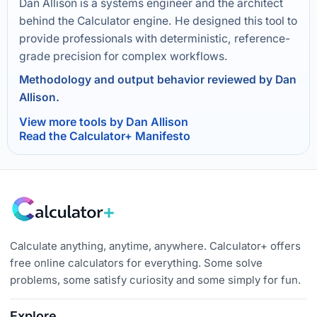
Dan Allison is a systems engineer and the architect
behind the Calculator engine. He designed this tool to
provide professionals with deterministic, reference-
grade precision for complex workflows.
Methodology and output behavior reviewed by Dan
Allison.
View more tools by Dan Allison
Read the Calculator+ Manifesto
Calculate anything, anytime, anywhere. Calculator+ offers
free online calculators for everything. Some solve
problems, some satisfy curiosity and some simply for fun.
Explore