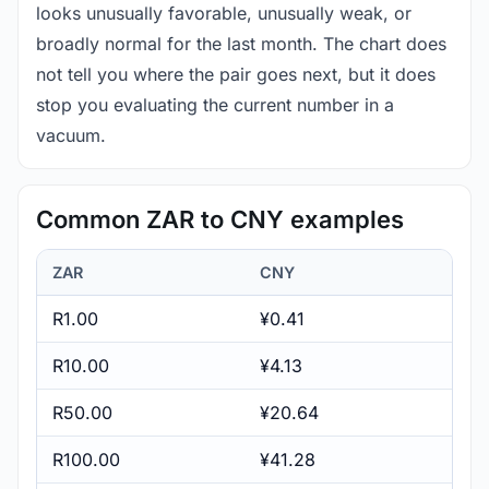
looks unusually favorable, unusually weak, or
broadly normal for the last month. The chart does
not tell you where the pair goes next, but it does
stop you evaluating the current number in a
vacuum.
Common ZAR to CNY examples
ZAR
CNY
R1.00
¥0.41
R10.00
¥4.13
R50.00
¥20.64
R100.00
¥41.28