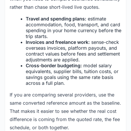
rather than chase short-lived live quotes.
Travel and spending plans:
estimate
accommodation, food, transport, and card
spending in your home currency before the
trip starts.
Invoices and freelance work:
sense-check
overseas invoices, platform payouts, and
contract values before fees and settlement
adjustments are applied.
Cross-border budgeting:
model salary
equivalents, supplier bills, tuition costs, or
savings goals using the same rate basis
across a full plan.
If you are comparing several providers, use the
same converted reference amount as the baseline.
That makes it easier to see whether the real cost
difference is coming from the quoted rate, the fee
schedule, or both together.