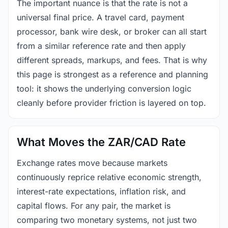
The important nuance is that the rate is not a
universal final price. A travel card, payment
processor, bank wire desk, or broker can all start
from a similar reference rate and then apply
different spreads, markups, and fees. That is why
this page is strongest as a reference and planning
tool: it shows the underlying conversion logic
cleanly before provider friction is layered on top.
What Moves the ZAR/CAD Rate
Exchange rates move because markets
continuously reprice relative economic strength,
interest-rate expectations, inflation risk, and
capital flows. For any pair, the market is
comparing two monetary systems, not just two