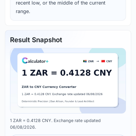
recent low, or the middle of the current
range.
Result Snapshot
1 ZAR = 0.4128 CNY. Exchange rate updated
06/08/2026.