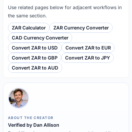
Use related pages below for adjacent workflows in
the same section.
ZAR Calculator
ZAR Currency Converter
CAD Currency Converter
Convert ZAR to USD
Convert ZAR to EUR
Convert ZAR to GBP
Convert ZAR to JPY
Convert ZAR to AUD
ABOUT THE CREATOR
Verified by Dan Allison