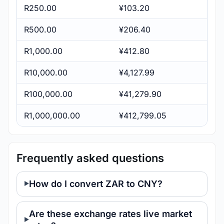
R250.00
¥103.20
R500.00
¥206.40
R1,000.00
¥412.80
R10,000.00
¥4,127.99
R100,000.00
¥41,279.90
R1,000,000.00
¥412,799.05
Frequently asked questions
How do I convert ZAR to CNY?
Are these exchange rates live market