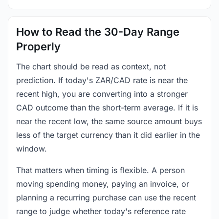
How to Read the 30-Day Range
Properly
The chart should be read as context, not
prediction. If today's ZAR/CAD rate is near the
recent high, you are converting into a stronger
CAD outcome than the short-term average. If it is
near the recent low, the same source amount buys
less of the target currency than it did earlier in the
window.
That matters when timing is flexible. A person
moving spending money, paying an invoice, or
planning a recurring purchase can use the recent
range to judge whether today's reference rate