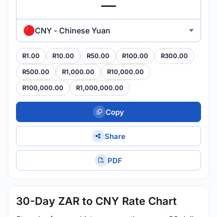
CNY - Chinese Yuan
R1.00
R10.00
R50.00
R100.00
R300.00
R500.00
R1,000.00
R10,000.00
R100,000.00
R1,000,000.00
Copy
Share
PDF
30-Day ZAR to CNY Rate Chart