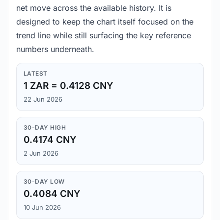
net move across the available history. It is
designed to keep the chart itself focused on the
trend line while still surfacing the key reference
numbers underneath.
LATEST
1 ZAR = 0.4128 CNY
22 Jun 2026
30-DAY HIGH
0.4174 CNY
2 Jun 2026
30-DAY LOW
0.4084 CNY
10 Jun 2026