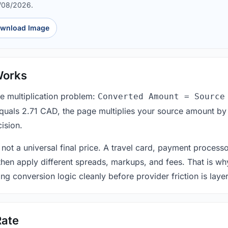
7/08/2026.
wnload Image
Works
le multiplication problem:
Converted Amount = Source
equals 2.71 CAD, the page multiplies your source amount by
ision.
 not a universal final price. A travel card, payment process
 then apply different spreads, markups, and fees. That is wh
ing conversion logic cleanly before provider friction is laye
Rate