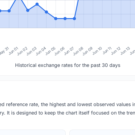
0
ay 31
Jun 01
Jun 02
Jun 03
Jun 04
Jun 05
Jun 06
Jun 07
Jun 08
Jun 09
Jun 10
Jun 11
Jun 12
Jun 13
Jun
Historical exchange rates for the past 30 days
red reference rate, the highest and lowest observed values 
y. It is designed to keep the chart itself focused on the trend