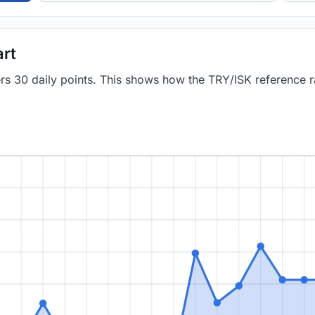
art
ers 30 daily points. This shows how the TRY/ISK reference