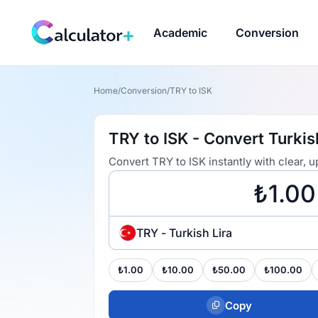
Academic
Conversion
Home
/
Conversion
/
TRY to ISK
TRY to ISK - Convert Turkis
Convert TRY to ISK instantly with clear,
TRY - Turkish Lira
₺1.00
₺10.00
₺50.00
₺100.00
Copy