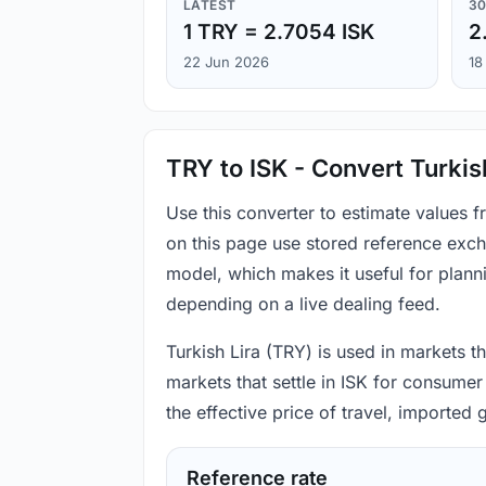
LATEST
30
1 TRY = 2.7054 ISK
2
22 Jun 2026
18
TRY to ISK - Convert Turkis
Use this converter to estimate values 
on this page use stored reference exch
model, which makes it useful for plann
depending on a live dealing feed.
Turkish Lira (TRY) is used in markets t
markets that settle in ISK for consumer
the effective price of travel, imported
Reference rate