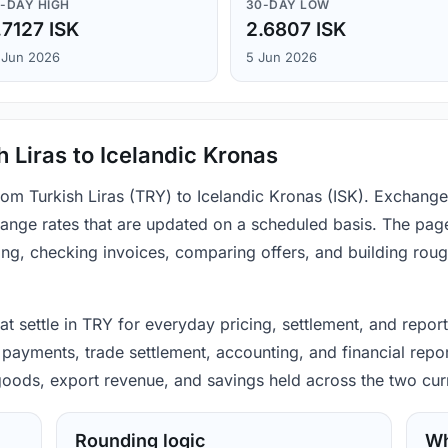
-DAY HIGH
30-DAY LOW
.7127 ISK
2.6807 ISK
 Jun 2026
5 Jun 2026
h Liras to Icelandic Kronas
from Turkish Liras (TRY) to Icelandic Kronas (ISK). Exchang
ange rates that are updated on a scheduled basis. The page
ing, checking invoices, comparing offers, and building rou
hat settle in TRY for everyday pricing, settlement, and repor
 payments, trade settlement, accounting, and financial repo
 goods, export revenue, and savings held across the two cur
Rounding logic
Wh