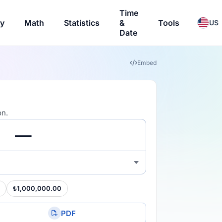
Time
ry
Math
Statistics
&
Tools
US
Date
Embed
on.
₺1,000,000.00
PDF