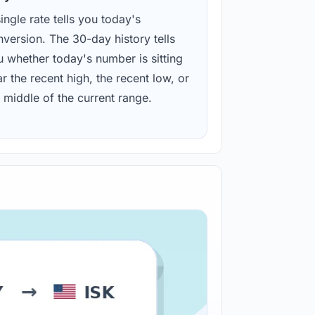
ingle rate tells you today's
version. The 30-day history tells
u whether today's number is sitting
r the recent high, the recent low, or
 middle of the current range.