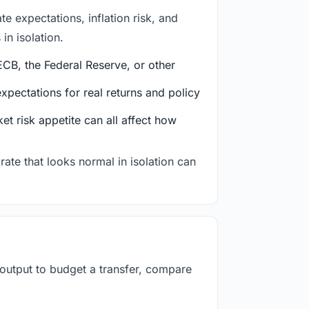
e expectations, inflation risk, and
in isolation.
CB, the Federal Reserve, or other
ectations for real returns and policy
et risk appetite can all affect how
rate that looks normal in isolation can
 output to budget a transfer, compare