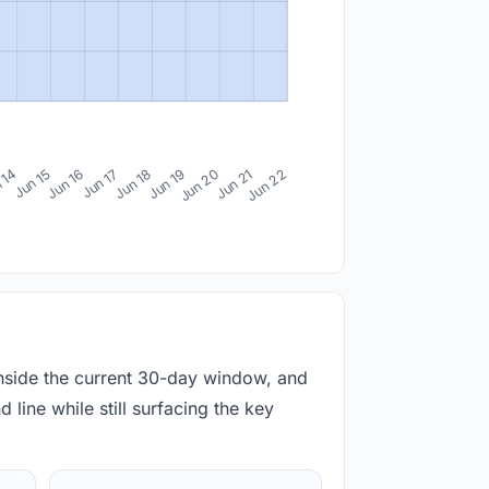
 14
Jun 15
Jun 16
Jun 17
Jun 18
Jun 19
Jun 20
Jun 21
Jun 22
inside the current 30-day window, and
 line while still surfacing the key