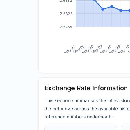
2.6882
2.6825
2.6769
May 24
May 25
May 26
May 27
May 28
May 29
May 3
M
Exchange Rate Information
This section summarises the latest sto
the net move across the available histor
reference numbers underneath.