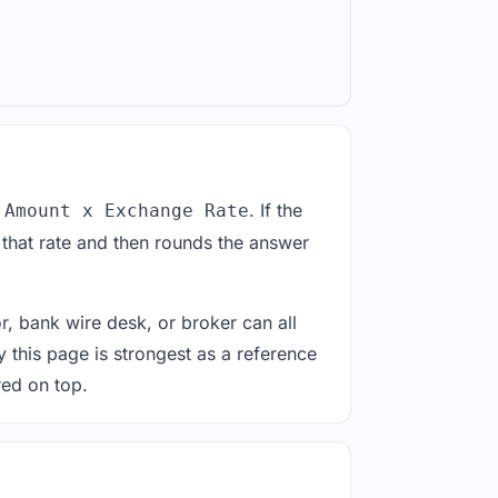
. If the
 Amount x Exchange Rate
 that rate and then rounds the answer
or, bank wire desk, or broker can all
y this page is strongest as a reference
red on top.