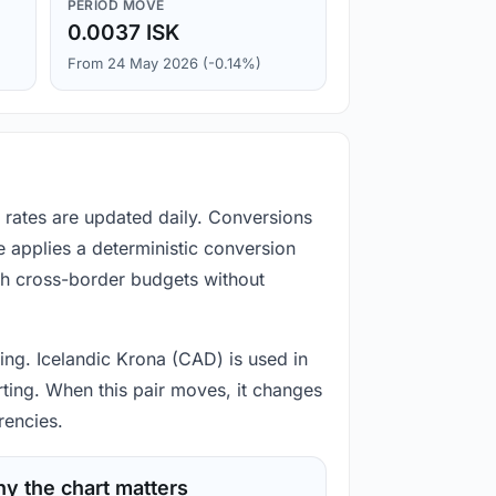
PERIOD MOVE
0.0037 ISK
From 24 May 2026 (-0.14%)
e rates are updated daily. Conversions
 applies a deterministic conversion
gh cross-border budgets without
ting. Icelandic Krona (CAD) is used in
rting. When this pair moves, it changes
rencies.
y the chart matters