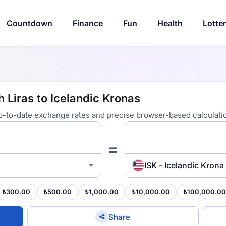
Countdown
Finance
Fun
Health
Lotte
h Liras to Icelandic Kronas
 up-to-date exchange rates and precise browser-based calculati
=
ISK - Icelandic Krona
₺300.00
₺500.00
₺1,000.00
₺10,000.00
₺100,000.00
Share