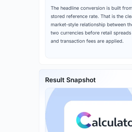
The headline conversion is built fro
stored reference rate. That is the cl
market-style relationship between th
two currencies before retail spreads
and transaction fees are applied.
Result Snapshot