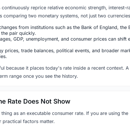
ntinuously reprice relative economic strength, interest-rat
 is comparing two monetary systems, not just two currencies 
hanges from institutions such as the Bank of England, the E
the pair quickly.
ges, GDP, unemployment, and consumer prices can shift exp
 prices, trade balances, political events, and broader mark
ies.
ul because it places today's rate inside a recent context. A 
term range once you see the history.
 the Rate Does Not Show
 thing as an executable consumer rate. If you are using the
r practical factors matter.