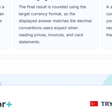
m a
The final result is rounded using the
A s
ean
target currency format, so the
con
e
displayed answer matches the decimal
yo
conventions users expect when
nea
reading prices, invoices, and card
the
statements.