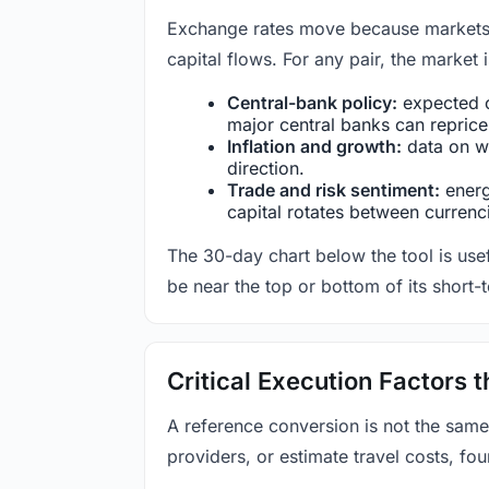
Exchange rates move because markets co
capital flows. For any pair, the market
Central-bank policy:
expected c
major central banks can reprice 
Inflation and growth:
data on wa
direction.
Trade and risk sentiment:
energy
capital rotates between currenc
The 30-day chart below the tool is usef
be near the top or bottom of its short-
Critical Execution Factors
A reference conversion is not the same
providers, or estimate travel costs, fou