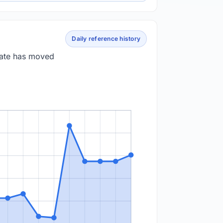
Daily reference history
 rate has moved