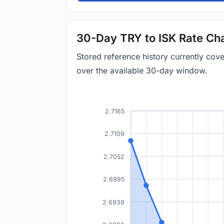
30-Day TRY to ISK Rate Ch
Stored reference history currently cov
over the available 30-day window.
2.7165
2.7109
2.7052
2.6995
2.6939