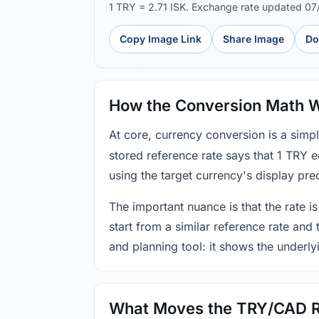
1 TRY = 2.71 ISK. Exchange rate updated 0
Copy Image Link
Share Image
Do
How the Conversion Math 
At core, currency conversion is a simp
stored reference rate says that 1 TRY 
using the target currency's display prec
The important nuance is that the rate is
start from a similar reference rate and
and planning tool: it shows the underly
What Moves the TRY/CAD 