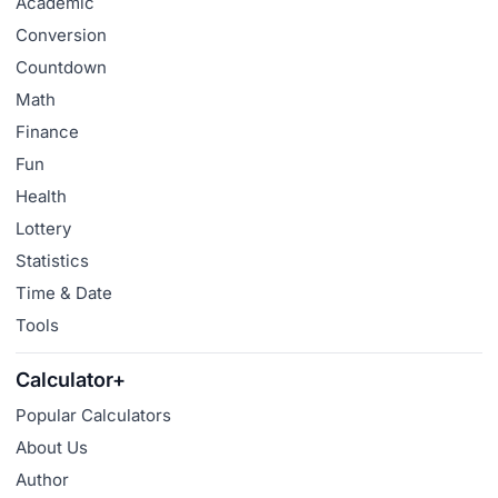
Academic
Conversion
Countdown
Math
Finance
Fun
Health
Lottery
Statistics
Time & Date
Tools
Calculator+
Popular Calculators
About Us
Author