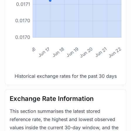
0.0171
0.0170
0.0170
n 14
Jun 15
Jun 16
Jun 17
Jun 18
Jun 19
Jun 20
Jun 21
Jun 22
Historical exchange rates for the past 30 days
Exchange Rate Information
This section summarises the latest stored
reference rate, the highest and lowest observed
values inside the current 30-day window, and the