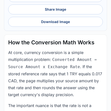
Share Image
Download Image
How the Conversion Math Works
At core, currency conversion is a simple
multiplication problem:
Converted Amount =
. If the
Source Amount x Exchange Rate
stored reference rate says that 1 TRY equals 0.017
CAD, the page multiplies your source amount by
that rate and then rounds the answer using the
target currency's display precision.
The important nuance is that the rate is not a