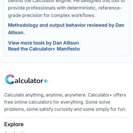
behind the Calculator engine. He designed this tool to
provide professionals with deterministic, reference-
grade precision for complex workflows.
Methodology and output behavior reviewed by Dan
Allison.
View more tools by Dan Allison
Read the Calculator+ Manifesto
Calculate anything, anytime, anywhere. Calculator+ offers
free online calculators for everything. Some solve
problems, some satisfy curiosity and some simply for fun.
Explore