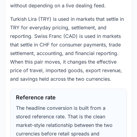
without depending on a live dealing feed.
Turkish Lira (TRY) is used in markets that settle in
TRY for everyday pricing, settlement, and
reporting. Swiss Franc (CAD) is used in markets
that settle in CHF for consumer payments, trade
settlement, accounting, and financial reporting.
When this pair moves, it changes the effective
price of travel, imported goods, export revenue,
and savings held across the two currencies.
Reference rate
The headline conversion is built from a
stored reference rate. That is the clean
market-style relationship between the two
currencies before retail spreads and