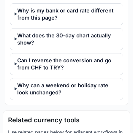
Why is my bank or card rate different
from this page?
What does the 30-day chart actually
show?
Can I reverse the conversion and go
from CHF to TRY?
Why can a weekend or holiday rate
look unchanged?
Related currency tools
Use related pages below for adjacent workflows in