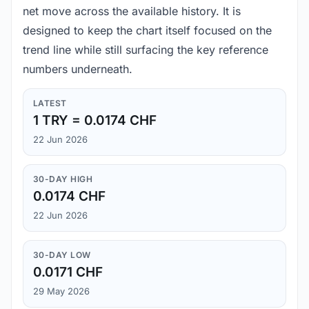
net move across the available history. It is
designed to keep the chart itself focused on the
trend line while still surfacing the key reference
numbers underneath.
LATEST
1 TRY = 0.0174 CHF
22 Jun 2026
30-DAY HIGH
0.0174 CHF
22 Jun 2026
30-DAY LOW
0.0171 CHF
29 May 2026