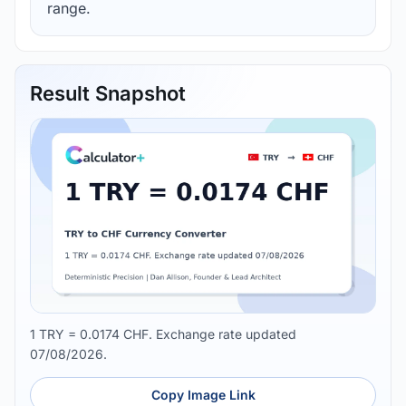
range.
Result Snapshot
1 TRY = 0.0174 CHF. Exchange rate updated
07/08/2026.
Copy Image Link