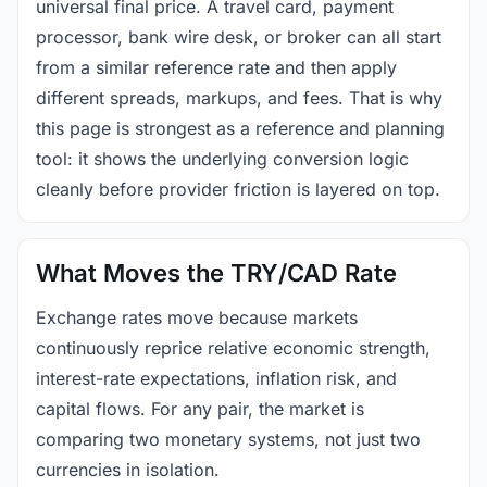
universal final price. A travel card, payment
processor, bank wire desk, or broker can all start
from a similar reference rate and then apply
different spreads, markups, and fees. That is why
this page is strongest as a reference and planning
tool: it shows the underlying conversion logic
cleanly before provider friction is layered on top.
What Moves the TRY/CAD Rate
Exchange rates move because markets
continuously reprice relative economic strength,
interest-rate expectations, inflation risk, and
capital flows. For any pair, the market is
comparing two monetary systems, not just two
currencies in isolation.