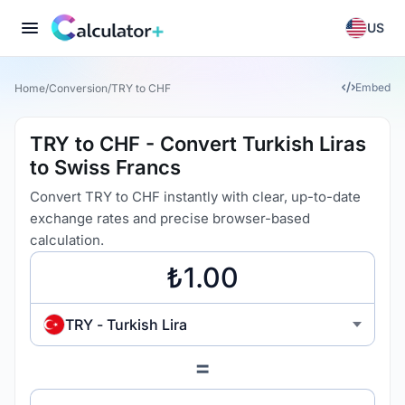
US
Embed
Home
/
Conversion
/
TRY to CHF
TRY to CHF - Convert Turkish Liras
to Swiss Francs
Convert TRY to CHF instantly with clear, up-to-date
exchange rates and precise browser-based
calculation.
TRY - Turkish Lira
=