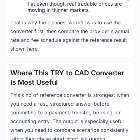
flat even though real tradable prices are
moving in thinner markets.
That is why the cleanest workflow is to use the
converter first, then compare the provider's actual
rate and fee schedule against the reference result
shown here.
Where This TRY to CAD Converter
Is Most Useful
This kind of reference converter is strongest when
you need a fast, structured answer before
committing to a payment, transfer, booking, or
accounting entry. The output is especially useful
when you need to compare scenarios consistently
rather than chase short-lived live quotes.