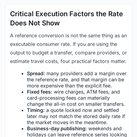
Critical Execution Factors the Rate
Does Not Show
A reference conversion is not the same thing as an
executable consumer rate. If you are using the
output to budget a transfer, compare providers, or
estimate travel costs, four practical factors matter.
Spread:
many providers add a margin over
the reference rate, and that margin can be
more expensive than the explicit fee.
Fixed fees:
wire charges, ATM fees, and
card-processing fees can materially
change the all-in cost on smaller transfers.
Timing:
a quote locked now and settled
later may not match the stored daily rate if
the market moves in the meantime.
Business-day publishing:
weekends and
holidays can leave reference series looking