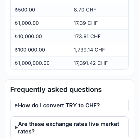
₺500.00
8.70 CHF
₺1,000.00
17.39 CHF
₺10,000.00
173.91 CHF
₺100,000.00
1,739.14 CHF
₺1,000,000.00
17,391.42 CHF
Frequently asked questions
How do I convert TRY to CHF?
Are these exchange rates live market
rates?