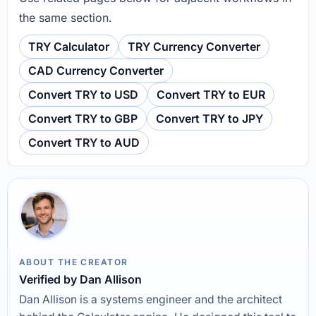
the same section.
TRY Calculator
TRY Currency Converter
CAD Currency Converter
Convert TRY to USD
Convert TRY to EUR
Convert TRY to GBP
Convert TRY to JPY
Convert TRY to AUD
ABOUT THE CREATOR
Verified by Dan Allison
Dan Allison is a systems engineer and the architect