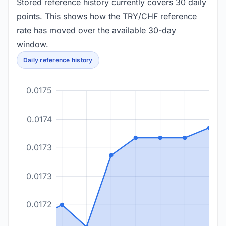
Stored reference history currently covers 30 daily
points. This shows how the TRY/CHF reference
rate has moved over the available 30-day
window.
Daily reference history
0.0175
0.0174
0.0173
0.0173
0.0172