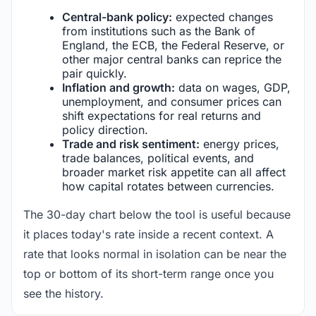
Central-bank policy:
expected changes
from institutions such as the Bank of
England, the ECB, the Federal Reserve, or
other major central banks can reprice the
pair quickly.
Inflation and growth:
data on wages, GDP,
unemployment, and consumer prices can
shift expectations for real returns and
policy direction.
Trade and risk sentiment:
energy prices,
trade balances, political events, and
broader market risk appetite can all affect
how capital rotates between currencies.
The 30-day chart below the tool is useful because
it places today's rate inside a recent context. A
rate that looks normal in isolation can be near the
top or bottom of its short-term range once you
see the history.