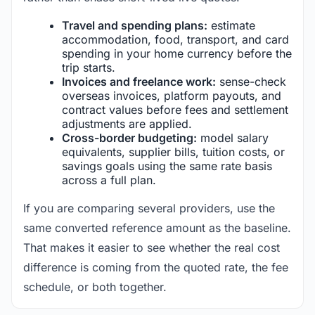
Travel and spending plans:
estimate
accommodation, food, transport, and card
spending in your home currency before the
trip starts.
Invoices and freelance work:
sense-check
overseas invoices, platform payouts, and
contract values before fees and settlement
adjustments are applied.
Cross-border budgeting:
model salary
equivalents, supplier bills, tuition costs, or
savings goals using the same rate basis
across a full plan.
If you are comparing several providers, use the
same converted reference amount as the baseline.
That makes it easier to see whether the real cost
difference is coming from the quoted rate, the fee
schedule, or both together.