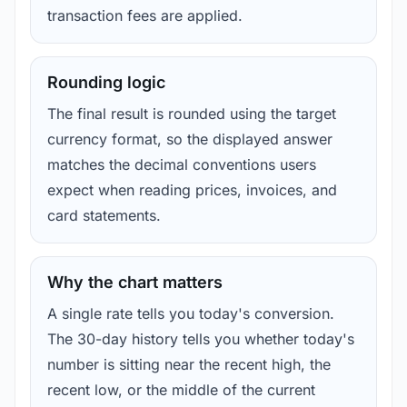
transaction fees are applied.
Rounding logic
The final result is rounded using the target
currency format, so the displayed answer
matches the decimal conventions users
expect when reading prices, invoices, and
card statements.
Why the chart matters
A single rate tells you today's conversion.
The 30-day history tells you whether today's
number is sitting near the recent high, the
recent low, or the middle of the current