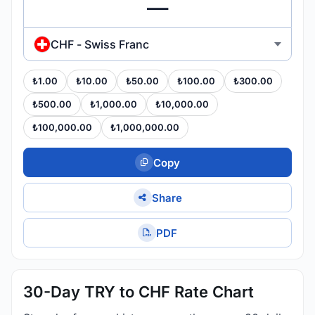
CHF - Swiss Franc
₺1.00
₺10.00
₺50.00
₺100.00
₺300.00
₺500.00
₺1,000.00
₺10,000.00
₺100,000.00
₺1,000,000.00
Copy
Share
PDF
30-Day TRY to CHF Rate Chart