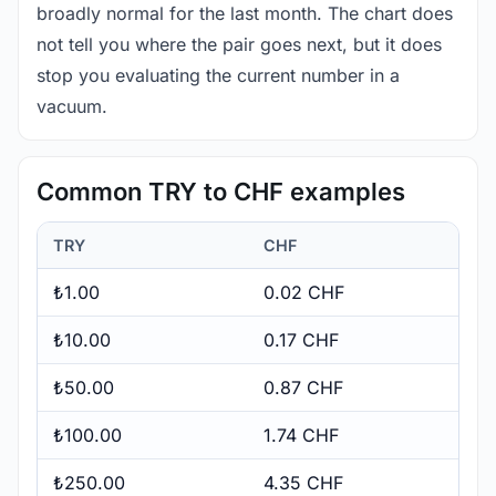
broadly normal for the last month. The chart does
not tell you where the pair goes next, but it does
stop you evaluating the current number in a
vacuum.
Common TRY to CHF examples
TRY
CHF
₺1.00
0.02 CHF
₺10.00
0.17 CHF
₺50.00
0.87 CHF
₺100.00
1.74 CHF
₺250.00
4.35 CHF