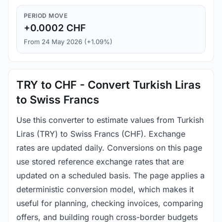
PERIOD MOVE
+0.0002 CHF
From 24 May 2026 (+1.09%)
TRY to CHF - Convert Turkish Liras
to Swiss Francs
Use this converter to estimate values from Turkish
Liras (TRY) to Swiss Francs (CHF). Exchange
rates are updated daily. Conversions on this page
use stored reference exchange rates that are
updated on a scheduled basis. The page applies a
deterministic conversion model, which makes it
useful for planning, checking invoices, comparing
offers, and building rough cross-border budgets