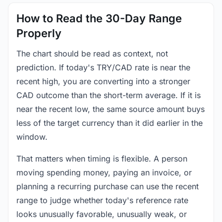
How to Read the 30-Day Range
Properly
The chart should be read as context, not
prediction. If today's TRY/CAD rate is near the
recent high, you are converting into a stronger
CAD outcome than the short-term average. If it is
near the recent low, the same source amount buys
less of the target currency than it did earlier in the
window.
That matters when timing is flexible. A person
moving spending money, paying an invoice, or
planning a recurring purchase can use the recent
range to judge whether today's reference rate
looks unusually favorable, unusually weak, or