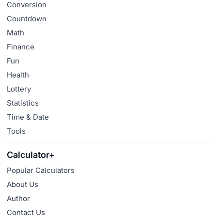
Conversion
Countdown
Math
Finance
Fun
Health
Lottery
Statistics
Time & Date
Tools
Calculator+
Popular Calculators
About Us
Author
Contact Us