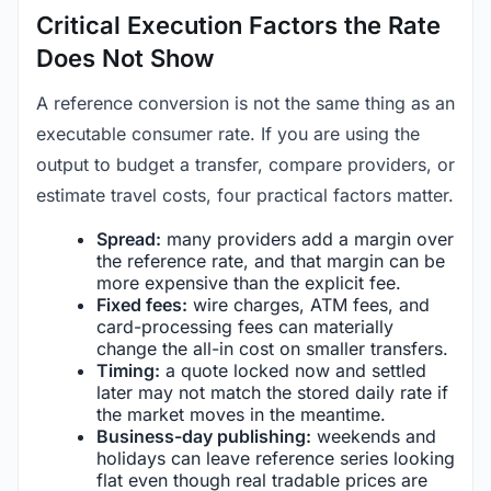
Critical Execution Factors the Rate
Does Not Show
A reference conversion is not the same thing as an
executable consumer rate. If you are using the
output to budget a transfer, compare providers, or
estimate travel costs, four practical factors matter.
Spread:
many providers add a margin over
the reference rate, and that margin can be
more expensive than the explicit fee.
Fixed fees:
wire charges, ATM fees, and
card-processing fees can materially
change the all-in cost on smaller transfers.
Timing:
a quote locked now and settled
later may not match the stored daily rate if
the market moves in the meantime.
Business-day publishing:
weekends and
holidays can leave reference series looking
flat even though real tradable prices are