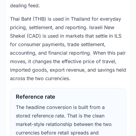
dealing feed.
Thai Baht (THB) is used in Thailand for everyday
pricing, settlement, and reporting. Israeli New
Shekel (CAD) is used in markets that settle in ILS
for consumer payments, trade settlement,
accounting, and financial reporting. When this pair
moves, it changes the effective price of travel,
imported goods, export revenue, and savings held
across the two currencies.
Reference rate
The headline conversion is built from a
stored reference rate. That is the clean
market-style relationship between the two
currencies before retail spreads and