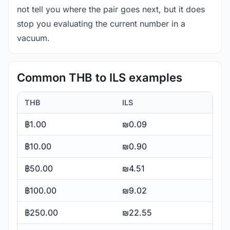
not tell you where the pair goes next, but it does
stop you evaluating the current number in a
vacuum.
Common THB to ILS examples
THB
ILS
฿1.00
₪0.09
฿10.00
₪0.90
฿50.00
₪4.51
฿100.00
₪9.02
฿250.00
₪22.55