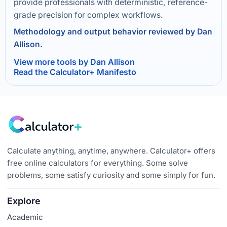
provide professionals with deterministic, reference-
grade precision for complex workflows.
Methodology and output behavior reviewed by Dan
Allison.
View more tools by Dan Allison
Read the Calculator+ Manifesto
Calculate anything, anytime, anywhere. Calculator+ offers
free online calculators for everything. Some solve
problems, some satisfy curiosity and some simply for fun.
Explore
Academic