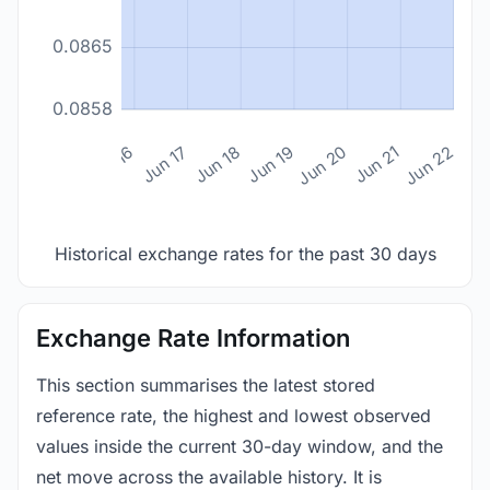
0.0865
0.0858
n 14
Jun 15
Jun 16
Jun 17
Jun 18
Jun 19
Jun 20
Jun 21
Jun 22
Historical exchange rates for the past 30 days
Exchange Rate Information
This section summarises the latest stored
reference rate, the highest and lowest observed
values inside the current 30-day window, and the
net move across the available history. It is