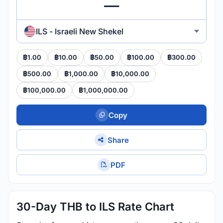
ILS - Israeli New Shekel
฿1.00
฿10.00
฿50.00
฿100.00
฿300.00
฿500.00
฿1,000.00
฿10,000.00
฿100,000.00
฿1,000,000.00
Copy
Share
PDF
30-Day THB to ILS Rate Chart