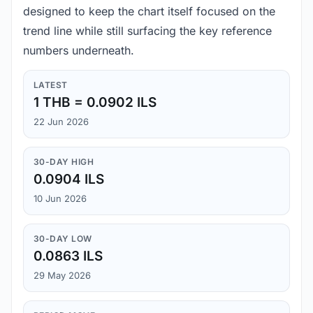
designed to keep the chart itself focused on the
trend line while still surfacing the key reference
numbers underneath.
LATEST
1 THB = 0.0902 ILS
22 Jun 2026
30-DAY HIGH
0.0904 ILS
10 Jun 2026
30-DAY LOW
0.0863 ILS
29 May 2026