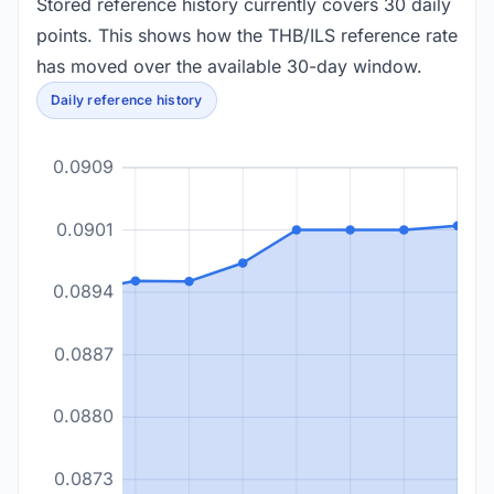
Stored reference history currently covers 30 daily
points. This shows how the THB/ILS reference rate
has moved over the available 30-day window.
Daily reference history
0.0909
0.0901
0.0894
0.0887
0.0880
0.0873