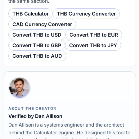
the same section.
THB Calculator
THB Currency Converter
CAD Currency Converter
Convert THB to USD
Convert THB to EUR
Convert THB to GBP
Convert THB to JPY
Convert THB to AUD
ABOUT THE CREATOR
Verified by Dan Allison
Dan Allison is a systems engineer and the architect
behind the Calculator engine. He designed this tool to