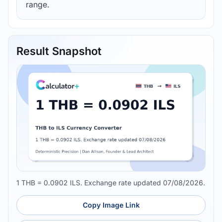
range.
Result Snapshot
1 THB = 0.0902 ILS. Exchange rate updated 07/08/2026.
Copy Image Link