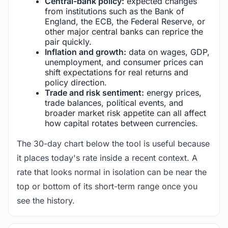
Central-bank policy:
expected changes
from institutions such as the Bank of
England, the ECB, the Federal Reserve, or
other major central banks can reprice the
pair quickly.
Inflation and growth:
data on wages, GDP,
unemployment, and consumer prices can
shift expectations for real returns and
policy direction.
Trade and risk sentiment:
energy prices,
trade balances, political events, and
broader market risk appetite can all affect
how capital rotates between currencies.
The 30-day chart below the tool is useful because
it places today's rate inside a recent context. A
rate that looks normal in isolation can be near the
top or bottom of its short-term range once you
see the history.