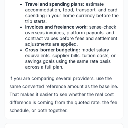
Travel and spending plans:
estimate
accommodation, food, transport, and card
spending in your home currency before the
trip starts.
Invoices and freelance work:
sense-check
overseas invoices, platform payouts, and
contract values before fees and settlement
adjustments are applied.
Cross-border budgeting:
model salary
equivalents, supplier bills, tuition costs, or
savings goals using the same rate basis
across a full plan.
If you are comparing several providers, use the
same converted reference amount as the baseline.
That makes it easier to see whether the real cost
difference is coming from the quoted rate, the fee
schedule, or both together.