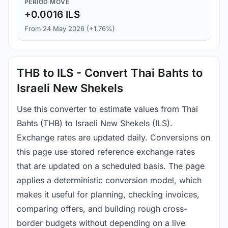
PERIOD MOVE
+0.0016 ILS
From 24 May 2026 (+1.76%)
THB to ILS - Convert Thai Bahts to
Israeli New Shekels
Use this converter to estimate values from Thai
Bahts (THB) to Israeli New Shekels (ILS).
Exchange rates are updated daily. Conversions on
this page use stored reference exchange rates
that are updated on a scheduled basis. The page
applies a deterministic conversion model, which
makes it useful for planning, checking invoices,
comparing offers, and building rough cross-
border budgets without depending on a live