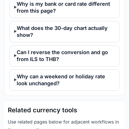
Why is my bank or card rate different
from this page?
What does the 30-day chart actually
show?
Can I reverse the conversion and go
from ILS to THB?
Why can a weekend or holiday rate
look unchanged?
Related currency tools
Use related pages below for adjacent workflows in