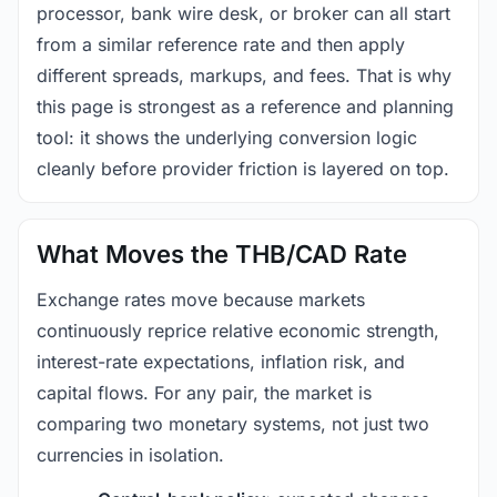
processor, bank wire desk, or broker can all start
from a similar reference rate and then apply
different spreads, markups, and fees. That is why
this page is strongest as a reference and planning
tool: it shows the underlying conversion logic
cleanly before provider friction is layered on top.
What Moves the THB/CAD Rate
Exchange rates move because markets
continuously reprice relative economic strength,
interest-rate expectations, inflation risk, and
capital flows. For any pair, the market is
comparing two monetary systems, not just two
currencies in isolation.