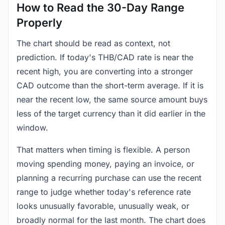
How to Read the 30-Day Range
Properly
The chart should be read as context, not
prediction. If today's THB/CAD rate is near the
recent high, you are converting into a stronger
CAD outcome than the short-term average. If it is
near the recent low, the same source amount buys
less of the target currency than it did earlier in the
window.
That matters when timing is flexible. A person
moving spending money, paying an invoice, or
planning a recurring purchase can use the recent
range to judge whether today's reference rate
looks unusually favorable, unusually weak, or
broadly normal for the last month. The chart does