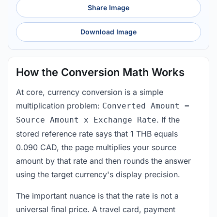
Share Image
Download Image
How the Conversion Math Works
At core, currency conversion is a simple
multiplication problem:
Converted Amount =
. If the
Source Amount x Exchange Rate
stored reference rate says that 1 THB equals
0.090 CAD, the page multiplies your source
amount by that rate and then rounds the answer
using the target currency's display precision.
The important nuance is that the rate is not a
universal final price. A travel card, payment