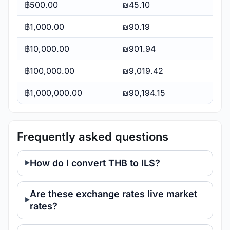
฿500.00
₪45.10
฿1,000.00
₪90.19
฿10,000.00
₪901.94
฿100,000.00
₪9,019.42
฿1,000,000.00
₪90,194.15
Frequently asked questions
How do I convert THB to ILS?
Are these exchange rates live market
rates?