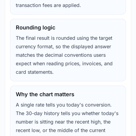
transaction fees are applied.
Rounding logic
The final result is rounded using the target
currency format, so the displayed answer
matches the decimal conventions users
expect when reading prices, invoices, and
card statements.
Why the chart matters
A single rate tells you today's conversion.
The 30-day history tells you whether today's
number is sitting near the recent high, the
recent low, or the middle of the current