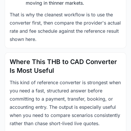
moving in thinner markets.
That is why the cleanest workflow is to use the
converter first, then compare the provider's actual
rate and fee schedule against the reference result
shown here.
Where This THB to CAD Converter
Is Most Useful
This kind of reference converter is strongest when
you need a fast, structured answer before
committing to a payment, transfer, booking, or
accounting entry. The output is especially useful
when you need to compare scenarios consistently
rather than chase short-lived live quotes.