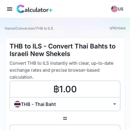
US
Embed
Home
/
Conversion
/
THB to ILS
THB to ILS - Convert Thai Bahts to
Israeli New Shekels
Convert THB to ILS instantly with clear, up-to-date
exchange rates and precise browser-based
calculation.
THB - Thai Baht
=