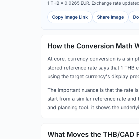
1 THB = 0.0265 EUR. Exchange rate update
Copy Image Link
Share Image
Do
How the Conversion Math 
At core, currency conversion is a simp
stored reference rate says that 1 THB 
using the target currency's display prec
The important nuance is that the rate is
start from a similar reference rate and
and planning tool: it shows the underly
What Moves the THB/CAD 