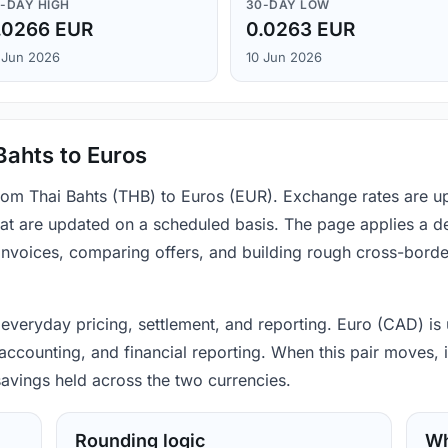
-DAY HIGH
30-DAY LOW
.0266 EUR
0.0263 EUR
 Jun 2026
10 Jun 2026
Bahts to Euros
from Thai Bahts (THB) to Euros (EUR). Exchange rates are u
hat are updated on a scheduled basis. The page applies a d
 invoices, comparing offers, and building rough cross-bord
 everyday pricing, settlement, and reporting. Euro (CAD) is 
counting, and financial reporting. When this pair moves, it
avings held across the two currencies.
Rounding logic
Wh