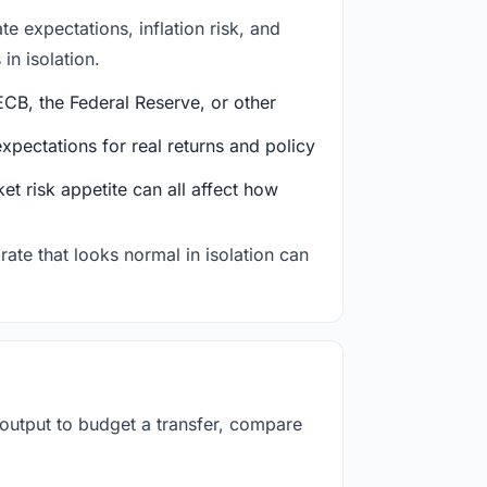
e expectations, inflation risk, and
in isolation.
CB, the Federal Reserve, or other
ectations for real returns and policy
et risk appetite can all affect how
rate that looks normal in isolation can
 output to budget a transfer, compare