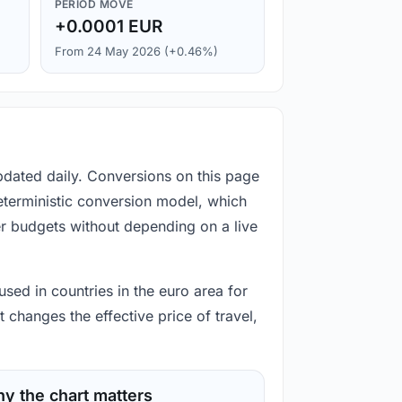
PERIOD MOVE
+0.0001 EUR
From 24 May 2026 (+0.46%)
pdated daily. Conversions on this page
eterministic conversion model, which
er budgets without depending on a live
used in countries in the euro area for
 changes the effective price of travel,
y the chart matters