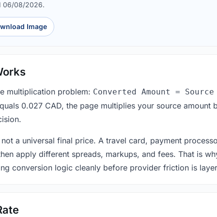
d 06/08/2026.
wnload Image
Works
le multiplication problem:
Converted Amount = Source
equals 0.027 CAD, the page multiplies your source amount b
ision.
 not a universal final price. A travel card, payment process
 then apply different spreads, markups, and fees. That is wh
ing conversion logic cleanly before provider friction is laye
Rate