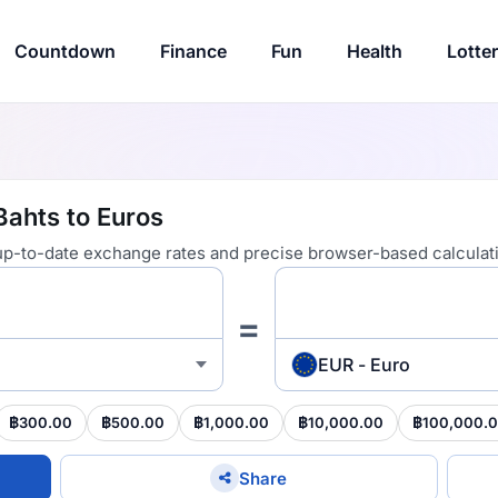
Countdown
Finance
Fun
Health
Lotte
Bahts to Euros
 up-to-date exchange rates and precise browser-based calculat
=
EUR - Euro
฿300.00
฿500.00
฿1,000.00
฿10,000.00
฿100,000.
Share