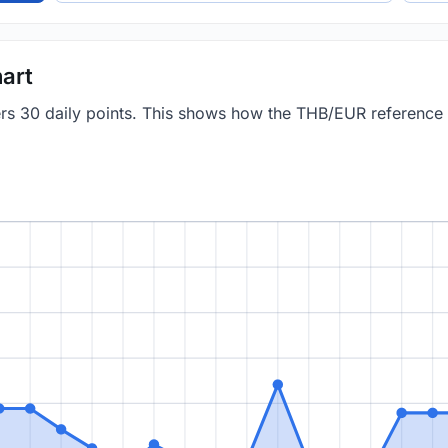
art
vers 30 daily points. This shows how the THB/EUR reference