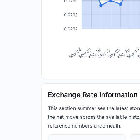
0.0263
0.0263
0.0262
May 24
May 25
May 26
May 27
May 28
May 29
May 3
M
Exchange Rate Information
This section summarises the latest sto
the net move across the available histor
reference numbers underneath.