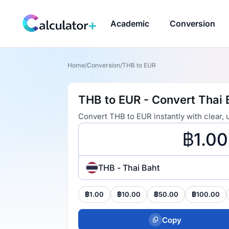
Academic
Conversion
Home
/
Conversion
/
THB to EUR
THB to EUR - Convert Thai 
Convert THB to EUR instantly with clear,
THB - Thai Baht
฿1.00
฿10.00
฿50.00
฿100.00
Copy