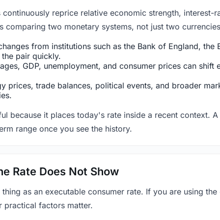
ntinuously reprice relative economic strength, interest-rat
 is comparing two monetary systems, not just two currencies 
hanges from institutions such as the Bank of England, the E
the pair quickly.
ges, GDP, unemployment, and consumer prices can shift exp
 prices, trade balances, political events, and broader mark
ies.
ul because it places today's rate inside a recent context. A 
term range once you see the history.
 the Rate Does Not Show
 thing as an executable consumer rate. If you are using the
r practical factors matter.