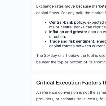
Exchange rates move because markets co
capital flows. For any pair, the market
Central-bank policy:
expected c
major central banks can reprice 
Inflation and growth:
data on wa
direction.
Trade and risk sentiment:
energy
capital rotates between currenc
The 30-day chart below the tool is usef
be near the top or bottom of its short-
Critical Execution Factors
A reference conversion is not the same
providers, or estimate travel costs, fou