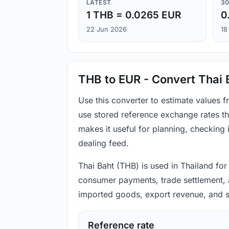
LATEST
30
1 THB = 0.0265 EUR
0
22 Jun 2026
18
THB to EUR - Convert Thai 
Use this converter to estimate values 
use stored reference exchange rates t
makes it useful for planning, checking
dealing feed.
Thai Baht (THB) is used in Thailand for
consumer payments, trade settlement, ac
imported goods, export revenue, and s
Reference rate