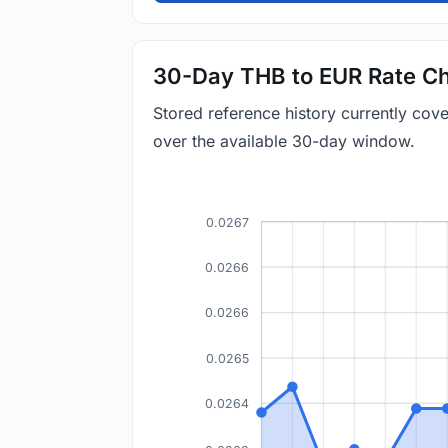
30-Day THB to EUR Rate Ch
Stored reference history currently co
over the available 30-day window.
0.0267
0.0266
0.0266
0.0265
0.0264