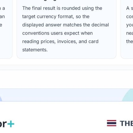
m a
The final result is rounded using the
A s
ean
target currency format, so the
con
e
displayed answer matches the decimal
yo
conventions users expect when
nea
reading prices, invoices, and card
the
statements.