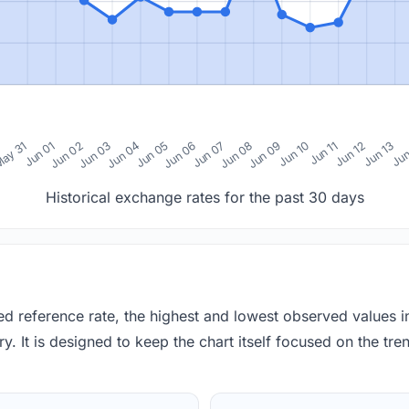
0
ay 31
Jun 01
Jun 02
Jun 03
Jun 04
Jun 05
Jun 06
Jun 07
Jun 08
Jun 09
Jun 10
Jun 11
Jun 12
Jun 13
Jun
Historical exchange rates for the past 30 days
red reference rate, the highest and lowest observed values 
y. It is designed to keep the chart itself focused on the trend