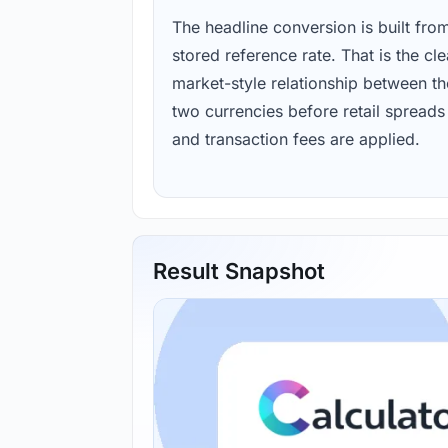
The headline conversion is built fro
stored reference rate. That is the cl
market-style relationship between th
two currencies before retail spreads
and transaction fees are applied.
Result Snapshot