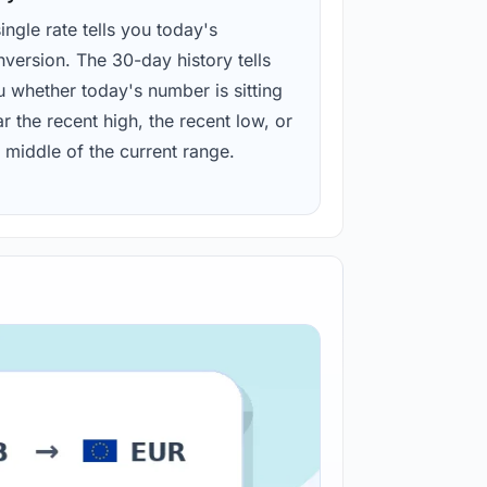
ingle rate tells you today's
version. The 30-day history tells
u whether today's number is sitting
r the recent high, the recent low, or
 middle of the current range.