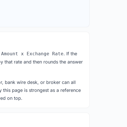
. If the
 Amount x Exchange Rate
y that rate and then rounds the answer
or, bank wire desk, or broker can all
y this page is strongest as a reference
red on top.