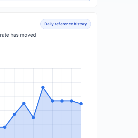
Daily reference history
 rate has moved