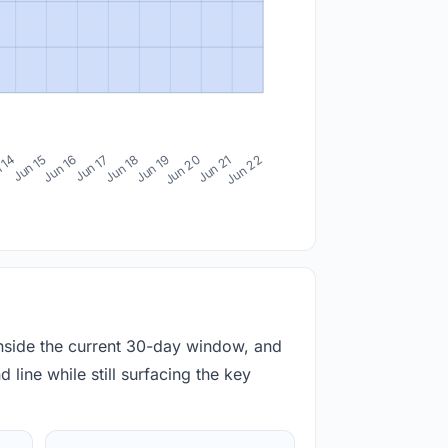
 14
Jun 15
Jun 16
Jun 17
Jun 18
Jun 19
Jun 20
Jun 21
Jun 22
inside the current 30-day window, and
 line while still surfacing the key