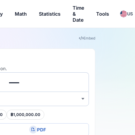
Time
ry
Math
Statistics
&
Tools
US
Date
Embed
ion.
00
฿1,000,000.00
PDF