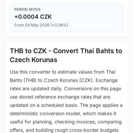
PERIOD MOVE
+0.0004 CZK
From 24 May 2026 (+0.06%)
THB to CZK - Convert Thai Bahts to
Czech Korunas
Use this converter to estimate values from Thai
Bahts (THB) to Czech Korunas (CZK). Exchange
rates are updated daily. Conversions on this page
use stored reference exchange rates that are
updated on a scheduled basis. The page applies a
deterministic conversion model, which makes it
useful for planning, checking invoices, comparing
offers, and building rough cross-border budgets