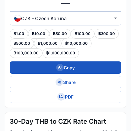
CZK - Czech Koruna
฿1.00
฿10.00
฿50.00
฿100.00
฿300.00
฿500.00
฿1,000.00
฿10,000.00
฿100,000.00
฿1,000,000.00
Copy
Share
PDF
30-Day THB to CZK Rate Chart