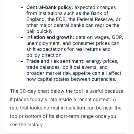
Central-bank policy:
expected changes
from institutions such as the Bank of
England, the ECB, the Federal Reserve, or
other major central banks can reprice the
pair quickly.
Inflation and growth:
data on wages, GDP,
unemployment, and consumer prices can
shift expectations for real returns and
policy direction.
Trade and risk sentiment:
energy prices,
trade balances, political events, and
broader market risk appetite can all affect
how capital rotates between currencies.
The 30-day chart below the tool is useful because
it places today's rate inside a recent context. A
rate that looks normal in isolation can be near the
top or bottom of its short-term range once you
see the history.