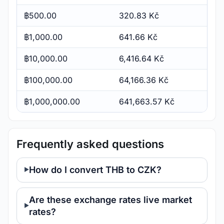
฿500.00
320.83 Kč
฿1,000.00
641.66 Kč
฿10,000.00
6,416.64 Kč
฿100,000.00
64,166.36 Kč
฿1,000,000.00
641,663.57 Kč
Frequently asked questions
How do I convert THB to CZK?
Are these exchange rates live market
rates?