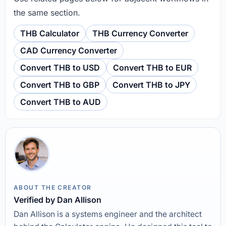
the same section.
THB Calculator
THB Currency Converter
CAD Currency Converter
Convert THB to USD
Convert THB to EUR
Convert THB to GBP
Convert THB to JPY
Convert THB to AUD
ABOUT THE CREATOR
Verified by Dan Allison
Dan Allison is a systems engineer and the architect