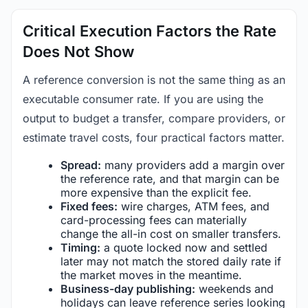
Critical Execution Factors the Rate
Does Not Show
A reference conversion is not the same thing as an
executable consumer rate. If you are using the
output to budget a transfer, compare providers, or
estimate travel costs, four practical factors matter.
Spread:
many providers add a margin over
the reference rate, and that margin can be
more expensive than the explicit fee.
Fixed fees:
wire charges, ATM fees, and
card-processing fees can materially
change the all-in cost on smaller transfers.
Timing:
a quote locked now and settled
later may not match the stored daily rate if
the market moves in the meantime.
Business-day publishing:
weekends and
holidays can leave reference series looking