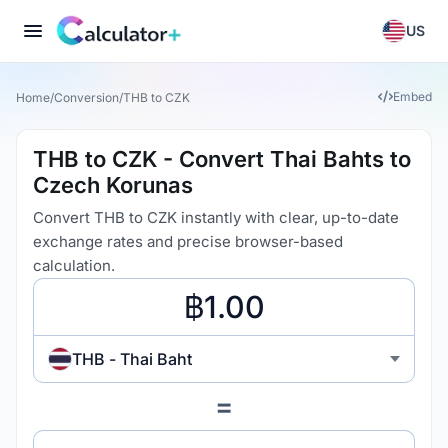
US
Embed
Home
/
Conversion
/
THB to CZK
THB to CZK - Convert Thai Bahts to
Czech Korunas
Convert THB to CZK instantly with clear, up-to-date
exchange rates and precise browser-based
calculation.
THB - Thai Baht
=