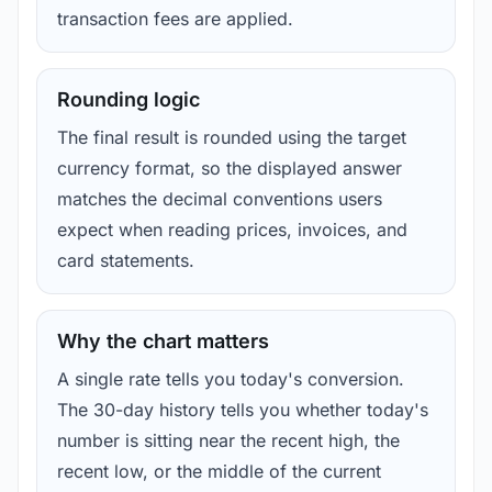
transaction fees are applied.
Rounding logic
The final result is rounded using the target
currency format, so the displayed answer
matches the decimal conventions users
expect when reading prices, invoices, and
card statements.
Why the chart matters
A single rate tells you today's conversion.
The 30-day history tells you whether today's
number is sitting near the recent high, the
recent low, or the middle of the current