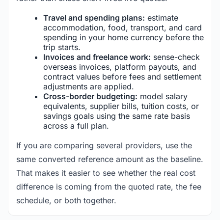
Travel and spending plans:
estimate
accommodation, food, transport, and card
spending in your home currency before the
trip starts.
Invoices and freelance work:
sense-check
overseas invoices, platform payouts, and
contract values before fees and settlement
adjustments are applied.
Cross-border budgeting:
model salary
equivalents, supplier bills, tuition costs, or
savings goals using the same rate basis
across a full plan.
If you are comparing several providers, use the
same converted reference amount as the baseline.
That makes it easier to see whether the real cost
difference is coming from the quoted rate, the fee
schedule, or both together.