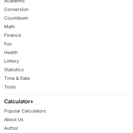
Academic
Conversion
Countdown
Math
Finance
Fun
Health
Lottery
Statistics
Time & Date
Tools
Calculator+
Popular Calculators
About Us
Author