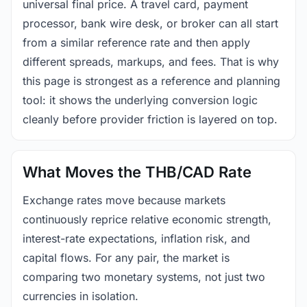
universal final price. A travel card, payment
processor, bank wire desk, or broker can all start
from a similar reference rate and then apply
different spreads, markups, and fees. That is why
this page is strongest as a reference and planning
tool: it shows the underlying conversion logic
cleanly before provider friction is layered on top.
What Moves the THB/CAD Rate
Exchange rates move because markets
continuously reprice relative economic strength,
interest-rate expectations, inflation risk, and
capital flows. For any pair, the market is
comparing two monetary systems, not just two
currencies in isolation.