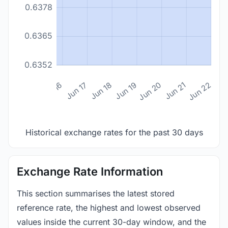
0.6378
0.6365
0.6352
n 14
Jun 15
Jun 16
Jun 17
Jun 18
Jun 19
Jun 20
Jun 21
Jun 22
Historical exchange rates for the past 30 days
Exchange Rate Information
This section summarises the latest stored
reference rate, the highest and lowest observed
values inside the current 30-day window, and the