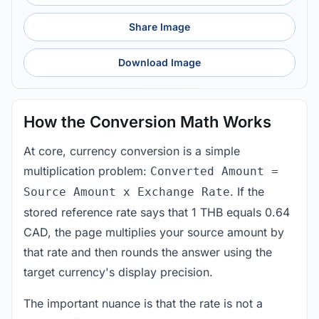
Share Image
Download Image
How the Conversion Math Works
At core, currency conversion is a simple
multiplication problem:
Converted Amount =
. If the
Source Amount x Exchange Rate
stored reference rate says that 1 THB equals 0.64
CAD, the page multiplies your source amount by
that rate and then rounds the answer using the
target currency's display precision.
The important nuance is that the rate is not a