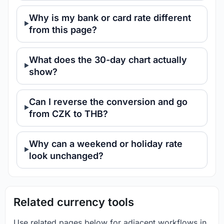
Why is my bank or card rate different
from this page?
What does the 30-day chart actually
show?
Can I reverse the conversion and go
from CZK to THB?
Why can a weekend or holiday rate
look unchanged?
Related currency tools
Use related pages below for adjacent workflows in