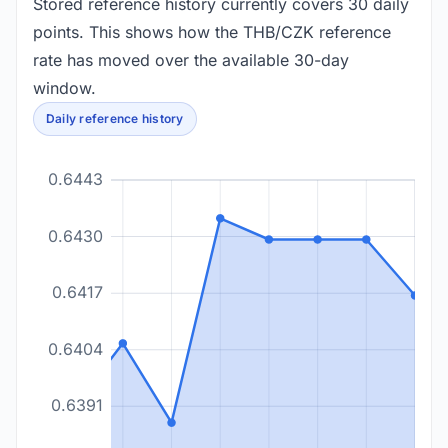
Stored reference history currently covers 30 daily
points. This shows how the THB/CZK reference
rate has moved over the available 30-day
window.
Daily reference history
0.6443
0.6430
0.6417
0.6404
0.6391