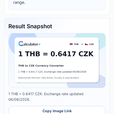
range.
Result Snapshot
1 THB = 0.6417 CZK. Exchange rate updated
06/08/2026.
Copy Image Link