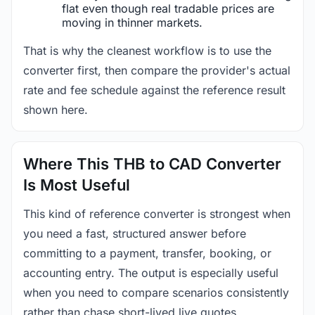
flat even though real tradable prices are
moving in thinner markets.
That is why the cleanest workflow is to use the
converter first, then compare the provider's actual
rate and fee schedule against the reference result
shown here.
Where This THB to CAD Converter
Is Most Useful
This kind of reference converter is strongest when
you need a fast, structured answer before
committing to a payment, transfer, booking, or
accounting entry. The output is especially useful
when you need to compare scenarios consistently
rather than chase short-lived live quotes.