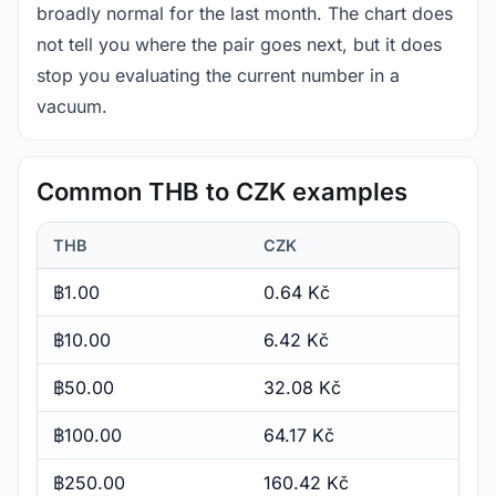
broadly normal for the last month. The chart does
not tell you where the pair goes next, but it does
stop you evaluating the current number in a
vacuum.
Common THB to CZK examples
THB
CZK
฿1.00
0.64 Kč
฿10.00
6.42 Kč
฿50.00
32.08 Kč
฿100.00
64.17 Kč
฿250.00
160.42 Kč