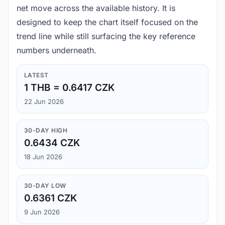
net move across the available history. It is
designed to keep the chart itself focused on the
trend line while still surfacing the key reference
numbers underneath.
LATEST
1 THB = 0.6417 CZK
22 Jun 2026
30-DAY HIGH
0.6434 CZK
18 Jun 2026
30-DAY LOW
0.6361 CZK
9 Jun 2026