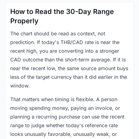
How to Read the 30-Day Range
Properly
The chart should be read as context, not
prediction. If today's THB/CAD rate is near the
recent high, you are converting into a stronger
CAD outcome than the short-term average. If it is
near the recent low, the same source amount buys
less of the target currency than it did earlier in the
window.
That matters when timing is flexible. A person
moving spending money, paying an invoice, or
planning a recurring purchase can use the recent
range to judge whether today's reference rate
looks unusually favorable, unusually weak, or