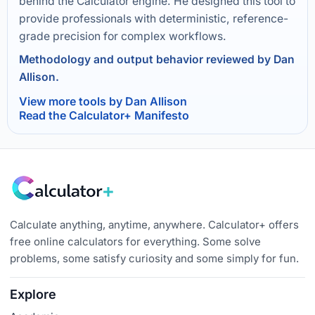
behind the Calculator engine. He designed this tool to
provide professionals with deterministic, reference-
grade precision for complex workflows.
Methodology and output behavior reviewed by Dan
Allison.
View more tools by Dan Allison
Read the Calculator+ Manifesto
Calculate anything, anytime, anywhere. Calculator+ offers
free online calculators for everything. Some solve
problems, some satisfy curiosity and some simply for fun.
Explore