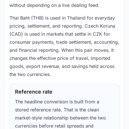
without depending on a live dealing feed.
Thai Baht (THB) is used in Thailand for everyday
pricing, settlement, and reporting. Czech Koruna
(CAD) is used in markets that settle in CZK for
consumer payments, trade settlement, accounting,
and financial reporting. When this pair moves, it
changes the effective price of travel, imported
goods, export revenue, and savings held across
the two currencies.
Reference rate
The headline conversion is built from a
stored reference rate. That is the clean
market-style relationship between the two
currencies before retail spreads and