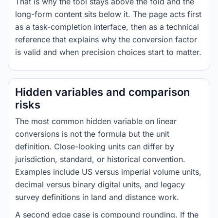
That is why the tool stays above the fold and the
long-form content sits below it. The page acts first
as a task-completion interface, then as a technical
reference that explains why the conversion factor
is valid and when precision choices start to matter.
Hidden variables and comparison
risks
The most common hidden variable on linear
conversions is not the formula but the unit
definition. Close-looking units can differ by
jurisdiction, standard, or historical convention.
Examples include US versus imperial volume units,
decimal versus binary digital units, and legacy
survey definitions in land and distance work.
A second edge case is compound rounding. If the