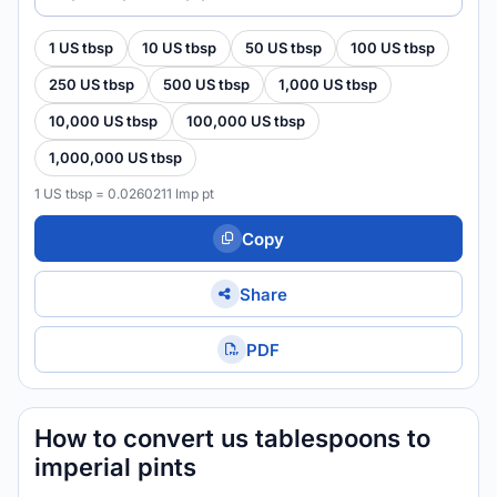
1 US tbsp
10 US tbsp
50 US tbsp
100 US tbsp
250 US tbsp
500 US tbsp
1,000 US tbsp
10,000 US tbsp
100,000 US tbsp
1,000,000 US tbsp
1 US tbsp = 0.0260211 Imp pt
Copy
Share
PDF
How to convert us tablespoons to
imperial pints