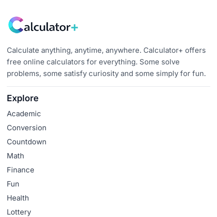
Calculate anything, anytime, anywhere. Calculator+ offers
free online calculators for everything. Some solve
problems, some satisfy curiosity and some simply for fun.
Explore
Academic
Conversion
Countdown
Math
Finance
Fun
Health
Lottery