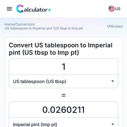
US
Home
/
Conversion
/
Embed
US tablespoon to Imperial pint (US tbsp to Imp pt)
Convert US tablespoon to Imperial
pint (US tbsp to Imp pt)
US tablespoon (US tbsp)
=
Imperial pint (Imp pt)