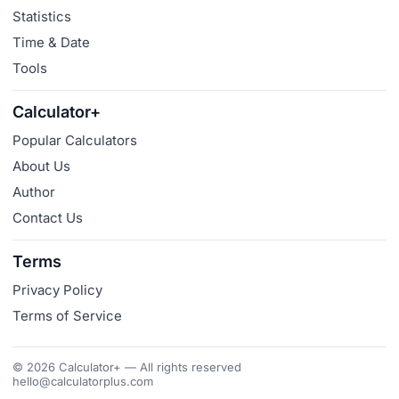
Statistics
Time & Date
Tools
Calculator+
Popular Calculators
About Us
Author
Contact Us
Terms
Privacy Policy
Terms of Service
© 2026 Calculator+ — All rights reserved
hello@calculatorplus.com