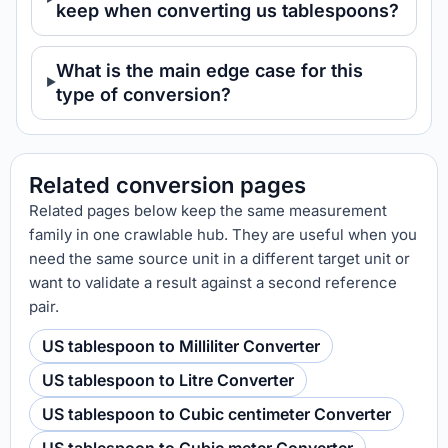
keep when converting us tablespoons?
What is the main edge case for this
type of conversion?
Related conversion pages
Related pages below keep the same measurement
family in one crawlable hub. They are useful when you
need the same source unit in a different target unit or
want to validate a result against a second reference
pair.
US tablespoon to Milliliter Converter
US tablespoon to Litre Converter
US tablespoon to Cubic centimeter Converter