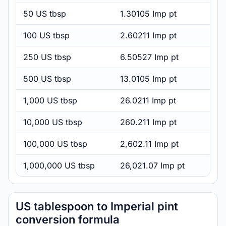
50 US tbsp
1.30105 Imp pt
100 US tbsp
2.60211 Imp pt
250 US tbsp
6.50527 Imp pt
500 US tbsp
13.0105 Imp pt
1,000 US tbsp
26.0211 Imp pt
10,000 US tbsp
260.211 Imp pt
100,000 US tbsp
2,602.11 Imp pt
1,000,000 US tbsp
26,021.07 Imp pt
US tablespoon to Imperial pint
conversion formula