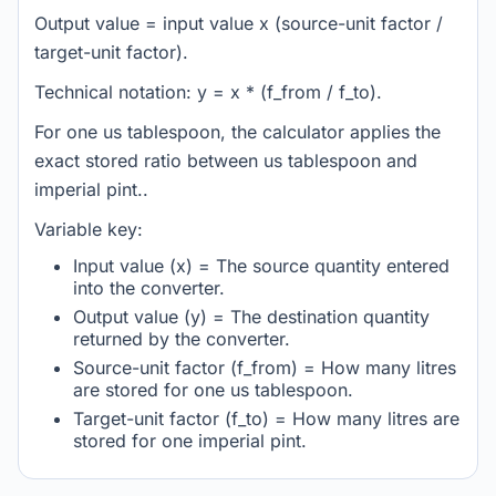
Output value = input value x (source-unit factor /
target-unit factor).
Technical notation: y = x * (f_from / f_to).
For one us tablespoon, the calculator applies the
exact stored ratio between us tablespoon and
imperial pint..
Variable key:
Input value (x) = The source quantity entered
into the converter.
Output value (y) = The destination quantity
returned by the converter.
Source-unit factor (f_from) = How many litres
are stored for one us tablespoon.
Target-unit factor (f_to) = How many litres are
stored for one imperial pint.