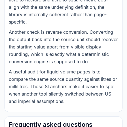
align with the same underlying definition, the
library is internally coherent rather than page-
specific.
Another check is reverse conversion. Converting
the output back into the source unit should recover
the starting value apart from visible display
rounding, which is exactly what a deterministic
conversion engine is supposed to do.
A useful audit for liquid volume pages is to
compare the same source quantity against litres or
millilitres. Those SI anchors make it easier to spot
when another tool silently switched between US
and imperial assumptions.
Frequently asked questions