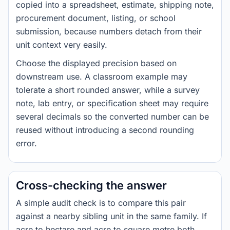
copied into a spreadsheet, estimate, shipping note,
procurement document, listing, or school
submission, because numbers detach from their
unit context very easily.
Choose the displayed precision based on
downstream use. A classroom example may
tolerate a short rounded answer, while a survey
note, lab entry, or specification sheet may require
several decimals so the converted number can be
reused without introducing a second rounding
error.
Cross-checking the answer
A simple audit check is to compare this pair
against a nearby sibling unit in the same family. If
acre to hectare and acre to square metre both