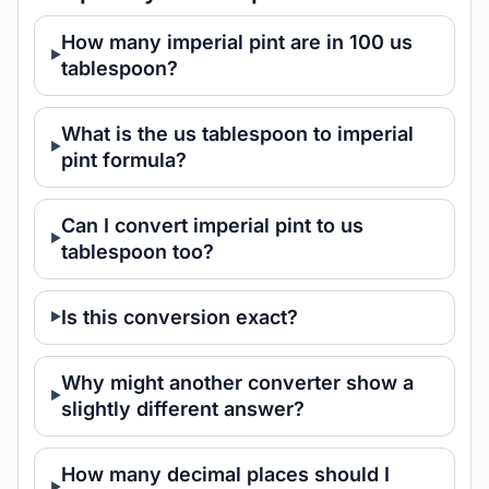
How many imperial pint are in 100 us
tablespoon?
What is the us tablespoon to imperial
pint formula?
Can I convert imperial pint to us
tablespoon too?
Is this conversion exact?
Why might another converter show a
slightly different answer?
How many decimal places should I