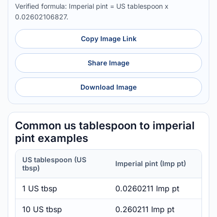
Verified formula: Imperial pint = US tablespoon x
0.02602106827.
Copy Image Link
Share Image
Download Image
Common us tablespoon to imperial
pint examples
US tablespoon (US
Imperial pint (Imp pt)
tbsp)
1 US tbsp
0.0260211 Imp pt
10 US tbsp
0.260211 Imp pt