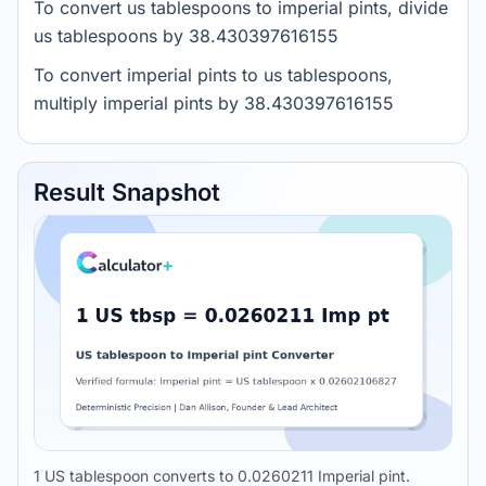
To convert us tablespoons to imperial pints, divide
us tablespoons by 38.430397616155
To convert imperial pints to us tablespoons,
multiply imperial pints by 38.430397616155
Result Snapshot
1 US tablespoon converts to 0.0260211 Imperial pint.