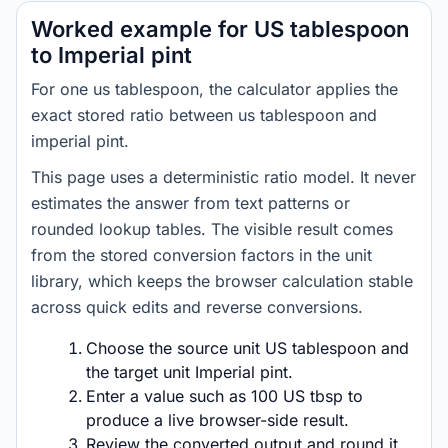
Worked example for US tablespoon
to Imperial pint
For one us tablespoon, the calculator applies the
exact stored ratio between us tablespoon and
imperial pint.
This page uses a deterministic ratio model. It never
estimates the answer from text patterns or
rounded lookup tables. The visible result comes
from the stored conversion factors in the unit
library, which keeps the browser calculation stable
across quick edits and reverse conversions.
Choose the source unit US tablespoon and
the target unit Imperial pint.
Enter a value such as 100 US tbsp to
produce a live browser-side result.
Review the converted output and round it