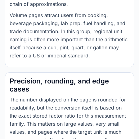
chain of approximations.
Volume pages attract users from cooking,
beverage packaging, lab prep, fuel handling, and
trade documentation. In this group, regional unit
naming is often more important than the arithmetic
itself because a cup, pint, quart, or gallon may
refer to a US or imperial standard.
Precision, rounding, and edge
cases
The number displayed on the page is rounded for
readability, but the conversion itself is based on
the exact stored factor ratio for this measurement
family. This matters on large values, very small
values, and pages where the target unit is much