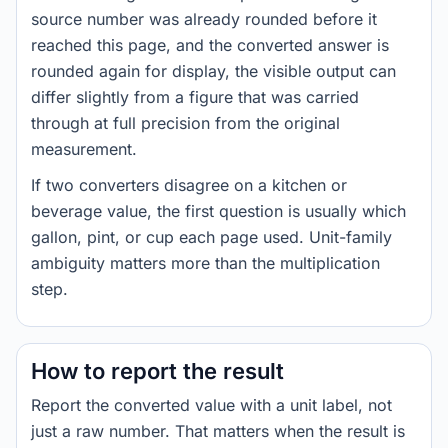
source number was already rounded before it
reached this page, and the converted answer is
rounded again for display, the visible output can
differ slightly from a figure that was carried
through at full precision from the original
measurement.
If two converters disagree on a kitchen or
beverage value, the first question is usually which
gallon, pint, or cup each page used. Unit-family
ambiguity matters more than the multiplication
step.
How to report the result
Report the converted value with a unit label, not
just a raw number. That matters when the result is