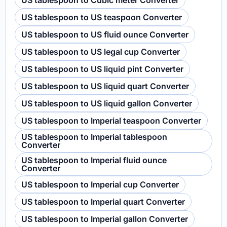
US tablespoon to Cubic meter Converter
US tablespoon to US teaspoon Converter
US tablespoon to US fluid ounce Converter
US tablespoon to US legal cup Converter
US tablespoon to US liquid pint Converter
US tablespoon to US liquid quart Converter
US tablespoon to US liquid gallon Converter
US tablespoon to Imperial teaspoon Converter
US tablespoon to Imperial tablespoon
Converter
US tablespoon to Imperial fluid ounce
Converter
US tablespoon to Imperial cup Converter
US tablespoon to Imperial quart Converter
US tablespoon to Imperial gallon Converter