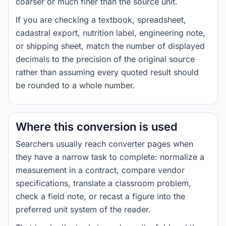
coarser or much finer than the source unit.
If you are checking a textbook, spreadsheet,
cadastral export, nutrition label, engineering note,
or shipping sheet, match the number of displayed
decimals to the precision of the original source
rather than assuming every quoted result should
be rounded to a whole number.
Where this conversion is used
Searchers usually reach converter pages when
they have a narrow task to complete: normalize a
measurement in a contract, compare vendor
specifications, translate a classroom problem,
check a field note, or recast a figure into the
preferred unit system of the reader.