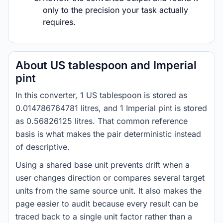
only to the precision your task actually
requires.
About US tablespoon and Imperial
pint
In this converter, 1 US tablespoon is stored as
0.014786764781 litres, and 1 Imperial pint is stored
as 0.56826125 litres. That common reference
basis is what makes the pair deterministic instead
of descriptive.
Using a shared base unit prevents drift when a
user changes direction or compares several target
units from the same source unit. It also makes the
page easier to audit because every result can be
traced back to a single unit factor rather than a