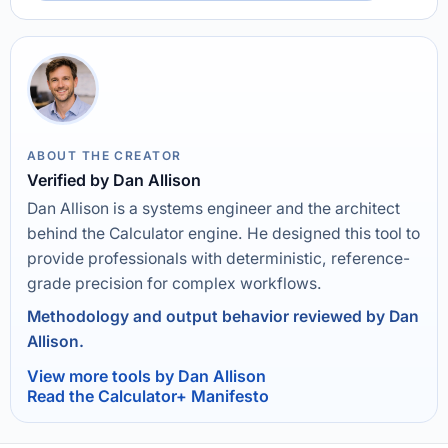
ABOUT THE CREATOR
Verified by Dan Allison
Dan Allison is a systems engineer and the architect
behind the Calculator engine. He designed this tool to
provide professionals with deterministic, reference-
grade precision for complex workflows.
Methodology and output behavior reviewed by Dan
Allison.
View more tools by Dan Allison
Read the Calculator+ Manifesto