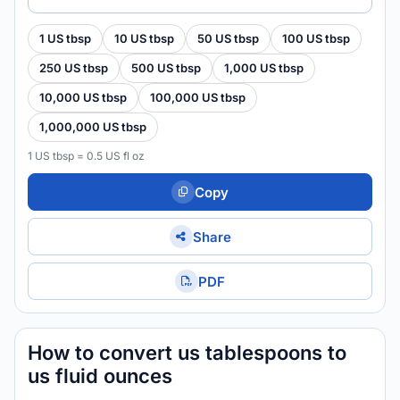
1 US tbsp
10 US tbsp
50 US tbsp
100 US tbsp
250 US tbsp
500 US tbsp
1,000 US tbsp
10,000 US tbsp
100,000 US tbsp
1,000,000 US tbsp
1 US tbsp = 0.5 US fl oz
Copy
Share
PDF
How to convert us tablespoons to
us fluid ounces