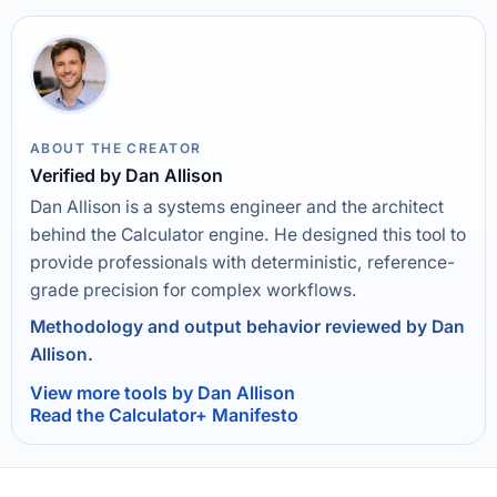
ABOUT THE CREATOR
Verified by Dan Allison
Dan Allison is a systems engineer and the architect
behind the Calculator engine. He designed this tool to
provide professionals with deterministic, reference-
grade precision for complex workflows.
Methodology and output behavior reviewed by Dan
Allison.
View more tools by Dan Allison
Read the Calculator+ Manifesto