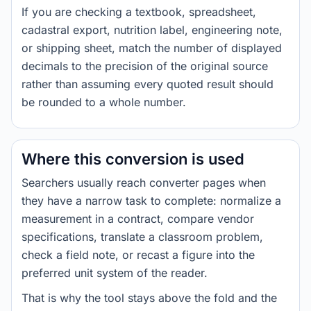
If you are checking a textbook, spreadsheet,
cadastral export, nutrition label, engineering note,
or shipping sheet, match the number of displayed
decimals to the precision of the original source
rather than assuming every quoted result should
be rounded to a whole number.
Where this conversion is used
Searchers usually reach converter pages when
they have a narrow task to complete: normalize a
measurement in a contract, compare vendor
specifications, translate a classroom problem,
check a field note, or recast a figure into the
preferred unit system of the reader.
That is why the tool stays above the fold and the