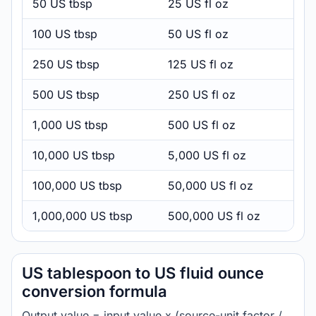
50 US tbsp
25 US fl oz
100 US tbsp
50 US fl oz
250 US tbsp
125 US fl oz
500 US tbsp
250 US fl oz
1,000 US tbsp
500 US fl oz
10,000 US tbsp
5,000 US fl oz
100,000 US tbsp
50,000 US fl oz
1,000,000 US tbsp
500,000 US fl oz
US tablespoon to US fluid ounce
conversion formula
Output value = input value x (source-unit factor /