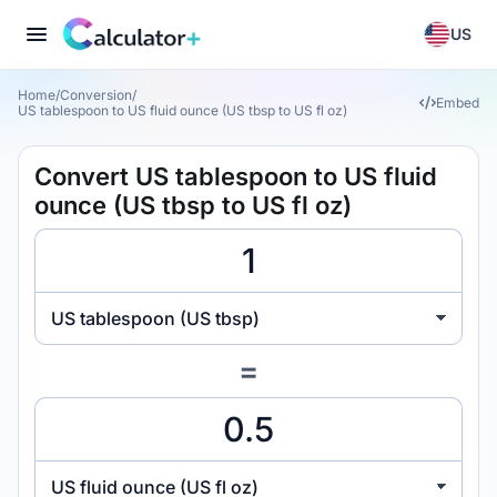
US
Home
/
Conversion
/
Embed
US tablespoon to US fluid ounce (US tbsp to US fl oz)
Convert US tablespoon to US fluid
ounce (US tbsp to US fl oz)
US tablespoon (US tbsp)
=
US fluid ounce (US fl oz)