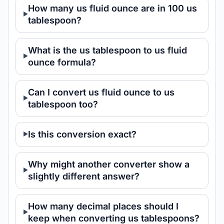
How many us fluid ounce are in 100 us
tablespoon?
What is the us tablespoon to us fluid
ounce formula?
Can I convert us fluid ounce to us
tablespoon too?
Is this conversion exact?
Why might another converter show a
slightly different answer?
How many decimal places should I
keep when converting us tablespoons?