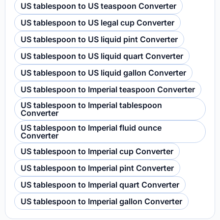
US tablespoon to US teaspoon Converter
US tablespoon to US legal cup Converter
US tablespoon to US liquid pint Converter
US tablespoon to US liquid quart Converter
US tablespoon to US liquid gallon Converter
US tablespoon to Imperial teaspoon Converter
US tablespoon to Imperial tablespoon
Converter
US tablespoon to Imperial fluid ounce
Converter
US tablespoon to Imperial cup Converter
US tablespoon to Imperial pint Converter
US tablespoon to Imperial quart Converter
US tablespoon to Imperial gallon Converter