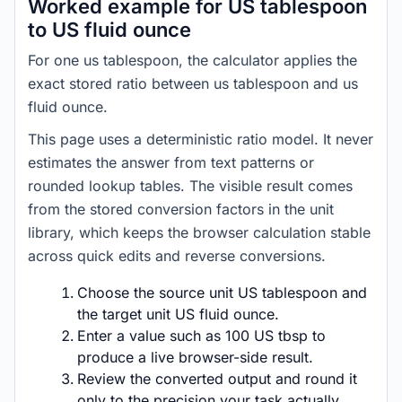
Worked example for US tablespoon
to US fluid ounce
For one us tablespoon, the calculator applies the
exact stored ratio between us tablespoon and us
fluid ounce.
This page uses a deterministic ratio model. It never
estimates the answer from text patterns or
rounded lookup tables. The visible result comes
from the stored conversion factors in the unit
library, which keeps the browser calculation stable
across quick edits and reverse conversions.
Choose the source unit US tablespoon and
the target unit US fluid ounce.
Enter a value such as 100 US tbsp to
produce a live browser-side result.
Review the converted output and round it
only to the precision your task actually