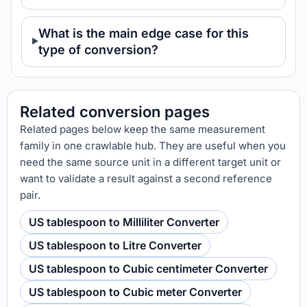
What is the main edge case for this
type of conversion?
Related conversion pages
Related pages below keep the same measurement
family in one crawlable hub. They are useful when you
need the same source unit in a different target unit or
want to validate a result against a second reference
pair.
US tablespoon to Milliliter Converter
US tablespoon to Litre Converter
US tablespoon to Cubic centimeter Converter
US tablespoon to Cubic meter Converter