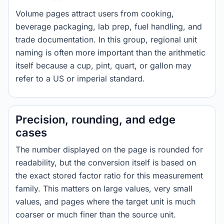
Volume pages attract users from cooking,
beverage packaging, lab prep, fuel handling, and
trade documentation. In this group, regional unit
naming is often more important than the arithmetic
itself because a cup, pint, quart, or gallon may
refer to a US or imperial standard.
Precision, rounding, and edge
cases
The number displayed on the page is rounded for
readability, but the conversion itself is based on
the exact stored factor ratio for this measurement
family. This matters on large values, very small
values, and pages where the target unit is much
coarser or much finer than the source unit.