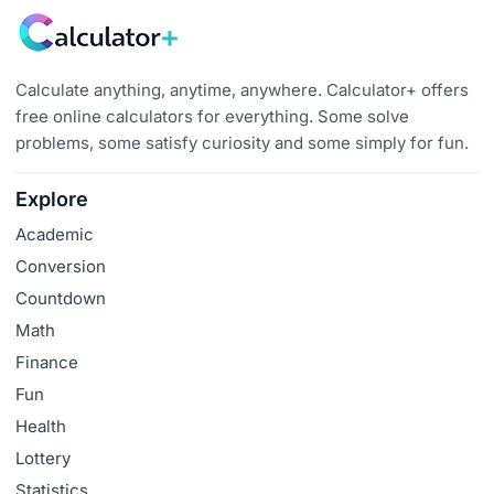
Calculate anything, anytime, anywhere. Calculator+ offers
free online calculators for everything. Some solve
problems, some satisfy curiosity and some simply for fun.
Explore
Academic
Conversion
Countdown
Math
Finance
Fun
Health
Lottery
Statistics