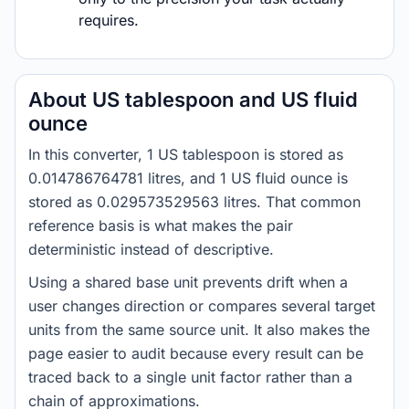
requires.
About US tablespoon and US fluid
ounce
In this converter, 1 US tablespoon is stored as
0.014786764781 litres, and 1 US fluid ounce is
stored as 0.029573529563 litres. That common
reference basis is what makes the pair
deterministic instead of descriptive.
Using a shared base unit prevents drift when a
user changes direction or compares several target
units from the same source unit. It also makes the
page easier to audit because every result can be
traced back to a single unit factor rather than a
chain of approximations.