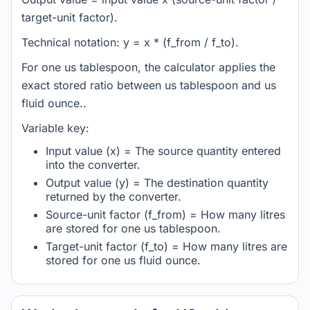
target-unit factor).
Technical notation: y = x * (f_from / f_to).
For one us tablespoon, the calculator applies the
exact stored ratio between us tablespoon and us
fluid ounce..
Variable key:
Input value (x) = The source quantity entered
into the converter.
Output value (y) = The destination quantity
returned by the converter.
Source-unit factor (f_from) = How many litres
are stored for one us tablespoon.
Target-unit factor (f_to) = How many litres are
stored for one us fluid ounce.