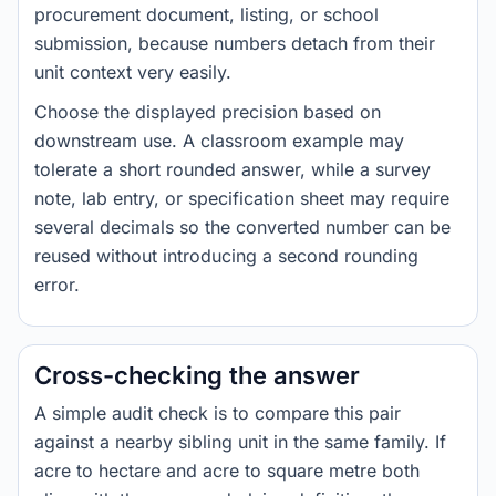
procurement document, listing, or school
submission, because numbers detach from their
unit context very easily.
Choose the displayed precision based on
downstream use. A classroom example may
tolerate a short rounded answer, while a survey
note, lab entry, or specification sheet may require
several decimals so the converted number can be
reused without introducing a second rounding
error.
Cross-checking the answer
A simple audit check is to compare this pair
against a nearby sibling unit in the same family. If
acre to hectare and acre to square metre both