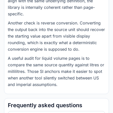
align with the same underlying definition, the
library is internally coherent rather than page-
specific.
Another check is reverse conversion. Converting
the output back into the source unit should recover
the starting value apart from visible display
rounding, which is exactly what a deterministic
conversion engine is supposed to do.
A useful audit for liquid volume pages is to
compare the same source quantity against litres or
millilitres. Those SI anchors make it easier to spot
when another tool silently switched between US
and imperial assumptions.
Frequently asked questions