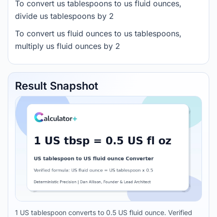
To convert us tablespoons to us fluid ounces,
divide us tablespoons by 2
To convert us fluid ounces to us tablespoons,
multiply us fluid ounces by 2
Result Snapshot
1 US tablespoon converts to 0.5 US fluid ounce. Verified