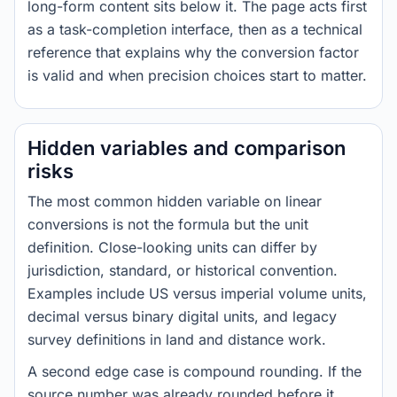
long-form content sits below it. The page acts first
as a task-completion interface, then as a technical
reference that explains why the conversion factor
is valid and when precision choices start to matter.
Hidden variables and comparison
risks
The most common hidden variable on linear
conversions is not the formula but the unit
definition. Close-looking units can differ by
jurisdiction, standard, or historical convention.
Examples include US versus imperial volume units,
decimal versus binary digital units, and legacy
survey definitions in land and distance work.
A second edge case is compound rounding. If the
source number was already rounded before it