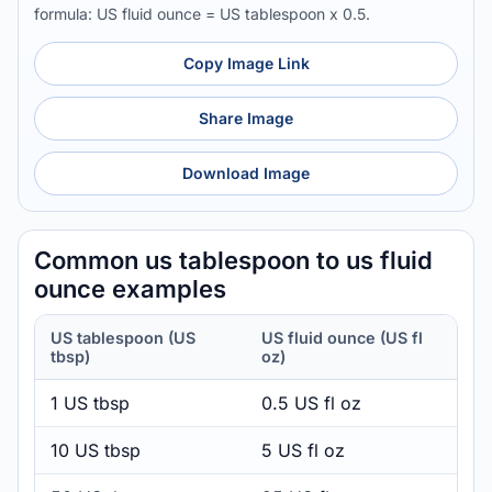
formula: US fluid ounce = US tablespoon x 0.5.
Copy Image Link
Share Image
Download Image
Common us tablespoon to us fluid
ounce examples
US tablespoon (US
US fluid ounce (US fl
tbsp)
oz)
1 US tbsp
0.5 US fl oz
10 US tbsp
5 US fl oz