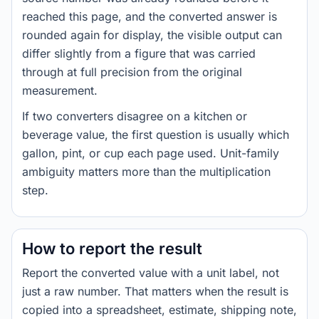
reached this page, and the converted answer is
rounded again for display, the visible output can
differ slightly from a figure that was carried
through at full precision from the original
measurement.
If two converters disagree on a kitchen or
beverage value, the first question is usually which
gallon, pint, or cup each page used. Unit-family
ambiguity matters more than the multiplication
step.
How to report the result
Report the converted value with a unit label, not
just a raw number. That matters when the result is
copied into a spreadsheet, estimate, shipping note,