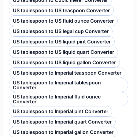
US tablespoon to Cubic meter Converter
US tablespoon to US teaspoon Converter
US tablespoon to US fluid ounce Converter
US tablespoon to US legal cup Converter
US tablespoon to US liquid pint Converter
US tablespoon to US liquid quart Converter
US tablespoon to US liquid gallon Converter
US tablespoon to Imperial teaspoon Converter
US tablespoon to Imperial tablespoon
Converter
US tablespoon to Imperial fluid ounce
Converter
US tablespoon to Imperial pint Converter
US tablespoon to Imperial quart Converter
US tablespoon to Imperial gallon Converter