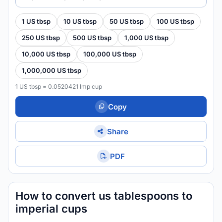
1 US tbsp
10 US tbsp
50 US tbsp
100 US tbsp
250 US tbsp
500 US tbsp
1,000 US tbsp
10,000 US tbsp
100,000 US tbsp
1,000,000 US tbsp
1 US tbsp = 0.0520421 Imp cup
Copy
Share
PDF
How to convert us tablespoons to
imperial cups