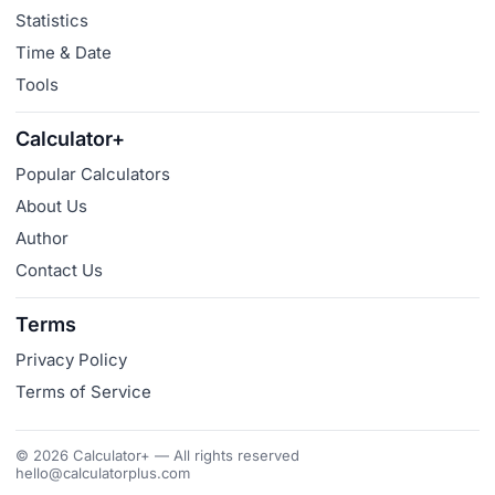
Statistics
Time & Date
Tools
Calculator+
Popular Calculators
About Us
Author
Contact Us
Terms
Privacy Policy
Terms of Service
© 2026 Calculator+ — All rights reserved
hello@calculatorplus.com