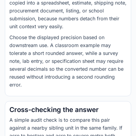
copied into a spreadsheet, estimate, shipping note,
procurement document, listing, or school
submission, because numbers detach from their
unit context very easily.
Choose the displayed precision based on
downstream use. A classroom example may
tolerate a short rounded answer, while a survey
note, lab entry, or specification sheet may require
several decimals so the converted number can be
reused without introducing a second rounding
error.
Cross-checking the answer
A simple audit check is to compare this pair
against a nearby sibling unit in the same family. If
acre to hectare and acre to square metre both