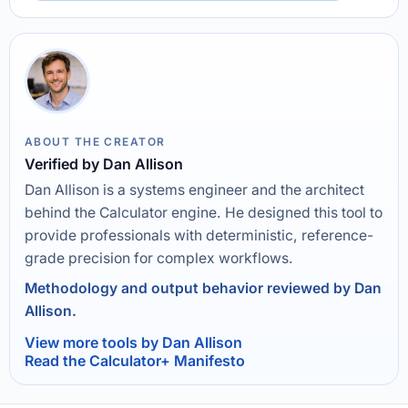
ABOUT THE CREATOR
Verified by Dan Allison
Dan Allison is a systems engineer and the architect
behind the Calculator engine. He designed this tool to
provide professionals with deterministic, reference-
grade precision for complex workflows.
Methodology and output behavior reviewed by Dan
Allison.
View more tools by Dan Allison
Read the Calculator+ Manifesto