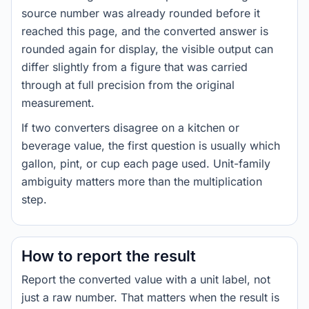
source number was already rounded before it
reached this page, and the converted answer is
rounded again for display, the visible output can
differ slightly from a figure that was carried
through at full precision from the original
measurement.
If two converters disagree on a kitchen or
beverage value, the first question is usually which
gallon, pint, or cup each page used. Unit-family
ambiguity matters more than the multiplication
step.
How to report the result
Report the converted value with a unit label, not
just a raw number. That matters when the result is