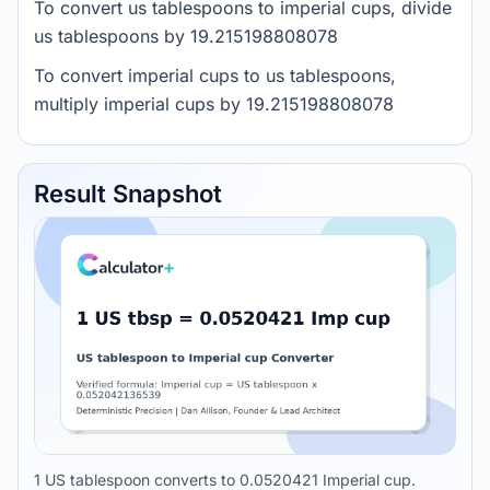
To convert us tablespoons to imperial cups, divide
us tablespoons by 19.215198808078
To convert imperial cups to us tablespoons,
multiply imperial cups by 19.215198808078
Result Snapshot
1 US tablespoon converts to 0.0520421 Imperial cup.