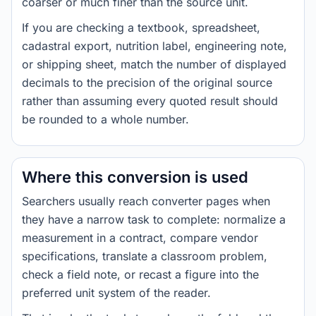
coarser or much finer than the source unit.
If you are checking a textbook, spreadsheet,
cadastral export, nutrition label, engineering note,
or shipping sheet, match the number of displayed
decimals to the precision of the original source
rather than assuming every quoted result should
be rounded to a whole number.
Where this conversion is used
Searchers usually reach converter pages when
they have a narrow task to complete: normalize a
measurement in a contract, compare vendor
specifications, translate a classroom problem,
check a field note, or recast a figure into the
preferred unit system of the reader.