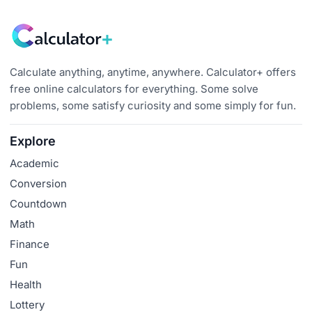
Calculate anything, anytime, anywhere. Calculator+ offers
free online calculators for everything. Some solve
problems, some satisfy curiosity and some simply for fun.
Explore
Academic
Conversion
Countdown
Math
Finance
Fun
Health
Lottery