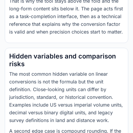
That is why the tool stays above the fold and the
long-form content sits below it. The page acts first
as a task-completion interface, then as a technical
reference that explains why the conversion factor
is valid and when precision choices start to matter.
Hidden variables and comparison
risks
The most common hidden variable on linear
conversions is not the formula but the unit
definition. Close-looking units can differ by
jurisdiction, standard, or historical convention.
Examples include US versus imperial volume units,
decimal versus binary digital units, and legacy
survey definitions in land and distance work.
A second edge case is compound rounding. If the