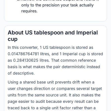
only to the precision your task actually
requires.
About US tablespoon and Imperial
cup
In this converter, 1 US tablespoon is stored as
0.014786764781 litres, and 1 Imperial cup is stored
as 0.284130625 litres. That common reference
basis is what makes the pair deterministic instead
of descriptive.
Using a shared base unit prevents drift when a
user changes direction or compares several target
units from the same source unit. It also makes the
page easier to audit because every result can be
traced back to a single unit factor rather than a