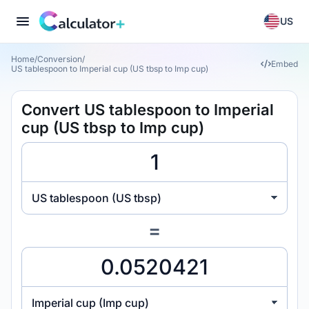
US
Home
/
Conversion
/
Embed
US tablespoon to Imperial cup (US tbsp to Imp cup)
Convert US tablespoon to Imperial
cup (US tbsp to Imp cup)
US tablespoon (US tbsp)
=
Imperial cup (Imp cup)