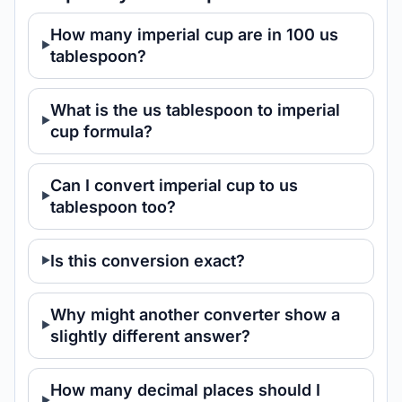
How many imperial cup are in 100 us
tablespoon?
What is the us tablespoon to imperial
cup formula?
Can I convert imperial cup to us
tablespoon too?
Is this conversion exact?
Why might another converter show a
slightly different answer?
How many decimal places should I