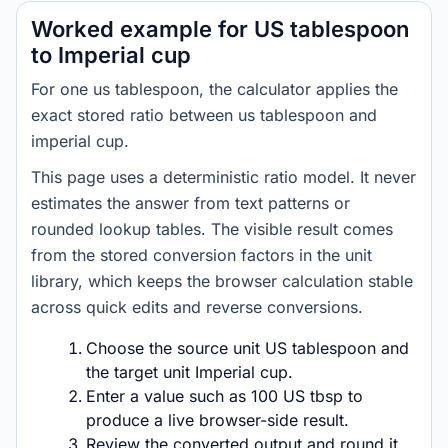
Worked example for US tablespoon
to Imperial cup
For one us tablespoon, the calculator applies the
exact stored ratio between us tablespoon and
imperial cup.
This page uses a deterministic ratio model. It never
estimates the answer from text patterns or
rounded lookup tables. The visible result comes
from the stored conversion factors in the unit
library, which keeps the browser calculation stable
across quick edits and reverse conversions.
Choose the source unit US tablespoon and
the target unit Imperial cup.
Enter a value such as 100 US tbsp to
produce a live browser-side result.
Review the converted output and round it