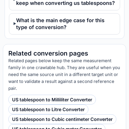
keep when converting us tablespoons?
What is the main edge case for this
type of conversion?
Related conversion pages
Related pages below keep the same measurement
family in one crawlable hub. They are useful when you
need the same source unit in a different target unit or
want to validate a result against a second reference
pair.
US tablespoon to Milliliter Converter
US tablespoon to Litre Converter
US tablespoon to Cubic centimeter Converter