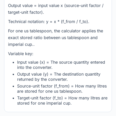
Output value = input value x (source-unit factor /
target-unit factor).
Technical notation: y = x * (f_from / f_to).
For one us tablespoon, the calculator applies the
exact stored ratio between us tablespoon and
imperial cup..
Variable key:
Input value (x) = The source quantity entered
into the converter.
Output value (y) = The destination quantity
returned by the converter.
Source-unit factor (f_from) = How many litres
are stored for one us tablespoon.
Target-unit factor (f_to) = How many litres are
stored for one imperial cup.