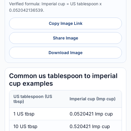
Verified formula: Imperial cup = US tablespoon x
0.052042136539.
Copy Image Link
Share Image
Download Image
Common us tablespoon to imperial
cup examples
US tablespoon (US
Imperial cup (Imp cup)
tbsp)
1 US tbsp
0.0520421 Imp cup
10 US tbsp
0.520421 Imp cup