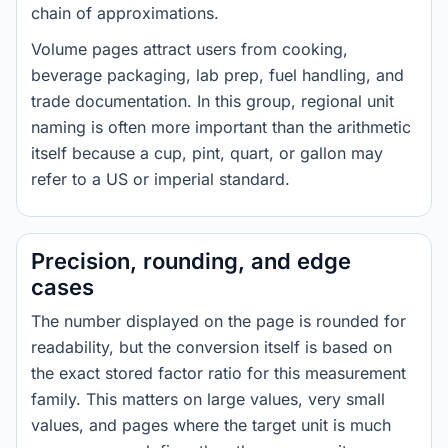
chain of approximations.
Volume pages attract users from cooking,
beverage packaging, lab prep, fuel handling, and
trade documentation. In this group, regional unit
naming is often more important than the arithmetic
itself because a cup, pint, quart, or gallon may
refer to a US or imperial standard.
Precision, rounding, and edge
cases
The number displayed on the page is rounded for
readability, but the conversion itself is based on
the exact stored factor ratio for this measurement
family. This matters on large values, very small
values, and pages where the target unit is much