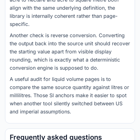
align with the same underlying definition, the
library is internally coherent rather than page-
specific.
Another check is reverse conversion. Converting
the output back into the source unit should recover
the starting value apart from visible display
rounding, which is exactly what a deterministic
conversion engine is supposed to do.
A useful audit for liquid volume pages is to
compare the same source quantity against litres or
millilitres. Those SI anchors make it easier to spot
when another tool silently switched between US
and imperial assumptions.
Frequently asked questions