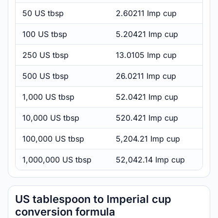
50 US tbsp
2.60211 Imp cup
100 US tbsp
5.20421 Imp cup
250 US tbsp
13.0105 Imp cup
500 US tbsp
26.0211 Imp cup
1,000 US tbsp
52.0421 Imp cup
10,000 US tbsp
520.421 Imp cup
100,000 US tbsp
5,204.21 Imp cup
1,000,000 US tbsp
52,042.14 Imp cup
US tablespoon to Imperial cup
conversion formula