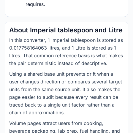
requires.
About Imperial tablespoon and Litre
In this converter, 1 Imperial tablespoon is stored as
0.017758164063 litres, and 1 Litre is stored as 1
litres. That common reference basis is what makes
the pair deterministic instead of descriptive.
Using a shared base unit prevents drift when a
user changes direction or compares several target
units from the same source unit. It also makes the
page easier to audit because every result can be
traced back to a single unit factor rather than a
chain of approximations.
Volume pages attract users from cooking,
beverage packaging, lab prep, fuel handling, and