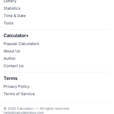
Lottery
Statistics
Time & Date
Tools
Calculator+
Popular Calculators
About Us
Author
Contact Us
Terms
Privacy Policy
Terms of Service
© 2026 Calculator+ — All rights reserved
hello@calculatorplus.com