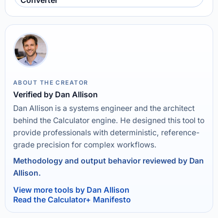
Converter
ABOUT THE CREATOR
Verified by Dan Allison
Dan Allison is a systems engineer and the architect
behind the Calculator engine. He designed this tool to
provide professionals with deterministic, reference-
grade precision for complex workflows.
Methodology and output behavior reviewed by Dan
Allison.
View more tools by Dan Allison
Read the Calculator+ Manifesto