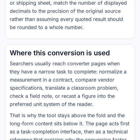
or shipping sheet, match the number of displayed
decimals to the precision of the original source
rather than assuming every quoted result should
be rounded to a whole number.
Where this conversion is used
Searchers usually reach converter pages when
they have a narrow task to complete: normalize a
measurement in a contract, compare vendor
specifications, translate a classroom problem,
check a field note, or recast a figure into the
preferred unit system of the reader.
That is why the tool stays above the fold and the
long-form content sits below it. The page acts first
as a task-completion interface, then as a technical
reference that explains why the conversion factor