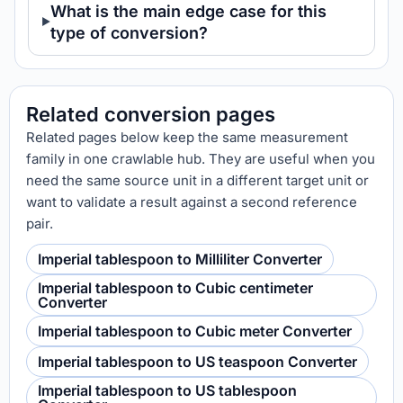
What is the main edge case for this
type of conversion?
Related conversion pages
Related pages below keep the same measurement
family in one crawlable hub. They are useful when you
need the same source unit in a different target unit or
want to validate a result against a second reference
pair.
Imperial tablespoon to Milliliter Converter
Imperial tablespoon to Cubic centimeter
Converter
Imperial tablespoon to Cubic meter Converter
Imperial tablespoon to US teaspoon Converter
Imperial tablespoon to US tablespoon