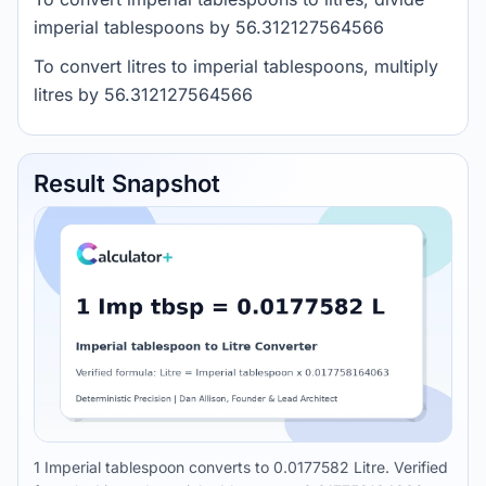
imperial tablespoons by 56.312127564566
To convert litres to imperial tablespoons, multiply
litres by 56.312127564566
Result Snapshot
1 Imperial tablespoon converts to 0.0177582 Litre. Verified