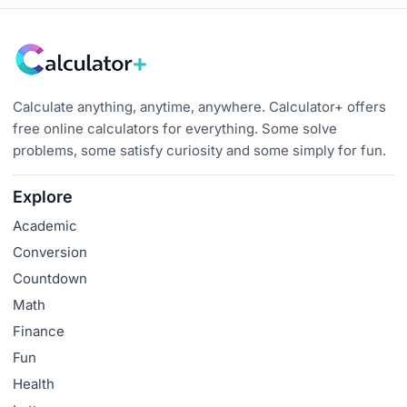
Calculate anything, anytime, anywhere. Calculator+ offers
free online calculators for everything. Some solve
problems, some satisfy curiosity and some simply for fun.
Explore
Academic
Conversion
Countdown
Math
Finance
Fun
Health