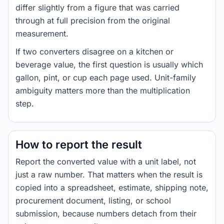
differ slightly from a figure that was carried
through at full precision from the original
measurement.
If two converters disagree on a kitchen or
beverage value, the first question is usually which
gallon, pint, or cup each page used. Unit-family
ambiguity matters more than the multiplication
step.
How to report the result
Report the converted value with a unit label, not
just a raw number. That matters when the result is
copied into a spreadsheet, estimate, shipping note,
procurement document, listing, or school
submission, because numbers detach from their