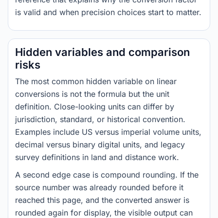
is valid and when precision choices start to matter.
Hidden variables and comparison
risks
The most common hidden variable on linear
conversions is not the formula but the unit
definition. Close-looking units can differ by
jurisdiction, standard, or historical convention.
Examples include US versus imperial volume units,
decimal versus binary digital units, and legacy
survey definitions in land and distance work.
A second edge case is compound rounding. If the
source number was already rounded before it
reached this page, and the converted answer is
rounded again for display, the visible output can