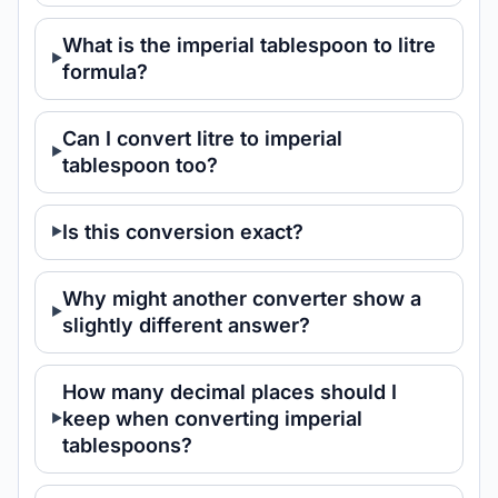
What is the imperial tablespoon to litre
formula?
Can I convert litre to imperial
tablespoon too?
Is this conversion exact?
Why might another converter show a
slightly different answer?
How many decimal places should I
keep when converting imperial
tablespoons?