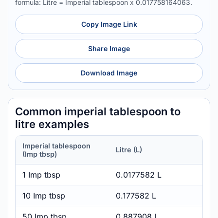
formula: Litre = Imperial tablespoon x 0.017758164063.
Copy Image Link
Share Image
Download Image
Common imperial tablespoon to
litre examples
Imperial tablespoon
Litre (L)
(Imp tbsp)
1 Imp tbsp
0.0177582 L
10 Imp tbsp
0.177582 L
50 Imp tbsp
0.887908 L