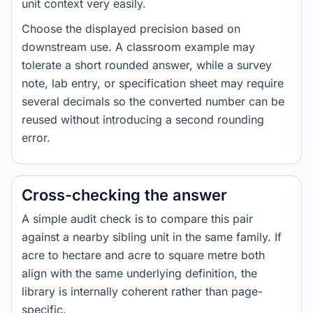
unit context very easily.
Choose the displayed precision based on
downstream use. A classroom example may
tolerate a short rounded answer, while a survey
note, lab entry, or specification sheet may require
several decimals so the converted number can be
reused without introducing a second rounding
error.
Cross-checking the answer
A simple audit check is to compare this pair
against a nearby sibling unit in the same family. If
acre to hectare and acre to square metre both
align with the same underlying definition, the
library is internally coherent rather than page-
specific.