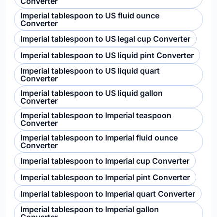
Converter
Imperial tablespoon to US fluid ounce
Converter
Imperial tablespoon to US legal cup Converter
Imperial tablespoon to US liquid pint Converter
Imperial tablespoon to US liquid quart
Converter
Imperial tablespoon to US liquid gallon
Converter
Imperial tablespoon to Imperial teaspoon
Converter
Imperial tablespoon to Imperial fluid ounce
Converter
Imperial tablespoon to Imperial cup Converter
Imperial tablespoon to Imperial pint Converter
Imperial tablespoon to Imperial quart Converter
Imperial tablespoon to Imperial gallon