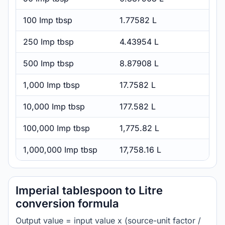
100 Imp tbsp
1.77582 L
250 Imp tbsp
4.43954 L
500 Imp tbsp
8.87908 L
1,000 Imp tbsp
17.7582 L
10,000 Imp tbsp
177.582 L
100,000 Imp tbsp
1,775.82 L
1,000,000 Imp tbsp
17,758.16 L
Imperial tablespoon to Litre
conversion formula
Output value = input value x (source-unit factor /