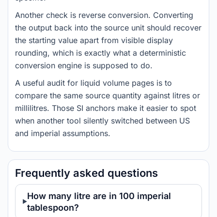
Another check is reverse conversion. Converting
the output back into the source unit should recover
the starting value apart from visible display
rounding, which is exactly what a deterministic
conversion engine is supposed to do.
A useful audit for liquid volume pages is to
compare the same source quantity against litres or
millilitres. Those SI anchors make it easier to spot
when another tool silently switched between US
and imperial assumptions.
Frequently asked questions
How many litre are in 100 imperial
tablespoon?