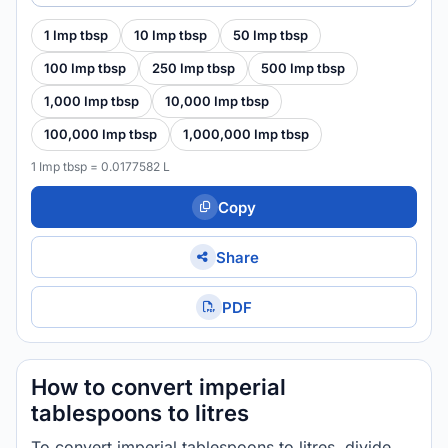
1 Imp tbsp
10 Imp tbsp
50 Imp tbsp
100 Imp tbsp
250 Imp tbsp
500 Imp tbsp
1,000 Imp tbsp
10,000 Imp tbsp
100,000 Imp tbsp
1,000,000 Imp tbsp
1 Imp tbsp = 0.0177582 L
Copy
Share
PDF
How to convert imperial
tablespoons to litres
To convert imperial tablespoons to litres, divide