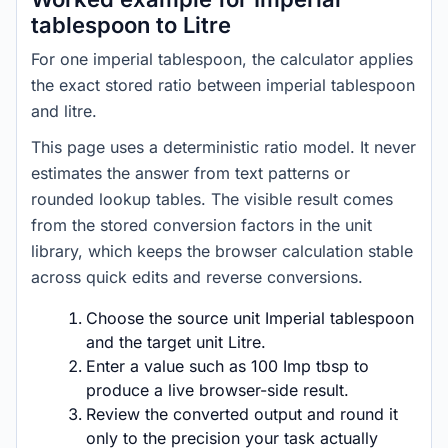
tablespoon to Litre
For one imperial tablespoon, the calculator applies
the exact stored ratio between imperial tablespoon
and litre.
This page uses a deterministic ratio model. It never
estimates the answer from text patterns or
rounded lookup tables. The visible result comes
from the stored conversion factors in the unit
library, which keeps the browser calculation stable
across quick edits and reverse conversions.
Choose the source unit Imperial tablespoon
and the target unit Litre.
Enter a value such as 100 Imp tbsp to
produce a live browser-side result.
Review the converted output and round it
only to the precision your task actually