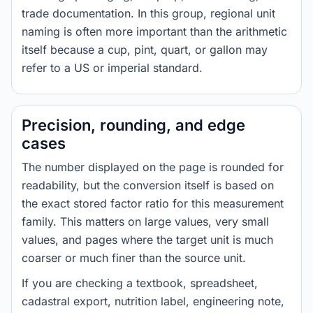
trade documentation. In this group, regional unit
naming is often more important than the arithmetic
itself because a cup, pint, quart, or gallon may
refer to a US or imperial standard.
Precision, rounding, and edge
cases
The number displayed on the page is rounded for
readability, but the conversion itself is based on
the exact stored factor ratio for this measurement
family. This matters on large values, very small
values, and pages where the target unit is much
coarser or much finer than the source unit.
If you are checking a textbook, spreadsheet,
cadastral export, nutrition label, engineering note,