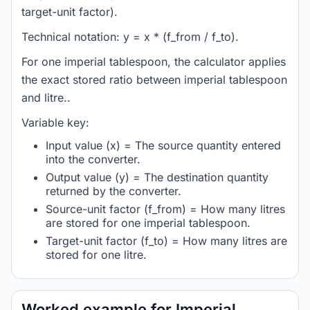
target-unit factor).
Technical notation: y = x * (f_from / f_to).
For one imperial tablespoon, the calculator applies
the exact stored ratio between imperial tablespoon
and litre..
Variable key:
Input value (x) = The source quantity entered
into the converter.
Output value (y) = The destination quantity
returned by the converter.
Source-unit factor (f_from) = How many litres
are stored for one imperial tablespoon.
Target-unit factor (f_to) = How many litres are
stored for one litre.
Worked example for Imperial