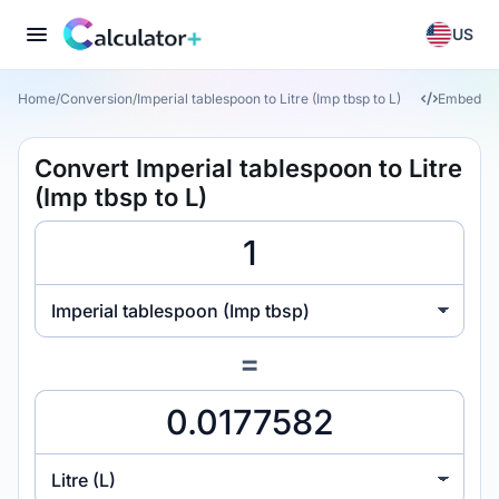
US
Home
/
Conversion
/
Imperial tablespoon to Litre (Imp tbsp to L)
Embed
Convert Imperial tablespoon to Litre
(Imp tbsp to L)
Imperial tablespoon (Imp tbsp)
=
Litre (L)