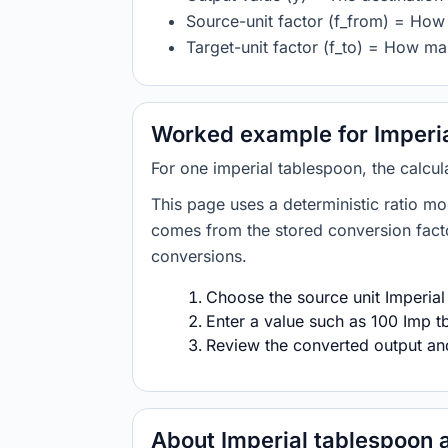
Source-unit factor (f_from) = How 
Target-unit factor (f_to) = How man
Worked example for Imperia
For one imperial tablespoon, the calcul
This page uses a deterministic ratio mo
comes from the stored conversion factor
conversions.
Choose the source unit Imperial
Enter a value such as 100 Imp tb
Review the converted output and 
About Imperial tablespoon 