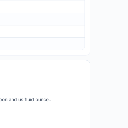
oon and us fluid ounce..