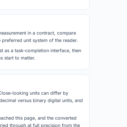
measurement in a contract, compare
e preferred unit system of the reader.
st as a task-completion interface, then
 start to matter.
Close-looking units can differ by
decimal versus binary digital units, and
eached this page, and the converted
ried through at full precision from the