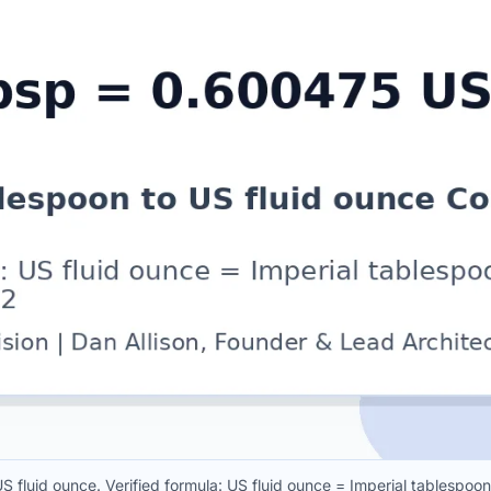
S fluid ounce. Verified formula: US fluid ounce = Imperial tablesp