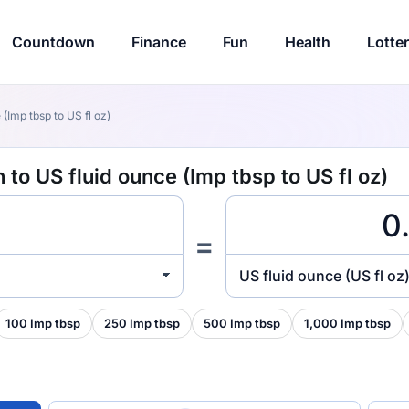
Countdown
Finance
Fun
Health
Lotte
(Imp tbsp to US fl oz)
 to US fluid ounce (Imp tbsp to US fl oz)
=
US fluid ounce (US fl oz
100 Imp tbsp
250 Imp tbsp
500 Imp tbsp
1,000 Imp tbsp