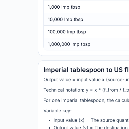
1,000 Imp tbsp
10,000 Imp tbsp
100,000 Imp tbsp
1,000,000 Imp tbsp
Imperial tablespoon to US f
Output value = input value x (source-unit
Technical notation: y = x * (f_from / f_t
For one imperial tablespoon, the calcul
Variable key:
Input value (x) = The source quanti
Output value (y) = The destination 