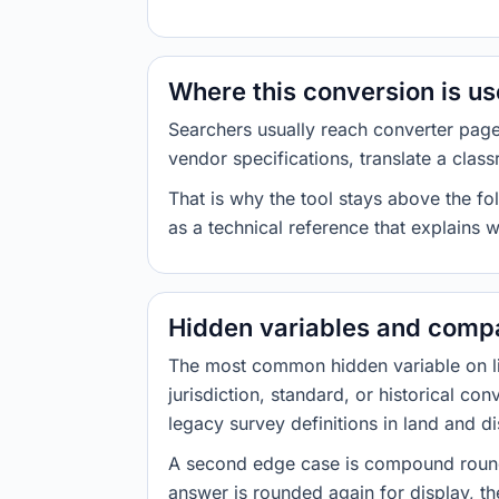
Where this conversion is u
Searchers usually reach converter pag
vendor specifications, translate a class
That is why the tool stays above the fol
as a technical reference that explains 
Hidden variables and compa
The most common hidden variable on line
jurisdiction, standard, or historical co
legacy survey definitions in land and d
A second edge case is compound roundi
answer is rounded again for display, the