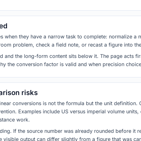
sed
es when they have a narrow task to complete: normalize a 
room problem, check a field note, or recast a figure into th
d and the long-form content sits below it. The page acts fir
why the conversion factor is valid and when precision choices
rison risks
ar conversions is not the formula but the unit definition. 
nvention. Examples include US versus imperial volume units, 
istance work.
ng. If the source number was already rounded before it r
 visible output can differ slightly from a figure that was car