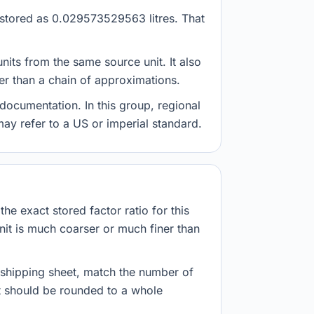
s stored as 0.029573529563 litres. That
nits from the same source unit. It also
her than a chain of approximations.
documentation. In this group, regional
 may refer to a US or imperial standard.
he exact stored factor ratio for this
nit is much coarser or much finer than
r shipping sheet, match the number of
lt should be rounded to a whole