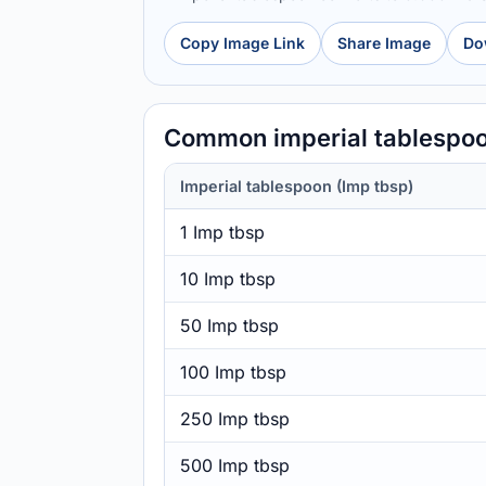
Copy Image Link
Share Image
Do
Common imperial tablespoo
Imperial tablespoon (Imp tbsp)
1 Imp tbsp
10 Imp tbsp
50 Imp tbsp
100 Imp tbsp
250 Imp tbsp
500 Imp tbsp