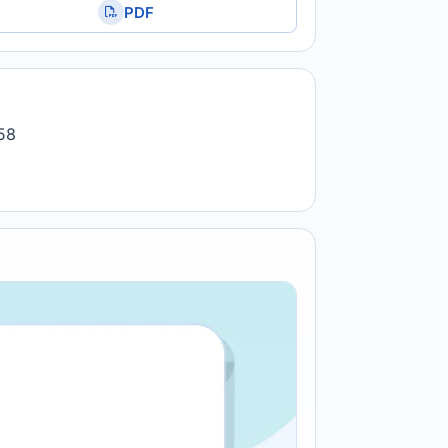
PDF
258