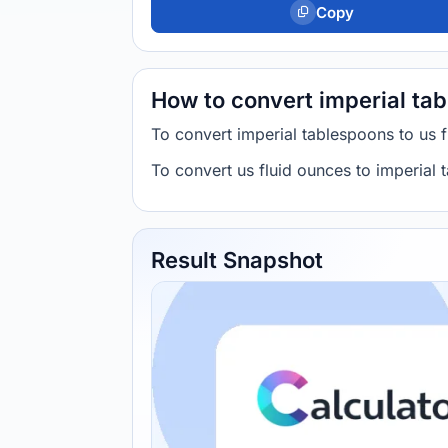
Copy
How to convert imperial tab
To convert imperial tablespoons to us
To convert us fluid ounces to imperial
Result Snapshot