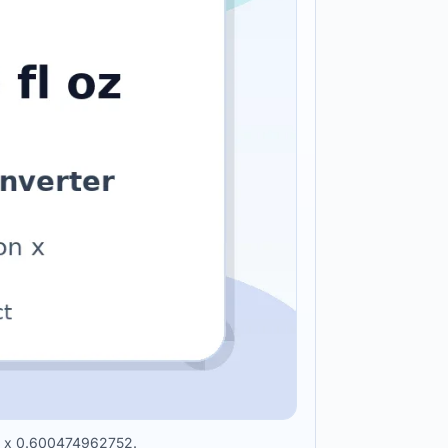
oon x 0.600474962752.