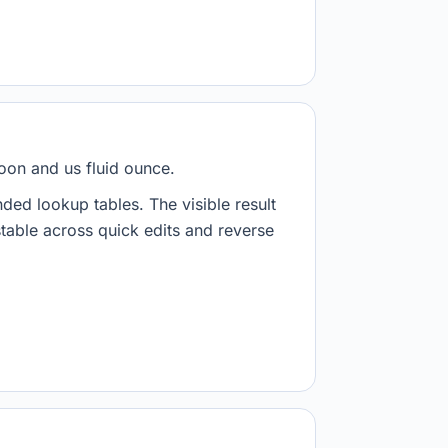
poon and us fluid ounce.
nded lookup tables. The visible result
stable across quick edits and reverse