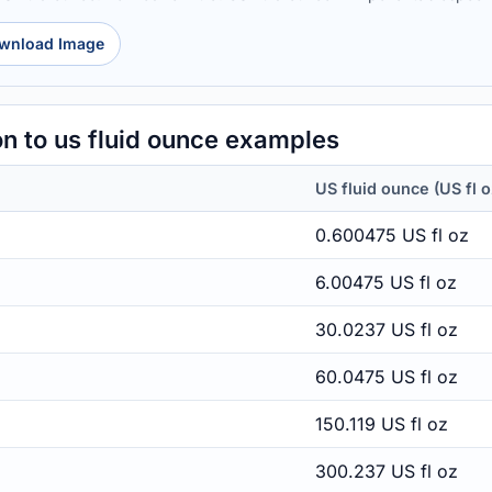
wnload Image
n to us fluid ounce examples
US fluid ounce (US fl o
0.600475 US fl oz
6.00475 US fl oz
30.0237 US fl oz
60.0475 US fl oz
150.119 US fl oz
300.237 US fl oz