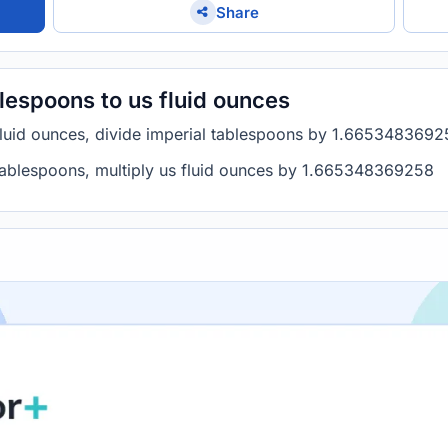
Share
lespoons to us fluid ounces
 fluid ounces, divide imperial tablespoons by 1.665348369
 tablespoons, multiply us fluid ounces by 1.665348369258