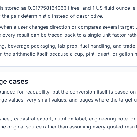
n is stored as 0.017758164063 litres, and 1 US fluid ounce i
he pair deterministic instead of descriptive.
 when a user changes direction or compares several target u
every result can be traced back to a single unit factor rat
g, beverage packaging, lab prep, fuel handling, and trade 
 the arithmetic itself because a cup, pint, quart, or gallon
dge cases
ded for readability, but the conversion itself is based on t
rge values, very small values, and pages where the target u
heet, cadastral export, nutrition label, engineering note, o
 the original source rather than assuming every quoted resu