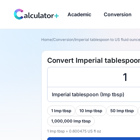
Academic
Conversion
Home
/
Conversion
/
Imperial tablespoon to US fluid ounce 
Convert Imperial tablespoon
Imperial tablespoon (Imp tbsp)
1 Imp tbsp
10 Imp tbsp
50 Imp tbsp
1,000,000 Imp tbsp
1 Imp tbsp = 0.600475 US fl oz