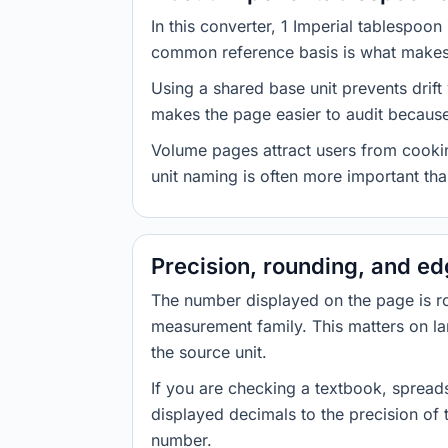
In this converter, 1 Imperial tablespoo
common reference basis is what makes t
Using a shared base unit prevents drift
makes the page easier to audit because 
Volume pages attract users from cookin
unit naming is often more important than
Precision, rounding, and e
The number displayed on the page is roun
measurement family. This matters on la
the source unit.
If you are checking a textbook, spreads
displayed decimals to the precision of
number.