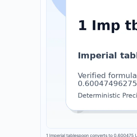
1 Imperial tablespoon converts to 0.600475 U