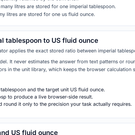
many litres are stored for one imperial tablespoon.
y litres are stored for one us fluid ounce.
l tablespoon to US fluid ounce
ator applies the exact stored ratio between imperial tables
del. It never estimates the answer from text patterns or rou
s in the unit library, which keeps the browser calculation 
 tablespoon and the target unit US fluid ounce.
sp to produce a live browser-side result.
round it only to the precision your task actually requires.
and US fluid ounce