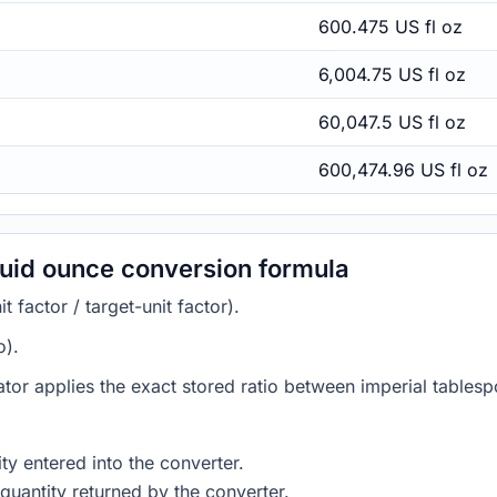
600.475 US fl oz
6,004.75 US fl oz
60,047.5 US fl oz
600,474.96 US fl oz
luid ounce conversion formula
 factor / target-unit factor).
o).
ator applies the exact stored ratio between imperial tablesp
ty entered into the converter.
quantity returned by the converter.