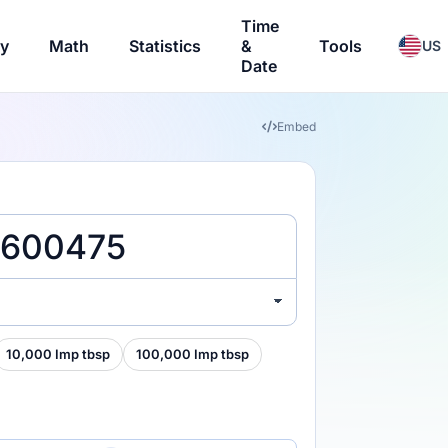
Time
ry
Math
Statistics
&
Tools
US
Date
Embed
)
10,000 Imp tbsp
100,000 Imp tbsp