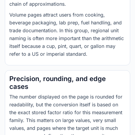
chain of approximations.
Volume pages attract users from cooking,
beverage packaging, lab prep, fuel handling, and
trade documentation. In this group, regional unit
naming is often more important than the arithmetic
itself because a cup, pint, quart, or gallon may
refer to a US or imperial standard.
Precision, rounding, and edge
cases
The number displayed on the page is rounded for
readability, but the conversion itself is based on
the exact stored factor ratio for this measurement
family. This matters on large values, very small
values, and pages where the target unit is much