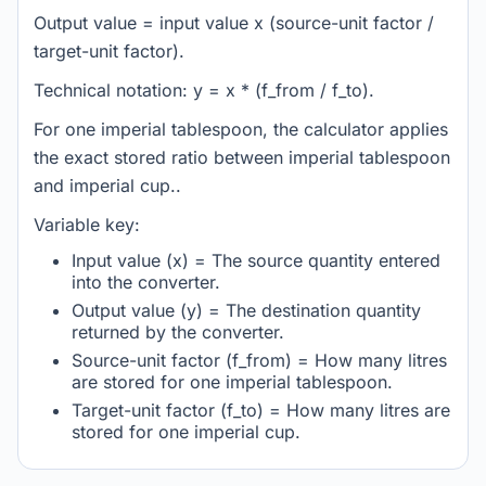
Output value = input value x (source-unit factor /
target-unit factor).
Technical notation: y = x * (f_from / f_to).
For one imperial tablespoon, the calculator applies
the exact stored ratio between imperial tablespoon
and imperial cup..
Variable key:
Input value (x) = The source quantity entered
into the converter.
Output value (y) = The destination quantity
returned by the converter.
Source-unit factor (f_from) = How many litres
are stored for one imperial tablespoon.
Target-unit factor (f_to) = How many litres are
stored for one imperial cup.