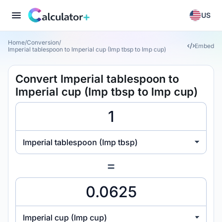
US
Home
/
Conversion
/
Embed
Imperial tablespoon to Imperial cup (Imp tbsp to Imp cup)
Convert Imperial tablespoon to
Imperial cup (Imp tbsp to Imp cup)
Imperial tablespoon (Imp tbsp)
=
Imperial cup (Imp cup)