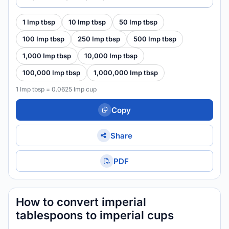
1 Imp tbsp
10 Imp tbsp
50 Imp tbsp
100 Imp tbsp
250 Imp tbsp
500 Imp tbsp
1,000 Imp tbsp
10,000 Imp tbsp
100,000 Imp tbsp
1,000,000 Imp tbsp
1 Imp tbsp = 0.0625 Imp cup
Copy
Share
PDF
How to convert imperial
tablespoons to imperial cups