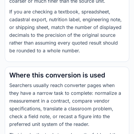
coarser or much finer than the source unit.
If you are checking a textbook, spreadsheet,
cadastral export, nutrition label, engineering note,
or shipping sheet, match the number of displayed
decimals to the precision of the original source
rather than assuming every quoted result should
be rounded to a whole number.
Where this conversion is used
Searchers usually reach converter pages when
they have a narrow task to complete: normalize a
measurement in a contract, compare vendor
specifications, translate a classroom problem,
check a field note, or recast a figure into the
preferred unit system of the reader.