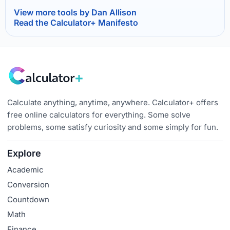
View more tools by Dan Allison
Read the Calculator+ Manifesto
Calculate anything, anytime, anywhere. Calculator+ offers
free online calculators for everything. Some solve
problems, some satisfy curiosity and some simply for fun.
Explore
Academic
Conversion
Countdown
Math
Finance