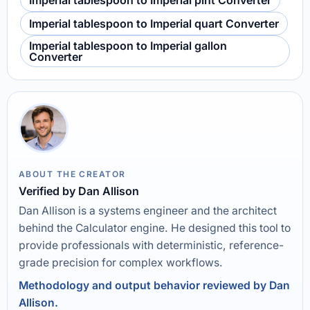
Imperial tablespoon to Imperial pint Converter
Imperial tablespoon to Imperial quart Converter
Imperial tablespoon to Imperial gallon
Converter
ABOUT THE CREATOR
Verified by Dan Allison
Dan Allison is a systems engineer and the architect
behind the Calculator engine. He designed this tool to
provide professionals with deterministic, reference-
grade precision for complex workflows.
Methodology and output behavior reviewed by Dan
Allison.