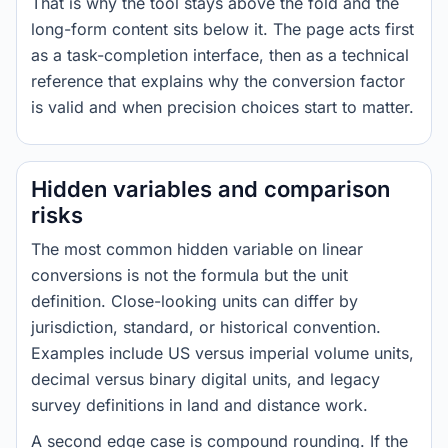
That is why the tool stays above the fold and the
long-form content sits below it. The page acts first
as a task-completion interface, then as a technical
reference that explains why the conversion factor
is valid and when precision choices start to matter.
Hidden variables and comparison
risks
The most common hidden variable on linear
conversions is not the formula but the unit
definition. Close-looking units can differ by
jurisdiction, standard, or historical convention.
Examples include US versus imperial volume units,
decimal versus binary digital units, and legacy
survey definitions in land and distance work.
A second edge case is compound rounding. If the