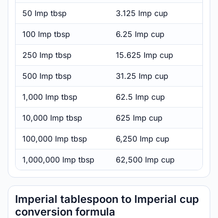
50 Imp tbsp
3.125 Imp cup
100 Imp tbsp
6.25 Imp cup
250 Imp tbsp
15.625 Imp cup
500 Imp tbsp
31.25 Imp cup
1,000 Imp tbsp
62.5 Imp cup
10,000 Imp tbsp
625 Imp cup
100,000 Imp tbsp
6,250 Imp cup
1,000,000 Imp tbsp
62,500 Imp cup
Imperial tablespoon to Imperial cup
conversion formula