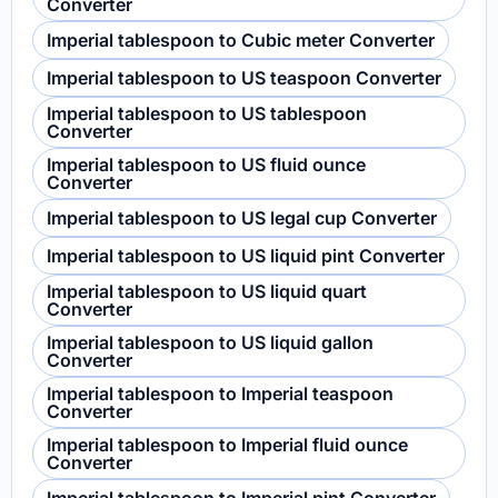
Converter
Imperial tablespoon to Cubic meter Converter
Imperial tablespoon to US teaspoon Converter
Imperial tablespoon to US tablespoon
Converter
Imperial tablespoon to US fluid ounce
Converter
Imperial tablespoon to US legal cup Converter
Imperial tablespoon to US liquid pint Converter
Imperial tablespoon to US liquid quart
Converter
Imperial tablespoon to US liquid gallon
Converter
Imperial tablespoon to Imperial teaspoon
Converter
Imperial tablespoon to Imperial fluid ounce
Converter