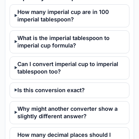
How many imperial cup are in 100
imperial tablespoon?
What is the imperial tablespoon to
imperial cup formula?
Can I convert imperial cup to imperial
tablespoon too?
Is this conversion exact?
Why might another converter show a
slightly different answer?
How many decimal places should I