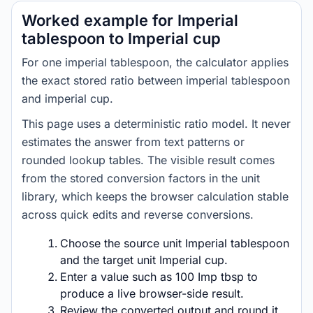
Worked example for Imperial
tablespoon to Imperial cup
For one imperial tablespoon, the calculator applies
the exact stored ratio between imperial tablespoon
and imperial cup.
This page uses a deterministic ratio model. It never
estimates the answer from text patterns or
rounded lookup tables. The visible result comes
from the stored conversion factors in the unit
library, which keeps the browser calculation stable
across quick edits and reverse conversions.
Choose the source unit Imperial tablespoon
and the target unit Imperial cup.
Enter a value such as 100 Imp tbsp to
produce a live browser-side result.
Review the converted output and round it