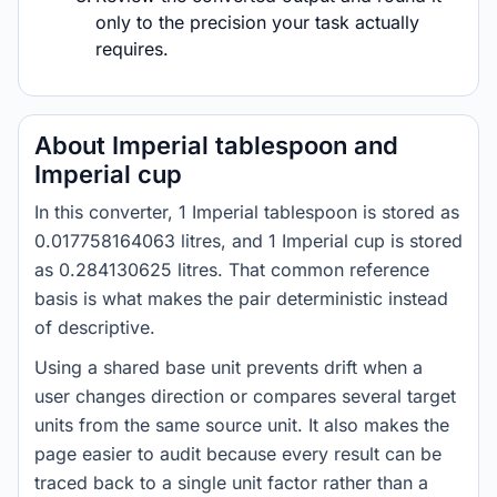
only to the precision your task actually
requires.
About Imperial tablespoon and
Imperial cup
In this converter, 1 Imperial tablespoon is stored as
0.017758164063 litres, and 1 Imperial cup is stored
as 0.284130625 litres. That common reference
basis is what makes the pair deterministic instead
of descriptive.
Using a shared base unit prevents drift when a
user changes direction or compares several target
units from the same source unit. It also makes the
page easier to audit because every result can be
traced back to a single unit factor rather than a