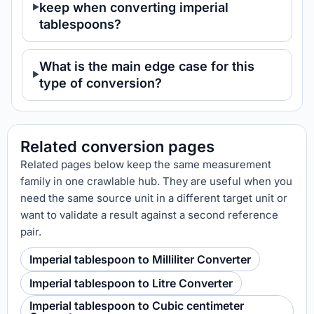
keep when converting imperial
tablespoons?
What is the main edge case for this
type of conversion?
Related conversion pages
Related pages below keep the same measurement
family in one crawlable hub. They are useful when you
need the same source unit in a different target unit or
want to validate a result against a second reference
pair.
Imperial tablespoon to Milliliter Converter
Imperial tablespoon to Litre Converter
Imperial tablespoon to Cubic centimeter