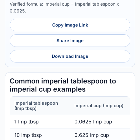
Verified formula: Imperial cup = Imperial tablespoon x
0.0625.
Copy Image Link
Share Image
Download Image
Common imperial tablespoon to
imperial cup examples
Imperial tablespoon
Imperial cup (Imp cup)
(Imp tbsp)
1 Imp tbsp
0.0625 Imp cup
10 Imp tbsp
0.625 Imp cup