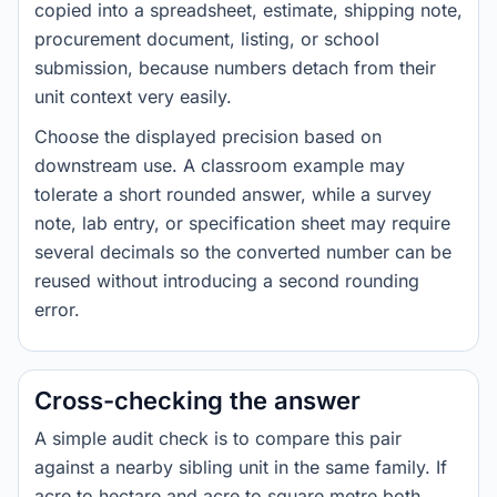
copied into a spreadsheet, estimate, shipping note,
procurement document, listing, or school
submission, because numbers detach from their
unit context very easily.
Choose the displayed precision based on
downstream use. A classroom example may
tolerate a short rounded answer, while a survey
note, lab entry, or specification sheet may require
several decimals so the converted number can be
reused without introducing a second rounding
error.
Cross-checking the answer
A simple audit check is to compare this pair
against a nearby sibling unit in the same family. If
acre to hectare and acre to square metre both