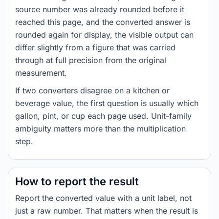
source number was already rounded before it
reached this page, and the converted answer is
rounded again for display, the visible output can
differ slightly from a figure that was carried
through at full precision from the original
measurement.
If two converters disagree on a kitchen or
beverage value, the first question is usually which
gallon, pint, or cup each page used. Unit-family
ambiguity matters more than the multiplication
step.
How to report the result
Report the converted value with a unit label, not
just a raw number. That matters when the result is