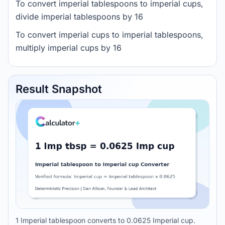
To convert imperial tablespoons to imperial cups,
divide imperial tablespoons by 16
To convert imperial cups to imperial tablespoons,
multiply imperial cups by 16
Result Snapshot
1 Imperial tablespoon converts to 0.0625 Imperial cup.