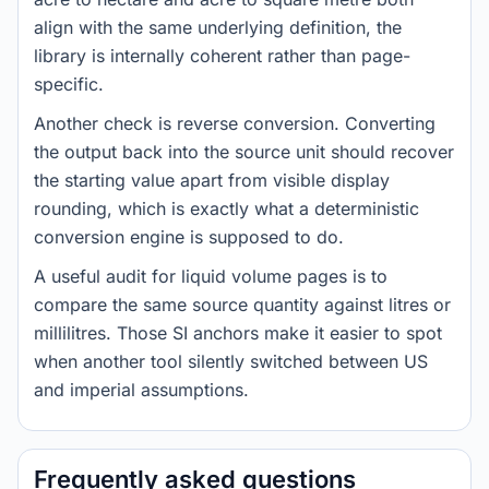
align with the same underlying definition, the
library is internally coherent rather than page-
specific.
Another check is reverse conversion. Converting
the output back into the source unit should recover
the starting value apart from visible display
rounding, which is exactly what a deterministic
conversion engine is supposed to do.
A useful audit for liquid volume pages is to
compare the same source quantity against litres or
millilitres. Those SI anchors make it easier to spot
when another tool silently switched between US
and imperial assumptions.
Frequently asked questions