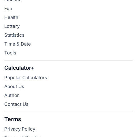
Fun
Health
Lottery
Statistics
Time & Date
Tools
Calculator+
Popular Calculators
About Us
Author
Contact Us
Terms
Privacy Policy