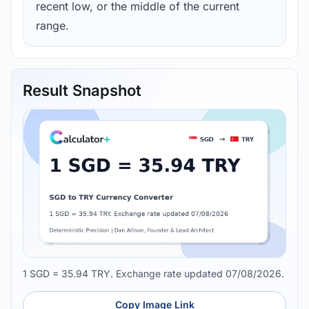
recent low, or the middle of the current
range.
Result Snapshot
1 SGD = 35.94 TRY. Exchange rate updated 07/08/2026.
Copy Image Link