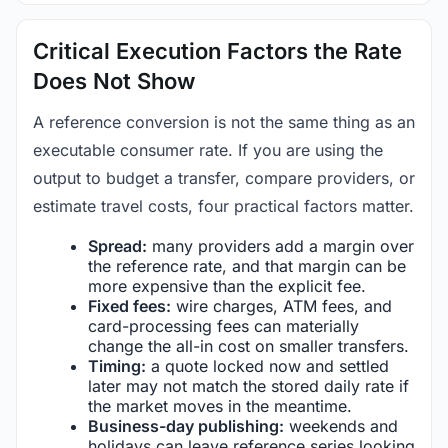
Critical Execution Factors the Rate
Does Not Show
A reference conversion is not the same thing as an
executable consumer rate. If you are using the
output to budget a transfer, compare providers, or
estimate travel costs, four practical factors matter.
Spread:
many providers add a margin over
the reference rate, and that margin can be
more expensive than the explicit fee.
Fixed fees:
wire charges, ATM fees, and
card-processing fees can materially
change the all-in cost on smaller transfers.
Timing:
a quote locked now and settled
later may not match the stored daily rate if
the market moves in the meantime.
Business-day publishing:
weekends and
holidays can leave reference series looking