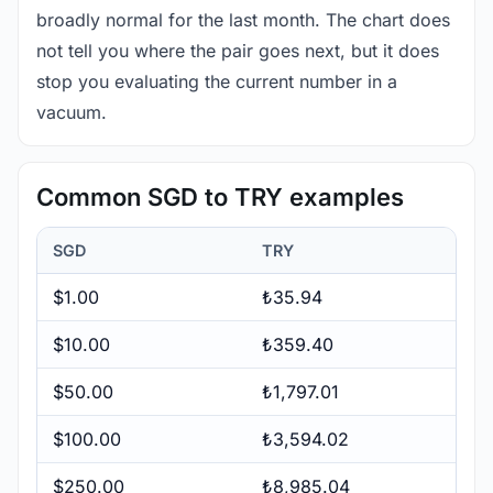
broadly normal for the last month. The chart does
not tell you where the pair goes next, but it does
stop you evaluating the current number in a
vacuum.
Common SGD to TRY examples
SGD
TRY
$1.00
₺35.94
$10.00
₺359.40
$50.00
₺1,797.01
$100.00
₺3,594.02
$250.00
₺8,985.04