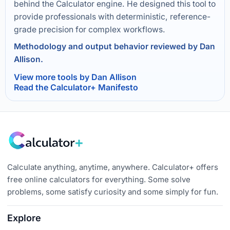
behind the Calculator engine. He designed this tool to
provide professionals with deterministic, reference-
grade precision for complex workflows.
Methodology and output behavior reviewed by Dan
Allison.
View more tools by Dan Allison
Read the Calculator+ Manifesto
Calculate anything, anytime, anywhere. Calculator+ offers
free online calculators for everything. Some solve
problems, some satisfy curiosity and some simply for fun.
Explore