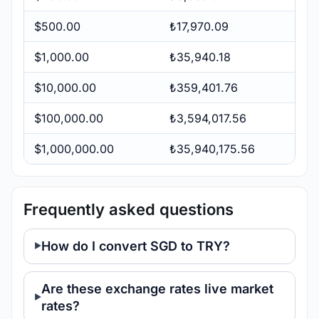
$500.00
₺17,970.09
$1,000.00
₺35,940.18
$10,000.00
₺359,401.76
$100,000.00
₺3,594,017.56
$1,000,000.00
₺35,940,175.56
Frequently asked questions
How do I convert SGD to TRY?
Are these exchange rates live market
rates?