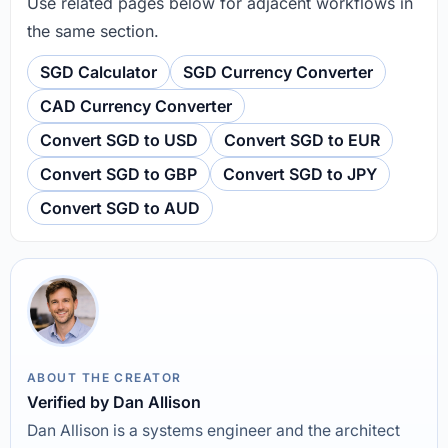
Use related pages below for adjacent workflows in
the same section.
SGD Calculator
SGD Currency Converter
CAD Currency Converter
Convert SGD to USD
Convert SGD to EUR
Convert SGD to GBP
Convert SGD to JPY
Convert SGD to AUD
ABOUT THE CREATOR
Verified by Dan Allison
Dan Allison is a systems engineer and the architect