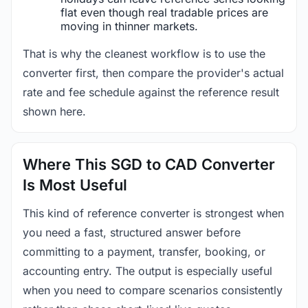
flat even though real tradable prices are
moving in thinner markets.
That is why the cleanest workflow is to use the
converter first, then compare the provider's actual
rate and fee schedule against the reference result
shown here.
Where This SGD to CAD Converter
Is Most Useful
This kind of reference converter is strongest when
you need a fast, structured answer before
committing to a payment, transfer, booking, or
accounting entry. The output is especially useful
when you need to compare scenarios consistently