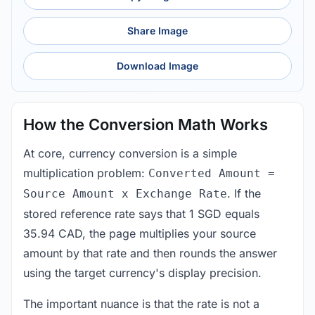
Share Image
Download Image
How the Conversion Math Works
At core, currency conversion is a simple
multiplication problem:
Converted Amount =
. If the
Source Amount x Exchange Rate
stored reference rate says that 1 SGD equals
35.94 CAD, the page multiplies your source
amount by that rate and then rounds the answer
using the target currency's display precision.
The important nuance is that the rate is not a