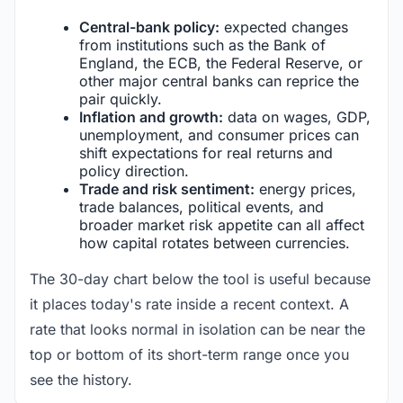
Central-bank policy:
expected changes
from institutions such as the Bank of
England, the ECB, the Federal Reserve, or
other major central banks can reprice the
pair quickly.
Inflation and growth:
data on wages, GDP,
unemployment, and consumer prices can
shift expectations for real returns and
policy direction.
Trade and risk sentiment:
energy prices,
trade balances, political events, and
broader market risk appetite can all affect
how capital rotates between currencies.
The 30-day chart below the tool is useful because
it places today's rate inside a recent context. A
rate that looks normal in isolation can be near the
top or bottom of its short-term range once you
see the history.