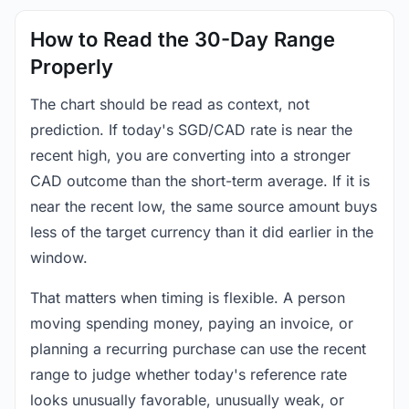
How to Read the 30-Day Range
Properly
The chart should be read as context, not
prediction. If today's SGD/CAD rate is near the
recent high, you are converting into a stronger
CAD outcome than the short-term average. If it is
near the recent low, the same source amount buys
less of the target currency than it did earlier in the
window.
That matters when timing is flexible. A person
moving spending money, paying an invoice, or
planning a recurring purchase can use the recent
range to judge whether today's reference rate
looks unusually favorable, unusually weak, or