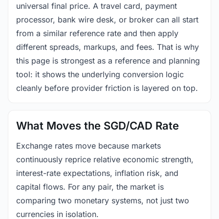
universal final price. A travel card, payment
processor, bank wire desk, or broker can all start
from a similar reference rate and then apply
different spreads, markups, and fees. That is why
this page is strongest as a reference and planning
tool: it shows the underlying conversion logic
cleanly before provider friction is layered on top.
What Moves the SGD/CAD Rate
Exchange rates move because markets
continuously reprice relative economic strength,
interest-rate expectations, inflation risk, and
capital flows. For any pair, the market is
comparing two monetary systems, not just two
currencies in isolation.