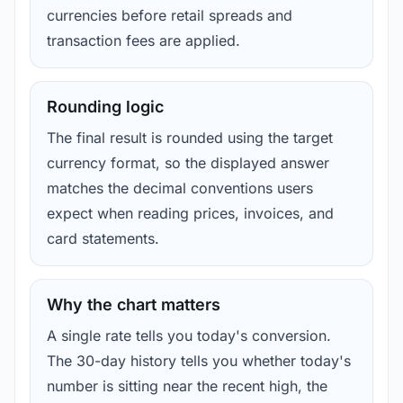
currencies before retail spreads and
transaction fees are applied.
Rounding logic
The final result is rounded using the target
currency format, so the displayed answer
matches the decimal conventions users
expect when reading prices, invoices, and
card statements.
Why the chart matters
A single rate tells you today's conversion.
The 30-day history tells you whether today's
number is sitting near the recent high, the