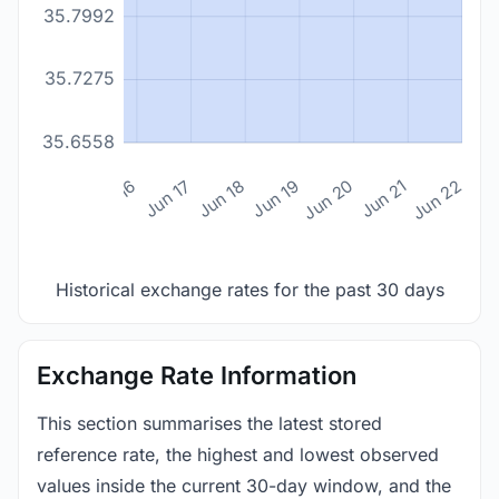
35.7992
35.7275
35.6558
n 14
Jun 15
Jun 16
Jun 17
Jun 18
Jun 19
Jun 20
Jun 21
Jun 22
Historical exchange rates for the past 30 days
Exchange Rate Information
This section summarises the latest stored
reference rate, the highest and lowest observed
values inside the current 30-day window, and the