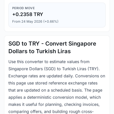
PERIOD MOVE
+0.2358 TRY
From 24 May 2026 (+0.66%)
SGD to TRY - Convert Singapore
Dollars to Turkish Liras
Use this converter to estimate values from
Singapore Dollars (SGD) to Turkish Liras (TRY).
Exchange rates are updated daily. Conversions on
this page use stored reference exchange rates
that are updated on a scheduled basis. The page
applies a deterministic conversion model, which
makes it useful for planning, checking invoices,
comparing offers, and building rough cross-