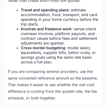
rather than chase short-lived live quotes.
Travel and spending plans:
estimate
accommodation, food, transport, and card
spending in your home currency before the
trip starts.
Invoices and freelance work:
sense-check
overseas invoices, platform payouts, and
contract values before fees and settlement
adjustments are applied.
Cross-border budgeting:
model salary
equivalents, supplier bills, tuition costs, or
savings goals using the same rate basis
across a full plan.
If you are comparing several providers, use the
same converted reference amount as the baseline.
That makes it easier to see whether the real cost
difference is coming from the quoted rate, the fee
schedule, or both together.