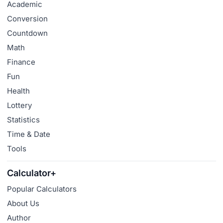
Academic
Conversion
Countdown
Math
Finance
Fun
Health
Lottery
Statistics
Time & Date
Tools
Calculator+
Popular Calculators
About Us
Author