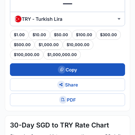
TRY - Turkish Lira
$1.00
$10.00
$50.00
$100.00
$300.00
$500.00
$1,000.00
$10,000.00
$100,000.00
$1,000,000.00
Copy
Share
PDF
30-Day SGD to TRY Rate Chart