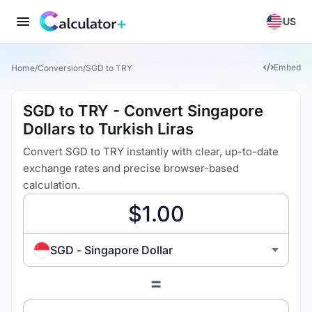
US
Embed
Home
/
Conversion
/
SGD to TRY
SGD to TRY - Convert Singapore
Dollars to Turkish Liras
Convert SGD to TRY instantly with clear, up-to-date
exchange rates and precise browser-based
calculation.
SGD - Singapore Dollar
=