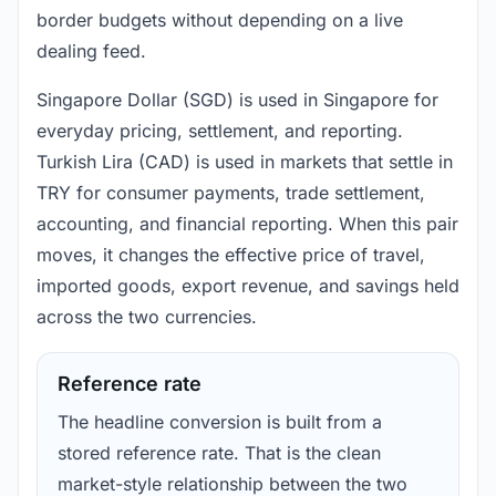
border budgets without depending on a live
dealing feed.
Singapore Dollar (SGD) is used in Singapore for
everyday pricing, settlement, and reporting.
Turkish Lira (CAD) is used in markets that settle in
TRY for consumer payments, trade settlement,
accounting, and financial reporting. When this pair
moves, it changes the effective price of travel,
imported goods, export revenue, and savings held
across the two currencies.
Reference rate
The headline conversion is built from a
stored reference rate. That is the clean
market-style relationship between the two