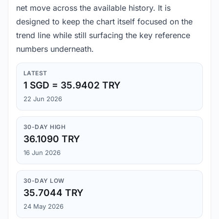
net move across the available history. It is
designed to keep the chart itself focused on the
trend line while still surfacing the key reference
numbers underneath.
LATEST
1 SGD = 35.9402 TRY
22 Jun 2026
30-DAY HIGH
36.1090 TRY
16 Jun 2026
30-DAY LOW
35.7044 TRY
24 May 2026