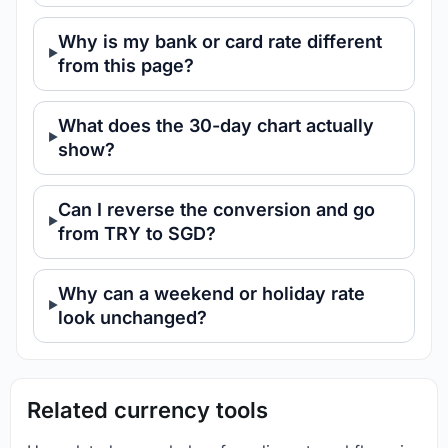
Why is my bank or card rate different
from this page?
What does the 30-day chart actually
show?
Can I reverse the conversion and go
from TRY to SGD?
Why can a weekend or holiday rate
look unchanged?
Related currency tools