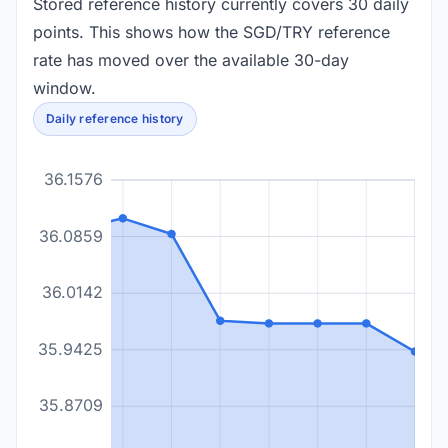
Stored reference history currently covers 30 daily
points. This shows how the SGD/TRY reference
rate has moved over the available 30-day
window.
Daily reference history
36.1576
36.0859
36.0142
35.9425
35.8709