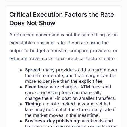
Critical Execution Factors the Rate
Does Not Show
A reference conversion is not the same thing as an
executable consumer rate. If you are using the
output to budget a transfer, compare providers, or
estimate travel costs, four practical factors matter.
Spread:
many providers add a margin over
the reference rate, and that margin can be
more expensive than the explicit fee.
Fixed fees:
wire charges, ATM fees, and
card-processing fees can materially
change the all-in cost on smaller transfers.
Timing:
a quote locked now and settled
later may not match the stored daily rate if
the market moves in the meantime.
Business-day publishing:
weekends and
holidays can leave reference series looking