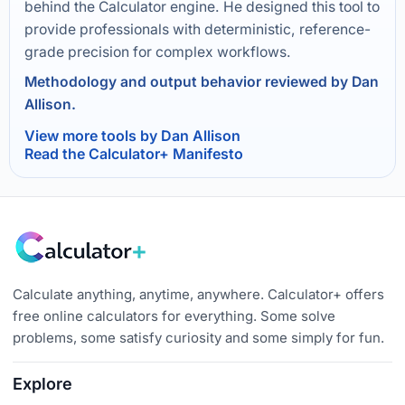
behind the Calculator engine. He designed this tool to
provide professionals with deterministic, reference-
grade precision for complex workflows.
Methodology and output behavior reviewed by Dan
Allison.
View more tools by Dan Allison
Read the Calculator+ Manifesto
Calculate anything, anytime, anywhere. Calculator+ offers
free online calculators for everything. Some solve
problems, some satisfy curiosity and some simply for fun.
Explore