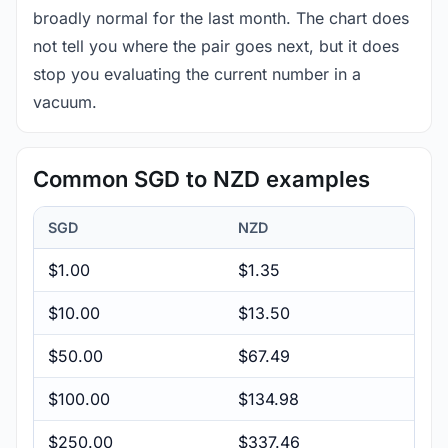
broadly normal for the last month. The chart does
not tell you where the pair goes next, but it does
stop you evaluating the current number in a
vacuum.
Common SGD to NZD examples
SGD
NZD
$1.00
$1.35
$10.00
$13.50
$50.00
$67.49
$100.00
$134.98
$250.00
$337.46