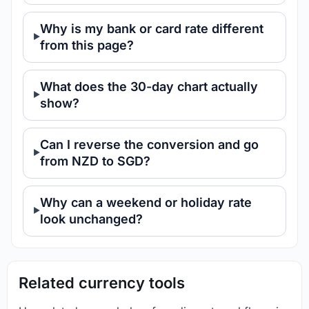
Why is my bank or card rate different
from this page?
What does the 30-day chart actually
show?
Can I reverse the conversion and go
from NZD to SGD?
Why can a weekend or holiday rate
look unchanged?
Related currency tools