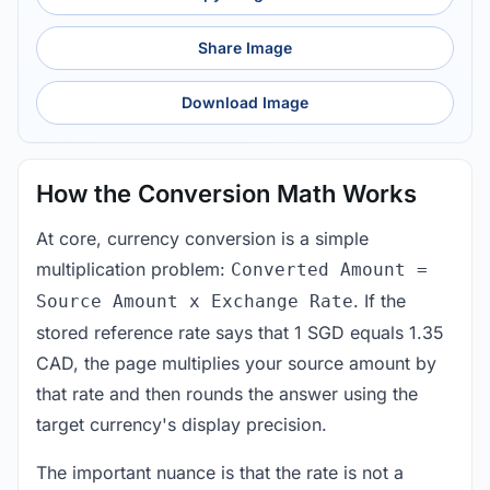
Share Image
Download Image
How the Conversion Math Works
At core, currency conversion is a simple
multiplication problem:
Converted Amount =
. If the
Source Amount x Exchange Rate
stored reference rate says that 1 SGD equals 1.35
CAD, the page multiplies your source amount by
that rate and then rounds the answer using the
target currency's display precision.
The important nuance is that the rate is not a