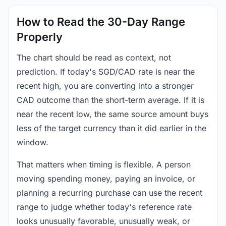
How to Read the 30-Day Range
Properly
The chart should be read as context, not
prediction. If today's SGD/CAD rate is near the
recent high, you are converting into a stronger
CAD outcome than the short-term average. If it is
near the recent low, the same source amount buys
less of the target currency than it did earlier in the
window.
That matters when timing is flexible. A person
moving spending money, paying an invoice, or
planning a recurring purchase can use the recent
range to judge whether today's reference rate
looks unusually favorable, unusually weak, or