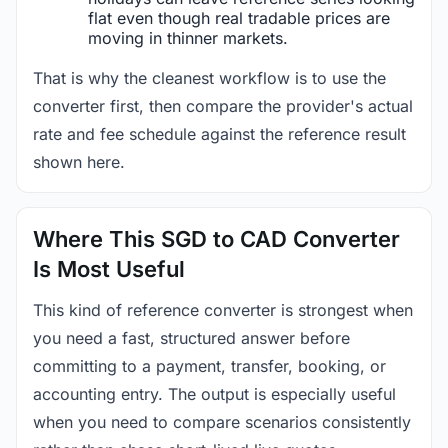
flat even though real tradable prices are
moving in thinner markets.
That is why the cleanest workflow is to use the
converter first, then compare the provider's actual
rate and fee schedule against the reference result
shown here.
Where This SGD to CAD Converter
Is Most Useful
This kind of reference converter is strongest when
you need a fast, structured answer before
committing to a payment, transfer, booking, or
accounting entry. The output is especially useful
when you need to compare scenarios consistently