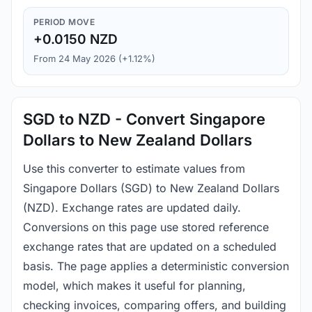
PERIOD MOVE
+0.0150 NZD
From 24 May 2026 (+1.12%)
SGD to NZD - Convert Singapore
Dollars to New Zealand Dollars
Use this converter to estimate values from
Singapore Dollars (SGD) to New Zealand Dollars
(NZD). Exchange rates are updated daily.
Conversions on this page use stored reference
exchange rates that are updated on a scheduled
basis. The page applies a deterministic conversion
model, which makes it useful for planning,
checking invoices, comparing offers, and building