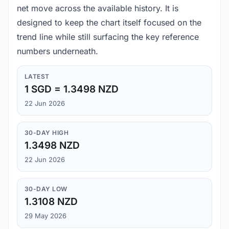
net move across the available history. It is
designed to keep the chart itself focused on the
trend line while still surfacing the key reference
numbers underneath.
LATEST
1 SGD = 1.3498 NZD
22 Jun 2026
30-DAY HIGH
1.3498 NZD
22 Jun 2026
30-DAY LOW
1.3108 NZD
29 May 2026