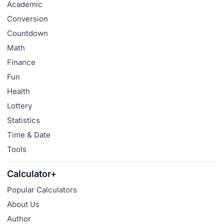
Academic
Conversion
Countdown
Math
Finance
Fun
Health
Lottery
Statistics
Time & Date
Tools
Calculator+
Popular Calculators
About Us
Author