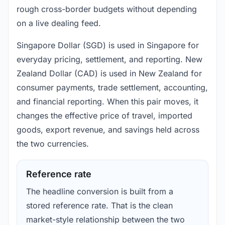
rough cross-border budgets without depending
on a live dealing feed.
Singapore Dollar (SGD) is used in Singapore for
everyday pricing, settlement, and reporting. New
Zealand Dollar (CAD) is used in New Zealand for
consumer payments, trade settlement, accounting,
and financial reporting. When this pair moves, it
changes the effective price of travel, imported
goods, export revenue, and savings held across
the two currencies.
Reference rate
The headline conversion is built from a
stored reference rate. That is the clean
market-style relationship between the two