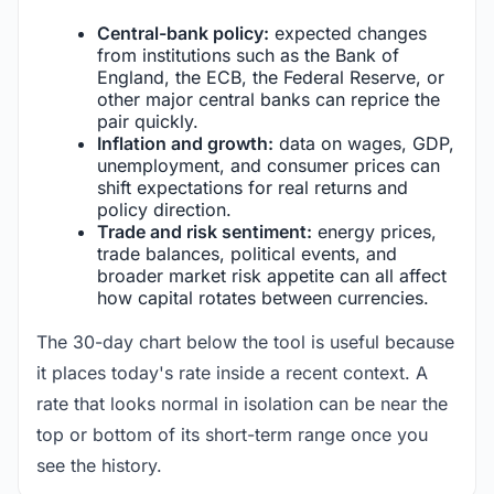
Central-bank policy:
expected changes
from institutions such as the Bank of
England, the ECB, the Federal Reserve, or
other major central banks can reprice the
pair quickly.
Inflation and growth:
data on wages, GDP,
unemployment, and consumer prices can
shift expectations for real returns and
policy direction.
Trade and risk sentiment:
energy prices,
trade balances, political events, and
broader market risk appetite can all affect
how capital rotates between currencies.
The 30-day chart below the tool is useful because
it places today's rate inside a recent context. A
rate that looks normal in isolation can be near the
top or bottom of its short-term range once you
see the history.