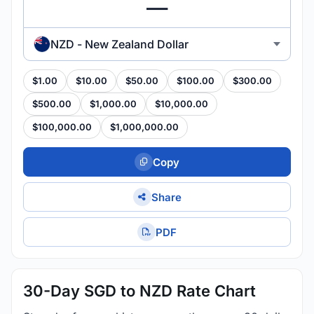
NZD - New Zealand Dollar
$1.00
$10.00
$50.00
$100.00
$300.00
$500.00
$1,000.00
$10,000.00
$100,000.00
$1,000,000.00
Copy
Share
PDF
30-Day SGD to NZD Rate Chart