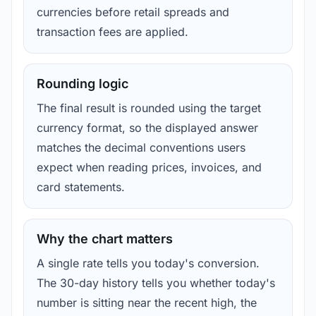
currencies before retail spreads and
transaction fees are applied.
Rounding logic
The final result is rounded using the target
currency format, so the displayed answer
matches the decimal conventions users
expect when reading prices, invoices, and
card statements.
Why the chart matters
A single rate tells you today's conversion.
The 30-day history tells you whether today's
number is sitting near the recent high, the