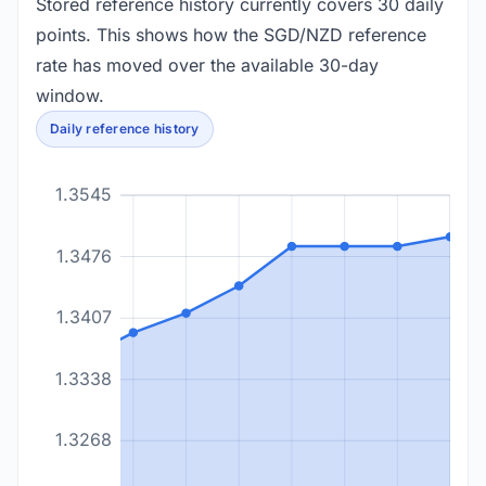
Stored reference history currently covers 30 daily
points. This shows how the SGD/NZD reference
rate has moved over the available 30-day
window.
Daily reference history
1.3545
1.3476
1.3407
1.3338
1.3268