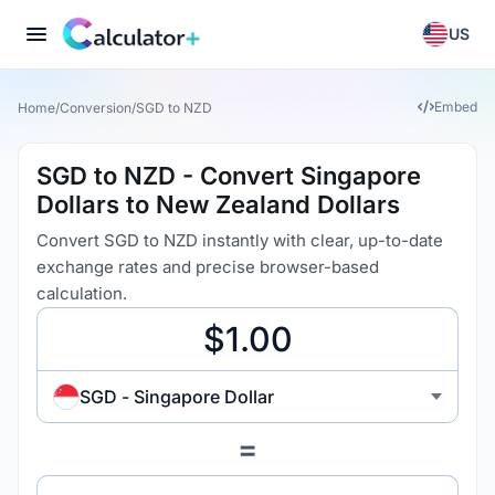
US
Embed
Home
/
Conversion
/
SGD to NZD
SGD to NZD - Convert Singapore
Dollars to New Zealand Dollars
Convert SGD to NZD instantly with clear, up-to-date
exchange rates and precise browser-based
calculation.
SGD - Singapore Dollar
=