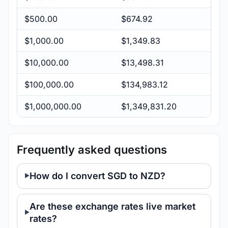
$500.00
$674.92
$1,000.00
$1,349.83
$10,000.00
$13,498.31
$100,000.00
$134,983.12
$1,000,000.00
$1,349,831.20
Frequently asked questions
How do I convert SGD to NZD?
Are these exchange rates live market
rates?