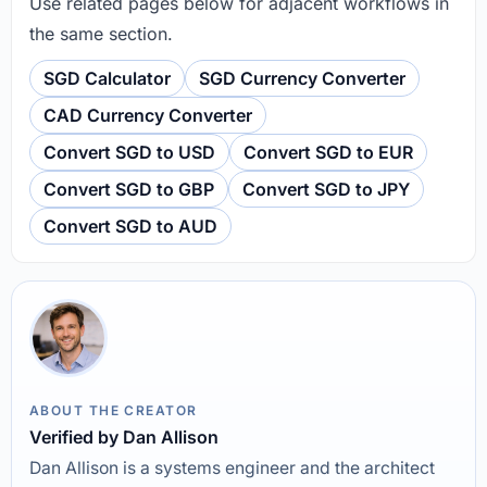
Use related pages below for adjacent workflows in
the same section.
SGD Calculator
SGD Currency Converter
CAD Currency Converter
Convert SGD to USD
Convert SGD to EUR
Convert SGD to GBP
Convert SGD to JPY
Convert SGD to AUD
ABOUT THE CREATOR
Verified by Dan Allison
Dan Allison is a systems engineer and the architect