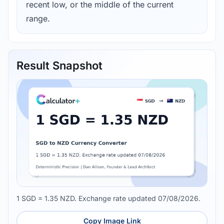
recent low, or the middle of the current
range.
Result Snapshot
1 SGD = 1.35 NZD. Exchange rate updated 07/08/2026.
Copy Image Link