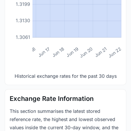
1.3199
1.3130
1.3061
n 14
Jun 15
Jun 16
Jun 17
Jun 18
Jun 19
Jun 20
Jun 21
Jun 22
Historical exchange rates for the past 30 days
Exchange Rate Information
This section summarises the latest stored
reference rate, the highest and lowest observed
values inside the current 30-day window, and the