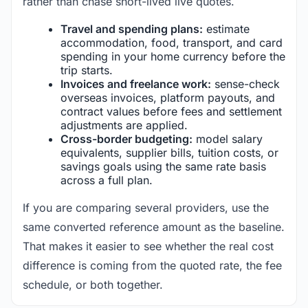
rather than chase short-lived live quotes.
Travel and spending plans:
estimate
accommodation, food, transport, and card
spending in your home currency before the
trip starts.
Invoices and freelance work:
sense-check
overseas invoices, platform payouts, and
contract values before fees and settlement
adjustments are applied.
Cross-border budgeting:
model salary
equivalents, supplier bills, tuition costs, or
savings goals using the same rate basis
across a full plan.
If you are comparing several providers, use the
same converted reference amount as the baseline.
That makes it easier to see whether the real cost
difference is coming from the quoted rate, the fee
schedule, or both together.