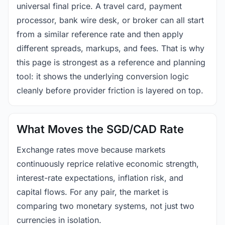
universal final price. A travel card, payment
processor, bank wire desk, or broker can all start
from a similar reference rate and then apply
different spreads, markups, and fees. That is why
this page is strongest as a reference and planning
tool: it shows the underlying conversion logic
cleanly before provider friction is layered on top.
What Moves the SGD/CAD Rate
Exchange rates move because markets
continuously reprice relative economic strength,
interest-rate expectations, inflation risk, and
capital flows. For any pair, the market is
comparing two monetary systems, not just two
currencies in isolation.