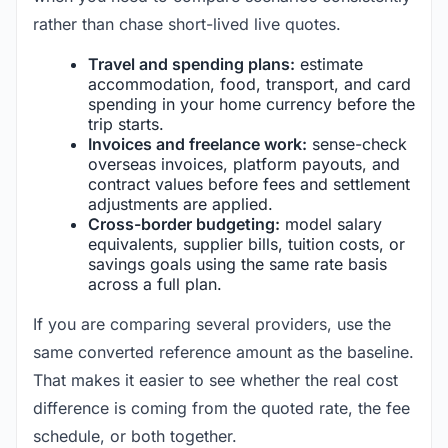
rather than chase short-lived live quotes.
Travel and spending plans:
estimate
accommodation, food, transport, and card
spending in your home currency before the
trip starts.
Invoices and freelance work:
sense-check
overseas invoices, platform payouts, and
contract values before fees and settlement
adjustments are applied.
Cross-border budgeting:
model salary
equivalents, supplier bills, tuition costs, or
savings goals using the same rate basis
across a full plan.
If you are comparing several providers, use the
same converted reference amount as the baseline.
That makes it easier to see whether the real cost
difference is coming from the quoted rate, the fee
schedule, or both together.