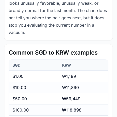
looks unusually favorable, unusually weak, or
broadly normal for the last month. The chart does
not tell you where the pair goes next, but it does
stop you evaluating the current number in a
vacuum.
Common SGD to KRW examples
SGD
KRW
$1.00
₩1,189
$10.00
₩11,890
$50.00
₩59,449
$100.00
₩118,898