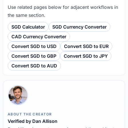
Use related pages below for adjacent workflows in
the same section.
SGD Calculator
SGD Currency Converter
CAD Currency Converter
Convert SGD to USD
Convert SGD to EUR
Convert SGD to GBP
Convert SGD to JPY
Convert SGD to AUD
ABOUT THE CREATOR
Verified by Dan Allison