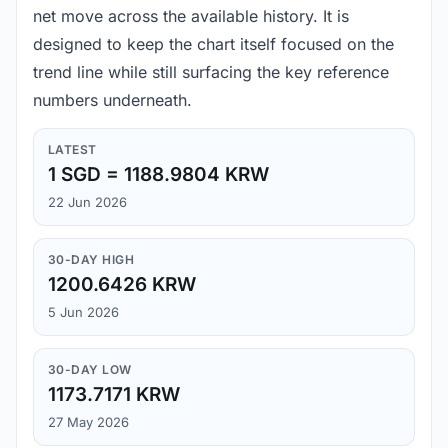
net move across the available history. It is
designed to keep the chart itself focused on the
trend line while still surfacing the key reference
numbers underneath.
LATEST
1 SGD = 1188.9804 KRW
22 Jun 2026
30-DAY HIGH
1200.6426 KRW
5 Jun 2026
30-DAY LOW
1173.7171 KRW
27 May 2026