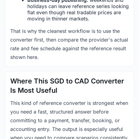
holidays can leave reference series looking
flat even though real tradable prices are
moving in thinner markets.
That is why the cleanest workflow is to use the
converter first, then compare the provider's actual
rate and fee schedule against the reference result
shown here.
Where This SGD to CAD Converter
Is Most Useful
This kind of reference converter is strongest when
you need a fast, structured answer before
committing to a payment, transfer, booking, or
accounting entry. The output is especially useful
when you need to compare scenarios consistently