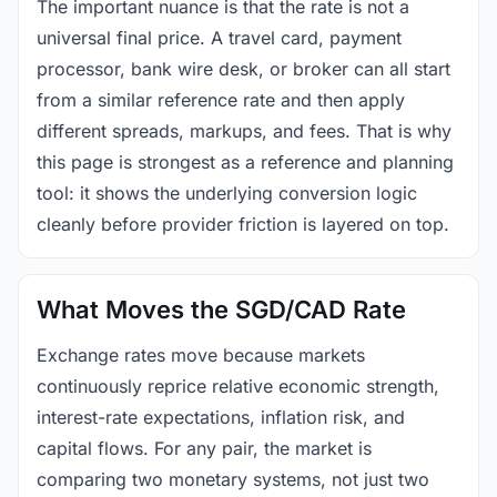
The important nuance is that the rate is not a
universal final price. A travel card, payment
processor, bank wire desk, or broker can all start
from a similar reference rate and then apply
different spreads, markups, and fees. That is why
this page is strongest as a reference and planning
tool: it shows the underlying conversion logic
cleanly before provider friction is layered on top.
What Moves the SGD/CAD Rate
Exchange rates move because markets
continuously reprice relative economic strength,
interest-rate expectations, inflation risk, and
capital flows. For any pair, the market is
comparing two monetary systems, not just two