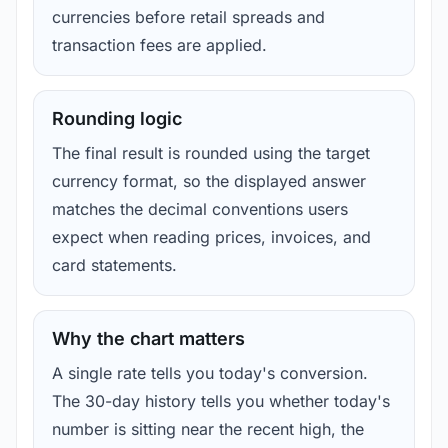
currencies before retail spreads and
transaction fees are applied.
Rounding logic
The final result is rounded using the target
currency format, so the displayed answer
matches the decimal conventions users
expect when reading prices, invoices, and
card statements.
Why the chart matters
A single rate tells you today's conversion.
The 30-day history tells you whether today's
number is sitting near the recent high, the