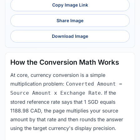
Copy Image Link
Share Image
Download Image
How the Conversion Math Works
At core, currency conversion is a simple
multiplication problem:
Converted Amount =
. If the
Source Amount x Exchange Rate
stored reference rate says that 1 SGD equals
1188.98 CAD, the page multiplies your source
amount by that rate and then rounds the answer
using the target currency's display precision.