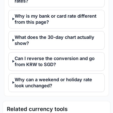
rates?
Why is my bank or card rate different
from this page?
What does the 30-day chart actually
show?
Can I reverse the conversion and go
from KRW to SGD?
Why can a weekend or holiday rate
look unchanged?
Related currency tools