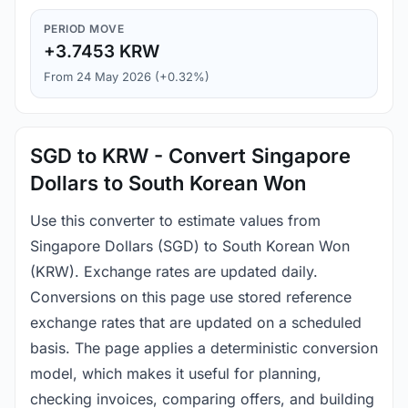
PERIOD MOVE
+3.7453 KRW
From 24 May 2026 (+0.32%)
SGD to KRW - Convert Singapore
Dollars to South Korean Won
Use this converter to estimate values from
Singapore Dollars (SGD) to South Korean Won
(KRW). Exchange rates are updated daily.
Conversions on this page use stored reference
exchange rates that are updated on a scheduled
basis. The page applies a deterministic conversion
model, which makes it useful for planning,
checking invoices, comparing offers, and building