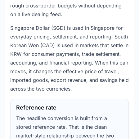
rough cross-border budgets without depending
on a live dealing feed.
Singapore Dollar (SGD) is used in Singapore for
everyday pricing, settlement, and reporting. South
Korean Won (CAD) is used in markets that settle in
KRW for consumer payments, trade settlement,
accounting, and financial reporting. When this pair
moves, it changes the effective price of travel,
imported goods, export revenue, and savings held
across the two currencies.
Reference rate
The headline conversion is built from a
stored reference rate. That is the clean
market-style relationship between the two