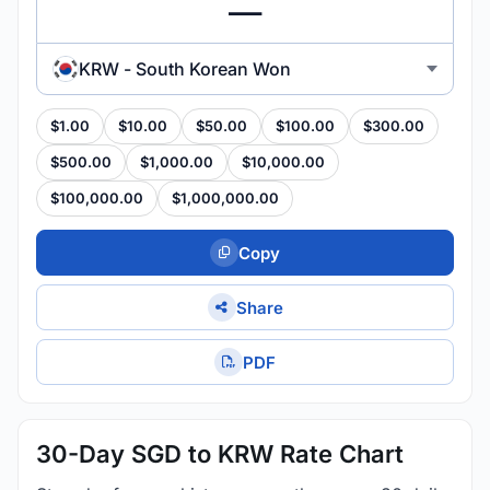
KRW - South Korean Won
$1.00
$10.00
$50.00
$100.00
$300.00
$500.00
$1,000.00
$10,000.00
$100,000.00
$1,000,000.00
Copy
Share
PDF
30-Day SGD to KRW Rate Chart