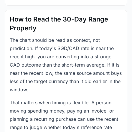
How to Read the 30-Day Range
Properly
The chart should be read as context, not
prediction. If today's SGD/CAD rate is near the
recent high, you are converting into a stronger
CAD outcome than the short-term average. If it is
near the recent low, the same source amount buys
less of the target currency than it did earlier in the
window.
That matters when timing is flexible. A person
moving spending money, paying an invoice, or
planning a recurring purchase can use the recent
range to judge whether today's reference rate