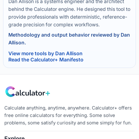
Dan Allison is a systems engineer and the architect
behind the Calculator engine. He designed this tool to
provide professionals with deterministic, reference-
grade precision for complex workflows.
Methodology and output behavior reviewed by Dan
Allison.
View more tools by Dan Allison
Read the Calculator+ Manifesto
Calculate anything, anytime, anywhere. Calculator+ offers
free online calculators for everything. Some solve
problems, some satisfy curiosity and some simply for fun.
Explore