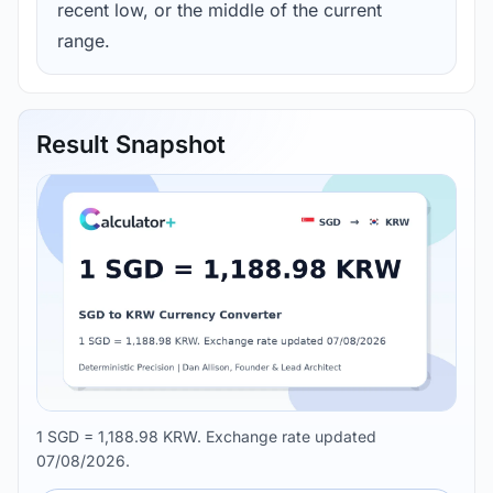
recent low, or the middle of the current
range.
Result Snapshot
1 SGD = 1,188.98 KRW. Exchange rate updated
07/08/2026.