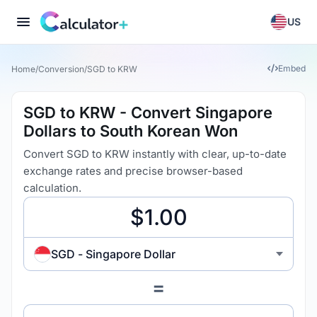
US
Embed
Home
/
Conversion
/
SGD to KRW
SGD to KRW - Convert Singapore
Dollars to South Korean Won
Convert SGD to KRW instantly with clear, up-to-date
exchange rates and precise browser-based
calculation.
SGD - Singapore Dollar
=