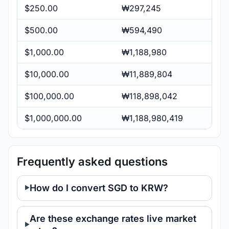
$250.00
₩297,245
$500.00
₩594,490
$1,000.00
₩1,188,980
$10,000.00
₩11,889,804
$100,000.00
₩118,898,042
$1,000,000.00
₩1,188,980,419
Frequently asked questions
How do I convert SGD to KRW?
Are these exchange rates live market