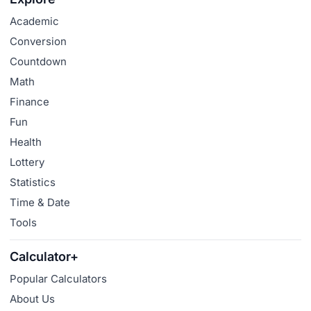
Academic
Conversion
Countdown
Math
Finance
Fun
Health
Lottery
Statistics
Time & Date
Tools
Calculator+
Popular Calculators
About Us