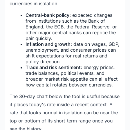
currencies in isolation.
Central-bank policy:
expected changes
from institutions such as the Bank of
England, the ECB, the Federal Reserve, or
other major central banks can reprice the
pair quickly.
Inflation and growth:
data on wages, GDP,
unemployment, and consumer prices can
shift expectations for real returns and
policy direction.
Trade and risk sentiment:
energy prices,
trade balances, political events, and
broader market risk appetite can all affect
how capital rotates between currencies.
The 30-day chart below the tool is useful because
it places today's rate inside a recent context. A
rate that looks normal in isolation can be near the
top or bottom of its short-term range once you
see the history.