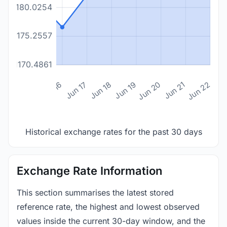
1180.0254
1175.2557
1170.4861
n 14
Jun 15
Jun 16
Jun 17
Jun 18
Jun 19
Jun 20
Jun 21
Jun 22
Historical exchange rates for the past 30 days
Exchange Rate Information
This section summarises the latest stored
reference rate, the highest and lowest observed
values inside the current 30-day window, and the