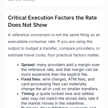
Critical Execution Factors the Rate
Does Not Show
A reference conversion is not the same thing as an
executable consumer rate. If you are using the
output to budget a transfer, compare providers, or
estimate travel costs, four practical factors matter.
Spread:
many providers add a margin over
the reference rate, and that margin can be
more expensive than the explicit fee.
Fixed fees:
wire charges, ATM fees, and
card-processing fees can materially
change the all-in cost on smaller transfers.
Timing:
a quote locked now and settled
later may not match the stored daily rate if
the market moves in the meantime.
Business-day publishing:
weekends and