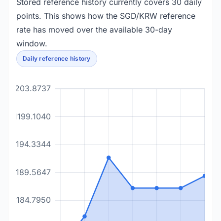
Stored reference history currently covers 30 daily
points. This shows how the SGD/KRW reference
rate has moved over the available 30-day
window.
Daily reference history
1203.8737
1199.1040
1194.3344
1189.5647
1184.7950