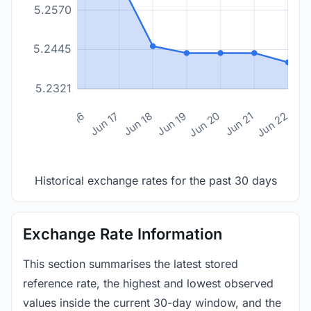
5.2570
5.2445
5.2321
n 14
Jun 15
Jun 16
Jun 17
Jun 18
Jun 19
Jun 20
Jun 21
Jun 22
Historical exchange rates for the past 30 days
Exchange Rate Information
This section summarises the latest stored
reference rate, the highest and lowest observed
values inside the current 30-day window, and the