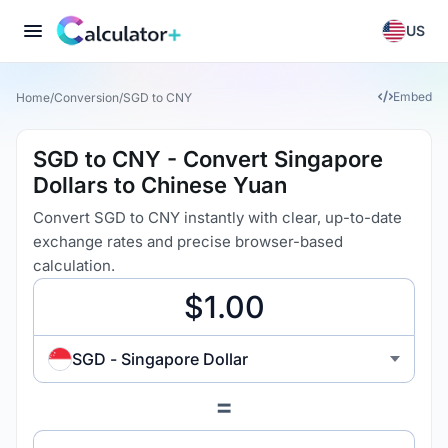
US
Embed
Home
/
Conversion
/
SGD to CNY
SGD to CNY - Convert Singapore
Dollars to Chinese Yuan
Convert SGD to CNY instantly with clear, up-to-date
exchange rates and precise browser-based
calculation.
SGD - Singapore Dollar
=