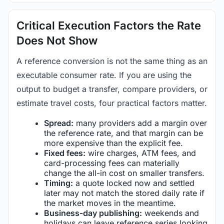
Critical Execution Factors the Rate
Does Not Show
A reference conversion is not the same thing as an
executable consumer rate. If you are using the
output to budget a transfer, compare providers, or
estimate travel costs, four practical factors matter.
Spread:
many providers add a margin over
the reference rate, and that margin can be
more expensive than the explicit fee.
Fixed fees:
wire charges, ATM fees, and
card-processing fees can materially
change the all-in cost on smaller transfers.
Timing:
a quote locked now and settled
later may not match the stored daily rate if
the market moves in the meantime.
Business-day publishing:
weekends and
holidays can leave reference series looking