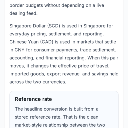
border budgets without depending on a live
dealing feed.
Singapore Dollar (SGD) is used in Singapore for
everyday pricing, settlement, and reporting.
Chinese Yuan (CAD) is used in markets that settle
in CNY for consumer payments, trade settlement,
accounting, and financial reporting. When this pair
moves, it changes the effective price of travel,
imported goods, export revenue, and savings held
across the two currencies.
Reference rate
The headline conversion is built from a
stored reference rate. That is the clean
market-style relationship between the two