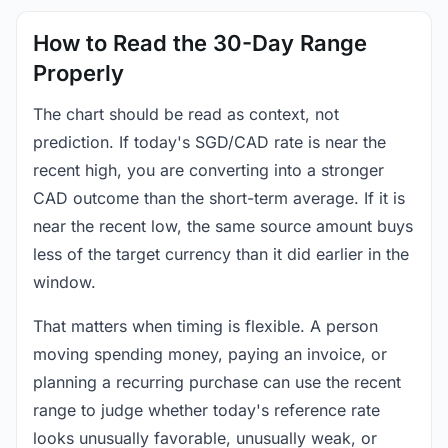
How to Read the 30-Day Range
Properly
The chart should be read as context, not
prediction. If today's SGD/CAD rate is near the
recent high, you are converting into a stronger
CAD outcome than the short-term average. If it is
near the recent low, the same source amount buys
less of the target currency than it did earlier in the
window.
That matters when timing is flexible. A person
moving spending money, paying an invoice, or
planning a recurring purchase can use the recent
range to judge whether today's reference rate
looks unusually favorable, unusually weak, or