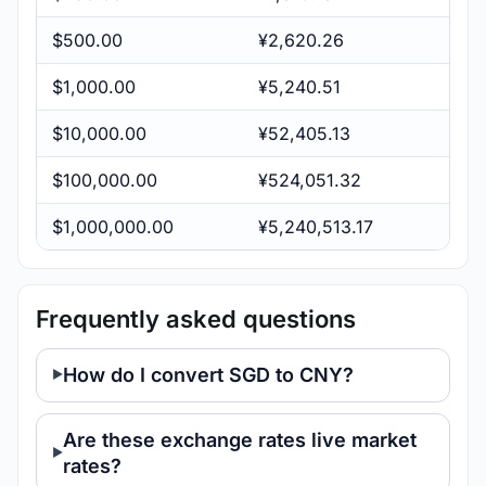
$500.00
¥2,620.26
$1,000.00
¥5,240.51
$10,000.00
¥52,405.13
$100,000.00
¥524,051.32
$1,000,000.00
¥5,240,513.17
Frequently asked questions
How do I convert SGD to CNY?
Are these exchange rates live market
rates?