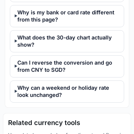
Why is my bank or card rate different
from this page?
What does the 30-day chart actually
show?
Can I reverse the conversion and go
from CNY to SGD?
Why can a weekend or holiday rate
look unchanged?
Related currency tools