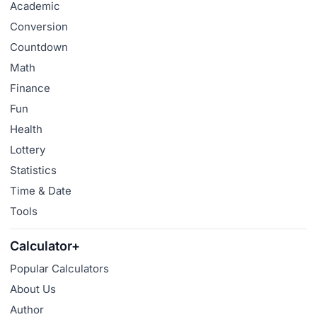
Academic
Conversion
Countdown
Math
Finance
Fun
Health
Lottery
Statistics
Time & Date
Tools
Calculator+
Popular Calculators
About Us
Author