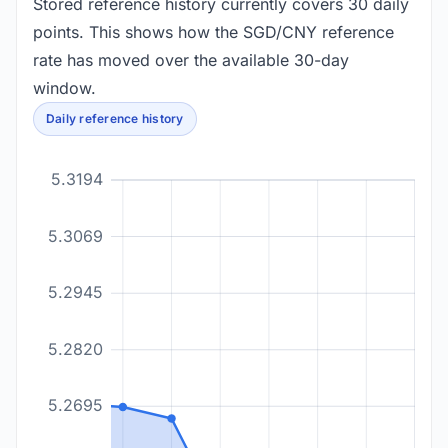
Stored reference history currently covers 30 daily
points. This shows how the SGD/CNY reference
rate has moved over the available 30-day
window.
Daily reference history
5.3194
5.3069
5.2945
5.2820
5.2695