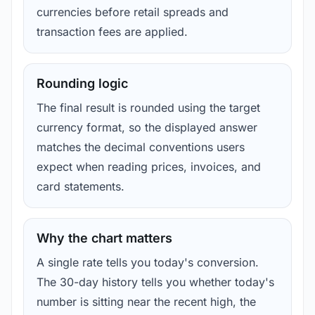
currencies before retail spreads and
transaction fees are applied.
Rounding logic
The final result is rounded using the target
currency format, so the displayed answer
matches the decimal conventions users
expect when reading prices, invoices, and
card statements.
Why the chart matters
A single rate tells you today's conversion.
The 30-day history tells you whether today's
number is sitting near the recent high, the