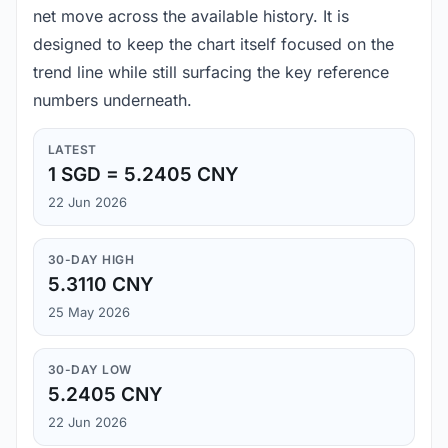
net move across the available history. It is
designed to keep the chart itself focused on the
trend line while still surfacing the key reference
numbers underneath.
LATEST
1 SGD = 5.2405 CNY
22 Jun 2026
30-DAY HIGH
5.3110 CNY
25 May 2026
30-DAY LOW
5.2405 CNY
22 Jun 2026