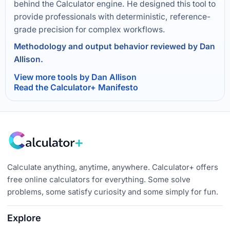
behind the Calculator engine. He designed this tool to
provide professionals with deterministic, reference-
grade precision for complex workflows.
Methodology and output behavior reviewed by Dan
Allison.
View more tools by Dan Allison
Read the Calculator+ Manifesto
Calculate anything, anytime, anywhere. Calculator+ offers
free online calculators for everything. Some solve
problems, some satisfy curiosity and some simply for fun.
Explore