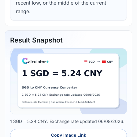
recent low, or the middle of the current
range.
Result Snapshot
1 SGD = 5.24 CNY. Exchange rate updated 06/08/2026.
Copy Image Link