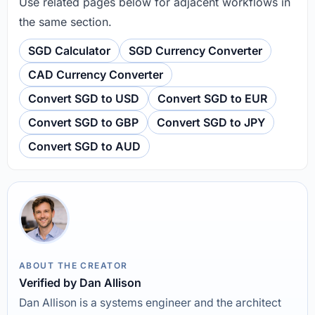
Use related pages below for adjacent workflows in
the same section.
SGD Calculator
SGD Currency Converter
CAD Currency Converter
Convert SGD to USD
Convert SGD to EUR
Convert SGD to GBP
Convert SGD to JPY
Convert SGD to AUD
ABOUT THE CREATOR
Verified by Dan Allison
Dan Allison is a systems engineer and the architect