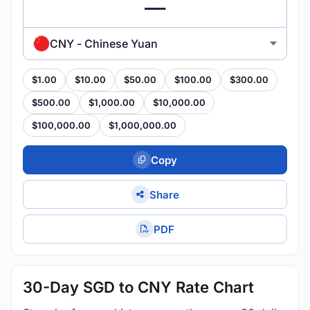
CNY - Chinese Yuan
$1.00
$10.00
$50.00
$100.00
$300.00
$500.00
$1,000.00
$10,000.00
$100,000.00
$1,000,000.00
Copy
Share
PDF
30-Day SGD to CNY Rate Chart