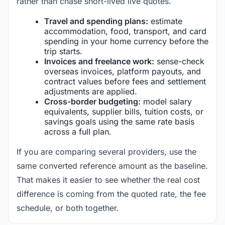
rather than chase short-lived live quotes.
Travel and spending plans:
estimate
accommodation, food, transport, and card
spending in your home currency before the
trip starts.
Invoices and freelance work:
sense-check
overseas invoices, platform payouts, and
contract values before fees and settlement
adjustments are applied.
Cross-border budgeting:
model salary
equivalents, supplier bills, tuition costs, or
savings goals using the same rate basis
across a full plan.
If you are comparing several providers, use the
same converted reference amount as the baseline.
That makes it easier to see whether the real cost
difference is coming from the quoted rate, the fee
schedule, or both together.