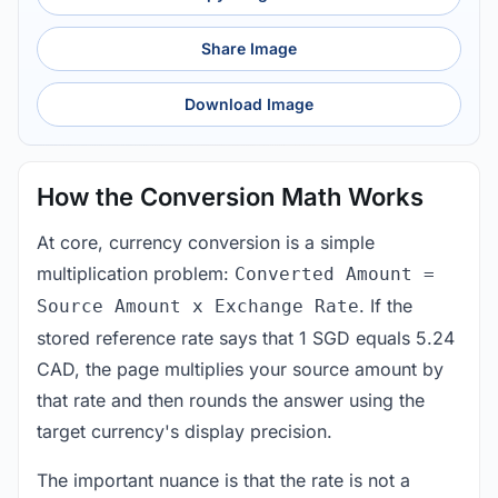
Share Image
Download Image
How the Conversion Math Works
At core, currency conversion is a simple
multiplication problem:
Converted Amount =
. If the
Source Amount x Exchange Rate
stored reference rate says that 1 SGD equals 5.24
CAD, the page multiplies your source amount by
that rate and then rounds the answer using the
target currency's display precision.
The important nuance is that the rate is not a