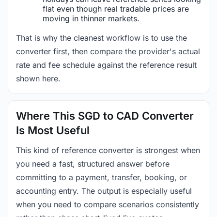
flat even though real tradable prices are
moving in thinner markets.
That is why the cleanest workflow is to use the
converter first, then compare the provider's actual
rate and fee schedule against the reference result
shown here.
Where This SGD to CAD Converter
Is Most Useful
This kind of reference converter is strongest when
you need a fast, structured answer before
committing to a payment, transfer, booking, or
accounting entry. The output is especially useful
when you need to compare scenarios consistently