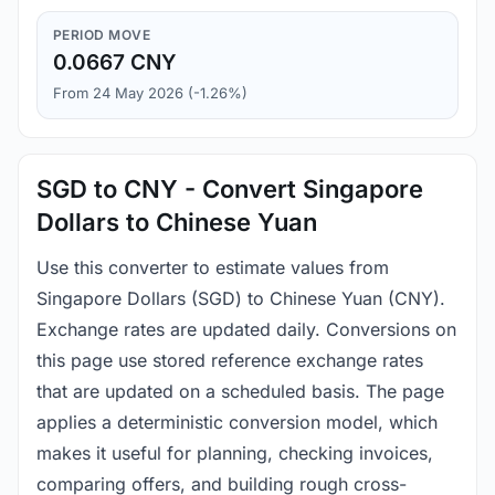
PERIOD MOVE
0.0667 CNY
From 24 May 2026 (-1.26%)
SGD to CNY - Convert Singapore
Dollars to Chinese Yuan
Use this converter to estimate values from
Singapore Dollars (SGD) to Chinese Yuan (CNY).
Exchange rates are updated daily. Conversions on
this page use stored reference exchange rates
that are updated on a scheduled basis. The page
applies a deterministic conversion model, which
makes it useful for planning, checking invoices,
comparing offers, and building rough cross-