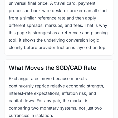
universal final price. A travel card, payment
processor, bank wire desk, or broker can all start
from a similar reference rate and then apply
different spreads, markups, and fees. That is why
this page is strongest as a reference and planning
tool: it shows the underlying conversion logic
cleanly before provider friction is layered on top.
What Moves the SGD/CAD Rate
Exchange rates move because markets
continuously reprice relative economic strength,
interest-rate expectations, inflation risk, and
capital flows. For any pair, the market is
comparing two monetary systems, not just two
currencies in isolation.