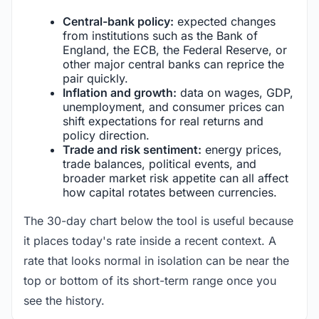
Central-bank policy:
expected changes
from institutions such as the Bank of
England, the ECB, the Federal Reserve, or
other major central banks can reprice the
pair quickly.
Inflation and growth:
data on wages, GDP,
unemployment, and consumer prices can
shift expectations for real returns and
policy direction.
Trade and risk sentiment:
energy prices,
trade balances, political events, and
broader market risk appetite can all affect
how capital rotates between currencies.
The 30-day chart below the tool is useful because
it places today's rate inside a recent context. A
rate that looks normal in isolation can be near the
top or bottom of its short-term range once you
see the history.