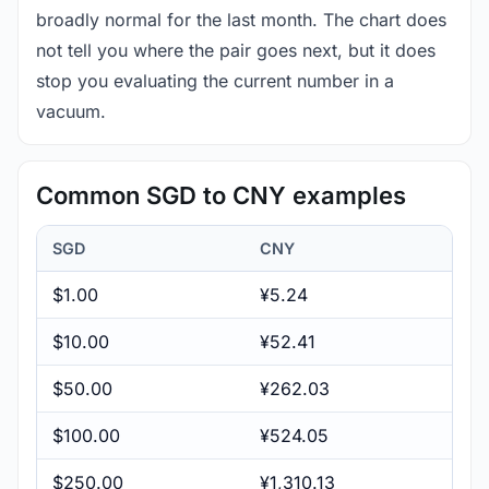
broadly normal for the last month. The chart does
not tell you where the pair goes next, but it does
stop you evaluating the current number in a
vacuum.
Common SGD to CNY examples
SGD
CNY
$1.00
¥5.24
$10.00
¥52.41
$50.00
¥262.03
$100.00
¥524.05
$250.00
¥1,310.13