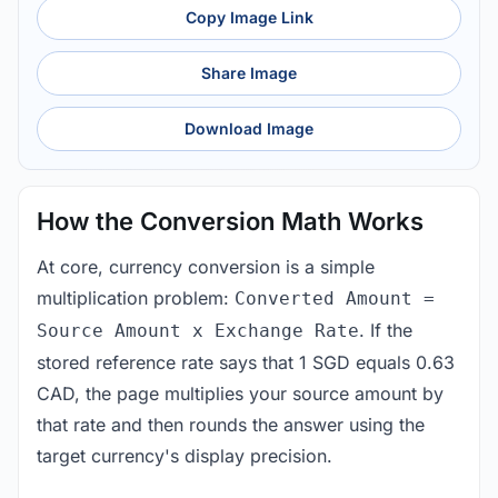
Copy Image Link
Share Image
Download Image
How the Conversion Math Works
At core, currency conversion is a simple
multiplication problem:
Converted Amount =
. If the
Source Amount x Exchange Rate
stored reference rate says that 1 SGD equals 0.63
CAD, the page multiplies your source amount by
that rate and then rounds the answer using the
target currency's display precision.