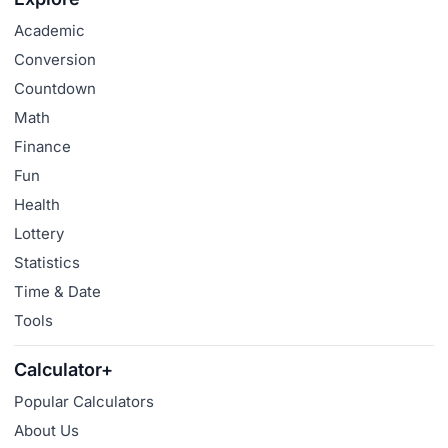
Academic
Conversion
Countdown
Math
Finance
Fun
Health
Lottery
Statistics
Time & Date
Tools
Calculator+
Popular Calculators
About Us