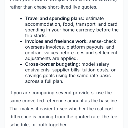
rather than chase short-lived live quotes.
Travel and spending plans:
estimate
accommodation, food, transport, and card
spending in your home currency before the
trip starts.
Invoices and freelance work:
sense-check
overseas invoices, platform payouts, and
contract values before fees and settlement
adjustments are applied.
Cross-border budgeting:
model salary
equivalents, supplier bills, tuition costs, or
savings goals using the same rate basis
across a full plan.
If you are comparing several providers, use the
same converted reference amount as the baseline.
That makes it easier to see whether the real cost
difference is coming from the quoted rate, the fee
schedule, or both together.