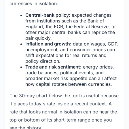
currencies in isolation.
Central-bank policy:
expected changes
from institutions such as the Bank of
England, the ECB, the Federal Reserve, or
other major central banks can reprice the
pair quickly.
Inflation and growth:
data on wages, GDP,
unemployment, and consumer prices can
shift expectations for real returns and
policy direction.
Trade and risk sentiment:
energy prices,
trade balances, political events, and
broader market risk appetite can all affect
how capital rotates between currencies.
The 30-day chart below the tool is useful because
it places today's rate inside a recent context. A
rate that looks normal in isolation can be near the
top or bottom of its short-term range once you
see the history.