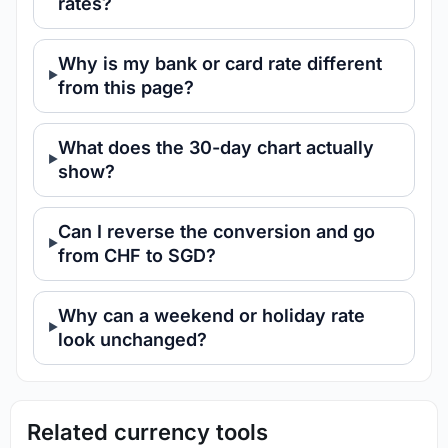
rates?
Why is my bank or card rate different
from this page?
What does the 30-day chart actually
show?
Can I reverse the conversion and go
from CHF to SGD?
Why can a weekend or holiday rate
look unchanged?
Related currency tools