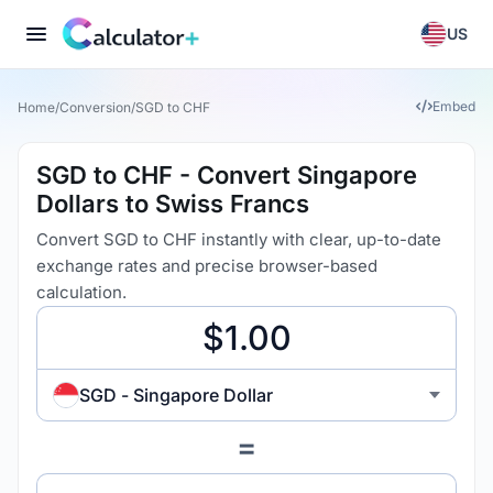
US
Embed
Home
/
Conversion
/
SGD to CHF
SGD to CHF - Convert Singapore
Dollars to Swiss Francs
Convert SGD to CHF instantly with clear, up-to-date
exchange rates and precise browser-based
calculation.
SGD - Singapore Dollar
=