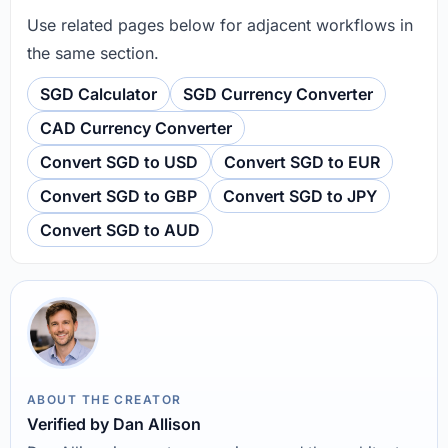
Use related pages below for adjacent workflows in
the same section.
SGD Calculator
SGD Currency Converter
CAD Currency Converter
Convert SGD to USD
Convert SGD to EUR
Convert SGD to GBP
Convert SGD to JPY
Convert SGD to AUD
ABOUT THE CREATOR
Verified by Dan Allison