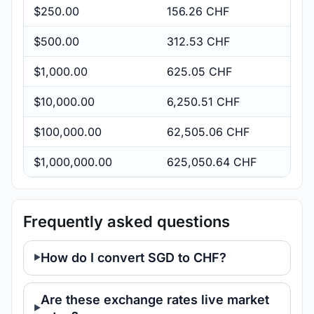
$250.00
156.26 CHF
$500.00
312.53 CHF
$1,000.00
625.05 CHF
$10,000.00
6,250.51 CHF
$100,000.00
62,505.06 CHF
$1,000,000.00
625,050.64 CHF
Frequently asked questions
How do I convert SGD to CHF?
Are these exchange rates live market