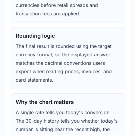
currencies before retail spreads and
transaction fees are applied.
Rounding logic
The final result is rounded using the target
currency format, so the displayed answer
matches the decimal conventions users
expect when reading prices, invoices, and
card statements.
Why the chart matters
A single rate tells you today's conversion.
The 30-day history tells you whether today's
number is sitting near the recent high, the