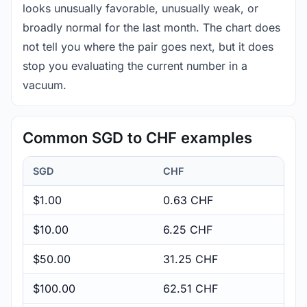
looks unusually favorable, unusually weak, or
broadly normal for the last month. The chart does
not tell you where the pair goes next, but it does
stop you evaluating the current number in a
vacuum.
Common SGD to CHF examples
SGD
CHF
$1.00
0.63 CHF
$10.00
6.25 CHF
$50.00
31.25 CHF
$100.00
62.51 CHF