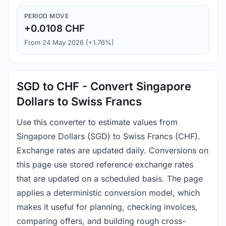
PERIOD MOVE
+0.0108 CHF
From 24 May 2026 (+1.76%)
SGD to CHF - Convert Singapore
Dollars to Swiss Francs
Use this converter to estimate values from
Singapore Dollars (SGD) to Swiss Francs (CHF).
Exchange rates are updated daily. Conversions on
this page use stored reference exchange rates
that are updated on a scheduled basis. The page
applies a deterministic conversion model, which
makes it useful for planning, checking invoices,
comparing offers, and building rough cross-