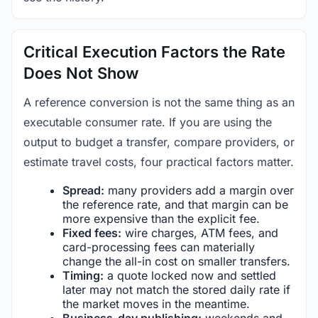
Critical Execution Factors the Rate
Does Not Show
A reference conversion is not the same thing as an
executable consumer rate. If you are using the
output to budget a transfer, compare providers, or
estimate travel costs, four practical factors matter.
Spread:
many providers add a margin over
the reference rate, and that margin can be
more expensive than the explicit fee.
Fixed fees:
wire charges, ATM fees, and
card-processing fees can materially
change the all-in cost on smaller transfers.
Timing:
a quote locked now and settled
later may not match the stored daily rate if
the market moves in the meantime.
Business-day publishing:
weekends and