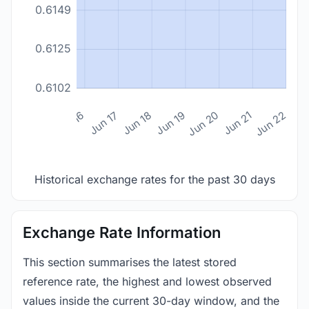
0.6149
0.6125
0.6102
n 14
Jun 15
Jun 16
Jun 17
Jun 18
Jun 19
Jun 20
Jun 21
Jun 22
Historical exchange rates for the past 30 days
Exchange Rate Information
This section summarises the latest stored
reference rate, the highest and lowest observed
values inside the current 30-day window, and the