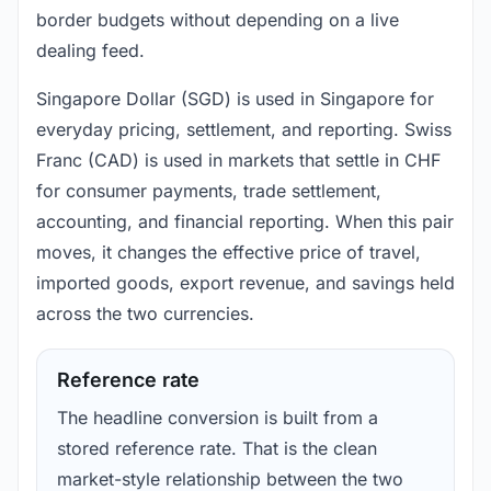
border budgets without depending on a live
dealing feed.
Singapore Dollar (SGD) is used in Singapore for
everyday pricing, settlement, and reporting. Swiss
Franc (CAD) is used in markets that settle in CHF
for consumer payments, trade settlement,
accounting, and financial reporting. When this pair
moves, it changes the effective price of travel,
imported goods, export revenue, and savings held
across the two currencies.
Reference rate
The headline conversion is built from a
stored reference rate. That is the clean
market-style relationship between the two