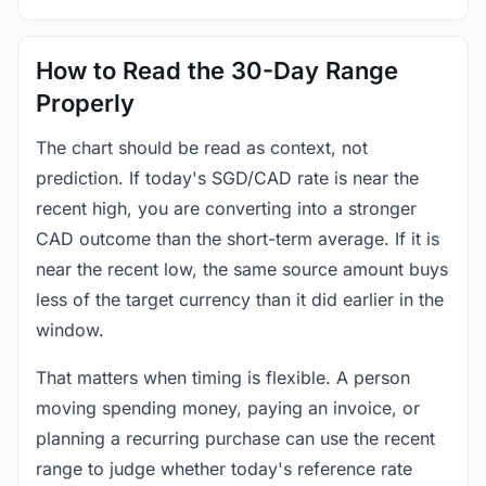
How to Read the 30-Day Range
Properly
The chart should be read as context, not
prediction. If today's SGD/CAD rate is near the
recent high, you are converting into a stronger
CAD outcome than the short-term average. If it is
near the recent low, the same source amount buys
less of the target currency than it did earlier in the
window.
That matters when timing is flexible. A person
moving spending money, paying an invoice, or
planning a recurring purchase can use the recent
range to judge whether today's reference rate