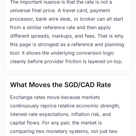
The important nuance is that the rate is not a
universal final price. A travel card, payment
processor, bank wire desk, or broker can all start
from a similar reference rate and then apply
different spreads, markups, and fees. That is why
this page is strongest as a reference and planning
tool: it shows the underlying conversion logic
cleanly before provider friction is layered on top.
What Moves the SGD/CAD Rate
Exchange rates move because markets
continuously reprice relative economic strength,
interest-rate expectations, inflation risk, and
capital flows. For any pair, the market is
comparing two monetary systems, not just two