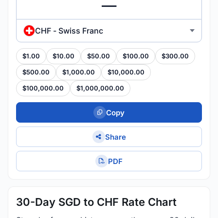
CHF - Swiss Franc
$1.00
$10.00
$50.00
$100.00
$300.00
$500.00
$1,000.00
$10,000.00
$100,000.00
$1,000,000.00
Copy
Share
PDF
30-Day SGD to CHF Rate Chart