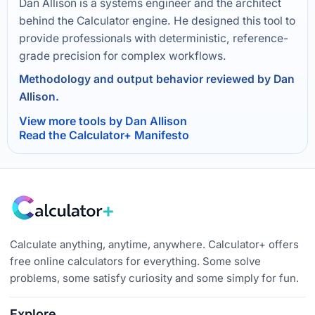
Dan Allison is a systems engineer and the architect
behind the Calculator engine. He designed this tool to
provide professionals with deterministic, reference-
grade precision for complex workflows.
Methodology and output behavior reviewed by Dan
Allison.
View more tools by Dan Allison
Read the Calculator+ Manifesto
Calculate anything, anytime, anywhere. Calculator+ offers
free online calculators for everything. Some solve
problems, some satisfy curiosity and some simply for fun.
Explore