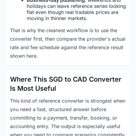
holidays can leave reference series looking
flat even though real tradable prices are
moving in thinner markets.
That is why the cleanest workflow is to use the
converter first, then compare the provider's actual
rate and fee schedule against the reference result
shown here.
Where This SGD to CAD Converter
Is Most Useful
This kind of reference converter is strongest when
you need a fast, structured answer before
committing to a payment, transfer, booking, or
accounting entry. The output is especially useful
when you need to compare scenarios consistently