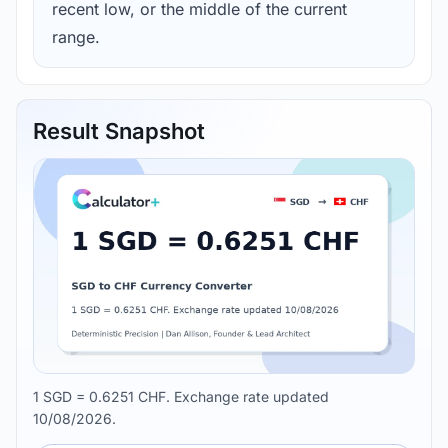
recent low, or the middle of the current
range.
Result Snapshot
1 SGD = 0.6251 CHF. Exchange rate updated
10/08/2026.