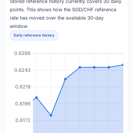
Stored reference history currently covers 30 daily
points. This shows how the SGD/CHF reference
rate has moved over the available 30-day
window.
Daily reference history
0.6266
0.6243
0.6219
0.6196
0.6172