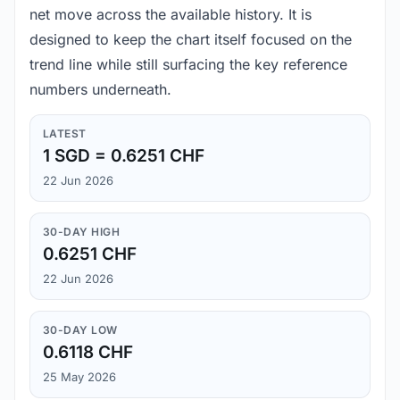
net move across the available history. It is
designed to keep the chart itself focused on the
trend line while still surfacing the key reference
numbers underneath.
LATEST
1 SGD = 0.6251 CHF
22 Jun 2026
30-DAY HIGH
0.6251 CHF
22 Jun 2026
30-DAY LOW
0.6118 CHF
25 May 2026