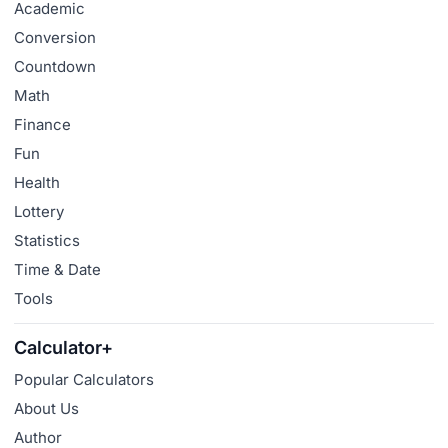
Academic
Conversion
Countdown
Math
Finance
Fun
Health
Lottery
Statistics
Time & Date
Tools
Calculator+
Popular Calculators
About Us
Author