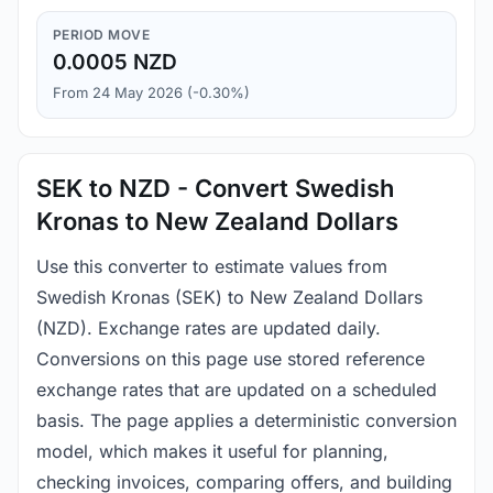
PERIOD MOVE
0.0005 NZD
From 24 May 2026 (-0.30%)
SEK to NZD - Convert Swedish
Kronas to New Zealand Dollars
Use this converter to estimate values from
Swedish Kronas (SEK) to New Zealand Dollars
(NZD). Exchange rates are updated daily.
Conversions on this page use stored reference
exchange rates that are updated on a scheduled
basis. The page applies a deterministic conversion
model, which makes it useful for planning,
checking invoices, comparing offers, and building