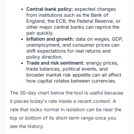
Central-bank policy:
expected changes
from institutions such as the Bank of
England, the ECB, the Federal Reserve, or
other major central banks can reprice the
pair quickly.
Inflation and growth:
data on wages, GDP,
unemployment, and consumer prices can
shift expectations for real returns and
policy direction.
Trade and risk sentiment:
energy prices,
trade balances, political events, and
broader market risk appetite can all affect
how capital rotates between currencies.
The 30-day chart below the tool is useful because
it places today's rate inside a recent context. A
rate that looks normal in isolation can be near the
top or bottom of its short-term range once you
see the history.