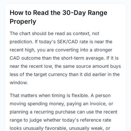
How to Read the 30-Day Range
Properly
The chart should be read as context, not
prediction. If today's SEK/CAD rate is near the
recent high, you are converting into a stronger
CAD outcome than the short-term average. If it is
near the recent low, the same source amount buys
less of the target currency than it did earlier in the
window.
That matters when timing is flexible. A person
moving spending money, paying an invoice, or
planning a recurring purchase can use the recent
range to judge whether today's reference rate
looks unusually favorable, unusually weak, or