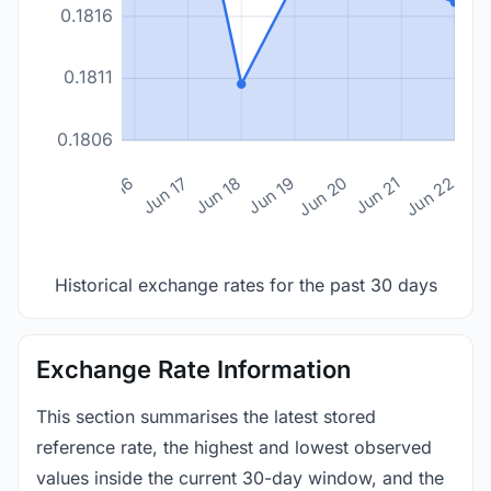
0.1816
0.1811
0.1806
n 14
Jun 15
Jun 16
Jun 17
Jun 18
Jun 19
Jun 20
Jun 21
Jun 22
Historical exchange rates for the past 30 days
Exchange Rate Information
This section summarises the latest stored
reference rate, the highest and lowest observed
values inside the current 30-day window, and the