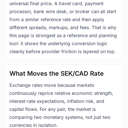
universal final price. A travel card, payment
processor, bank wire desk, or broker can all start
from a similar reference rate and then apply
different spreads, markups, and fees. That is why
this page is strongest as a reference and planning
tool: it shows the underlying conversion logic
cleanly before provider friction is layered on top.
What Moves the SEK/CAD Rate
Exchange rates move because markets
continuously reprice relative economic strength,
interest-rate expectations, inflation risk, and
capital flows. For any pair, the market is
comparing two monetary systems, not just two
currencies in isolation.