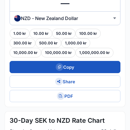
NZD - New Zealand Dollar
1.00 kr
10.00 kr
50.00 kr
100.00 kr
300.00 kr
500.00 kr
1,000.00 kr
10,000.00 kr
100,000.00 kr
1,000,000.00 kr
Copy
Share
PDF
30-Day SEK to NZD Rate Chart