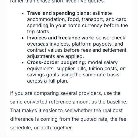
rather than chase short-lived live quotes.
Travel and spending plans:
estimate
accommodation, food, transport, and card
spending in your home currency before the
trip starts.
Invoices and freelance work:
sense-check
overseas invoices, platform payouts, and
contract values before fees and settlement
adjustments are applied.
Cross-border budgeting:
model salary
equivalents, supplier bills, tuition costs, or
savings goals using the same rate basis
across a full plan.
If you are comparing several providers, use the
same converted reference amount as the baseline.
That makes it easier to see whether the real cost
difference is coming from the quoted rate, the fee
schedule, or both together.