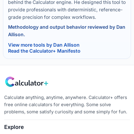
behind the Calculator engine. He designed this tool to
provide professionals with deterministic, reference-
grade precision for complex workflows.
Methodology and output behavior reviewed by Dan
Allison.
View more tools by Dan Allison
Read the Calculator+ Manifesto
Calculate anything, anytime, anywhere. Calculator+ offers
free online calculators for everything. Some solve
problems, some satisfy curiosity and some simply for fun.
Explore