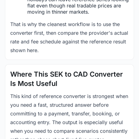
flat even though real tradable prices are
moving in thinner markets.
That is why the cleanest workflow is to use the
converter first, then compare the provider's actual
rate and fee schedule against the reference result
shown here.
Where This SEK to CAD Converter
Is Most Useful
This kind of reference converter is strongest when
you need a fast, structured answer before
committing to a payment, transfer, booking, or
accounting entry. The output is especially useful
when you need to compare scenarios consistently