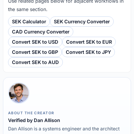
Use related pages below for adjacent workflows in
the same section.
SEK Calculator
SEK Currency Converter
CAD Currency Converter
Convert SEK to USD
Convert SEK to EUR
Convert SEK to GBP
Convert SEK to JPY
Convert SEK to AUD
ABOUT THE CREATOR
Verified by Dan Allison
Dan Allison is a systems engineer and the architect