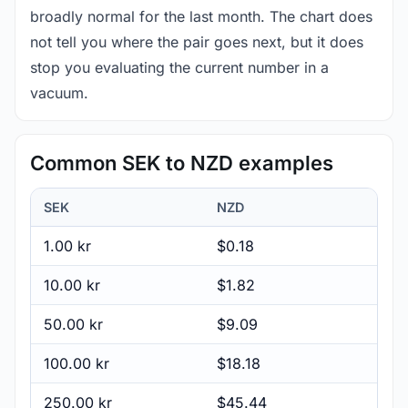
broadly normal for the last month. The chart does
not tell you where the pair goes next, but it does
stop you evaluating the current number in a
vacuum.
Common SEK to NZD examples
SEK
NZD
1.00 kr
$0.18
10.00 kr
$1.82
50.00 kr
$9.09
100.00 kr
$18.18
250.00 kr
$45.44