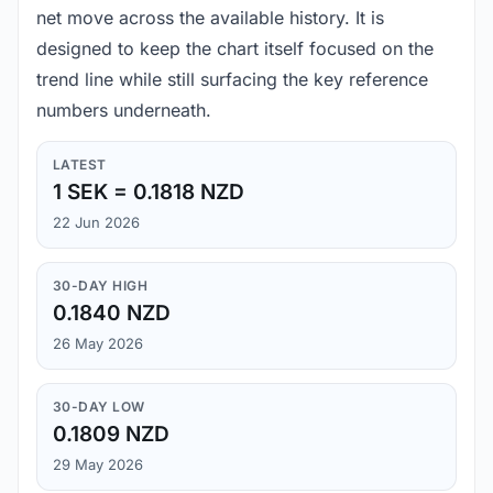
net move across the available history. It is
designed to keep the chart itself focused on the
trend line while still surfacing the key reference
numbers underneath.
LATEST
1 SEK = 0.1818 NZD
22 Jun 2026
30-DAY HIGH
0.1840 NZD
26 May 2026
30-DAY LOW
0.1809 NZD
29 May 2026