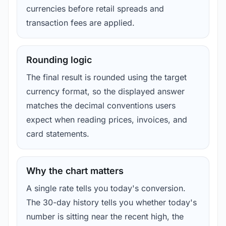
currencies before retail spreads and
transaction fees are applied.
Rounding logic
The final result is rounded using the target
currency format, so the displayed answer
matches the decimal conventions users
expect when reading prices, invoices, and
card statements.
Why the chart matters
A single rate tells you today's conversion.
The 30-day history tells you whether today's
number is sitting near the recent high, the