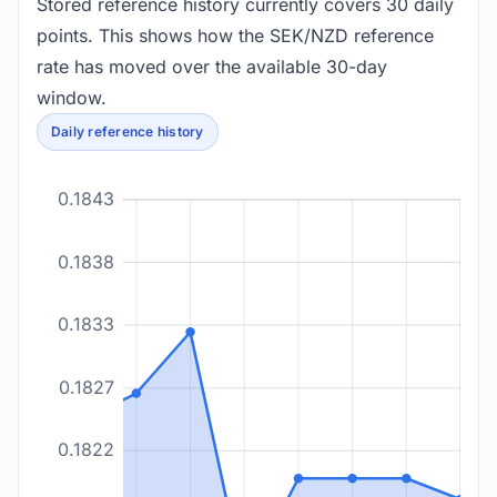
Stored reference history currently covers 30 daily
points. This shows how the SEK/NZD reference
rate has moved over the available 30-day
window.
Daily reference history
0.1843
0.1838
0.1833
0.1827
0.1822