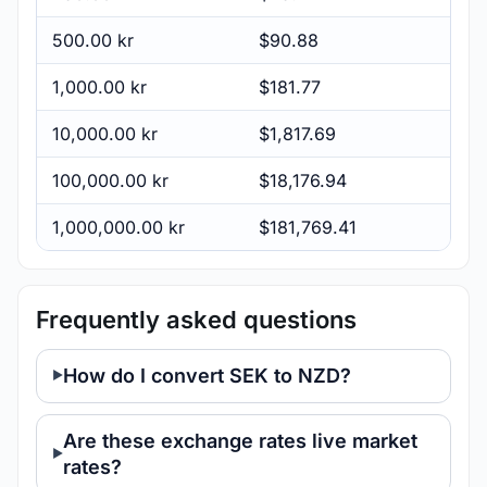
500.00 kr
$90.88
1,000.00 kr
$181.77
10,000.00 kr
$1,817.69
100,000.00 kr
$18,176.94
1,000,000.00 kr
$181,769.41
Frequently asked questions
How do I convert SEK to NZD?
Are these exchange rates live market
rates?