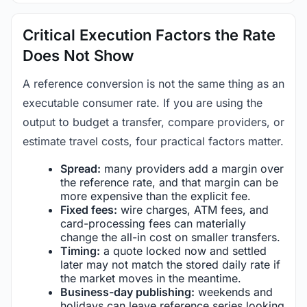
Critical Execution Factors the Rate
Does Not Show
A reference conversion is not the same thing as an
executable consumer rate. If you are using the
output to budget a transfer, compare providers, or
estimate travel costs, four practical factors matter.
Spread:
many providers add a margin over
the reference rate, and that margin can be
more expensive than the explicit fee.
Fixed fees:
wire charges, ATM fees, and
card-processing fees can materially
change the all-in cost on smaller transfers.
Timing:
a quote locked now and settled
later may not match the stored daily rate if
the market moves in the meantime.
Business-day publishing:
weekends and
holidays can leave reference series looking