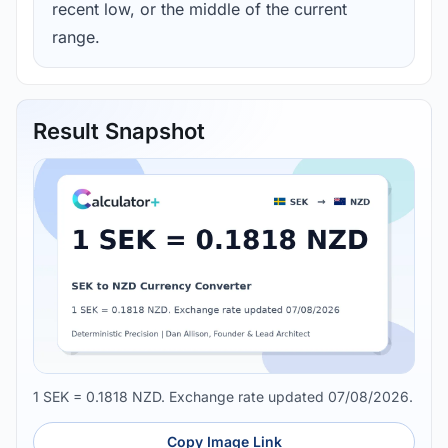
recent low, or the middle of the current
range.
Result Snapshot
1 SEK = 0.1818 NZD. Exchange rate updated 07/08/2026.
Copy Image Link