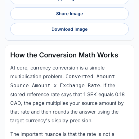
Share Image
Download Image
How the Conversion Math Works
At core, currency conversion is a simple
multiplication problem:
Converted Amount =
. If the
Source Amount x Exchange Rate
stored reference rate says that 1 SEK equals 0.18
CAD, the page multiplies your source amount by
that rate and then rounds the answer using the
target currency's display precision.
The important nuance is that the rate is not a