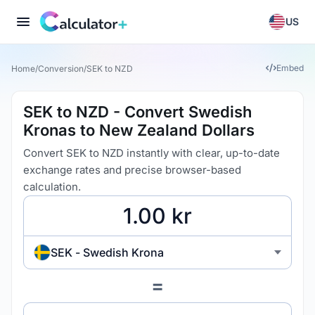
US
Embed
Home
/
Conversion
/
SEK to NZD
SEK to NZD - Convert Swedish
Kronas to New Zealand Dollars
Convert SEK to NZD instantly with clear, up-to-date
exchange rates and precise browser-based
calculation.
SEK - Swedish Krona
=