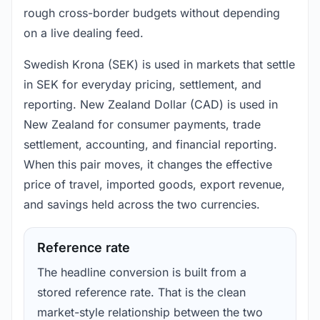
rough cross-border budgets without depending
on a live dealing feed.
Swedish Krona (SEK) is used in markets that settle
in SEK for everyday pricing, settlement, and
reporting. New Zealand Dollar (CAD) is used in
New Zealand for consumer payments, trade
settlement, accounting, and financial reporting.
When this pair moves, it changes the effective
price of travel, imported goods, export revenue,
and savings held across the two currencies.
Reference rate
The headline conversion is built from a
stored reference rate. That is the clean
market-style relationship between the two