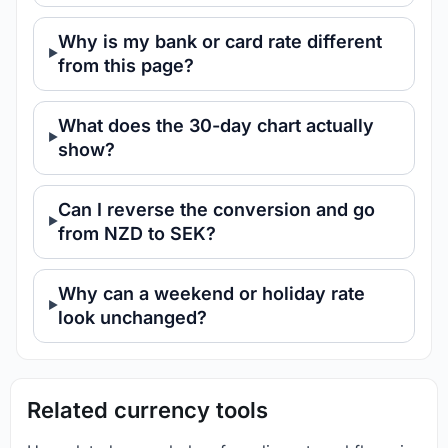
Why is my bank or card rate different
from this page?
What does the 30-day chart actually
show?
Can I reverse the conversion and go
from NZD to SEK?
Why can a weekend or holiday rate
look unchanged?
Related currency tools