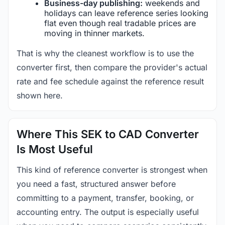
Business-day publishing:
weekends and
holidays can leave reference series looking
flat even though real tradable prices are
moving in thinner markets.
That is why the cleanest workflow is to use the
converter first, then compare the provider's actual
rate and fee schedule against the reference result
shown here.
Where This SEK to CAD Converter
Is Most Useful
This kind of reference converter is strongest when
you need a fast, structured answer before
committing to a payment, transfer, booking, or
accounting entry. The output is especially useful