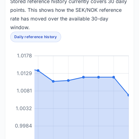
Stored reference history currently covers 30 daily
points. This shows how the SEK/NOK reference
rate has moved over the available 30-day
window.
Daily reference history
1.0178
1.0129
1.0081
1.0032
0.9984