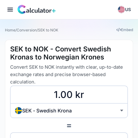
US
Embed
Home
/
Conversion
/
SEK to NOK
SEK to NOK - Convert Swedish
Kronas to Norwegian Krones
Convert SEK to NOK instantly with clear, up-to-date
exchange rates and precise browser-based
calculation.
SEK - Swedish Krona
=