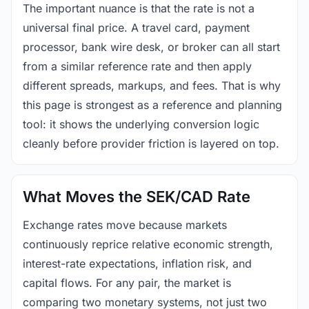
The important nuance is that the rate is not a
universal final price. A travel card, payment
processor, bank wire desk, or broker can all start
from a similar reference rate and then apply
different spreads, markups, and fees. That is why
this page is strongest as a reference and planning
tool: it shows the underlying conversion logic
cleanly before provider friction is layered on top.
What Moves the SEK/CAD Rate
Exchange rates move because markets
continuously reprice relative economic strength,
interest-rate expectations, inflation risk, and
capital flows. For any pair, the market is
comparing two monetary systems, not just two