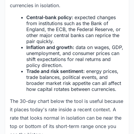
currencies in isolation.
Central-bank policy:
expected changes
from institutions such as the Bank of
England, the ECB, the Federal Reserve, or
other major central banks can reprice the
pair quickly.
Inflation and growth:
data on wages, GDP,
unemployment, and consumer prices can
shift expectations for real returns and
policy direction.
Trade and risk sentiment:
energy prices,
trade balances, political events, and
broader market risk appetite can all affect
how capital rotates between currencies.
The 30-day chart below the tool is useful because
it places today's rate inside a recent context. A
rate that looks normal in isolation can be near the
top or bottom of its short-term range once you