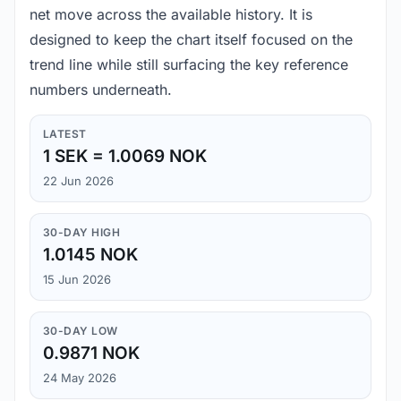
net move across the available history. It is
designed to keep the chart itself focused on the
trend line while still surfacing the key reference
numbers underneath.
LATEST
1 SEK = 1.0069 NOK
22 Jun 2026
30-DAY HIGH
1.0145 NOK
15 Jun 2026
30-DAY LOW
0.9871 NOK
24 May 2026