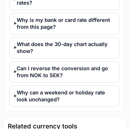
rates?
Why is my bank or card rate different
from this page?
What does the 30-day chart actually
show?
Can I reverse the conversion and go
from NOK to SEK?
Why can a weekend or holiday rate
look unchanged?
Related currency tools