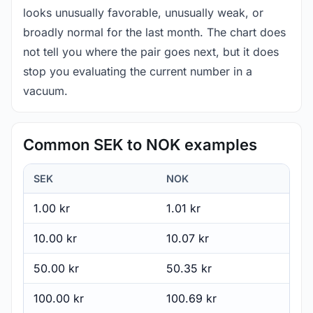
looks unusually favorable, unusually weak, or
broadly normal for the last month. The chart does
not tell you where the pair goes next, but it does
stop you evaluating the current number in a
vacuum.
Common SEK to NOK examples
SEK
NOK
1.00 kr
1.01 kr
10.00 kr
10.07 kr
50.00 kr
50.35 kr
100.00 kr
100.69 kr