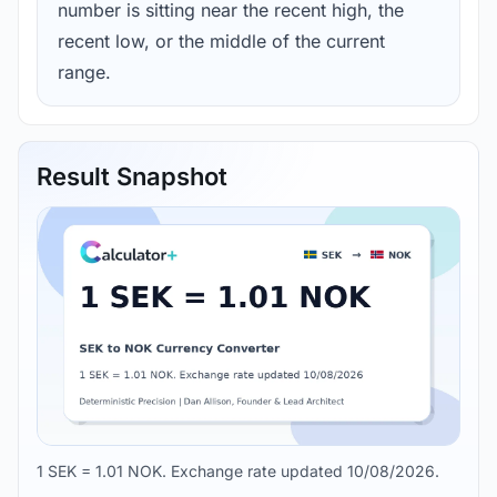
number is sitting near the recent high, the
recent low, or the middle of the current
range.
Result Snapshot
1 SEK = 1.01 NOK. Exchange rate updated 10/08/2026.