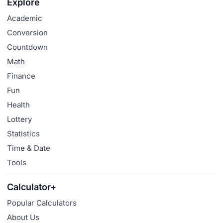
Explore
Academic
Conversion
Countdown
Math
Finance
Fun
Health
Lottery
Statistics
Time & Date
Tools
Calculator+
Popular Calculators
About Us