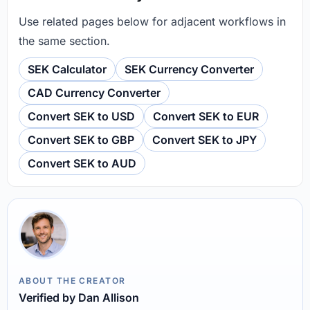
Use related pages below for adjacent workflows in
the same section.
SEK Calculator
SEK Currency Converter
CAD Currency Converter
Convert SEK to USD
Convert SEK to EUR
Convert SEK to GBP
Convert SEK to JPY
Convert SEK to AUD
ABOUT THE CREATOR
Verified by Dan Allison