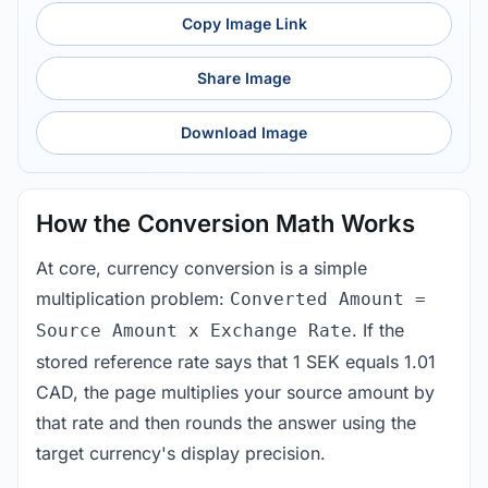
Copy Image Link
Share Image
Download Image
How the Conversion Math Works
At core, currency conversion is a simple
multiplication problem:
Converted Amount =
. If the
Source Amount x Exchange Rate
stored reference rate says that 1 SEK equals 1.01
CAD, the page multiplies your source amount by
that rate and then rounds the answer using the
target currency's display precision.