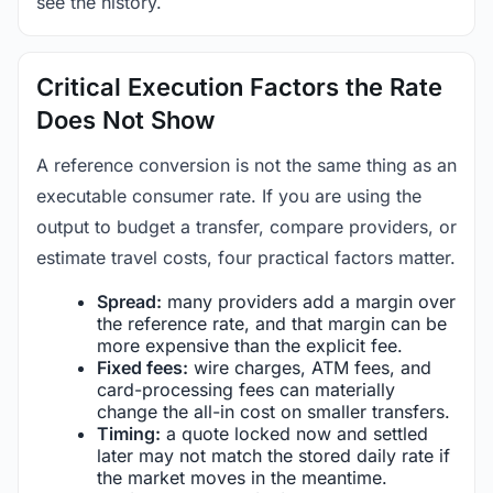
see the history.
Critical Execution Factors the Rate
Does Not Show
A reference conversion is not the same thing as an
executable consumer rate. If you are using the
output to budget a transfer, compare providers, or
estimate travel costs, four practical factors matter.
Spread:
many providers add a margin over
the reference rate, and that margin can be
more expensive than the explicit fee.
Fixed fees:
wire charges, ATM fees, and
card-processing fees can materially
change the all-in cost on smaller transfers.
Timing:
a quote locked now and settled
later may not match the stored daily rate if
the market moves in the meantime.