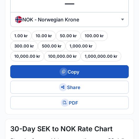
NOK - Norwegian Krone
1.00 kr
10.00 kr
50.00 kr
100.00 kr
300.00 kr
500.00 kr
1,000.00 kr
10,000.00 kr
100,000.00 kr
1,000,000.00 kr
Copy
Share
PDF
30-Day SEK to NOK Rate Chart