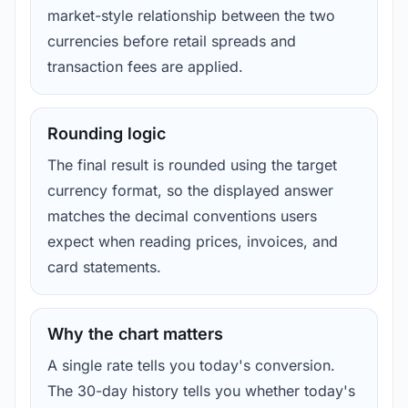
market-style relationship between the two
currencies before retail spreads and
transaction fees are applied.
Rounding logic
The final result is rounded using the target
currency format, so the displayed answer
matches the decimal conventions users
expect when reading prices, invoices, and
card statements.
Why the chart matters
A single rate tells you today's conversion.
The 30-day history tells you whether today's