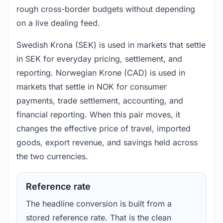
rough cross-border budgets without depending
on a live dealing feed.
Swedish Krona (SEK) is used in markets that settle
in SEK for everyday pricing, settlement, and
reporting. Norwegian Krone (CAD) is used in
markets that settle in NOK for consumer
payments, trade settlement, accounting, and
financial reporting. When this pair moves, it
changes the effective price of travel, imported
goods, export revenue, and savings held across
the two currencies.
Reference rate
The headline conversion is built from a
stored reference rate. That is the clean