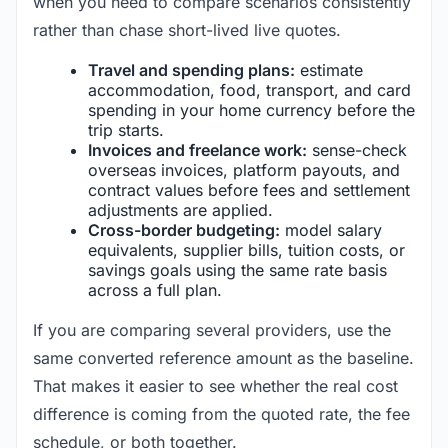
when you need to compare scenarios consistently
rather than chase short-lived live quotes.
Travel and spending plans:
estimate
accommodation, food, transport, and card
spending in your home currency before the
trip starts.
Invoices and freelance work:
sense-check
overseas invoices, platform payouts, and
contract values before fees and settlement
adjustments are applied.
Cross-border budgeting:
model salary
equivalents, supplier bills, tuition costs, or
savings goals using the same rate basis
across a full plan.
If you are comparing several providers, use the
same converted reference amount as the baseline.
That makes it easier to see whether the real cost
difference is coming from the quoted rate, the fee
schedule, or both together.