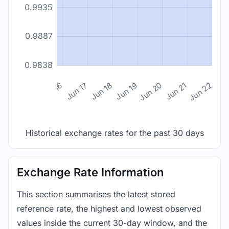
0.9935
0.9887
0.9838
n 14
Jun 15
Jun 16
Jun 17
Jun 18
Jun 19
Jun 20
Jun 21
Jun 22
Historical exchange rates for the past 30 days
Exchange Rate Information
This section summarises the latest stored
reference rate, the highest and lowest observed
values inside the current 30-day window, and the