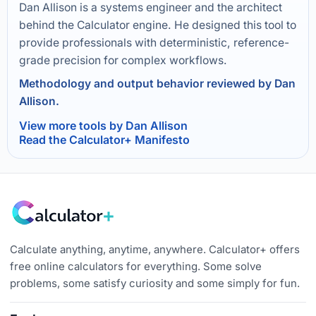
Dan Allison is a systems engineer and the architect
behind the Calculator engine. He designed this tool to
provide professionals with deterministic, reference-
grade precision for complex workflows.
Methodology and output behavior reviewed by Dan
Allison.
View more tools by Dan Allison
Read the Calculator+ Manifesto
Calculate anything, anytime, anywhere. Calculator+ offers
free online calculators for everything. Some solve
problems, some satisfy curiosity and some simply for fun.