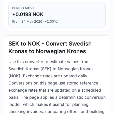
PERIOD MOVE
+0.0198 NOK
From 24 May 2026 (+2.00%)
SEK to NOK - Convert Swedish
Kronas to Norwegian Krones
Use this converter to estimate values from
Swedish Kronas (SEK) to Norwegian Krones
(NOK). Exchange rates are updated daily.
Conversions on this page use stored reference
exchange rates that are updated on a scheduled
basis. The page applies a deterministic conversion
model, which makes it useful for planning,
checking invoices, comparing offers, and building