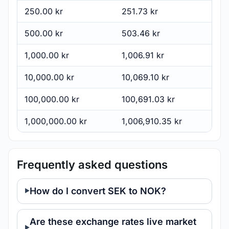
250.00 kr
251.73 kr
500.00 kr
503.46 kr
1,000.00 kr
1,006.91 kr
10,000.00 kr
10,069.10 kr
100,000.00 kr
100,691.03 kr
1,000,000.00 kr
1,006,910.35 kr
Frequently asked questions
How do I convert SEK to NOK?
Are these exchange rates live market