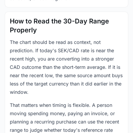
How to Read the 30-Day Range
Properly
The chart should be read as context, not
prediction. If today's SEK/CAD rate is near the
recent high, you are converting into a stronger
CAD outcome than the short-term average. If it is
near the recent low, the same source amount buys
less of the target currency than it did earlier in the
window.
That matters when timing is flexible. A person
moving spending money, paying an invoice, or
planning a recurring purchase can use the recent
range to judge whether today's reference rate