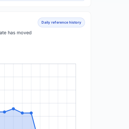
Daily reference history
 rate has moved