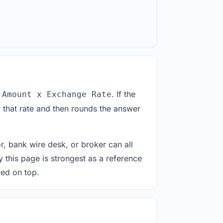
. If the
 Amount x Exchange Rate
 that rate and then rounds the answer
or, bank wire desk, or broker can all
y this page is strongest as a reference
red on top.