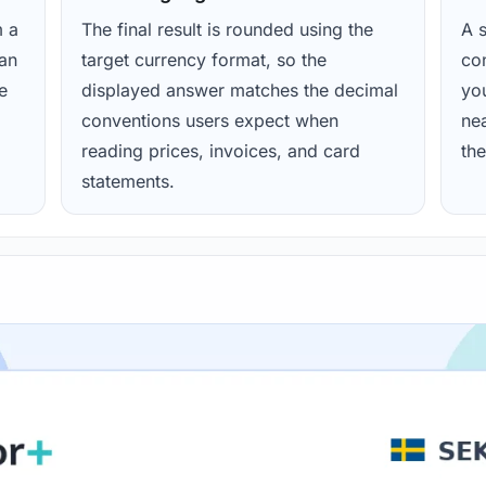
m a
The final result is rounded using the
A s
ean
target currency format, so the
con
e
displayed answer matches the decimal
yo
conventions users expect when
nea
reading prices, invoices, and card
the
statements.