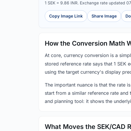
1 SEK = 9.86 INR. Exchange rate updated 0
Copy Image Link
Share Image
Do
How the Conversion Math 
At core, currency conversion is a simp
stored reference rate says that 1 SEK 
using the target currency's display prec
The important nuance is that the rate is
start from a similar reference rate and
and planning tool: it shows the underly
What Moves the SEK/CAD R