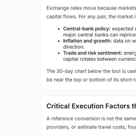
Exchange rates move because markets co
capital flows. For any pair, the market
Central-bank policy:
expected c
major central banks can reprice 
Inflation and growth:
data on wa
direction.
Trade and risk sentiment:
energy
capital rotates between currenc
The 30-day chart below the tool is usef
be near the top or bottom of its short-
Critical Execution Factors
A reference conversion is not the same
providers, or estimate travel costs, fou