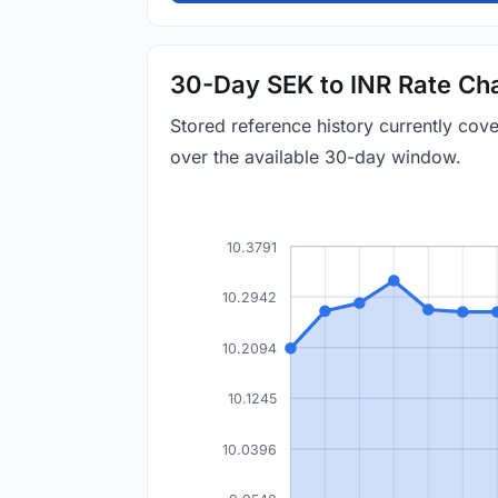
30-Day SEK to INR Rate Ch
Stored reference history currently cov
over the available 30-day window.
10.3791
10.2942
10.2094
10.1245
10.0396