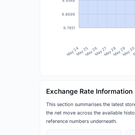
9.9548
9.8699
9.7851
May 24
May 25
May 26
May 27
May 28
May 29
May 3
M
Exchange Rate Information
This section summarises the latest sto
the net move across the available histor
reference numbers underneath.