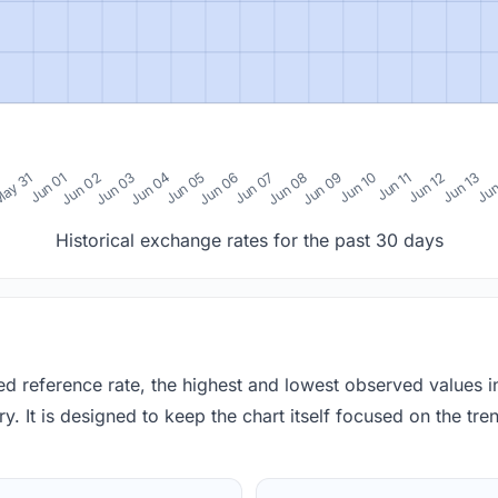
0
ay 31
Jun 01
Jun 02
Jun 03
Jun 04
Jun 05
Jun 06
Jun 07
Jun 08
Jun 09
Jun 10
Jun 11
Jun 12
Jun 13
Jun
Historical exchange rates for the past 30 days
red reference rate, the highest and lowest observed values 
y. It is designed to keep the chart itself focused on the trend