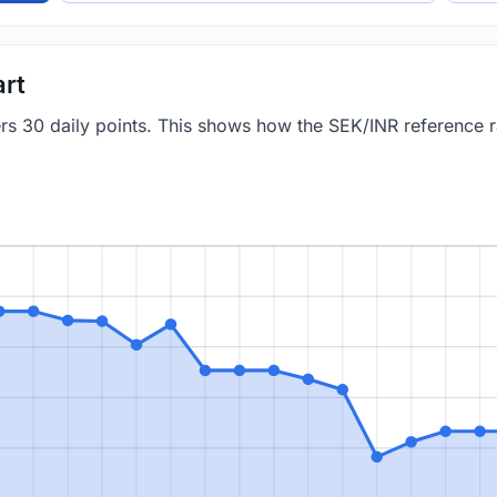
art
ers 30 daily points. This shows how the SEK/INR reference