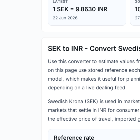
LATEST
30
1 SEK = 9.8630 INR
1
22 Jun 2026
27
SEK to INR - Convert Swedi
Use this converter to estimate values 
on this page use stored reference exch
model, which makes it useful for plann
depending on a live dealing feed.
Swedish Krona (SEK) is used in markets 
markets that settle in INR for consumer
the effective price of travel, imported
Reference rate