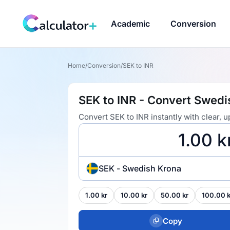
Academic
Conversion
Home
/
Conversion
/
SEK to INR
SEK to INR - Convert Swedi
Convert SEK to INR instantly with clear,
SEK - Swedish Krona
1.00 kr
10.00 kr
50.00 kr
100.00 k
Copy