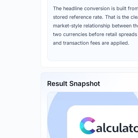
The headline conversion is built fro
stored reference rate. That is the cl
market-style relationship between th
two currencies before retail spreads
and transaction fees are applied.
Result Snapshot