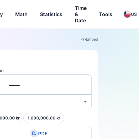
Time
ry
Math
Statistics
&
Tools
US
Date
Embed
on.
000.00 kr
1,000,000.00 kr
PDF