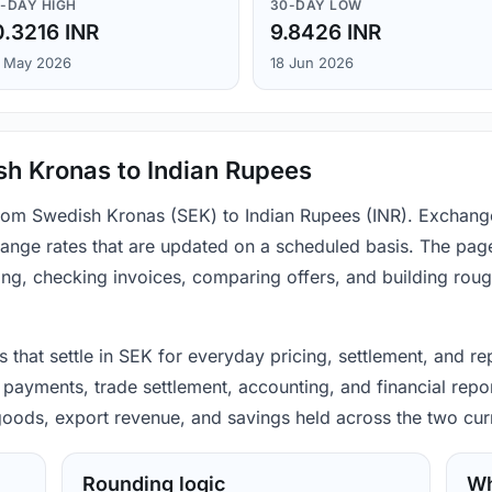
-DAY HIGH
30-DAY LOW
0.3216 INR
9.8426 INR
 May 2026
18 Jun 2026
sh Kronas to Indian Rupees
from Swedish Kronas (SEK) to Indian Rupees (INR). Exchang
ange rates that are updated on a scheduled basis. The page
ing, checking invoices, comparing offers, and building rou
that settle in SEK for everyday pricing, settlement, and re
 payments, trade settlement, accounting, and financial repo
 goods, export revenue, and savings held across the two cur
Rounding logic
Wh