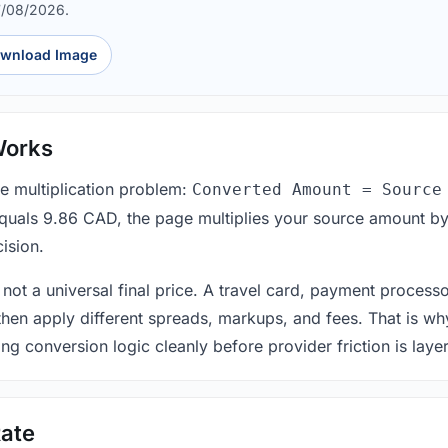
7/08/2026.
wnload Image
Works
le multiplication problem:
Converted Amount = Source
equals 9.86 CAD, the page multiplies your source amount by
ision.
 not a universal final price. A travel card, payment process
 then apply different spreads, markups, and fees. That is wh
ing conversion logic cleanly before provider friction is laye
ate