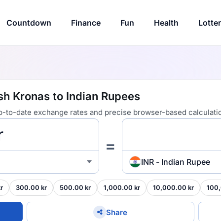
Countdown
Finance
Fun
Health
Lotte
sh Kronas to Indian Rupees
 up-to-date exchange rates and precise browser-based calculati
=
INR - Indian Rupee
r
300.00 kr
500.00 kr
1,000.00 kr
10,000.00 kr
100,
Share