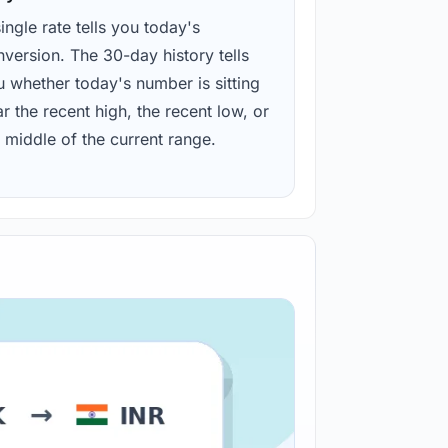
ingle rate tells you today's
version. The 30-day history tells
u whether today's number is sitting
r the recent high, the recent low, or
 middle of the current range.