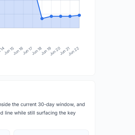
 14
Jun 15
Jun 16
Jun 17
Jun 18
Jun 19
Jun 20
Jun 21
Jun 22
inside the current 30-day window, and
 line while still surfacing the key