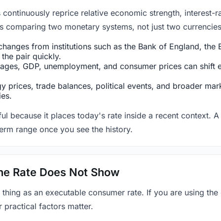
ntinuously reprice relative economic strength, interest-rat
 is comparing two monetary systems, not just two currencies 
hanges from institutions such as the Bank of England, the E
the pair quickly.
ges, GDP, unemployment, and consumer prices can shift exp
 prices, trade balances, political events, and broader mark
ies.
ul because it places today's rate inside a recent context. A 
term range once you see the history.
 the Rate Does Not Show
 thing as an executable consumer rate. If you are using the
r practical factors matter.