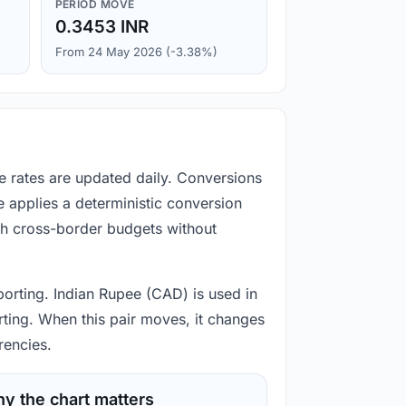
PERIOD MOVE
0.3453 INR
From 24 May 2026 (-3.38%)
e rates are updated daily. Conversions
 applies a deterministic conversion
gh cross-border budgets without
porting. Indian Rupee (CAD) is used in
rting. When this pair moves, it changes
rencies.
y the chart matters