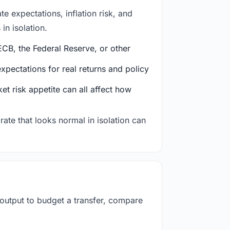
e expectations, inflation risk, and
in isolation.
CB, the Federal Reserve, or other
ectations for real returns and policy
et risk appetite can all affect how
rate that looks normal in isolation can
 output to budget a transfer, compare