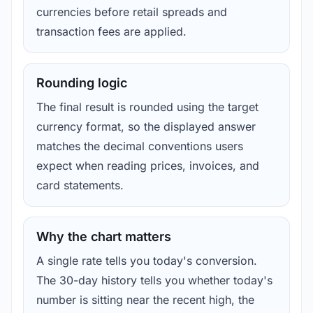
currencies before retail spreads and
transaction fees are applied.
Rounding logic
The final result is rounded using the target
currency format, so the displayed answer
matches the decimal conventions users
expect when reading prices, invoices, and
card statements.
Why the chart matters
A single rate tells you today's conversion.
The 30-day history tells you whether today's
number is sitting near the recent high, the