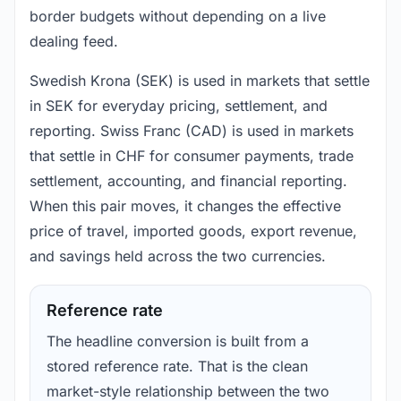
border budgets without depending on a live
dealing feed.
Swedish Krona (SEK) is used in markets that settle
in SEK for everyday pricing, settlement, and
reporting. Swiss Franc (CAD) is used in markets
that settle in CHF for consumer payments, trade
settlement, accounting, and financial reporting.
When this pair moves, it changes the effective
price of travel, imported goods, export revenue,
and savings held across the two currencies.
Reference rate
The headline conversion is built from a
stored reference rate. That is the clean
market-style relationship between the two