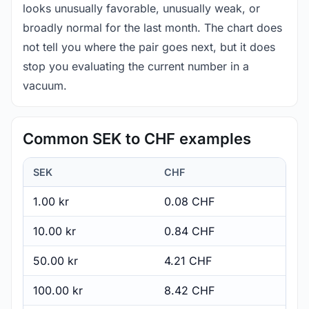
looks unusually favorable, unusually weak, or
broadly normal for the last month. The chart does
not tell you where the pair goes next, but it does
stop you evaluating the current number in a
vacuum.
Common SEK to CHF examples
SEK
CHF
1.00 kr
0.08 CHF
10.00 kr
0.84 CHF
50.00 kr
4.21 CHF
100.00 kr
8.42 CHF