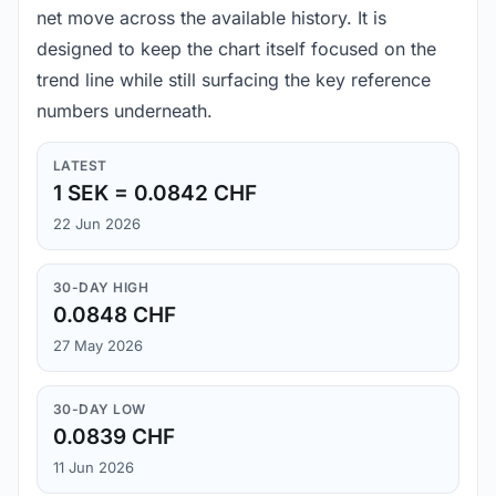
net move across the available history. It is
designed to keep the chart itself focused on the
trend line while still surfacing the key reference
numbers underneath.
LATEST
1 SEK = 0.0842 CHF
22 Jun 2026
30-DAY HIGH
0.0848 CHF
27 May 2026
30-DAY LOW
0.0839 CHF
11 Jun 2026