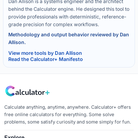
Dan Allison is a systems engineer and the architect
behind the Calculator engine. He designed this tool to
provide professionals with deterministic, reference-
grade precision for complex workflows.
Methodology and output behavior reviewed by Dan
Allison.
View more tools by Dan Allison
Read the Calculator+ Manifesto
Calculate anything, anytime, anywhere. Calculator+ offers
free online calculators for everything. Some solve
problems, some satisfy curiosity and some simply for fun.
Explore