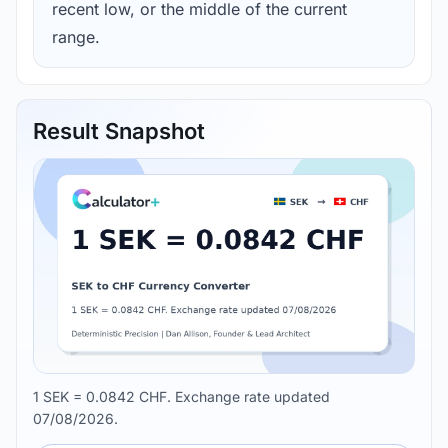
recent low, or the middle of the current
range.
Result Snapshot
1 SEK = 0.0842 CHF. Exchange rate updated
07/08/2026.