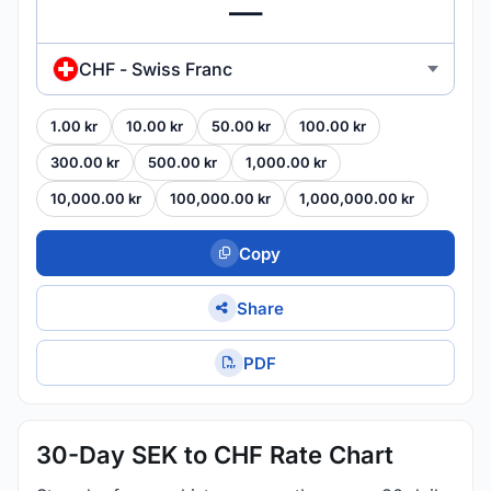
CHF - Swiss Franc
1.00 kr
10.00 kr
50.00 kr
100.00 kr
300.00 kr
500.00 kr
1,000.00 kr
10,000.00 kr
100,000.00 kr
1,000,000.00 kr
Copy
Share
PDF
30-Day SEK to CHF Rate Chart