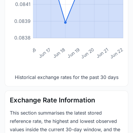
0.0841
0.0839
0.0838
n 14
Jun 15
Jun 16
Jun 17
Jun 18
Jun 19
Jun 20
Jun 21
Jun 22
Historical exchange rates for the past 30 days
Exchange Rate Information
This section summarises the latest stored
reference rate, the highest and lowest observed
values inside the current 30-day window, and the