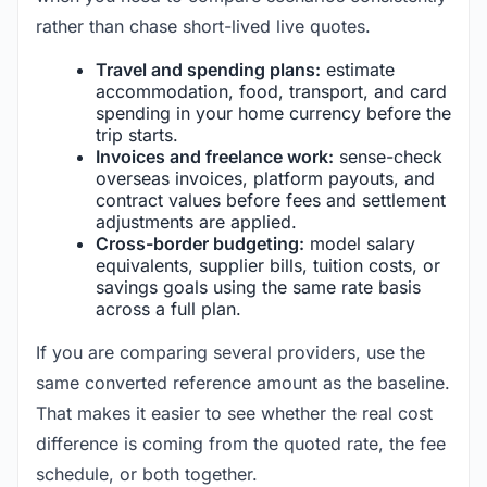
rather than chase short-lived live quotes.
Travel and spending plans:
estimate
accommodation, food, transport, and card
spending in your home currency before the
trip starts.
Invoices and freelance work:
sense-check
overseas invoices, platform payouts, and
contract values before fees and settlement
adjustments are applied.
Cross-border budgeting:
model salary
equivalents, supplier bills, tuition costs, or
savings goals using the same rate basis
across a full plan.
If you are comparing several providers, use the
same converted reference amount as the baseline.
That makes it easier to see whether the real cost
difference is coming from the quoted rate, the fee
schedule, or both together.