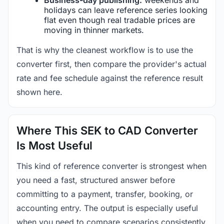
holidays can leave reference series looking
flat even though real tradable prices are
moving in thinner markets.
That is why the cleanest workflow is to use the
converter first, then compare the provider's actual
rate and fee schedule against the reference result
shown here.
Where This SEK to CAD Converter
Is Most Useful
This kind of reference converter is strongest when
you need a fast, structured answer before
committing to a payment, transfer, booking, or
accounting entry. The output is especially useful
when you need to compare scenarios consistently