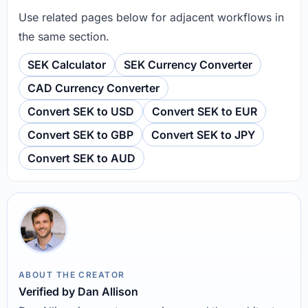
Use related pages below for adjacent workflows in
the same section.
SEK Calculator
SEK Currency Converter
CAD Currency Converter
Convert SEK to USD
Convert SEK to EUR
Convert SEK to GBP
Convert SEK to JPY
Convert SEK to AUD
ABOUT THE CREATOR
Verified by Dan Allison