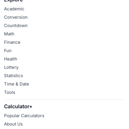
Academic
Conversion
Countdown
Math
Finance
Fun
Health
Lottery
Statistics
Time & Date
Tools
Calculator+
Popular Calculators
About Us