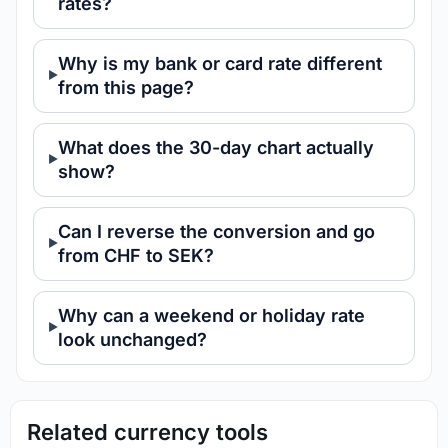
rates?
Why is my bank or card rate different
from this page?
What does the 30-day chart actually
show?
Can I reverse the conversion and go
from CHF to SEK?
Why can a weekend or holiday rate
look unchanged?
Related currency tools