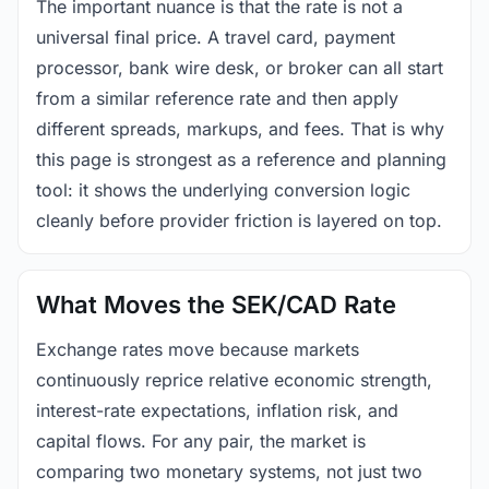
The important nuance is that the rate is not a
universal final price. A travel card, payment
processor, bank wire desk, or broker can all start
from a similar reference rate and then apply
different spreads, markups, and fees. That is why
this page is strongest as a reference and planning
tool: it shows the underlying conversion logic
cleanly before provider friction is layered on top.
What Moves the SEK/CAD Rate
Exchange rates move because markets
continuously reprice relative economic strength,
interest-rate expectations, inflation risk, and
capital flows. For any pair, the market is
comparing two monetary systems, not just two