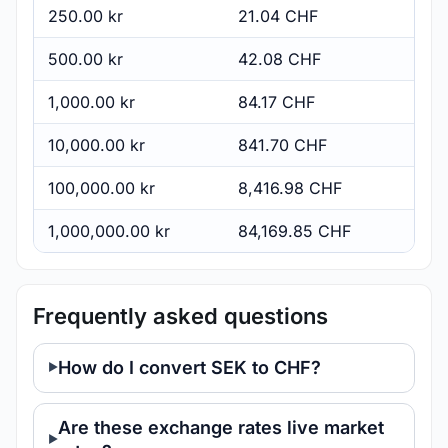
250.00 kr
21.04 CHF
500.00 kr
42.08 CHF
1,000.00 kr
84.17 CHF
10,000.00 kr
841.70 CHF
100,000.00 kr
8,416.98 CHF
1,000,000.00 kr
84,169.85 CHF
Frequently asked questions
How do I convert SEK to CHF?
Are these exchange rates live market