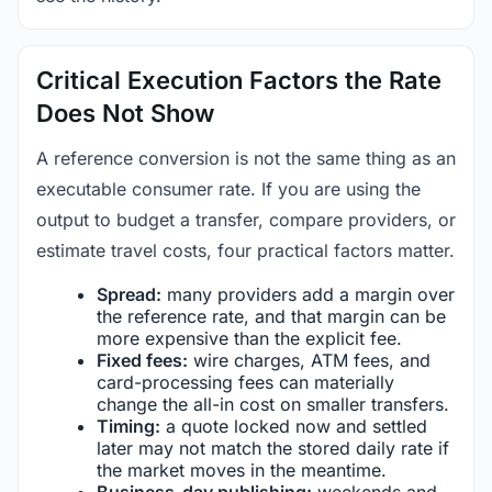
Critical Execution Factors the Rate
Does Not Show
A reference conversion is not the same thing as an
executable consumer rate. If you are using the
output to budget a transfer, compare providers, or
estimate travel costs, four practical factors matter.
Spread:
many providers add a margin over
the reference rate, and that margin can be
more expensive than the explicit fee.
Fixed fees:
wire charges, ATM fees, and
card-processing fees can materially
change the all-in cost on smaller transfers.
Timing:
a quote locked now and settled
later may not match the stored daily rate if
the market moves in the meantime.
Business-day publishing:
weekends and