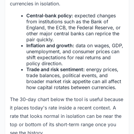
currencies in isolation.
Central-bank policy:
expected changes
from institutions such as the Bank of
England, the ECB, the Federal Reserve, or
other major central banks can reprice the
pair quickly.
Inflation and growth:
data on wages, GDP,
unemployment, and consumer prices can
shift expectations for real returns and
policy direction.
Trade and risk sentiment:
energy prices,
trade balances, political events, and
broader market risk appetite can all affect
how capital rotates between currencies.
The 30-day chart below the tool is useful because
it places today's rate inside a recent context. A
rate that looks normal in isolation can be near the
top or bottom of its short-term range once you
see the history.