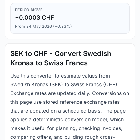
PERIOD MOVE
+0.0003 CHF
From 24 May 2026 (+0.33%)
SEK to CHF - Convert Swedish
Kronas to Swiss Francs
Use this converter to estimate values from
Swedish Kronas (SEK) to Swiss Francs (CHF).
Exchange rates are updated daily. Conversions on
this page use stored reference exchange rates
that are updated on a scheduled basis. The page
applies a deterministic conversion model, which
makes it useful for planning, checking invoices,
comparing offers, and building rough cross-