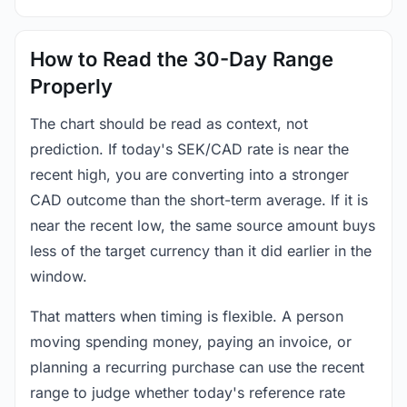
How to Read the 30-Day Range
Properly
The chart should be read as context, not
prediction. If today's SEK/CAD rate is near the
recent high, you are converting into a stronger
CAD outcome than the short-term average. If it is
near the recent low, the same source amount buys
less of the target currency than it did earlier in the
window.
That matters when timing is flexible. A person
moving spending money, paying an invoice, or
planning a recurring purchase can use the recent
range to judge whether today's reference rate