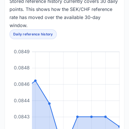
Stored reference history currently covers 30 daily
points. This shows how the SEK/CHF reference
rate has moved over the available 30-day
window.
Daily reference history
0.0849
0.0848
0.0846
0.0844
0.0843