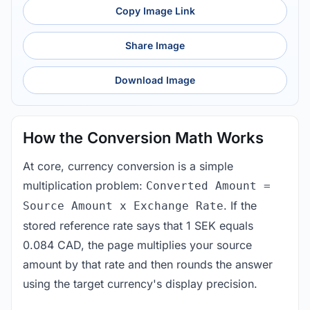
Copy Image Link
Share Image
Download Image
How the Conversion Math Works
At core, currency conversion is a simple
multiplication problem:
Converted Amount =
. If the
Source Amount x Exchange Rate
stored reference rate says that 1 SEK equals
0.084 CAD, the page multiplies your source
amount by that rate and then rounds the answer
using the target currency's display precision.