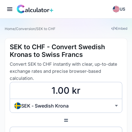
US
Embed
Home
/
Conversion
/
SEK to CHF
SEK to CHF - Convert Swedish
Kronas to Swiss Francs
Convert SEK to CHF instantly with clear, up-to-date
exchange rates and precise browser-based
calculation.
SEK - Swedish Krona
=