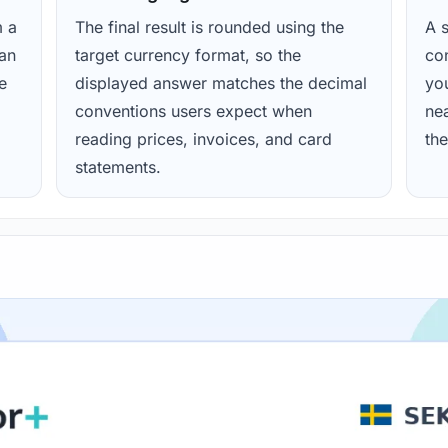
m a
The final result is rounded using the
A s
ean
target currency format, so the
con
e
displayed answer matches the decimal
yo
conventions users expect when
nea
reading prices, invoices, and card
the
statements.