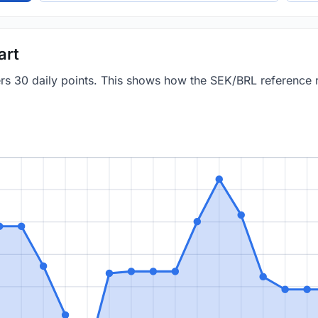
art
vers 30 daily points. This shows how the SEK/BRL reference