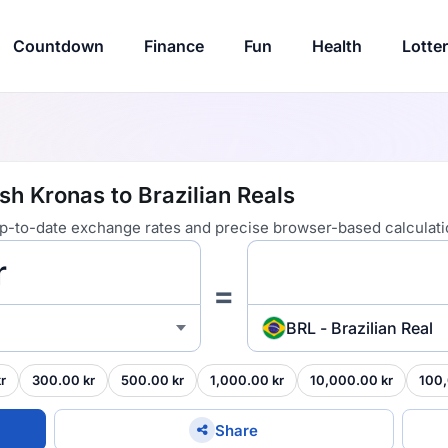
Countdown
Finance
Fun
Health
Lotte
h Kronas to Brazilian Reals
 up-to-date exchange rates and precise browser-based calculati
=
BRL - Brazilian Real
r
300.00 kr
500.00 kr
1,000.00 kr
10,000.00 kr
100,
Share