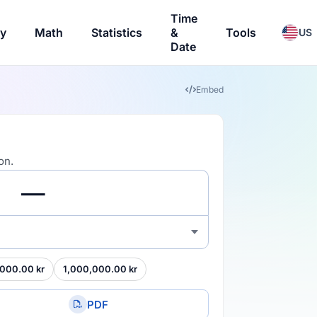
Time
ry
Math
Statistics
&
Tools
US
Date
Embed
on.
000.00 kr
1,000,000.00 kr
PDF