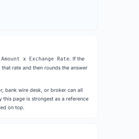
. If the
 Amount x Exchange Rate
 that rate and then rounds the answer
or, bank wire desk, or broker can all
y this page is strongest as a reference
red on top.