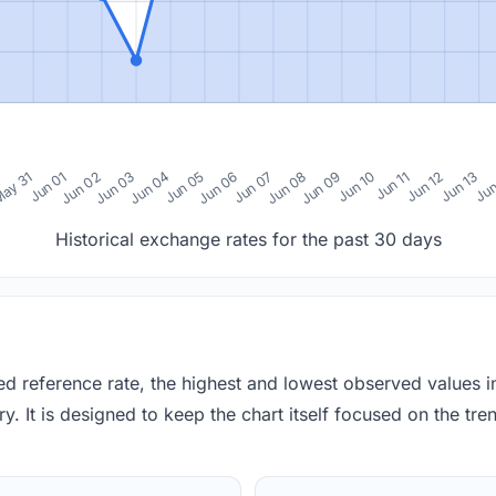
0
ay 31
Jun 01
Jun 02
Jun 03
Jun 04
Jun 05
Jun 06
Jun 07
Jun 08
Jun 09
Jun 10
Jun 11
Jun 12
Jun 13
Jun
Historical exchange rates for the past 30 days
red reference rate, the highest and lowest observed values 
y. It is designed to keep the chart itself focused on the trend