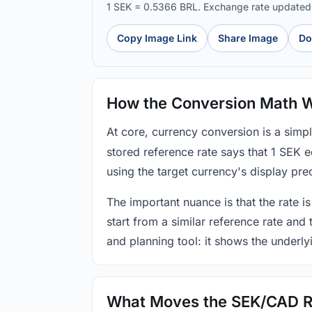
1 SEK = 0.5366 BRL. Exchange rate update
Copy Image Link
Share Image
Do
How the Conversion Math 
At core, currency conversion is a simp
stored reference rate says that 1 SEK 
using the target currency's display prec
The important nuance is that the rate is
start from a similar reference rate and
and planning tool: it shows the underly
What Moves the SEK/CAD R