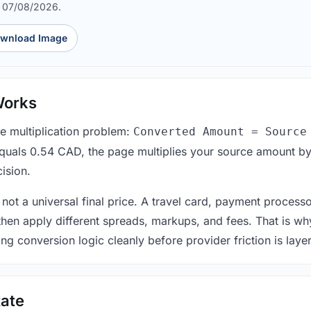
d 07/08/2026.
wnload Image
Works
le multiplication problem:
Converted Amount = Source
equals 0.54 CAD, the page multiplies your source amount by
ision.
 not a universal final price. A travel card, payment process
 then apply different spreads, markups, and fees. That is wh
ing conversion logic cleanly before provider friction is laye
ate