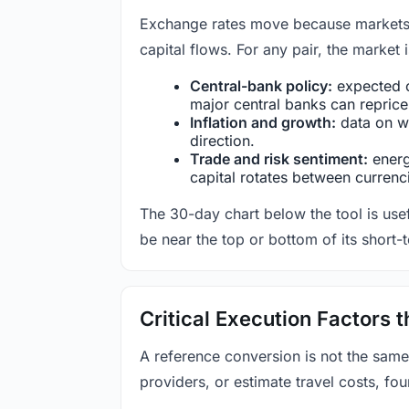
Exchange rates move because markets co
capital flows. For any pair, the market
Central-bank policy:
expected c
major central banks can reprice 
Inflation and growth:
data on wa
direction.
Trade and risk sentiment:
energy
capital rotates between currenc
The 30-day chart below the tool is usef
be near the top or bottom of its short-
Critical Execution Factors
A reference conversion is not the same
providers, or estimate travel costs, fou