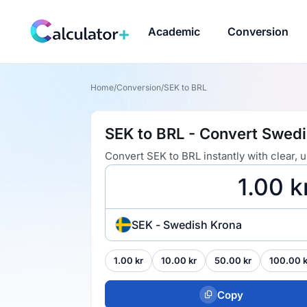
Academic
Conversion
Home
/
Conversion
/
SEK to BRL
SEK to BRL - Convert Swedis
Convert SEK to BRL instantly with clear,
SEK - Swedish Krona
1.00 kr
10.00 kr
50.00 kr
100.00 k
Copy