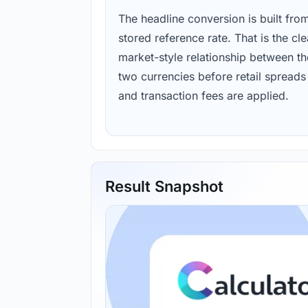
The headline conversion is built fro
stored reference rate. That is the cl
market-style relationship between th
two currencies before retail spreads
and transaction fees are applied.
Result Snapshot