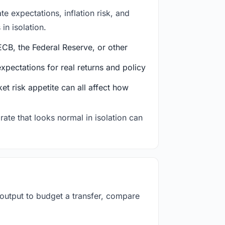
e expectations, inflation risk, and
in isolation.
CB, the Federal Reserve, or other
ectations for real returns and policy
et risk appetite can all affect how
rate that looks normal in isolation can
 output to budget a transfer, compare