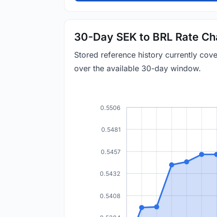
30-Day SEK to BRL Rate Ch
Stored reference history currently co
over the available 30-day window.
0.5506
0.5481
0.5457
0.5432
0.5408