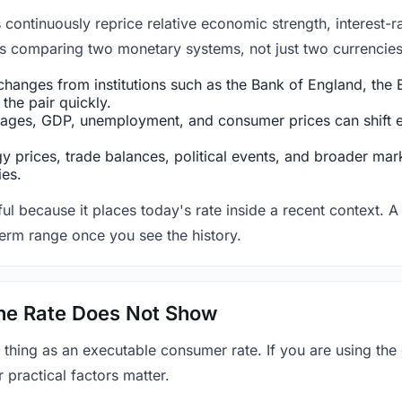
ntinuously reprice relative economic strength, interest-rat
 is comparing two monetary systems, not just two currencies 
hanges from institutions such as the Bank of England, the E
the pair quickly.
ges, GDP, unemployment, and consumer prices can shift exp
 prices, trade balances, political events, and broader mark
ies.
ul because it places today's rate inside a recent context. A 
term range once you see the history.
 the Rate Does Not Show
 thing as an executable consumer rate. If you are using the
r practical factors matter.