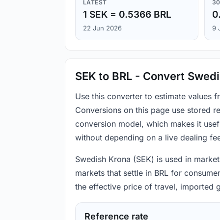
LATEST
30
1 SEK = 0.5366 BRL
0
22 Jun 2026
9 
SEK to BRL - Convert Swedis
Use this converter to estimate values 
Conversions on this page use stored re
conversion model, which makes it usef
without depending on a live dealing fe
Swedish Krona (SEK) is used in markets 
markets that settle in BRL for consume
the effective price of travel, imported
Reference rate