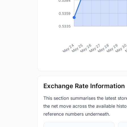
0.5384
0.5359
0.5335
May 24
May 25
May 26
May 27
May 28
May 29
May 3
M
Exchange Rate Information
This section summarises the latest sto
the net move across the available histor
reference numbers underneath.