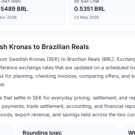
-DAY HIGH
30-DAY LOW
.5489 BRL
0.5351 BRL
Jun 2026
24 May 2026
h Kronas to Brazilian Reals
from Swedish Kronas (SEK) to Brazilian Reals (BRL). Exchang
ference exchange rates that are updated on a scheduled bas
ul for planning, checking invoices, comparing offers, and 
ed.
that settle in SEK for everyday pricing, settlement, and rep
r payments, trade settlement, accounting, and financial repo
 goods, export revenue, and savings held across the two cur
Rounding logic
Wh