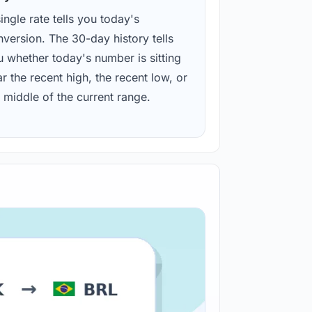
ingle rate tells you today's
version. The 30-day history tells
u whether today's number is sitting
r the recent high, the recent low, or
 middle of the current range.