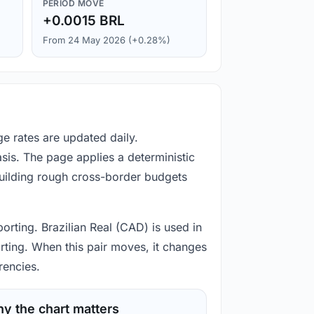
PERIOD MOVE
+0.0015 BRL
From 24 May 2026 (+0.28%)
e rates are updated daily.
is. The page applies a deterministic
building rough cross-border budgets
orting. Brazilian Real (CAD) is used in
rting. When this pair moves, it changes
rencies.
y the chart matters