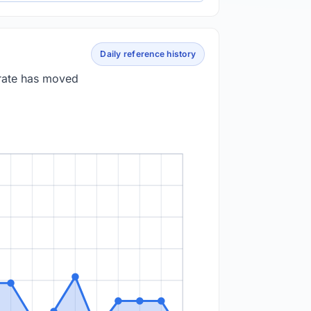
Daily reference history
 rate has moved