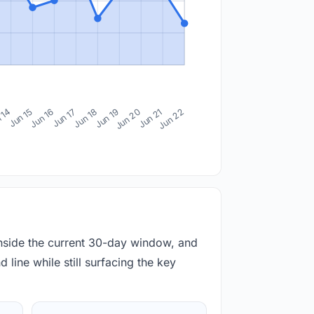
 14
Jun 15
Jun 16
Jun 17
Jun 18
Jun 19
Jun 20
Jun 21
Jun 22
inside the current 30-day window, and
 line while still surfacing the key