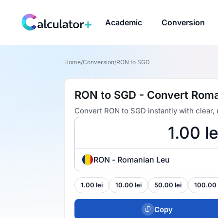
Academic
Conversion
Home
/
Conversion
/
RON to SGD
RON to SGD - Convert Roman
Convert RON to SGD instantly with clear,
RON - Romanian Leu
1.00 lei
10.00 lei
50.00 lei
100.00 
Copy