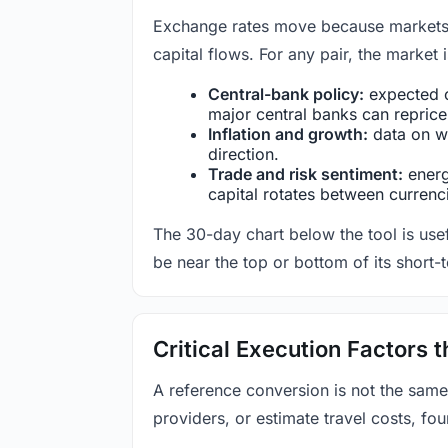
Exchange rates move because markets co
capital flows. For any pair, the market
Central-bank policy:
expected c
major central banks can reprice 
Inflation and growth:
data on wa
direction.
Trade and risk sentiment:
energy
capital rotates between currenc
The 30-day chart below the tool is usef
be near the top or bottom of its short-
Critical Execution Factors
A reference conversion is not the same
providers, or estimate travel costs, fou