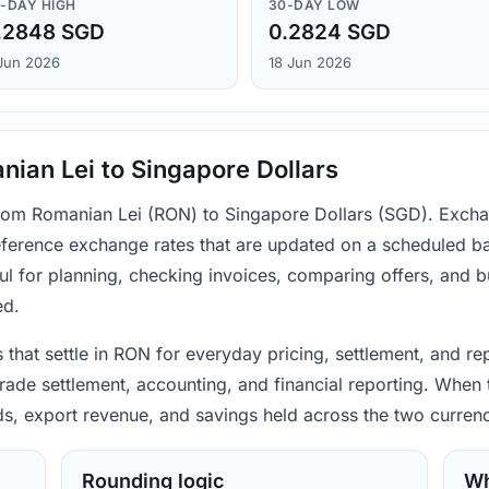
-DAY HIGH
30-DAY LOW
.2848 SGD
0.2824 SGD
Jun 2026
18 Jun 2026
ian Lei to Singapore Dollars
from Romanian Lei (RON) to Singapore Dollars (SGD). Excha
ference exchange rates that are updated on a scheduled bas
ul for planning, checking invoices, comparing offers, and 
ed.
that settle in RON for everyday pricing, settlement, and re
ade settlement, accounting, and financial reporting. When t
ods, export revenue, and savings held across the two currenc
Rounding logic
Wh