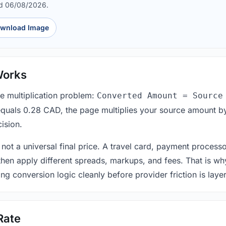
ed 06/08/2026.
wnload Image
Works
le multiplication problem:
Converted Amount = Source
equals 0.28 CAD, the page multiplies your source amount by
ision.
 not a universal final price. A travel card, payment process
 then apply different spreads, markups, and fees. That is wh
ing conversion logic cleanly before provider friction is laye
Rate