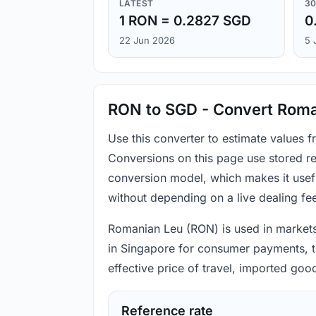
LATEST
30
1 RON = 0.2827 SGD
0
22 Jun 2026
5 
RON to SGD - Convert Roman
Use this converter to estimate values 
Conversions on this page use stored re
conversion model, which makes it usef
without depending on a live dealing fe
Romanian Leu (RON) is used in markets 
in Singapore for consumer payments, tr
effective price of travel, imported go
Reference rate