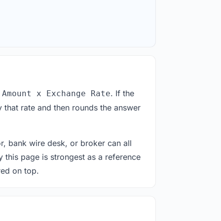
. If the
 Amount x Exchange Rate
 that rate and then rounds the answer
or, bank wire desk, or broker can all
y this page is strongest as a reference
red on top.