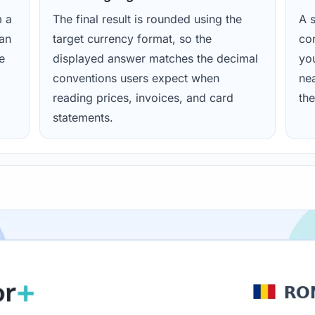
m a
The final result is rounded using the
A s
ean
target currency format, so the
con
e
displayed answer matches the decimal
yo
conventions users expect when
nea
reading prices, invoices, and card
the
statements.