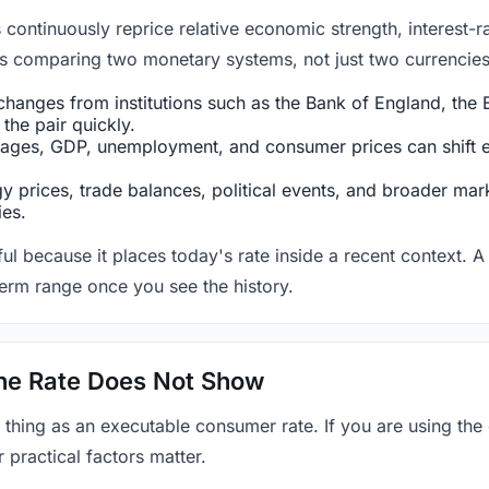
ntinuously reprice relative economic strength, interest-rat
 is comparing two monetary systems, not just two currencies 
hanges from institutions such as the Bank of England, the E
the pair quickly.
ges, GDP, unemployment, and consumer prices can shift exp
 prices, trade balances, political events, and broader mark
ies.
ul because it places today's rate inside a recent context. A 
term range once you see the history.
 the Rate Does Not Show
 thing as an executable consumer rate. If you are using the
r practical factors matter.