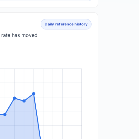
Daily reference history
e rate has moved