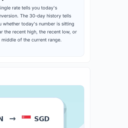
ingle rate tells you today's
version. The 30-day history tells
u whether today's number is sitting
r the recent high, the recent low, or
 middle of the current range.