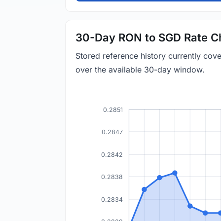
30-Day RON to SGD Rate C
Stored reference history currently co
over the available 30-day window.
0.2851
0.2847
0.2842
0.2838
0.2834