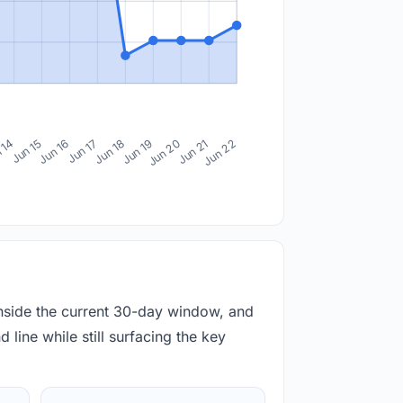
 14
Jun 15
Jun 16
Jun 17
Jun 18
Jun 19
Jun 20
Jun 21
Jun 22
inside the current 30-day window, and
 line while still surfacing the key