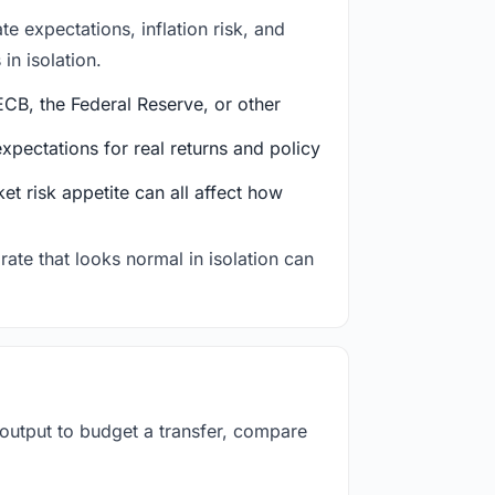
e expectations, inflation risk, and
in isolation.
CB, the Federal Reserve, or other
ectations for real returns and policy
et risk appetite can all affect how
rate that looks normal in isolation can
 output to budget a transfer, compare