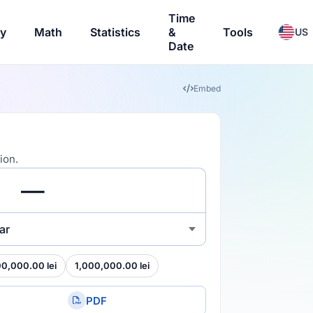
Time
ry
Math
Statistics
&
Tools
US
Date
Embed
ion.
ar
00,000.00 lei
1,000,000.00 lei
PDF