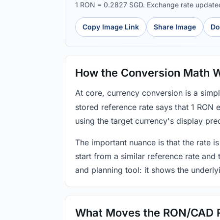
1 RON = 0.2827 SGD. Exchange rate updat
Copy Image Link
Share Image
Do
How the Conversion Math 
At core, currency conversion is a simp
stored reference rate says that 1 RON 
using the target currency's display prec
The important nuance is that the rate is
start from a similar reference rate and
and planning tool: it shows the underly
What Moves the RON/CAD 