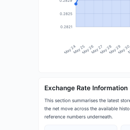
0.2829
0.2825
0.2821
May 24
May 25
May 26
May 27
May 28
May 29
May 3
M
Exchange Rate Information
This section summarises the latest sto
the net move across the available histor
reference numbers underneath.