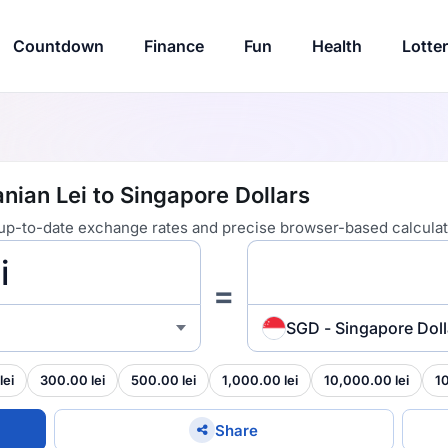
Countdown
Finance
Fun
Health
Lotte
ian Lei to Singapore Dollars
 up-to-date exchange rates and precise browser-based calculat
=
SGD - Singapore Doll
lei
300.00 lei
500.00 lei
1,000.00 lei
10,000.00 lei
1
Share