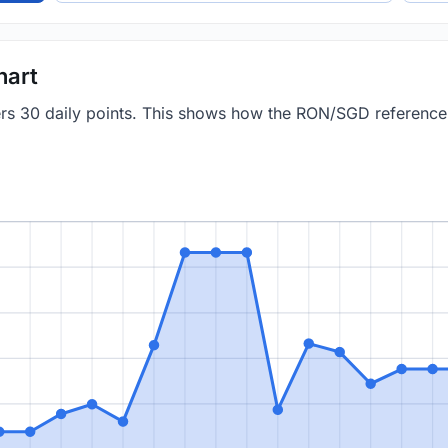
hart
vers 30 daily points. This shows how the RON/SGD referenc