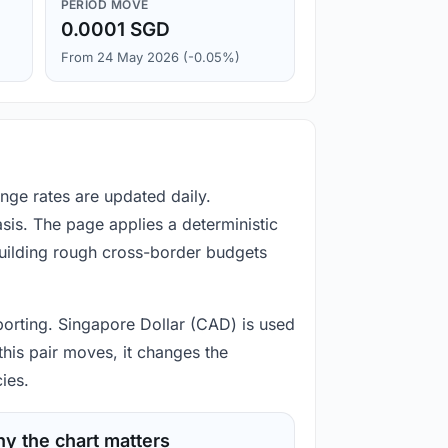
PERIOD MOVE
0.0001 SGD
From 24 May 2026 (-0.05%)
nge rates are updated daily.
is. The page applies a deterministic
building rough cross-border budgets
porting. Singapore Dollar (CAD) is used
his pair moves, it changes the
ies.
y the chart matters