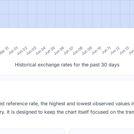
0
ay 31
Jun 01
Jun 02
Jun 03
Jun 04
Jun 05
Jun 06
Jun 07
Jun 08
Jun 09
Jun 10
Jun 11
Jun 12
Jun 13
Jun
Historical exchange rates for the past 30 days
red reference rate, the highest and lowest observed values 
y. It is designed to keep the chart itself focused on the trend