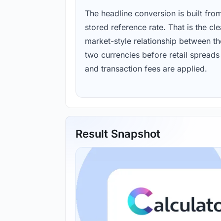
The headline conversion is built fro
stored reference rate. That is the cl
market-style relationship between th
two currencies before retail spreads
and transaction fees are applied.
Result Snapshot